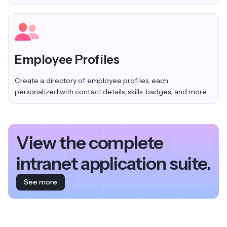
Employee Profiles
Create a directory of employee profiles, each
personalized with contact details, skills, badges, and more.
View the complete
intranet application suite.
See more