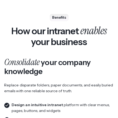
Benefits
enables
How our intranet
your business
Consolidate
your company
knowledge
Replace disparate folders, paper documents, and easily buried
emails with one reliable source of truth.
Design an intuitive intranet
platform with clear menus,
pages, buttons, and widgets