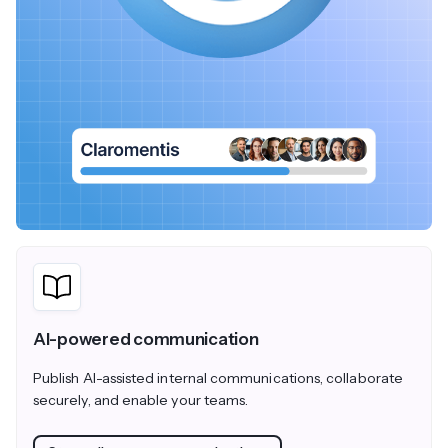
AI-powered communication
Publish AI-assisted internal communications, collaborate
securely, and enable your teams.