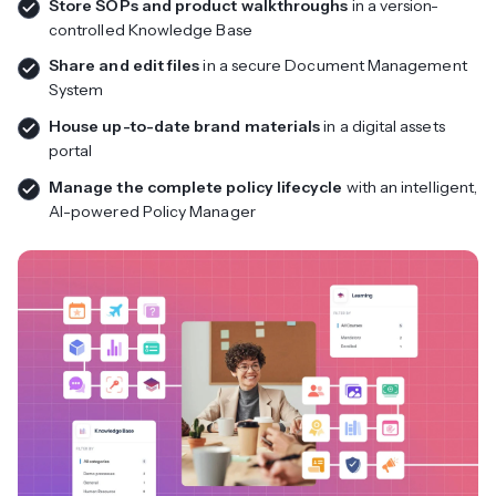
Store SOPs and product walkthroughs
in a version-
controlled Knowledge Base
Share and edit files
in a secure Document Management
System
House up-to-date brand materials
in a digital assets
portal
Manage the complete policy lifecycle
with an intelligent,
AI-powered Policy Manager