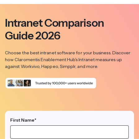
Intranet Comparison
Guide 2026
Choose the best intranet software for your business. Discover
how Claromentis Enablement Hub's Intranet measures up
against Workvivo, Happeo, Simpplr, and more.
First Name
*