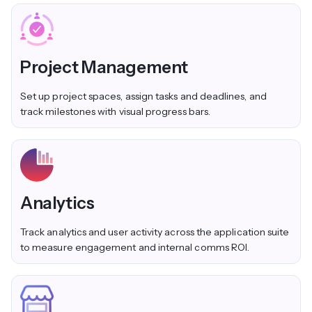
Project Management
Set up project spaces, assign tasks and deadlines, and
track milestones with visual progress bars.
Analytics
Track analytics and user activity across the application suite
to measure engagement and internal comms ROI.