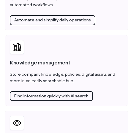
automated workflows.
Automate and simplify daily operations
Knowledge management
Store company knowledge, policies, digital assets and
more in an easily searchable hub.
Find information quickly with AI search