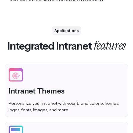
Applications
features
Integrated intranet
Intranet Themes
Personalize your intranet with your brand color schemes,
logos, fonts, images, and more.