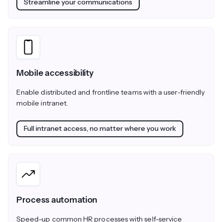
Streamline your communications
Mobile accessibility
Enable distributed and frontline teams with a user-friendly
mobile intranet.
Full intranet access, no matter where you work
Process automation
Speed-up common HR processes with self-service