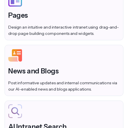
Pages
Design an intuitive and interactive intranet using drag-and-
drop page building components and widgets.
News and Blogs
Post informative updates and internal communications via
our AI-enabled news and blogs applications.
AI Intranet Search