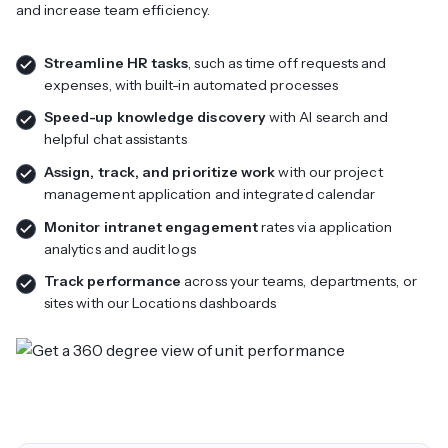
and increase team efficiency.
Streamline HR tasks
, such as time off requests and
expenses, with built-in automated processes
Speed-up knowledge discovery
with AI search and
helpful chat assistants
Assign, track, and prioritize work
with our project
management application and integrated calendar
Monitor intranet engagement
rates via application
analytics and audit logs
Track performance
across your teams, departments, or
sites with our Locations dashboards