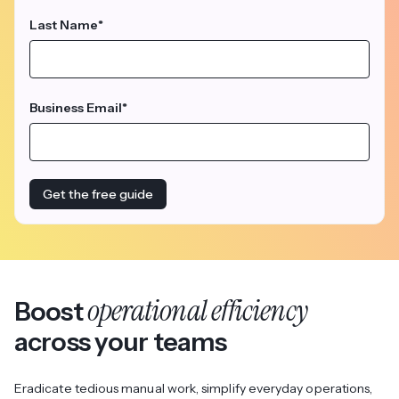
Last Name
*
Business Email
*
operational efficiency
Boost
across your teams
Eradicate tedious manual work, simplify everyday operations,