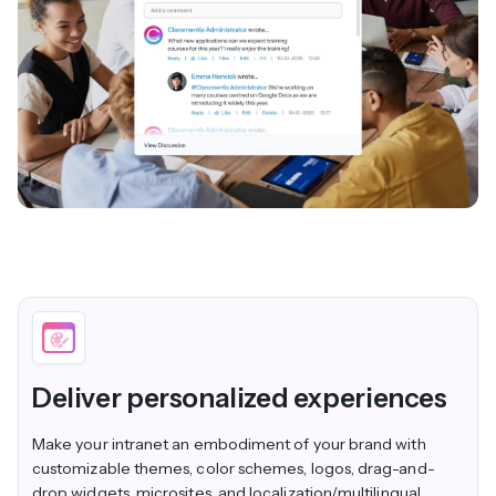
Deliver personalized experiences
Make your intranet an embodiment of your brand with
customizable themes, color schemes, logos, drag-and-
drop widgets, microsites, and localization/multilingual