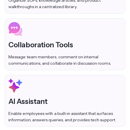
Organize SOPs, knowledge articles, and product
walkthroughs in a centralized library.
Collaboration Tools
Message team members, comment on internal
communications, and collaborate in discussion rooms.
AI Assistant
Enable employees with a built-in assistant that surfaces
information, answers queries, and provides tech support.