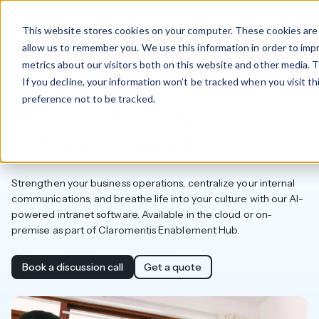
This website stores cookies on your computer. These cookies are 
allow us to remember you. We use this information in order to im
metrics about our visitors both on this website and other media. T
Intranet software
If you decline, your information won’t be tracked when you visit t
preference not to be tracked.
modern
A
intranet
software, fueled by AI
Strengthen your business operations, centralize your internal
communications, and breathe life into your culture with our AI-
powered intranet software. Available in the cloud or on-
premise as part of Claromentis Enablement Hub.
Book a discussion call
Get a quote