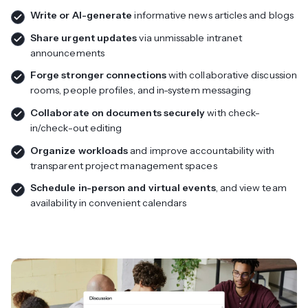
Write or AI-generate
informative news articles and blogs
Share urgent updates
via unmissable intranet
announcements
Forge stronger connections
with collaborative discussion
rooms, people profiles, and in-system messaging
Collaborate on documents securely
with check-
in/check-out editing
Organize workloads
and improve accountability with
transparent project management spaces
Schedule in-person and virtual events
, and view team
availability in convenient calendars