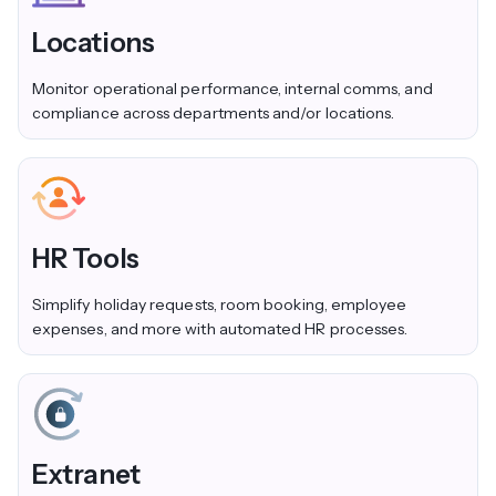
Locations
Monitor operational performance, internal comms, and
compliance across departments and/or locations.
HR Tools
Simplify holiday requests, room booking, employee
expenses, and more with automated HR processes.
Extranet