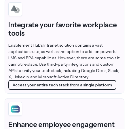
Integrate your favorite workplace
tools
Enablement Hub's Intranet solution contains a vast
application suite, as well as the option to add-on powerful
LMS and BPA capabilities. However, there are some tools it
cannot replace. Use third-party integrations and custom
APIs to unify your tech stack, including Google Docs, Slack,
X, LinkedIn, and Microsoft Active Directory.
Access your entire tech stack from a single platform
Enhance employee engagement