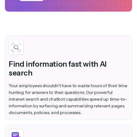
Find information fast with AI
search
Your employees shouldn't have to waste hours of their time
hunting for answers to their questions. Our powerful
intranet search and chatbot capabilities speed up time-to-
information by surfacing and summarizing relevant pages,
documents, policies, and processes.