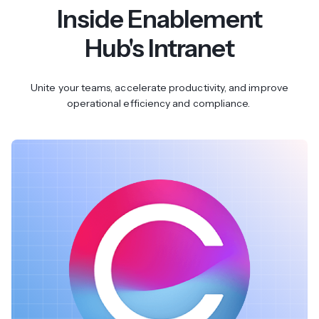
Inside Enablement
Hub's Intranet
Unite your teams, accelerate productivity, and improve
operational efficiency and compliance.