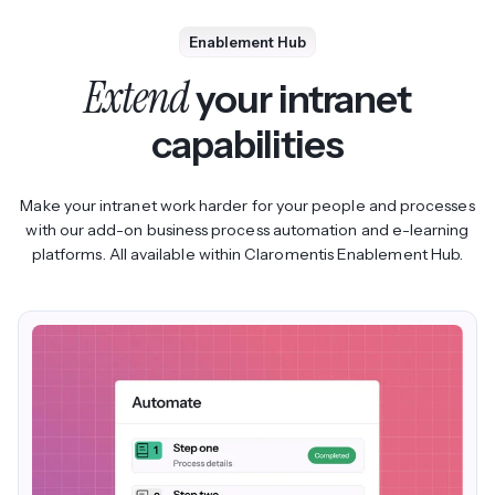
Enablement Hub
Extend
your intranet
capabilities
Make your intranet work harder for your people and processes
with our add-on business process automation and e-learning
platforms. All available within Claromentis Enablement Hub.