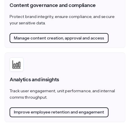
Content governance and compliance
Protect brand integrity, ensure compliance, and secure
your sensitive data.
Manage content creation, approval and access
Analytics and insights
Track user engagement, unit performance, and internal
comms throughput.
Improve employee retention and engagement