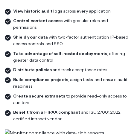
View historic audit logs
across every application
Control content access
with granular roles and
permissions
Shield your data
with two-factor authentication, IP-based
access controls, and SSO
Take advantage of self-hosted deployments
, offering
greater data control
Distribute policies
and track acceptance rates
Build compliance projects
, assign tasks, and ensure audit
readiness
Create secure extranets
to provide read-only access to
auditors
Benefit from a HIPAA compliant
and ISO 27001:2022
certified intranet vendor