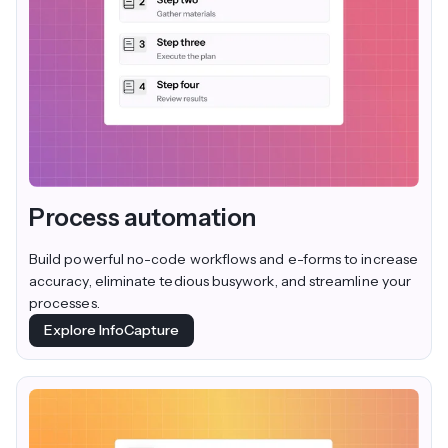
Process automation
Build powerful no-code workflows and e-forms to increase
accuracy, eliminate tedious busywork, and streamline your
processes.
Explore InfoCapture