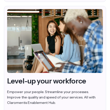
Level-up your workforce
Empower your people. Streamline your processes.
Improve the quality and speed of your services. All with
Claromentis Enablement Hub.