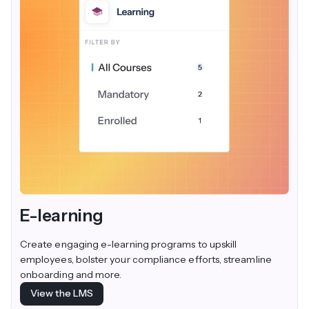
E-learning
Create engaging e-learning programs to upskill
employees, bolster your compliance efforts, streamline
onboarding and more.
View the LMS