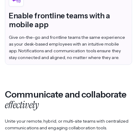
Enable frontline teams with a
mobile app
Give on-the-go and frontline teams the same experience
as your desk-based employees with an intuitive mobile
app. Notifications and communication tools ensure they
stay connected and aligned, no matter where they are.
Communicate and collaborate
effectively
Unite your remote, hybrid, or multi-site teams with centralized
communications and engaging collaboration tools.