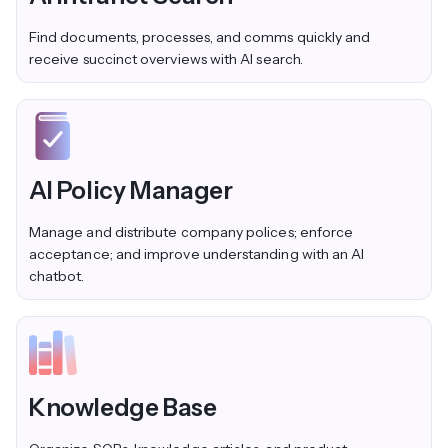
Find documents, processes, and comms quickly and
receive succinct overviews with AI search.
AI Policy Manager
Manage and distribute company polices; enforce
acceptance; and improve understanding with an AI
chatbot.
Knowledge Base