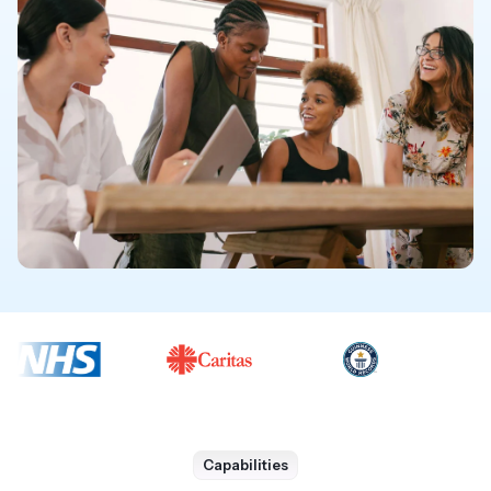
Capabilities