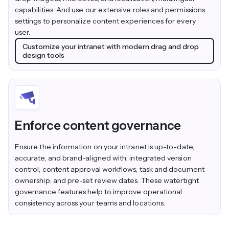
capabilities. And use our extensive roles and permissions
settings to personalize content experiences for every
user.
Customize your intranet with modern drag and drop
design tools
Enforce content governance
Ensure the information on your intranet is up-to-date,
accurate, and brand-aligned with; integrated version
control; content approval workflows; task and document
ownership; and pre-set review dates. These watertight
governance features help to improve operational
consistency across your teams and locations.