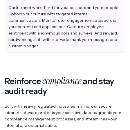
Our Intranet works hard for your business
and
your people.
Uphold your culture with targeted internal
communications. Monitor user engagement rates across
your content and applications. Capture employee
sentiment with anonymous polls and surveys. And reward
hardworking staff with site-wide thank you messages and
custom badges.
compliance
Reinforce
and stay
audit ready
Built with heavily regulated industries in mind, our secure
intranet software protects your sensitive data, augments your
compliance management processes, and streamlines your
internal and external audits.