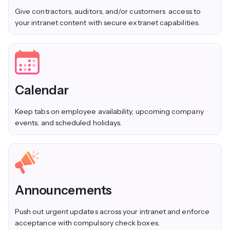
Give contractors, auditors, and/or customers access to
your intranet content with secure extranet capabilities.
Calendar
Keep tabs on employee availability, upcoming company
events, and scheduled holidays.
Announcements
Push out urgent updates across your intranet and enforce
acceptance with compulsory check boxes.