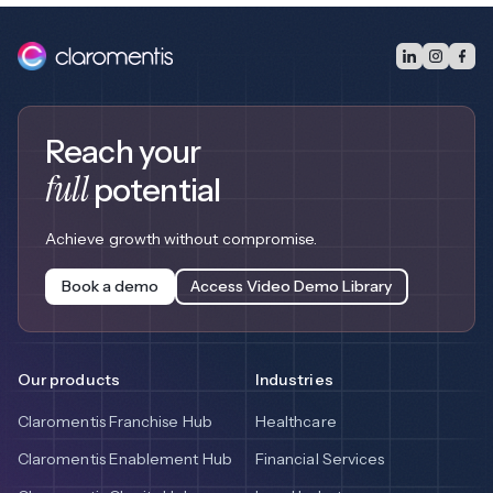
Reach your
full
potential
Achieve growth without compromise.
Book a demo
Access Video Demo Library
Our products
Industries
Claromentis Franchise Hub
Healthcare
Claromentis Enablement Hub
Financial Services