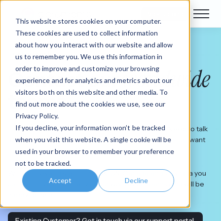
Book a demo
This website stores cookies on your computer.
These cookies are used to collect information
about how you interact with our website and allow
Get in touch
us to remember you. We use this information in
worldwide
order to improve and customize your browsing
Contact our
experience and for analytics and metrics about our
visitors both on this website and other media. To
teams
find out more about the cookies we use, see our
Privacy Policy.
If you decline, your information won’t be tracked
Have a question about our products or solutions? Need to talk
when you visit this website. A single cookie will be
about your requirements with our expert teams? Or just want
to know more about Claromentis?
used in your browser to remember your preference
not to be tracked.
With offices and staff in the UK, US, Canada, and Australia you
Accept
Decline
can get in touch with any of our worldwide teams who will be
happy to help.
Existing Customer? Get in touch via our support portal.