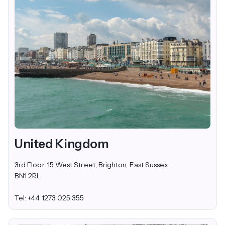
United Kingdom
3rd Floor, 15 West Street, Brighton, East Sussex,
BN1 2RL
Tel: +44 1273 025 355