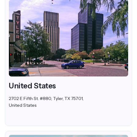
United States
2702 E Fifth St. #880, Tyler, TX 75701,
United States