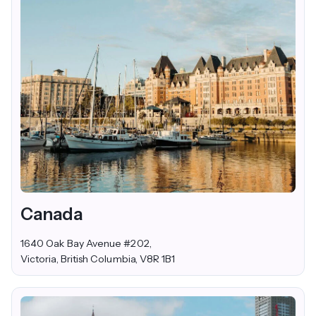
Canada
1640 Oak Bay Avenue #202,
Victoria, British Columbia, V8R 1B1