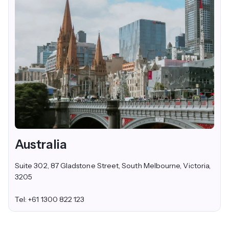
Australia
Suite 302, 87 Gladstone Street, South Melbourne, Victoria,
3205
Tel: +61 1300 822 123