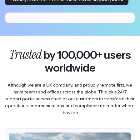
Trusted
by 100,000+ users
worldwide
Although we are a UK company, and proudly remote first, we
have teams and offices across the globe. This, plus 24/7
support portal access enables our customers to transform their
operations, communications, and compliance no matter where
they are.