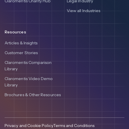
Claromentis Charity Hub
Legal Industry
View all Industries
Resources
Articles & Insights
Customer Stories
Claromentis Comparison
Library
Claromentis Video Demo
Library
Brochures & Other Resources
Privacy and Cookie Policy
Terms and Conditions