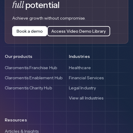
full
potential
Achieve growth without compromise.
Book a demo
Access Video Demo Library
Our products
Industries
Claromentis Franchise Hub
Healthcare
Claromentis Enablement Hub
Financial Services
Claromentis Charity Hub
Legal Industry
View all Industries
Resources
Articles & Insights