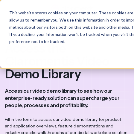
This website stores cookies on your computer. These cookies are 
allow us to remember you. We use this information in order to im
metrics about our visitors both on this website and other media. T
Video library access
If you decline, your information won’t be tracked when you visit t
preference not to be tracked.
Access the
Claromentis Video
Demo Library
Access our video demo library to see how our
enterprise-ready solution can supercharge your
people, processes and profitability.
Fill in the form to access our video demo library for product
and application overviews, feature demonstrations and
industry specific walkthroughs of our digital workplace solution.