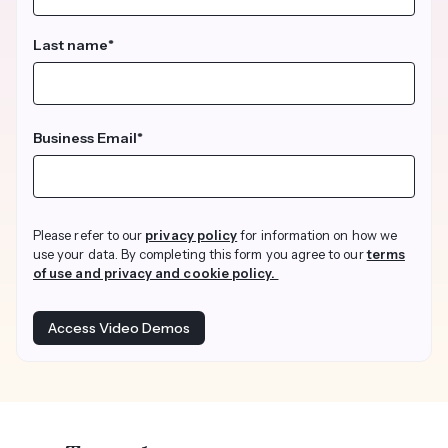
Last name
*
Business Email
*
Please refer to our
privacy policy
for information on how we
use your data. By completing this form you agree to our
terms
of use and privacy and cookie policy.