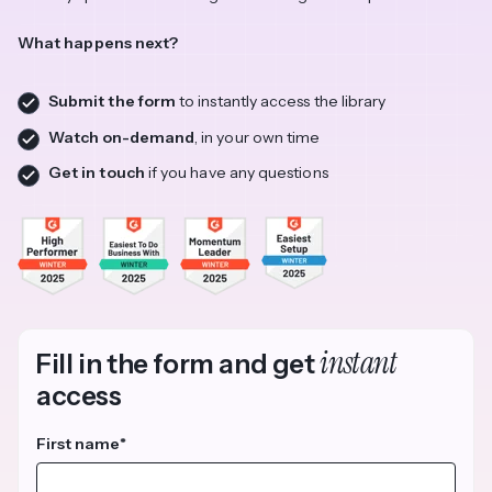
What happens next?
Submit the form
to instantly access the library
Watch on-demand
, in your own time
Get in touch
if you have any questions
instant
Fill in the form and get
access
First name
*