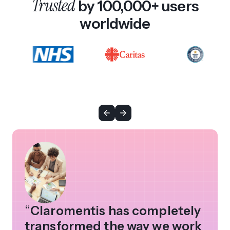
Trusted
by 100,000+ users
worldwide
“
Claromentis has completely
transformed the way we work