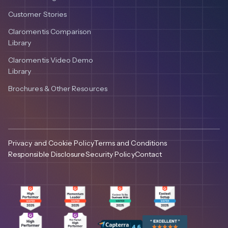
Customer Stories
Claromentis Comparison
Library
Claromentis Video Demo
Library
Brochures & Other Resources
Privacy and Cookie Policy
Terms and Conditions
Responsible Disclosure
Security Policy
Contact