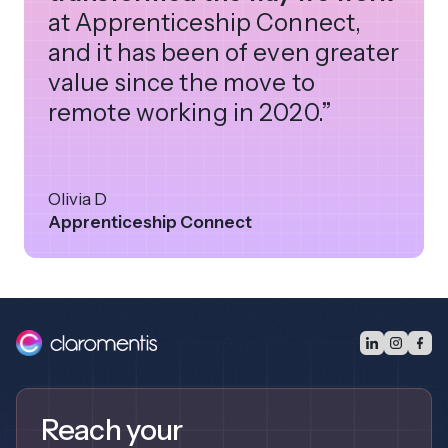
at Apprenticeship Connect,
and it has been of even greater
value since the move to
remote working in 2020.”
Olivia D
Apprenticeship Connect
Reach your