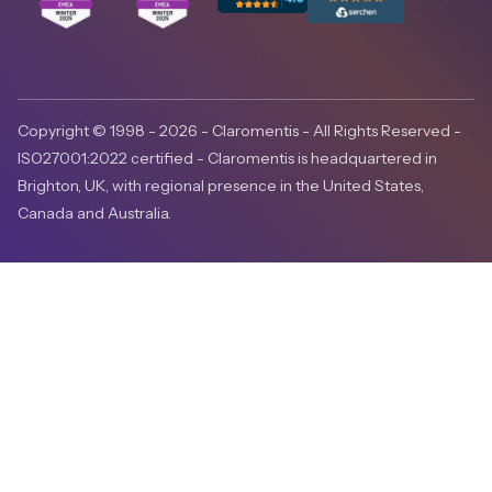
Copyright © 1998 - 2026 - Claromentis - All Rights Reserved -
ISO27001:2022 certified - Claromentis is headquartered in
Brighton, UK, with regional presence in the United States,
Canada and Australia.