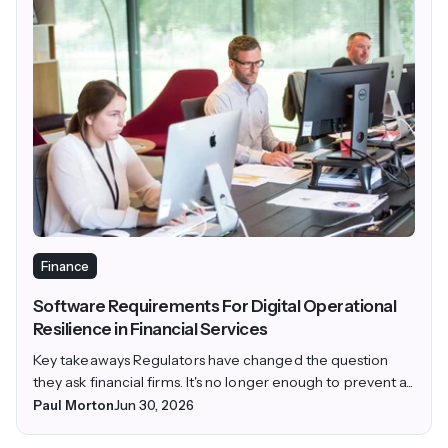
Finance
Software Requirements For Digital Operational
Resilience in Financial Services
Key takeaways Regulators have changed the question
they ask financial firms. It's no longer enough to prevent a...
Paul Morton
Jun 30, 2026