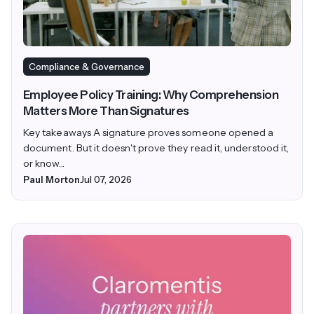
Compliance & Governance
Employee Policy Training: Why Comprehension
Matters More Than Signatures
Key takeaways A signature proves someone opened a
document. But it doesn't prove they read it, understood it,
or know...
Paul Morton
Jul 07, 2026