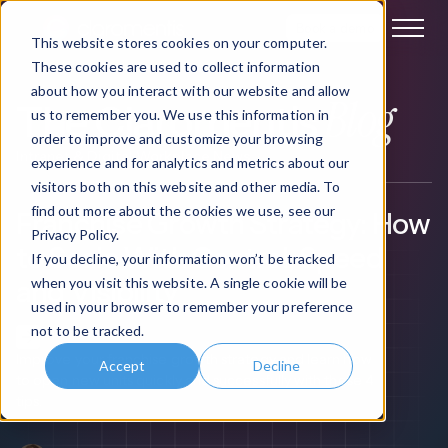
Book a demo
This website stores cookies on your computer.
These cookies are used to collect information
about how you interact with our website and allow
Blog
The Claromentis
us to remember you. We use this information in
order to improve and customize your browsing
Intranet & Digital Workplace News
experience and for analytics and metrics about our
visitors both on this website and other media. To
find out more about the cookies we use, see our
Franchise Growth Strategy: How
Privacy Policy.
to Scale With Control, Speed
If you decline, your information won’t be tracked
when you visit this website. A single cookie will be
and Visibility
used in your browser to remember your preference
not to be tracked.
->
Improve your franchise growth strategy and learn how
Accept
Decline
to open new units quickly and successfully with these 4
tips.