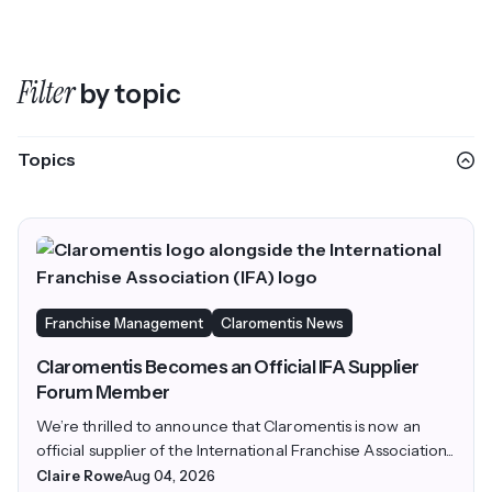
Filter
by topic
Topics
Franchise Management
Claromentis News
Claromentis Becomes an Official IFA Supplier
Forum Member
We’re thrilled to announce that Claromentis is now an
official supplier of the International Franchise Association...
Claire Rowe
Aug 04, 2026