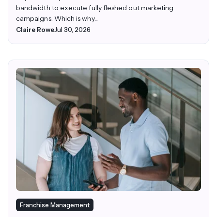
bandwidth to execute fully fleshed out marketing
campaigns. Which is why...
Claire Rowe
Jul 30, 2026
Franchise Management