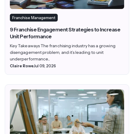
Franchise Management
9 Franchise Engagement Strategies to Increase
Unit Performance
Key Takeaways The franchising industry has a growing
disengagement problem, and it’s leading to unit
underperformance...
Claire Rowe
Jul 09, 2026