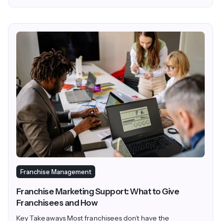
Franchise Management
Franchise Marketing Support: What to Give
Franchisees and How
Key Takeaways Most franchisees don’t have the