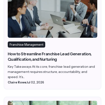
Franchise Management
How to Streamline Franchise Lead Generation,
Qualification, and Nurturing
Key Takeaways At its core, franchise lead generation and
management requires structure, accountability, and
speed. It’s...
Claire Rowe
Jul 02, 2026