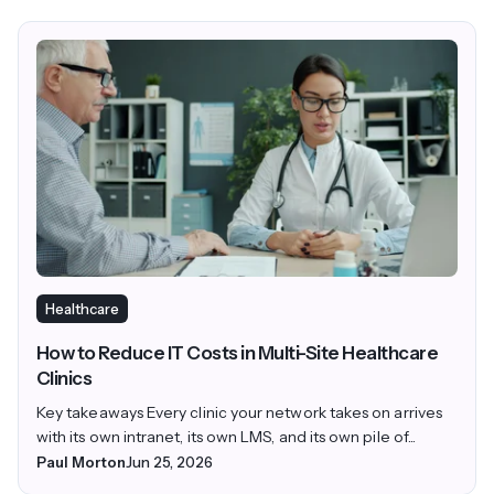
Healthcare
How to Reduce IT Costs in Multi-Site Healthcare
Clinics
Key takeaways Every clinic your network takes on arrives
with its own intranet, its own LMS, and its own pile of...
Paul Morton
Jun 25, 2026