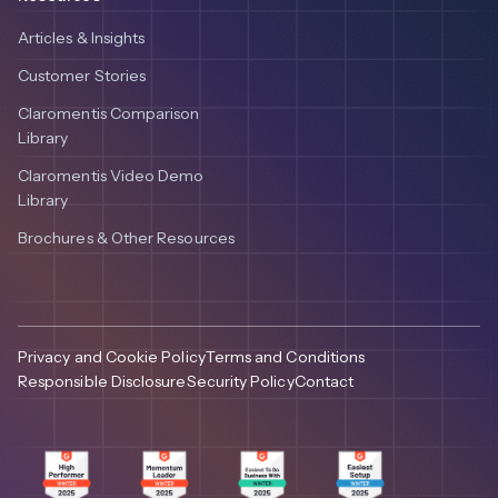
Articles & Insights
Customer Stories
Claromentis Comparison
Library
Claromentis Video Demo
Library
Brochures & Other Resources
Privacy and Cookie Policy
Terms and Conditions
Responsible Disclosure
Security Policy
Contact