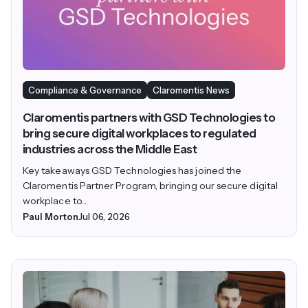
Compliance & Governance
Claromentis News
Claromentis partners with GSD Technologies to
bring secure digital workplaces to regulated
industries across the Middle East
Key takeaways GSD Technologies has joined the
Claromentis Partner Program, bringing our secure digital
workplace to...
Paul Morton
Jul 06, 2026