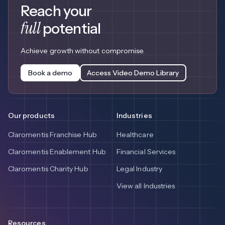
Reach your
full
potential
Achieve growth without compromise.
Book a demo
Access Video Demo Library
Our products
Industries
Claromentis Franchise Hub
Healthcare
Claromentis Enablement Hub
Financial Services
Claromentis Charity Hub
Legal Industry
View all Industries
Resources