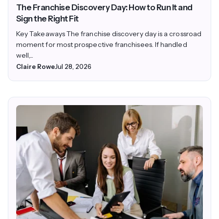
The Franchise Discovery Day: How to Run It and
Sign the Right Fit
Key Takeaways The franchise discovery day is a crossroad
moment for most prospective franchisees. If handled
well,...
Claire Rowe
Jul 28, 2026