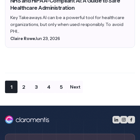
NHS and HIPAA-Compliant AI: A Guide to Safe
Healthcare Administration
Key Takeaways AI can be a powerful tool for healthcare
organizations, but only when used responsibly. To avoid
PHI...
Claire Rowe
Jun 23, 2026
1
2
3
4
5
Next