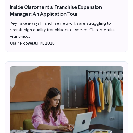
Inside Claromentis' Franchise Expansion
Manager: An Application Tour
Key Takeaways Franchise networks are struggling to
recruit high quality franchisees at speed. Claromentis’s
Franchise...
Claire Rowe
Jul 14, 2026