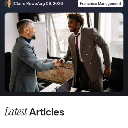
Claire Rowe
Aug 06, 2026
Franchise Management
Latest
Articles