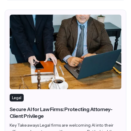
Legal
Secure AI for Law Firms: Protecting Attorney-
Client Privilege
Key Takeaways Legal firms are welcoming AI into their