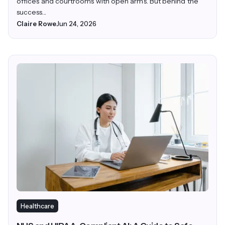
offices and courtrooms with open arms. But behind the
success...
Claire Rowe
Jun 24, 2026
Healthcare