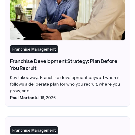
Franchise Management
Franchise Development Strategy: Plan Before
You Recruit
Key takeaways Franchise development pays off when it
follows a deliberate plan for who you recruit, where you
grow, and...
Paul Morton
Jul 16, 2026
Franchise Management