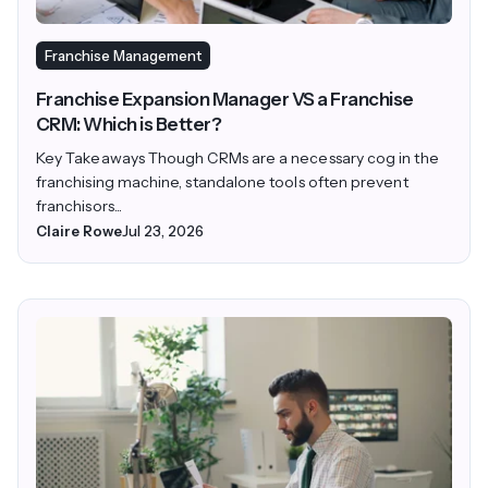
Franchise Management
Franchise Expansion Manager VS a Franchise
CRM: Which is Better?
Key Takeaways Though CRMs are a necessary cog in the
franchising machine, standalone tools often prevent
franchisors...
Claire Rowe
Jul 23, 2026