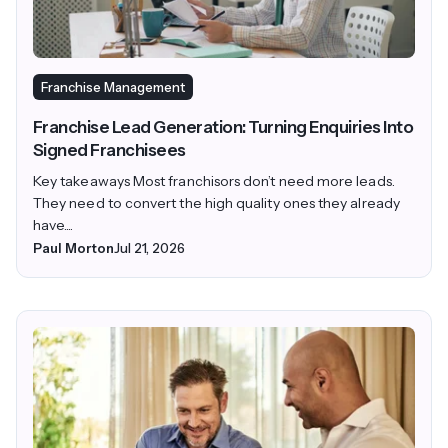
Franchise Management
Franchise Lead Generation: Turning Enquiries Into
Signed Franchisees
Key takeaways Most franchisors don’t need more leads.
They need to convert the high quality ones they already
have....
Paul Morton
Jul 21, 2026