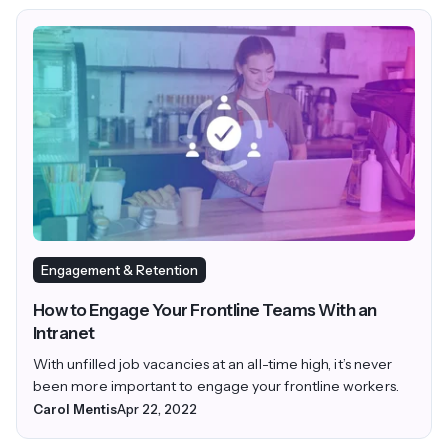
Engagement & Retention
How to Engage Your Frontline Teams With an
Intranet
With unfilled job vacancies at an all-time high, it’s never
been more important to engage your frontline workers.
Carol Mentis
Apr 22, 2022