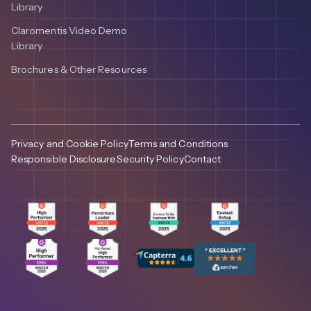
Library
Claromentis Video Demo
Library
Brochures & Other Resources
Privacy and Cookie Policy
Terms and Conditions
Responsible Disclosure
Security Policy
Contact