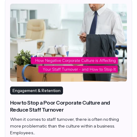
Engagement & Retention
How to Stop a Poor Corporate Culture and
Reduce Staff Turnover
When it comes to staff turnover, there is often nothing
more problematic than the culture within a business.
Employees...