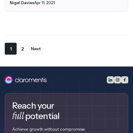
Nigel Davies
Apr 11, 2021
1
2
Next
Reach your
full
potential
Achieve growth without compromise.