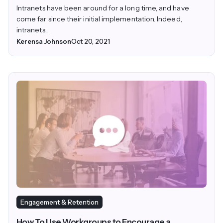
Intranets have been around for a long time, and have
come far since their initial implementation. Indeed,
intranets...
Kerensa Johnson
Oct 20, 2021
Engagement & Retention
How To Use Workgroups to Encourage a