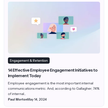
Engagement & Retention
14 Effective Employee Engagement Initiatives to
Implement Today
Employee engagement is the most important internal
communications metric. And, according to Gallagher, 74%
of internal...
Paul Morton
May 14, 2024