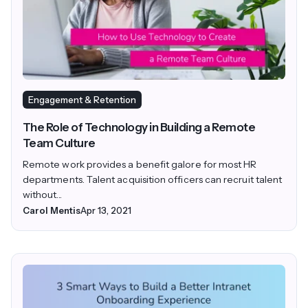
Engagement & Retention
The Role of Technology in Building a Remote
Team Culture
Remote work provides a benefit galore for most HR
departments. Talent acquisition officers can recruit talent
without...
Carol Mentis
Apr 13, 2021