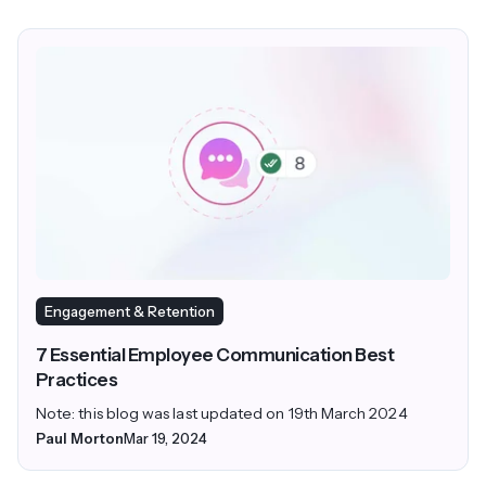
Engagement & Retention
7 Essential Employee Communication Best
Practices
Note: this blog was last updated on 19th March 2024
Paul Morton
Mar 19, 2024