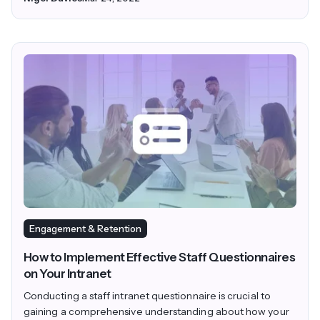
Engagement & Retention
How to Implement Effective Staff Questionnaires
on Your Intranet
Conducting a staff intranet questionnaire is crucial to
gaining a comprehensive understanding about how your