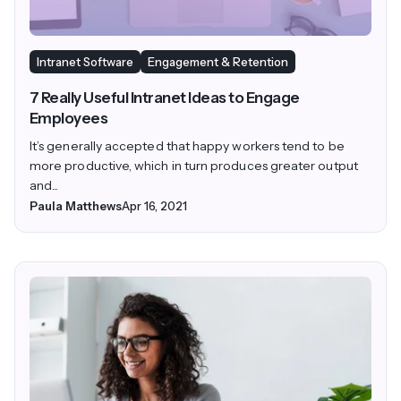
Intranet Software
Engagement & Retention
7 Really Useful Intranet Ideas to Engage
Employees
It’s generally accepted that happy workers tend to be
more productive, which in turn produces greater output
and...
Paula Matthews
Apr 16, 2021