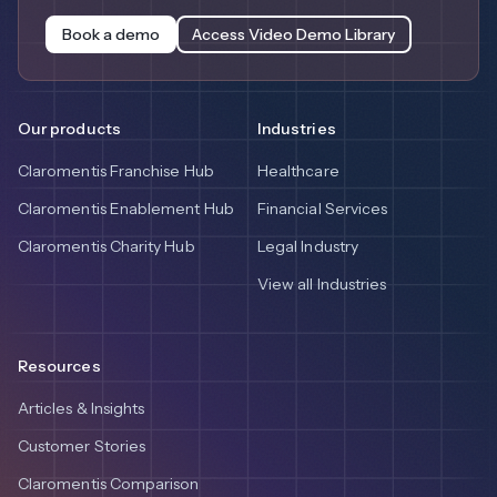
Book a demo
Access Video Demo Library
Our products
Industries
Claromentis Franchise Hub
Healthcare
Claromentis Enablement Hub
Financial Services
Claromentis Charity Hub
Legal Industry
View all Industries
Resources
Articles & Insights
Customer Stories
Claromentis Comparison