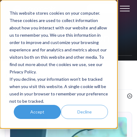
Book a demo
This website stores cookies on your computer.
These cookies are used to collect information
about how you interact with our website and allow
Engagement retention
us to remember you. We use this information in
order to improve and customize your browsing
Intranet & Digital Workplace News
experience and for analytics and metrics about our
visitors both on this website and other media. To
find out more about the cookies we use, see our
Privacy Policy.
Filter
by topic
If you decline, your information won’t be tracked
when you visit this website. A single cookie will be
used in your browser to remember your preference
Topics
not to be tracked.
Accept
Decline