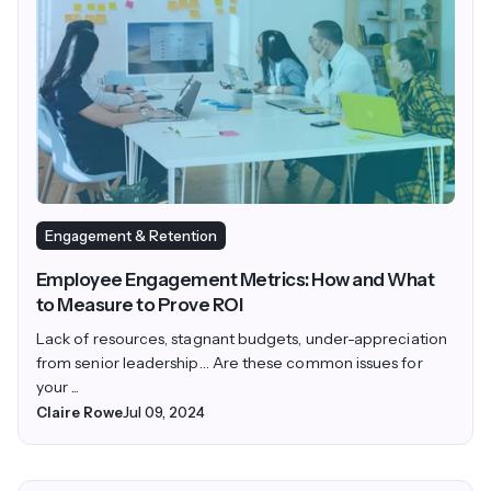
Engagement & Retention
Employee Engagement Metrics: How and What
to Measure to Prove ROI
Lack of resources, stagnant budgets, under-appreciation
from senior leadership… Are these common issues for
your ...
Claire Rowe
Jul 09, 2024