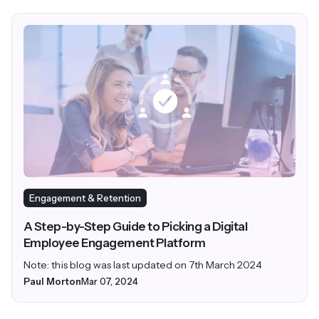
Engagement & Retention
A Step-by-Step Guide to Picking a Digital
Employee Engagement Platform
Note: this blog was last updated on 7th March 2024
Paul Morton
Mar 07, 2024