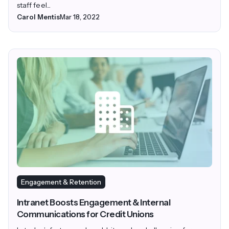
staff feel...
Carol Mentis
Mar 18, 2022
Engagement & Retention
Intranet Boosts Engagement & Internal
Communications for Credit Unions