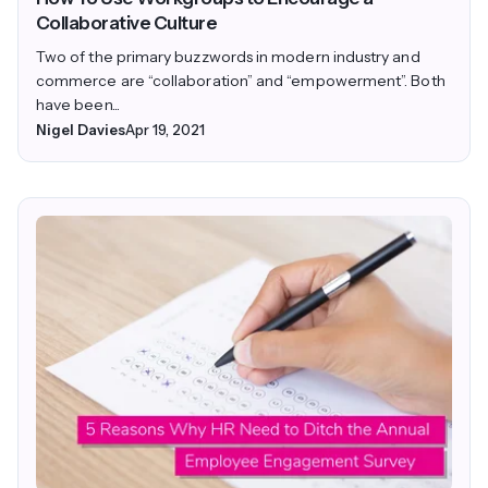
Collaborative Culture
Two of the primary buzzwords in modern industry and
commerce are “collaboration” and “empowerment”. Both
have been...
Nigel Davies
Apr 19, 2021