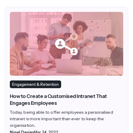
Engagement & Retention
How to Create a Customised Intranet That
Engages Employees
Today, being able to offer employees a personalised
intranet is more important than ever to keep the
organisation...
Nigel Davies
Mar 24, 2022