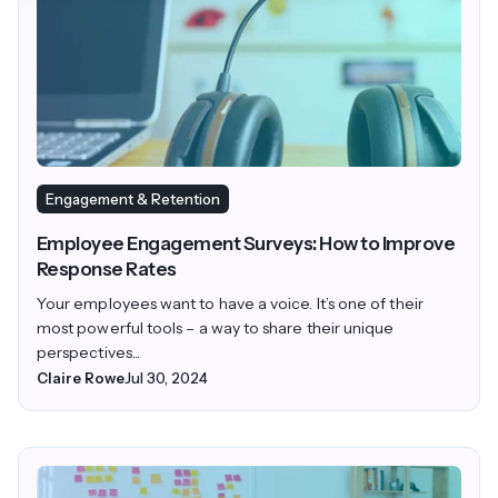
Engagement & Retention
Employee Engagement Surveys: How to Improve
Response Rates
Your employees want to have a voice. It’s one of their
most powerful tools – a way to share their unique
perspectives...
Claire Rowe
Jul 30, 2024