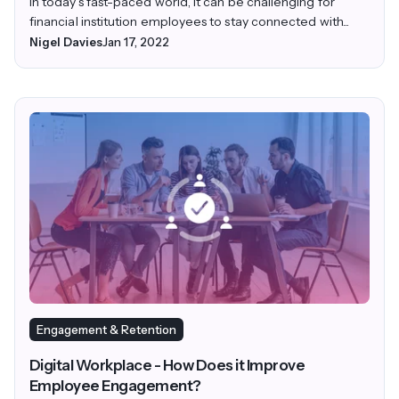
In today’s fast-paced world, it can be challenging for
financial institution employees to stay connected with...
Nigel Davies
Jan 17, 2022
Engagement & Retention
Digital Workplace - How Does it Improve
Employee Engagement?