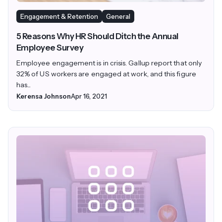
Engagement & Retention
General
5 Reasons Why HR Should Ditch the Annual
Employee Survey
Employee engagement is in crisis. Gallup report that only
32% of US workers are engaged at work, and this figure
has...
Kerensa Johnson
Apr 16, 2021