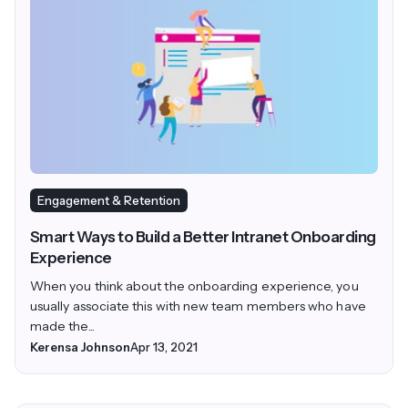
Engagement & Retention
Smart Ways to Build a Better Intranet Onboarding
Experience
When you think about the onboarding experience, you
usually associate this with new team members who have
made the...
Kerensa Johnson
Apr 13, 2021