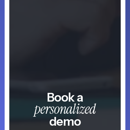
Book a
personalized
demo