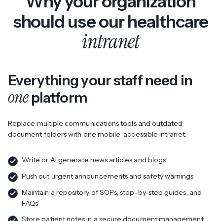
Why your organization
should use our healthcare
intranet
Everything your staff need in
one
platform
Replace multiple communications tools and outdated
document folders with one mobile-accessible intranet.
Write or AI generate news articles and blogs
Push out urgent announcements and safety warnings
Maintain a repository of SOPs, step-by-step guides, and
FAQs
Store patient notes in a secure document management