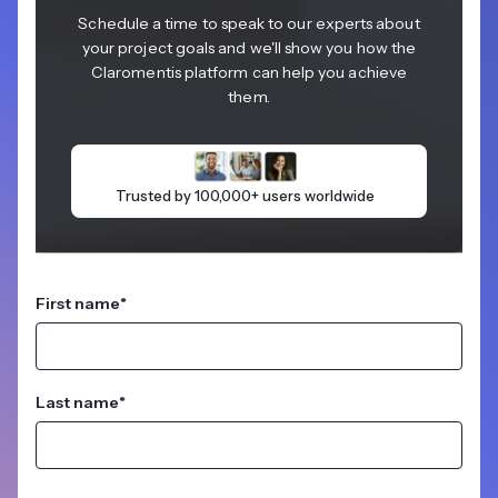
Schedule a time to speak to our experts about
your project goals and we'll show you how the
Claromentis platform can help you achieve
them.
Trusted by 100,000+ users worldwide
First name
*
Last name
*