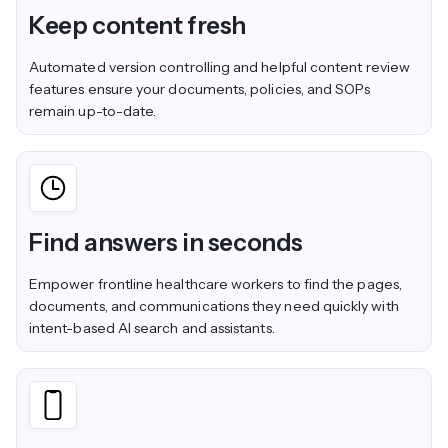
Keep content fresh
Automated version controlling and helpful content review
features ensure your documents, policies, and SOPs
remain up-to-date.
Find answers in seconds
Empower frontline healthcare workers to find the pages,
documents, and communications they need quickly with
intent-based AI search and assistants.