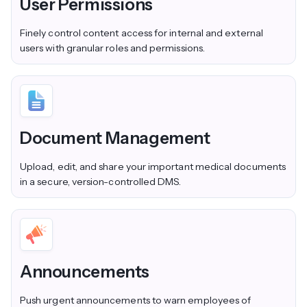
User Permissions
Finely control content access for internal and external
users with granular roles and permissions.
Document Management
Upload, edit, and share your important medical documents
in a secure, version-controlled DMS.
Announcements
Push urgent announcements to warn employees of