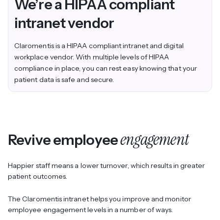
We’re a
HIPAA compliant
intranet vendor
Claromentis is a HIPAA compliant intranet and digital
workplace vendor. With multiple levels of HIPAA
compliance in place, you can rest easy knowing that your
patient data is safe and secure.
engagement
Revive employee
Happier staff means a lower turnover, which results in greater
patient outcomes.
The Claromentis intranet helps you improve and monitor
employee engagement levels in a number of ways.