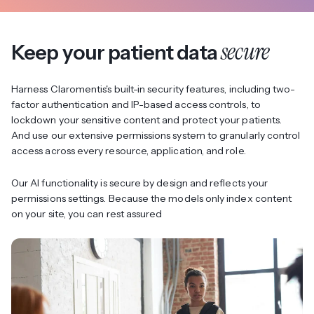
secure
Keep your patient data
Harness Claromentis's built-in security features, including two-
factor authentication and IP-based access controls, to
lockdown your sensitive content and protect your patients.
And use our extensive permissions system to granularly control
access across every resource, application, and role.
Our AI functionality is secure by design and reflects your
permissions settings. Because the models only index content
on your site, you can rest assured