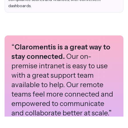
dashboards.
“
Claromentis is a great way to
stay connected.
Our on-
premise intranet is easy to use
with a great support team
available to help. Our remote
teams feel more connected and
empowered to communicate
and collaborate better at scale.”
Alex Petersen