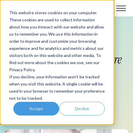
Book a demo
This website stores cookies on your computer.
These cookies are used to collect information
about how you interact with our website and allow
Healthcare intranet
us to remember you. We use this information in
order to improve and customize your browsing
AI-enhanced intranet
experience and for analytics and metrics about our
healthcare
visitors both on this website and other media. To
software for the
find out more about the cookies we use, see our
sector
Privacy Policy.
If you decline, your information won’t be tracked
when you visit this website. A single cookie will be
Connect your dispersed healthcare professionals to one
used in your browser to remember your preference
secure, centralized intranet to improve compliance,
not to be tracked.
communications, and operational efficiency.
Accept
Decline
Book a discussion call
Get a quote