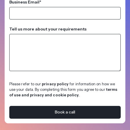
Business Email
*
Tell us more about your requirements
Please refer to our
privacy policy
for information on how we
use your data. By completing this form you agree to our
terms
of use and privacy and cookie policy.