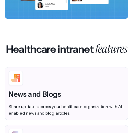
features
Healthcare intranet
News and Blogs
Share updates across your healthcare organization with AI-
enabled news and blog articles.