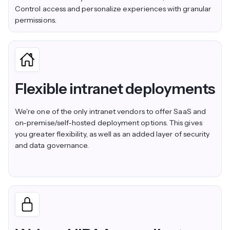
Control access and personalize experiences with granular
permissions.
Flexible intranet deployments
We're one of the only intranet vendors to offer SaaS and
on-premise/self-hosted deployment options. This gives
you greater flexibility, as well as an added layer of security
and data governance.