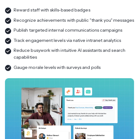
Reward staff with skills-based badges
Recognize achievements with public "thank you" messages
Publish targeted internal communications campaigns
Track engagement levels via native intranet analytics
Reduce busywork with intuitive AI assistants and search
capabilities
Gauge morale levels with surveys and polls