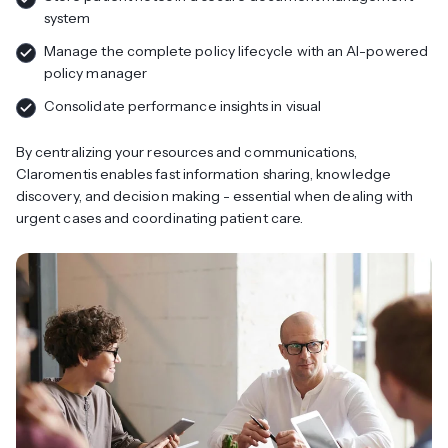
system
Manage the complete policy lifecycle with an AI-powered
policy manager
Consolidate performance insights in visual
By centralizing your resources and communications,
Claromentis enables fast information sharing, knowledge
discovery, and decision making - essential when dealing with
urgent cases and coordinating patient care.