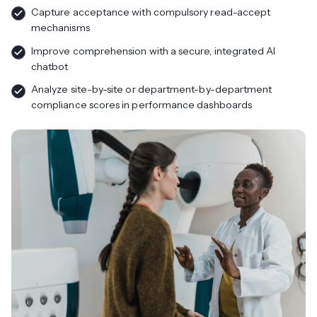
Capture acceptance with compulsory read-accept
mechanisms
Improve comprehension with a secure, integrated AI
chatbot
Analyze site-by-site or department-by-department
compliance scores in performance dashboards