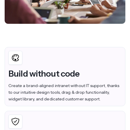
Build without code
Create a brand-aligned intranet without IT support, thanks
to our intuitive design tools, drag & drop functionality,
widget library, and dedicated customer support.