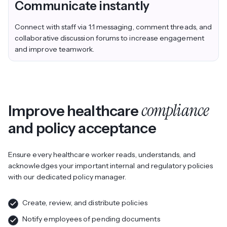
Communicate instantly
Connect with staff via 1:1 messaging, comment threads, and
collaborative discussion forums to increase engagement
and improve teamwork.
compliance
Improve healthcare
and policy acceptance
Ensure every healthcare worker reads, understands, and
acknowledges your important internal and regulatory policies
with our dedicated policy manager.
Create, review, and distribute policies
Notify employees of pending documents