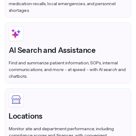
medication recalls, local emergencies, and personnel
shortages.
AI Search and Assistance
Find and summarize patient information, SOPs, internal
communications, and more - at speed - with AI search and
chatbots.
Locations
Monitor site and department performance, including
compliance scores and finances, with convenient