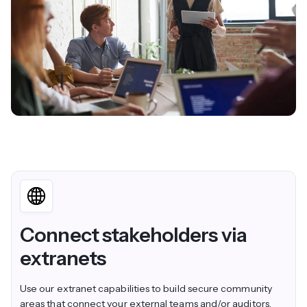
Connect stakeholders via
extranets
Use our
extranet capabilities
to build secure community
areas that connect your external teams and/or auditors.