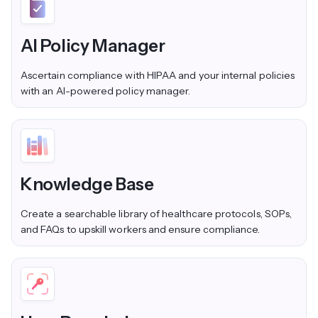
AI Policy Manager
Ascertain compliance with HIPAA and your internal policies
with an AI-powered policy manager.
Knowledge Base
Create a searchable library of healthcare protocols, SOPs,
and FAQs to upskill workers and ensure compliance.