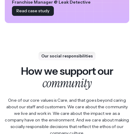
Franchise Manager @ Leak Detective
Read case study
Our social responsibilities
How we support our
community
One of our core values is Care, and that goes beyond caring
about our staff and customers. We care about the community
we live and work in. We care about the impact we as a
company have on the environment. And we care about making
socially responsible decisions that reflect the ethos of our
company culture.