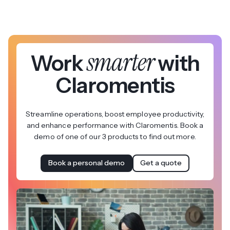
smarter
Work
with
Claromentis
Streamline operations, boost employee productivity,
and enhance performance with Claromentis. Book a
demo of one of our 3 products to find out more.
Book a personal demo
Get a quote