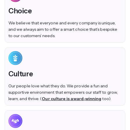
Choice
We believe that everyone and every company is unique,
and we always aim to offer a smart choice that’s bespoke
to our customers’ needs.
Culture
Our people love what they do. We provide a fun and
supportive environment that empowers our staff to grow,
learn, and thrive. (
Our culture is award-winning
too).