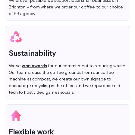
Wherever possible we support local small businesses in
Brighton – from where we order our coffee, to our choice
of PR agency.
Sustainability
We’ve
won awards
for our commitment to reducing waste.
Our teams reuse the coffee grounds from our coffee
machine as compost, we create our own signage to
encourage recycling in the office, and we repurpose old
tech to host video games socials.
Flexible work