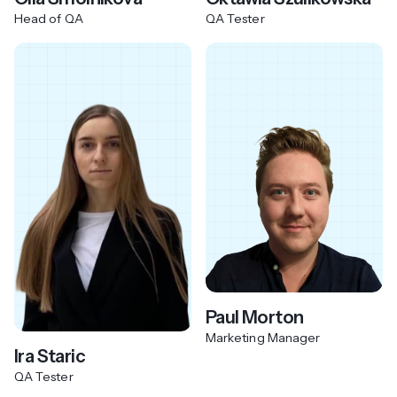
Head of QA
QA Tester
Paul Morton
Marketing Manager
Ira Staric
QA Tester