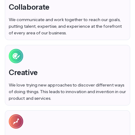
Collaborate
We communicate and work together to reach our goals,
putting talent, expertise, and experience at the forefront
of every area of our business.
Creative
We love trying new approaches to discover different ways
of doing things. This leads to innovation and invention in our
product and services.