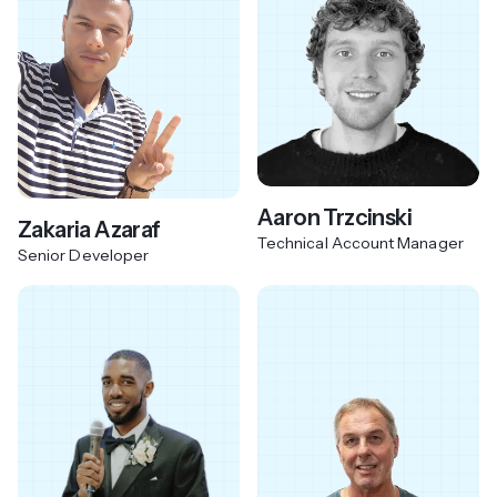
Aaron Trzcinski
Zakaria Azaraf
Technical Account Manager
Senior Developer