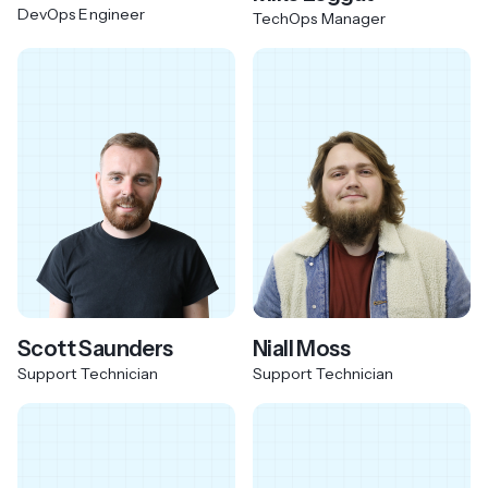
DevOps Engineer
TechOps Manager
Scott Saunders
Niall Moss
Support Technician
Support Technician