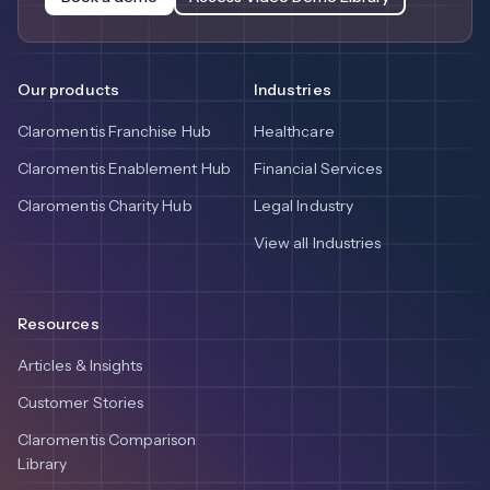
Our products
Industries
Claromentis Franchise Hub
Healthcare
Claromentis Enablement Hub
Financial Services
Claromentis Charity Hub
Legal Industry
View all Industries
Resources
Articles & Insights
Customer Stories
Claromentis Comparison
Library