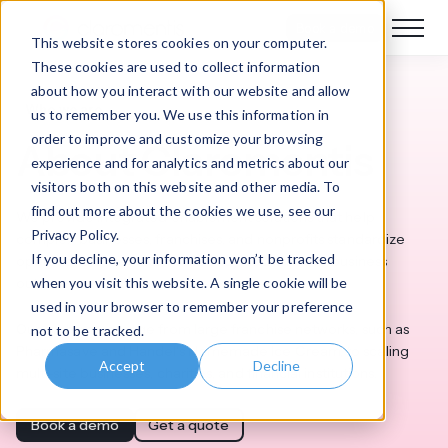
Book a demo
This website stores cookies on your computer.
These cookies are used to collect information
about how you interact with our website and allow
Who we are
us to remember you. We use this information in
order to improve and customize your browsing
About Claromentis
experience and for analytics and metrics about our
visitors both on this website and other media. To
find out more about the cookies we use, see our
We provide integrated enablement solutions that help
Privacy Policy.
complex businesses, franchises, and nonprofits standardize
If you decline, your information won’t be tracked
operations, boost team efficiency, and improve business
when you visit this website. A single cookie will be
outcomes.
used in your browser to remember your preference
Our customers range from large franchise networks, such as
not to be tracked.
Pharmasave and Handel's Homemade Ice Cream, to scaling
Accept
Decline
multi-site businesses, charities, and financial institutions.
Book a demo
Get a quote