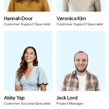
Hannah Door
Veronica Kim
Customer Support Specialist
Customer Support Specialist
Abby Yap
Jack Lord
Customer Success Specialist
Project Manager