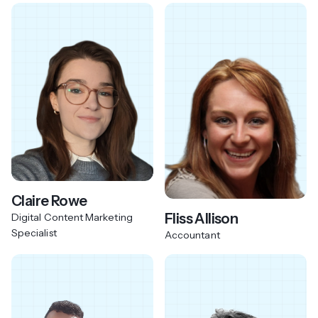
Claire Rowe
Fliss Allison
Digital Content Marketing
Specialist
Accountant