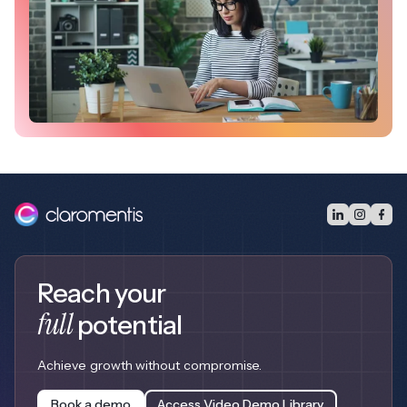
Reach your
full
potential
Achieve growth without compromise.
Book a demo
Access Video Demo Library