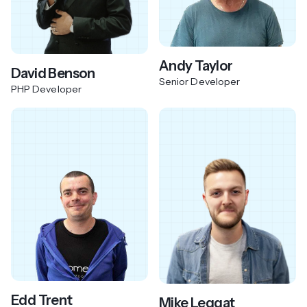
Andy Taylor
David Benson
Senior Developer
PHP Developer
Edd Trent
Mike Leggat