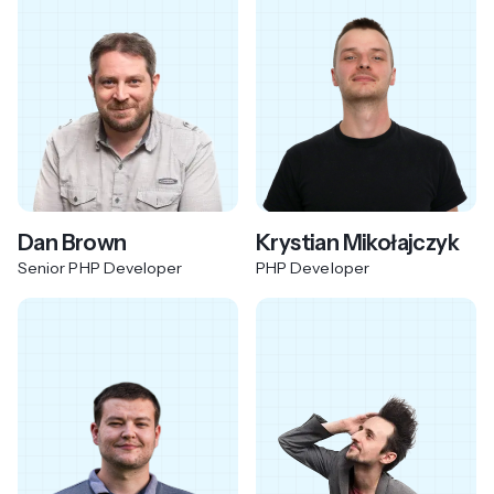
Dan Brown
Krystian Mikołajczyk
Senior PHP Developer
PHP Developer