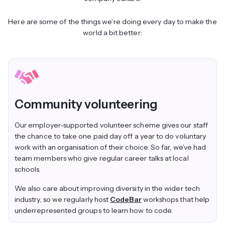
Here are some of the things we’re doing every day to make the
world a bit better:
Community volunteering
Our employer-supported volunteer scheme gives our staff
the chance to take one paid day off a year to do voluntary
work with an organisation of their choice. So far, we’ve had
team members who give regular career talks at local
schools.
We also care about improving diversity in the wider tech
industry, so we regularly host
CodeBar
workshops that help
underrepresented groups to learn how to code.