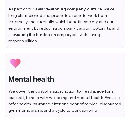
As part of our
award-winning company culture
, we’ve
long championed and promoted remote work both
externally and internally, which benefits society and our
environment by reducing company carbon footprints, and
alleviating the burden on employees with caring
responsibilities.
Mental health
We cover the cost of a subscription to Headspace for all
our staff, to help with wellbeing and mental health. We also
offer health insurance after one year of service, discounted
gym membership, and a cycle to work scheme.