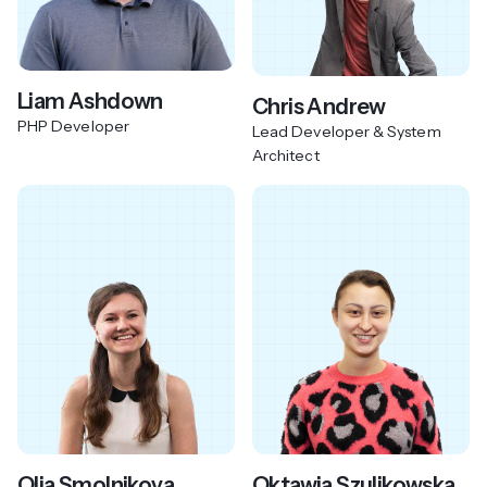
Liam Ashdown
Chris Andrew
PHP Developer
Lead Developer & System
Architect
Olia Smolnikova
Oktawia Szulikowska