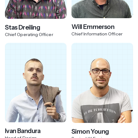
Will Emmerson
Stas Dreiling
Chief Information Officer
Chief Operating Officer
Ivan Bandura
Simon Young
Head of Design