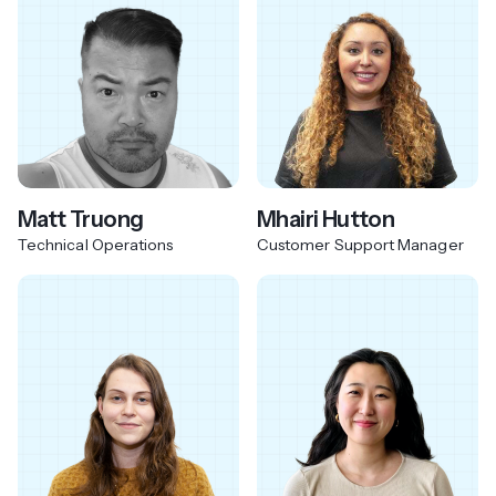
Matt Truong
Mhairi Hutton
Technical Operations
Customer Support Manager