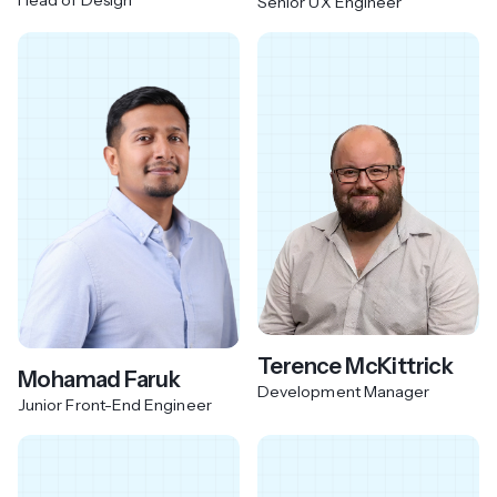
Senior UX Engineer
Terence McKittrick
Mohamad Faruk
Development Manager
Junior Front-End Engineer