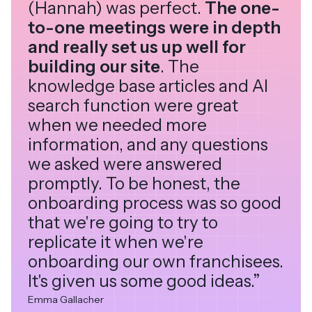
(Hannah) was perfect.
The one-
to-one meetings were in depth
and really set us up well for
building our site
. The
knowledge base articles and AI
search function were great
when we needed more
information, and any questions
we asked were answered
promptly. To be honest, the
onboarding process was so good
that we're going to try to
replicate it when we're
onboarding our own franchisees.
It's given us some good ideas.”
Emma Gallacher