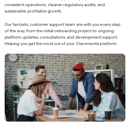
consistent operations, cleaner regulatory audits, and
sustainable, profitable growth.
Our fantastic customer support team are with you every step
of the way, from the initial onboarding project to ongoing
platform updates, consultations, and development support.
Helping you get the most out of your Claromentis platform.