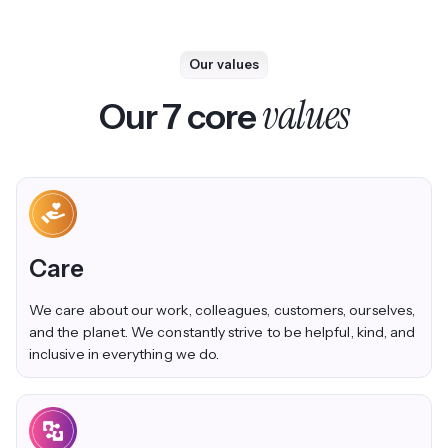
Our values
values
Our 7 core
Care
We care about our work, colleagues, customers, ourselves,
and the planet. We constantly strive to be helpful, kind, and
inclusive in everything we do.