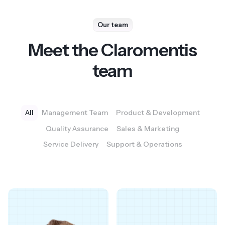
Our team
Meet the Claromentis
team
All
Management Team
Product & Development
Quality Assurance
Sales & Marketing
Service Delivery
Support & Operations