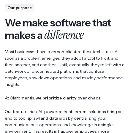
Our purpose
We make software that
difference
makes a
Most businesses have overcomplicated their tech stack. As
soon as a problem emerges, they adopt a tool to fix it, and
then another, and another... Until, eventually, they're left with a
patchwork of disconnected platforms that confuse
employees, slow down operations, and muddy performance
insights.
At Claromentis,
we prioritize clarity over chaos
.
Our feature-rich, AI-powered enablement solutions bring an
end to tool sprawl and data silos by centralizing your
communications, operations, and knowledge in a single
environment. This results in happier employees, more