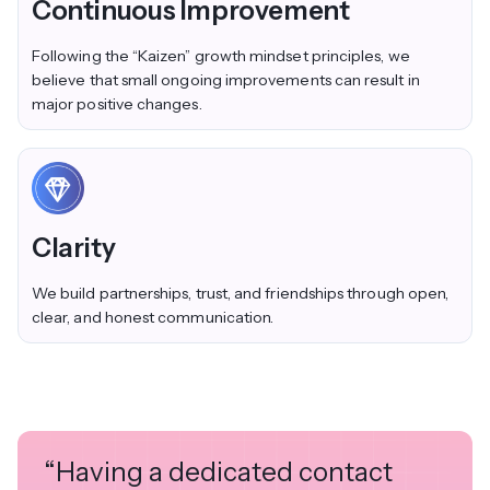
Continuous Improvement
Following the “Kaizen” growth mindset principles, we
believe that small ongoing improvements can result in
major positive changes.
Clarity
We build partnerships, trust, and friendships through open,
clear, and honest communication.
“Having a dedicated contact