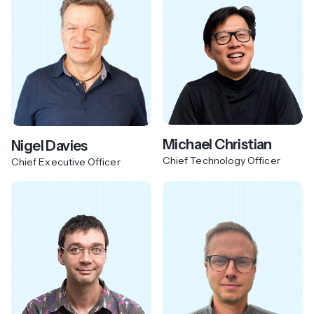
Michael Christian
Nigel Davies
Chief Technology Officer
Chief Executive Officer