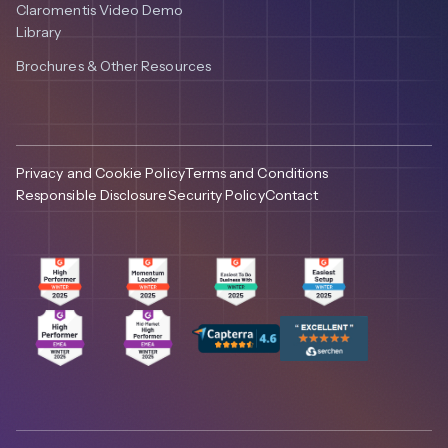
Claromentis Video Demo
Library
Brochures & Other Resources
Privacy and Cookie Policy
Terms and Conditions
Responsible Disclosure
Security Policy
Contact