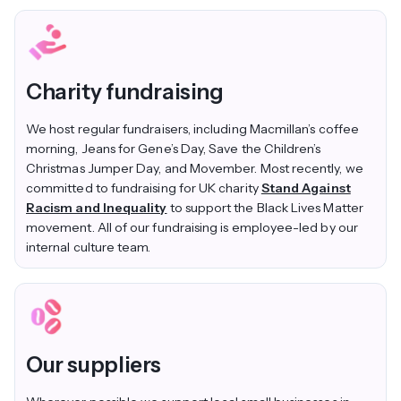
Charity fundraising
We host regular fundraisers, including Macmillan’s coffee
morning, Jeans for Gene’s Day, Save the Children’s
Christmas Jumper Day, and Movember. Most recently, we
committed to fundraising for UK charity
Stand Against
Racism and Inequality
to support the Black Lives Matter
movement
. All of our fundraising is employee-led by our
internal culture team.
Our suppliers