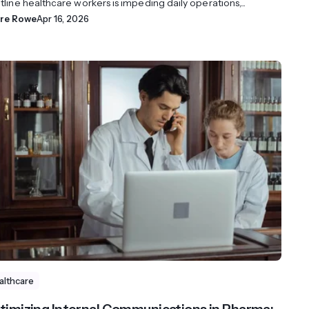
tline healthcare workers is impeding daily operations,...
ire Rowe
Apr 16, 2026
althcare