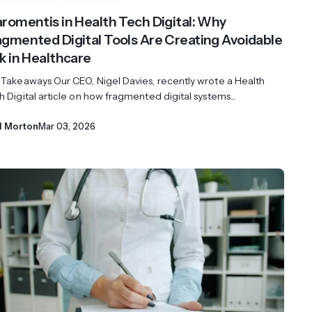
aromentis in Health Tech Digital: Why
agmented Digital Tools Are Creating Avoidable
sk in Healthcare
 Takeaways Our CEO, Nigel Davies, recently wrote a Health
 Digital article on how fragmented digital systems...
l Morton
Mar 03, 2026