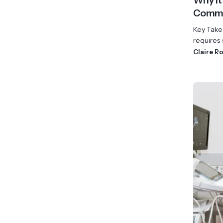
Why It
Commu
Key Take
requires s
Claire R