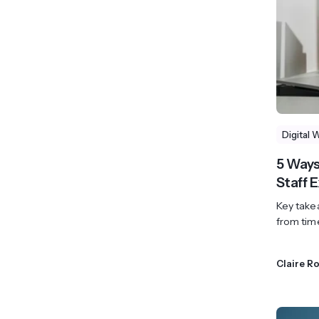
Digital 
5 Ways
Staff 
Key takea
from tim
Claire R