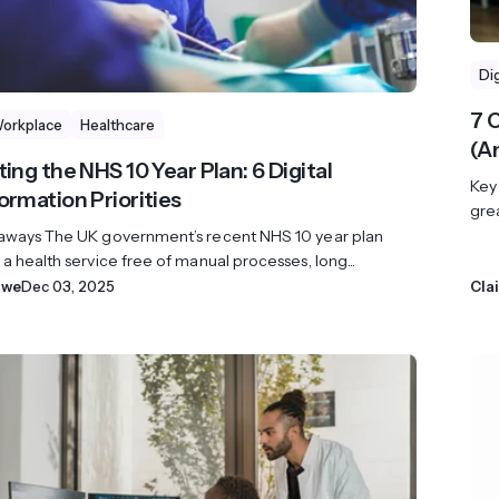
Di
7 
Workplace
Healthcare
(A
ing the NHS 10 Year Plan: 6 Digital
Key
ormation Priorities
grea
aways The UK government’s recent NHS 10 year plan
a health service free of manual processes, long...
owe
Dec 03, 2025
Cla