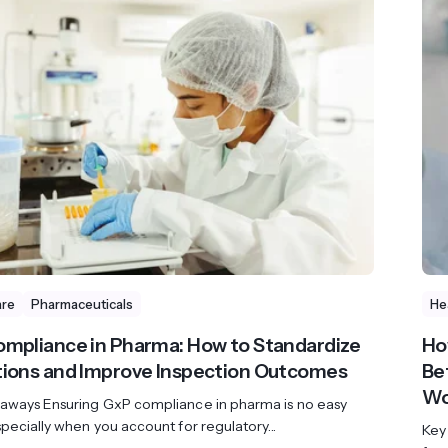
are
Pharmaceuticals
He
mpliance in Pharma: How to Standardize
Ho
ions and Improve Inspection Outcomes
Be
Wo
aways Ensuring GxP compliance in pharma is no easy
pecially when you account for regulatory...
Key