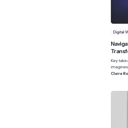
Digital 
Navigat
Transf
Key take
imagines 
Claire R