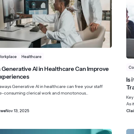
Workplace
Healthcare
Co
 Generative AI in Healthcare Can Improve
Experiences
Is
ways Generative AI in healthcare can free your staff
Tr
e-consuming clerical work and monotonous...
Key
As i
owe
Nov 13, 2025
Cla