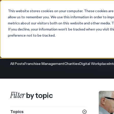
This website stores cookies on your computer. These cookies are 
Products
allow us to remember you. We use this information in order to im
metrics about our visitors both on this website and other media. T
Healthcare
If you decline, your information won’t be tracked when you visit t
What We Offer
By Industry
For Franchises
By 
preference not to be tracked.
Onboarding
Healthcare
Intranet & Digital Workplace News
Design & De
Financial Services
All Posts
Franchise Management
Charities
Digital Workplace
In
Training & S
Legal
Workflow Cr
Manufacturing
Claromentis Franchise 
Filter
by topic
Unify your network in a sing
Custom Intra
Construction
franchise hub.
Topics