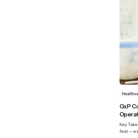
Healthc
GxP Co
Operat
Key Take
feat — es