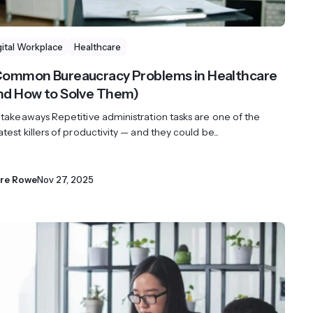
gital Workplace
Healthcare
Common Bureaucracy Problems in Healthcare
nd How to Solve Them)
 takeaways Repetitive administration tasks are one of the
test killers of productivity — and they could be...
ire Rowe
Nov 27, 2025