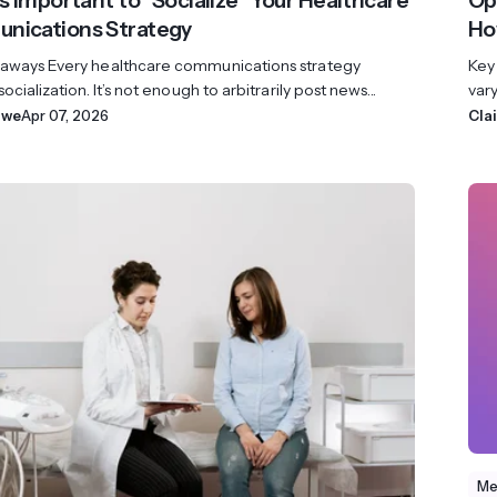
’s Important to “Socialize” Your Healthcare
Op
nications Strategy
Ho
aways Every healthcare communications strategy
Key
ocialization. It’s not enough to arbitrarily post news...
vary
owe
Apr 07, 2026
Cla
Me