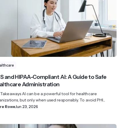
streams. Diversify your customer
your people, processes and profitability.
Access full video demo library
r Partner Program
althcare
S and HIPAA-Compliant AI: A Guide to Safe
althcare Administration
 Takeaways AI can be a powerful tool for healthcare
nizations, but only when used responsibly. To avoid PHI...
ire Rowe
Jun 23, 2026