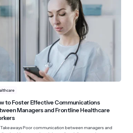
althcare
w to Foster Effective Communications
tween Managers and Frontline Healthcare
rkers
 Takeaways Poor communication between managers and