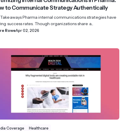
timizing Internal Communications in Pharma:
w to Communicate Strategy Authentically
 Takeaways Pharma internal communications strategies have
ing success rates. Though organizations share a...
ire Rowe
Apr 02, 2026
dia Coverage
Healthcare