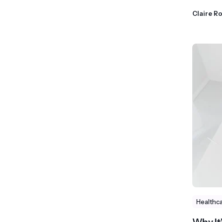
Claire R
Healthc