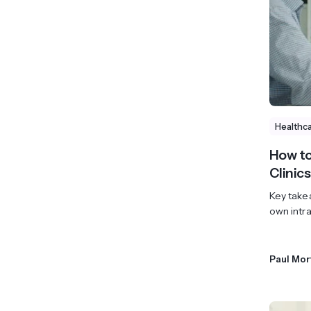
View All Industries ->
Marketplace
Healthc
How to
Clinics
Key takea
own intra
Paul Mor