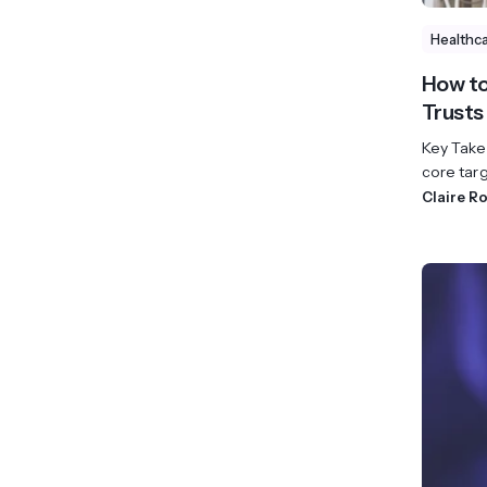
Healthc
How to
Trusts
Key Take
core targ
Claire R