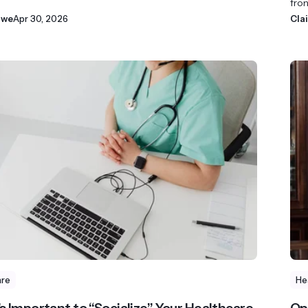
fron
owe
Apr 30, 2026
Cla
are
He