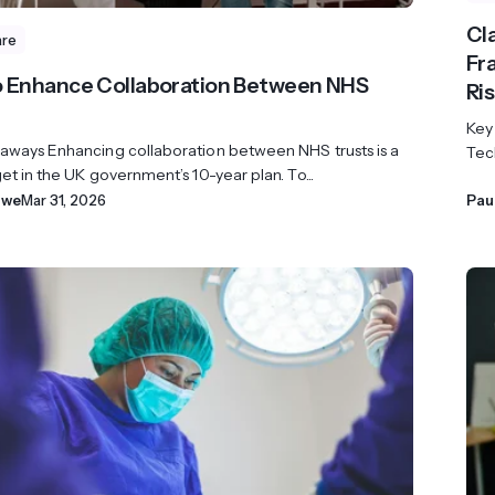
Cl
are
Fr
 Enhance Collaboration Between NHS
Ri
Key
aways Enhancing collaboration between NHS trusts is a
Tech
et in the UK government’s 10-year plan. To...
owe
Mar 31, 2026
Pau