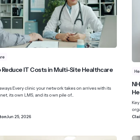
revenue 
support portal.
base.
Access Claromentis Discover
Join ou
are
 Reduce IT Costs in Multi-Site Healthcare
He
NH
ways Every clinic your network takes on arrives with its
He
net, its own LMS, and its own pile of...
Key
orga
ton
Jun 25, 2026
Cla