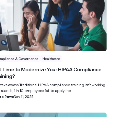
mpliance & Governance
Healthcare
 it Time to Modernize Your HIPAA Compliance
aining?
 takeaways Traditional HIPAA compliance training isn’t working.
t stands, 1 in 10 employees fail to apply the...
ire Rowe
Nov 11, 2025