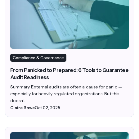
Compliance & Governance
From Panicked to Prepared: 6 Tools to Guarantee
Audit Readiness
Summary External audits are often a cause for panic —
especially for heavily regulated organizations. But this
doesn’t...
Claire Rowe
Oct 02, 2025