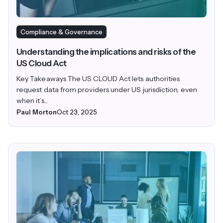
Compliance & Governance
Understanding the implications and risks of the
US Cloud Act
Key Takeaways The US CLOUD Act lets authorities
request data from providers under US jurisdiction, even
when it’s...
Paul Morton
Oct 23, 2025