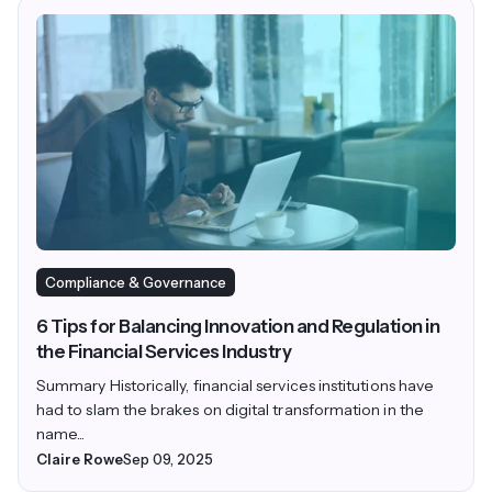
Compliance & Governance
6 Tips for Balancing Innovation and Regulation in
the Financial Services Industry
Summary Historically, financial services institutions have
had to slam the brakes on digital transformation in the
name...
Claire Rowe
Sep 09, 2025