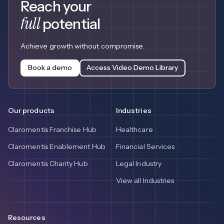
Reach your
full
potential
Achieve growth without compromise.
Book a demo
Access Video Demo Library
Our products
Industries
Claromentis Franchise Hub
Healthcare
Claromentis Enablement Hub
Financial Services
Claromentis Charity Hub
Legal Industry
View all Industries
Resources