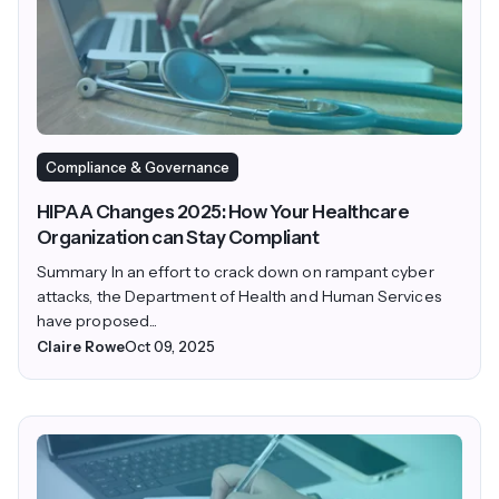
Compliance & Governance
HIPAA Changes 2025: How Your Healthcare
Organization can Stay Compliant
Summary In an effort to crack down on rampant cyber
attacks, the Department of Health and Human Services
have proposed...
Claire Rowe
Oct 09, 2025