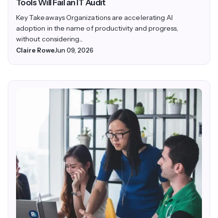
Tools Will Fail an IT Audit
Key Takeaways Organizations are accelerating AI
adoption in the name of productivity and progress,
without considering...
Claire Rowe
Jun 09, 2026