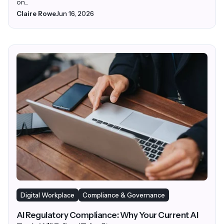
on...
Claire Rowe
Jun 16, 2026
Digital Workplace
Compliance & Governance
AI Regulatory Compliance: Why Your Current AI