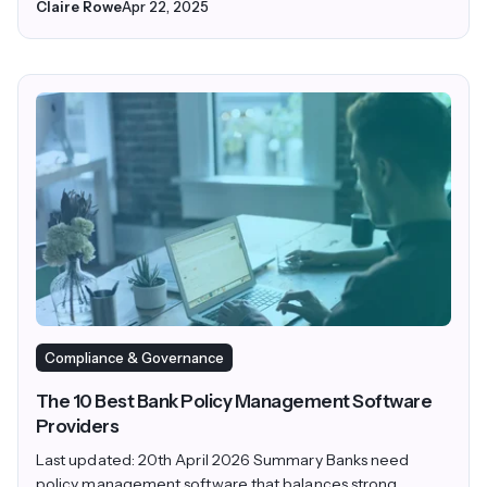
Claire Rowe
Apr 22, 2025
Compliance & Governance
The 10 Best Bank Policy Management Software
Providers
Last updated: 20th April 2026 Summary Banks need
policy management software that balances strong