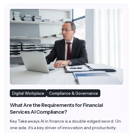
Digital Workplace
Compliance & Governance
What Are the Requirements for Financial
Services AI Compliance?
Key Takeaways AI in finance is a double edged sword. On
one side, it’s a key driver of innovation and productivity;