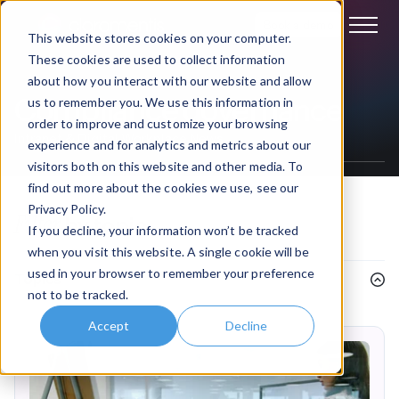
Book a demo
This website stores cookies on your computer.
These cookies are used to collect information
about how you interact with our website and allow
Compliance governance
us to remember you. We use this information in
order to improve and customize your browsing
Intranet & Digital Workplace News
experience and for analytics and metrics about our
visitors both on this website and other media. To
find out more about the cookies we use, see our
Privacy Policy.
Filter
by topic
If you decline, your information won’t be tracked
when you visit this website. A single cookie will be
used in your browser to remember your preference
Topics
not to be tracked.
Accept
Decline