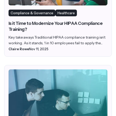
Compliance & Governance
Healthcare
Is it Time to Modernize Your HIPAA Compliance
Training?
Key takeaways Traditional HIPAA compliance training isn’t
working. As it stands, 1 in 10 employees fail to apply the...
Claire Rowe
Nov 11, 2025