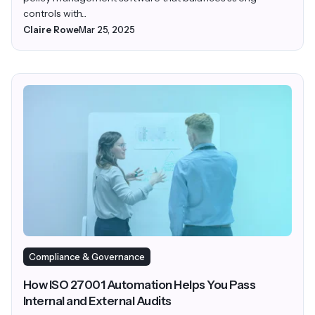
controls with...
Claire Rowe
Mar 25, 2025
Compliance & Governance
How ISO 27001 Automation Helps You Pass
Internal and External Audits