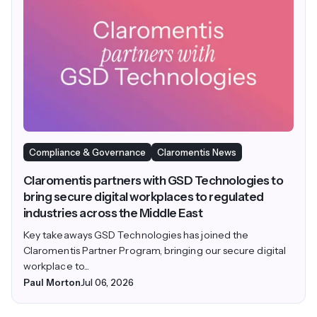
Compliance & Governance
Claromentis News
Claromentis partners with GSD Technologies to
bring secure digital workplaces to regulated
industries across the Middle East
Key takeaways GSD Technologies has joined the
Claromentis Partner Program, bringing our secure digital
workplace to...
Paul Morton
Jul 06, 2026