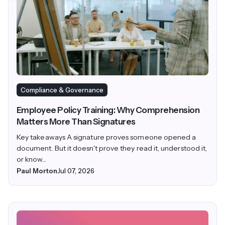
Compliance & Governance
Employee Policy Training: Why Comprehension
Matters More Than Signatures
Key takeaways A signature proves someone opened a
document. But it doesn't prove they read it, understood it,
or know...
Paul Morton
Jul 07, 2026