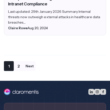
Intranet Compliance
Last updated: 29th January 2026 Summary Internal
threats now outweigh external attacks in healthcare data
breaches,...
Claire Rowe
Aug 20, 2024
1
2
Next