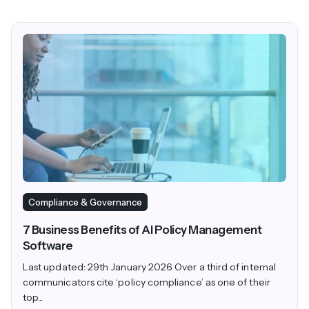
Compliance & Governance
7 Business Benefits of AI Policy Management
Software
Last updated: 29th January 2026 Over a third of internal
communicators cite ‘policy compliance’ as one of their
top...