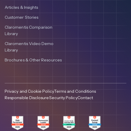
Articles & Insights
Customer Stories
Claromentis Comparison
Library
Claromentis Video Demo
Library
Brochures & Other Resources
Privacy and Cookie Policy
Terms and Conditions
Responsible Disclosure
Security Policy
Contact