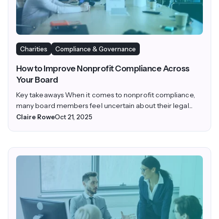
Charities
Compliance & Governance
How to Improve Nonprofit Compliance Across
Your Board
Key takeaways When it comes to nonprofit compliance,
many board members feel uncertain about their legal...
Claire Rowe
Oct 21, 2025