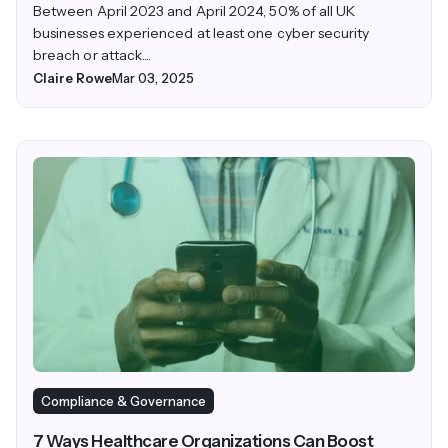
Between April 2023 and April 2024, 50% of all UK
businesses experienced at least one cyber security
breach or attack....
Claire Rowe
Mar 03, 2025
Compliance & Governance
7 Ways Healthcare Organizations Can Boost