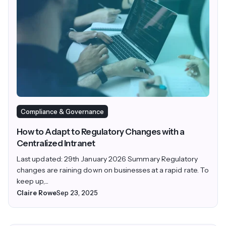
Compliance & Governance
How to Adapt to Regulatory Changes with a
Centralized Intranet
Last updated: 29th January 2026 Summary Regulatory
changes are raining down on businesses at a rapid rate. To
keep up,...
Claire Rowe
Sep 23, 2025