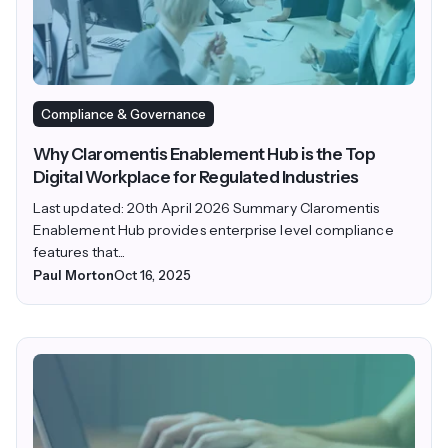
Compliance & Governance
Why Claromentis Enablement Hub is the Top
Digital Workplace for Regulated Industries
Last updated: 20th April 2026 Summary Claromentis
Enablement Hub provides enterprise level compliance
features that...
Paul Morton
Oct 16, 2025