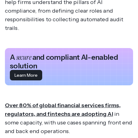
help firms understand the pillars of AI
compliance, from defining clear roles and
responsibilities to collecting automated audit
trails.
A
secure
and compliant AI-enabled
solution
Learn More
Over 80% of global financial services firms,
regulators, and fintechs are adopting AI
in
some capacity, with use cases spanning front end
and back end operations.