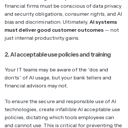
financial firms must be conscious of data privacy
and security obligations, consumer rights, and AI
bias and discrimination. Ultimately,
AI systems
must deliver good customer outcomes
— not
just internal productivity gains.
2. AI acceptable use policies and training
Your IT teams may be aware of the “dos and
don’ts” of AI usage, but your bank tellers and
financial advisors may not.
To ensure the secure and responsible use of AI
technologies, create infallible AI acceptable use
policies, dictating which tools employees can
and cannot use. This is critical for preventing the