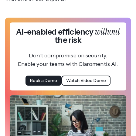
without
AI-enabled efficiency
the risk
Don't compromise on security.
Enable your teams with Claromentis AI.
Book a Demo
Watch Video Demo