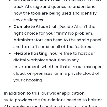
track AI usage and queries to understand
how the tools are being used and identify
any challenges.
Complete AI control
. Decide AI isn’t the
right choice for your firm? No problem.
Administrators can head to the admin panel
and turn off some or all of the features.
Flexible hosting
. You’re free to host our
digital workplace solution in any
environment, whether that’s in our managed
cloud, on-premises, or in a private cloud of
your choosing.
In addition to this, our wider application
suite provides the foundations needed to bolster
AI compliance and audit readiness in your firm.