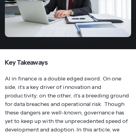
Key Takeaways
AI in finance is a double edged sword. On one
side, it’s a key driver of innovation and
productivity; on the other, it’s a breeding ground
for data breaches and operational risk. Though
these dangers are well-known, governance has
yet to keep up with the unprecedented speed of
development and adoption. In this article, we