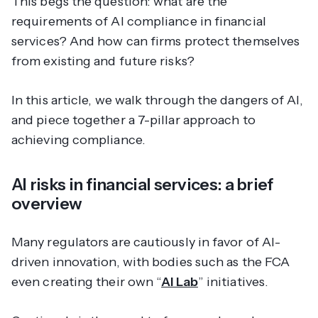
This begs the question: what
are
the
requirements of AI compliance in financial
services? And how can firms protect themselves
from existing and future risks?
In this article, we walk through the dangers of AI,
and piece together a 7-pillar approach to
achieving compliance.
AI risks in financial services: a brief
overview
Many regulators are cautiously in favor of AI-
driven innovation, with bodies such as the FCA
even creating their own “
AI Lab
” initiatives.