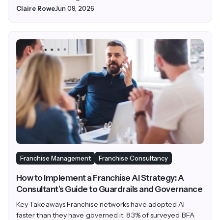
Claire Rowe
Jun 09, 2026
Franchise Management
Franchise Consultancy
How to Implement a Franchise AI Strategy: A
Consultant’s Guide to Guardrails and Governance
Key Takeaways Franchise networks have adopted AI
faster than they have governed it. 83% of surveyed BFA