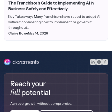
The Franchisor’s Guide to Implementing AI in
Business Safely and Effectively
Key Takeaways Many franchisors have raced to adopt AI
without considering how to implement or govern it
throughout...
Claire Rowe
May 14, 2026
Reach your
full
potential
Achieve growth without compromise.