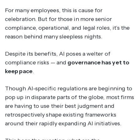
For many employees, this is cause for
celebration. But for those in more senior
compliance, operational, and legal roles, it’s the
reason behind many sleepless nights.
Despite its benefits, AI poses a welter of
compliance risks — and
governance has yet to
keep pace
.
Though AI-specific regulations are beginning to
pop up in disparate parts of the globe, most firms
are having to use their best judgment and
retrospectively shape existing frameworks
around their rapidly expanding AI initiatives.