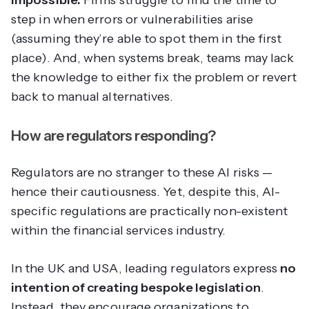
impossible.
Firms struggle to find the time to
step in when errors or vulnerabilities arise
(assuming they’re able to spot them in the first
place). And, when systems break, teams may lack
the knowledge to either fix the problem or revert
back to manual alternatives.
How are regulators responding?
Regulators are no stranger to these AI risks —
hence their cautiousness. Yet, despite this, AI-
specific regulations are practically non-existent
within the financial services industry.
In the UK and USA, leading regulators express
no
intention of creating bespoke legislation
.
Instead, they encourage organizations to