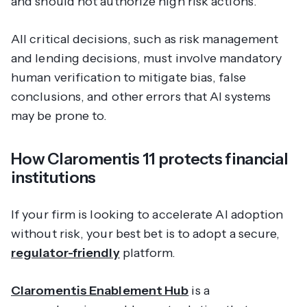
and should not authorize high risk actions.
All critical decisions, such as risk management
and lending decisions, must involve mandatory
human verification to mitigate bias, false
conclusions, and other errors that AI systems
may be prone to.
How Claromentis 11 protects financial
institutions
If your firm is looking to accelerate AI adoption
without
risk, your best bet is to adopt a secure,
regulator-friendly
platform.
Claromentis Enablement Hub
is a