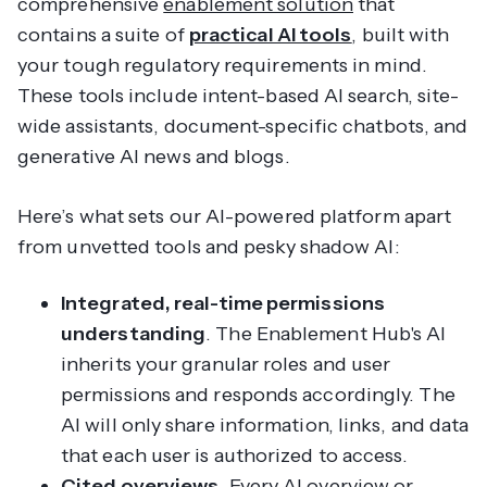
comprehensive
enablement solution
that
contains a suite of
practical AI tools
, built with
your tough regulatory requirements in mind.
These tools include intent-based AI search, site-
wide assistants, document-specific chatbots, and
generative AI news and blogs.
Here’s what sets our AI-powered platform apart
from unvetted tools and pesky shadow AI:
Integrated, real-time permissions
understanding
. The Enablement Hub's AI
inherits your granular roles and user
permissions and responds accordingly. The
AI will only share information, links, and data
that each user is authorized to access.
Cited overviews
. Every AI overview or