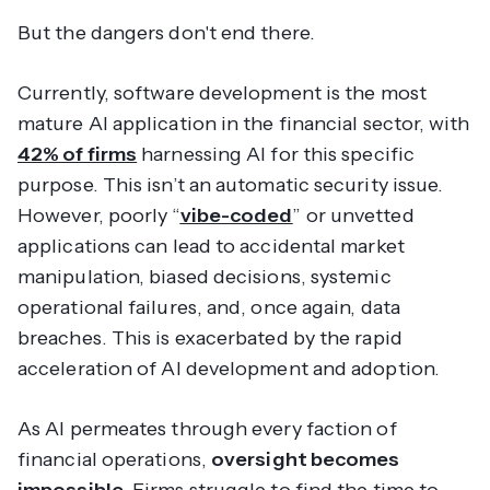
But the dangers don't end there.
Currently, software development is the most
mature AI application in the financial sector, with
42% of firms
harnessing AI for this specific
purpose. This isn’t an automatic security issue.
However, poorly “
vibe-coded
” or unvetted
applications
can
lead to accidental market
manipulation, biased decisions, systemic
operational failures, and, once again, data
breaches. This is exacerbated by the rapid
acceleration of AI development and adoption.
As AI permeates through every faction of
financial operations,
oversight becomes