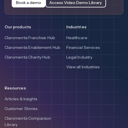
Book a demo
Access Video Demo Library
Our products
Industries
Claromentis Franchise Hub
Healthcare
Claromentis Enablement Hub
Financial Services
Claromentis Charity Hub
Legal Industry
View all Industries
Resources
Articles & Insights
Customer Stories
Claromentis Comparison
Library