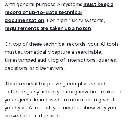
with general purpose AI systems
must keep a
record of up-to-date technical
documentation
. For high risk AI systems,
requirements are taken up a notch
.
On top of these technical records, your AI tools
must automatically capture a searchable,
timestamped audit log of interactions, queries,
decisions, and behaviors.
This is crucial for proving compliance and
defending any action your organization makes. If
you reject a loan based on information given to
you by an AI model, you need to show
why
you
arrived at that decision.