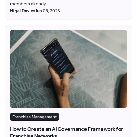
members already...
Nigel Davies
Jun 03, 2026
Franchise Management
How to Create an AI Governance Framework for
Franchise Networks