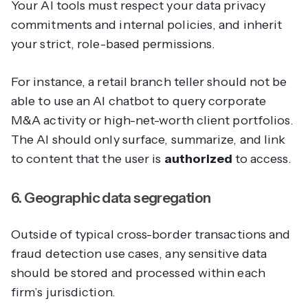
Your AI tools must respect your data privacy
commitments and internal policies, and inherit
your strict, role-based permissions.
For instance, a retail branch teller should not be
able to use an AI chatbot to query corporate
M&A activity or high-net-worth client portfolios.
The AI should only surface, summarize, and link
to content that the user is
authorized
to access.
6. Geographic data segregation
Outside of typical cross-border transactions and
fraud detection use cases, any sensitive data
should be stored and processed within each
firm’s jurisdiction.