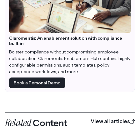
Claromentis: An enablement solution with compliance
built-in
Bolster compliance without compromising employee
collaboration. Claromentis Enablement Hub contains highly
configurable permissions, audit templates, policy
acceptance workflows, and more.
Book a Personal Demo
Related
Content
View all articles