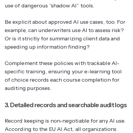
use of dangerous “shadow AI” tools.
Be explicit about approved AI use cases, too. For
example, can underwriters use AI to assess risk?
Or is it strictly for summarizing client data and
speeding up information finding?
Complement these policies with trackable AI-
specific training, ensuring your e-learning tool
of choice records each course completion for
auditing purposes.
3. Detailed records and searchable audit logs
Record keeping is non-negotiable for any AI use.
According to the EU AI Act, all organizations