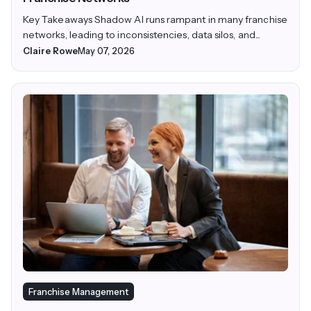
Key Takeaways Shadow AI runs rampant in many franchise
networks, leading to inconsistencies, data silos, and...
Claire Rowe
May 07, 2026
Franchise Management