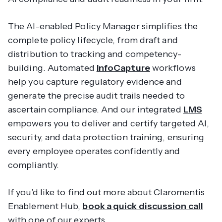
The AI-enabled Policy Manager simplifies the
complete policy lifecycle, from draft and
distribution to tracking and competency-
building. Automated
InfoCapture
workflows
help you capture regulatory evidence and
generate the precise audit trails needed to
ascertain compliance. And our integrated
LMS
empowers you to deliver and certify targeted AI,
security, and data protection training, ensuring
every employee operates confidently and
compliantly.
If you’d like to find out more about Claromentis
Enablement Hub,
book a quick discussion call
with one of our experts.