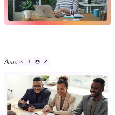
Share