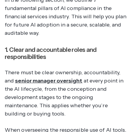
In the following section, we outline 7
fundamental pillars of AI compliance in the
financial services industry. This will help you plan
for future AI adoption in a secure, scalable, and
auditable way.
1. Clear and accountable roles and
responsibilities
There must be clear ownership, accountability,
and
senior manager oversight
at every point in
the AI lifecycle, from the conception and
development stages to the ongoing
maintenance. This applies whether you’re
building or buying tools.
When overseeing the responsible use of AI tools,