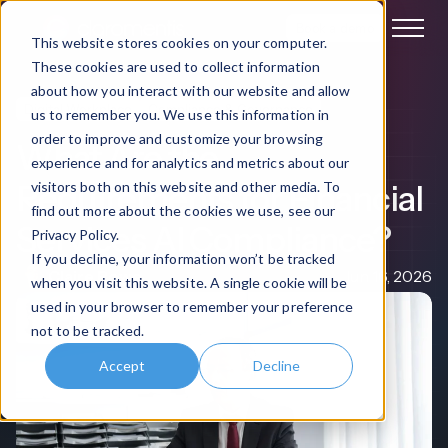
Book a demo
This website stores cookies on your computer.
These cookies are used to collect information
about how you interact with our website and allow
Digital Workplace
Compliance & Governance
us to remember you. We use this information in
order to improve and customize your browsing
What Are the
experience and for analytics and metrics about our
Requirements for Financial
visitors both on this website and other media. To
find out more about the cookies we use, see our
Services AI Compliance?
Privacy Policy.
If you decline, your information won’t be tracked
Claire Rowe
Jun 16, 2026
when you visit this website. A single cookie will be
used in your browser to remember your preference
not to be tracked.
Accept
Decline