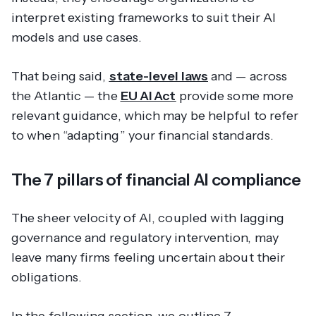
interpret existing frameworks to suit their AI
models and use cases.
That being said,
state-level laws
and — across
the Atlantic — the
EU AI Act
provide some more
relevant guidance, which may be helpful to refer
to when “adapting” your financial standards.
The 7 pillars of financial AI compliance
The sheer velocity of AI, coupled with lagging
governance and regulatory intervention, may
leave many firms feeling uncertain about their
obligations.