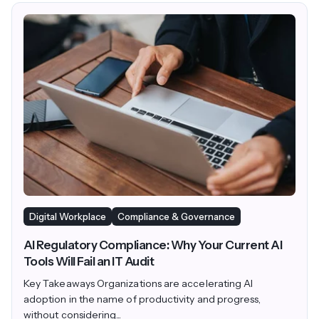
Digital Workplace
Compliance & Governance
AI Regulatory Compliance: Why Your Current AI
Tools Will Fail an IT Audit
Key Takeaways Organizations are accelerating AI
adoption in the name of productivity and progress,
without considering...