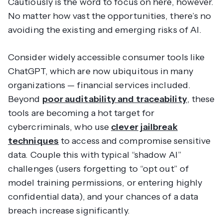
Cautiously
is the word to focus on here, however.
No matter how vast the opportunities, there’s no
avoiding the existing and emerging risks of AI.
Consider widely accessible consumer tools like
ChatGPT, which are now ubiquitous in many
organizations — financial services included.
Beyond
poor auditability and traceability
, these
tools are becoming a hot target for
cybercriminals, who use
clever jailbreak
techniques
to access and compromise sensitive
data. Couple this with typical “shadow AI”
challenges (users forgetting to “opt out” of
model training permissions, or entering highly
confidential data), and your chances of a data
breach increase significantly.