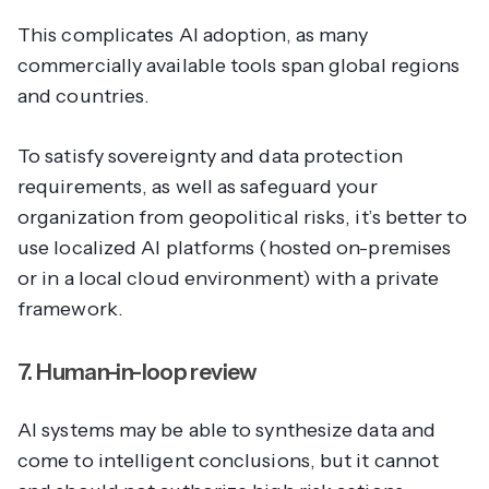
This complicates AI adoption, as many
commercially available tools span global regions
and countries.
To satisfy sovereignty and data protection
requirements, as well as safeguard your
organization from geopolitical risks, it’s better to
use localized AI platforms (hosted on-premises
or in a local cloud environment) with a private
framework.
7. Human-in-loop review
AI systems may be able to synthesize data and
come to intelligent conclusions, but it cannot