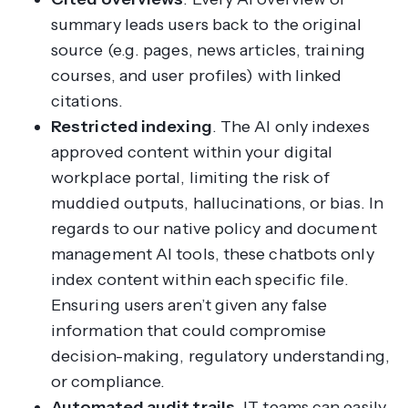
summary leads users back to the original
source (e.g. pages, news articles, training
courses, and user profiles) with linked
citations.
Restricted indexing
. The AI only indexes
approved content within your digital
workplace portal, limiting the risk of
muddied outputs, hallucinations, or bias. In
regards to our native policy and document
management AI tools, these chatbots only
index content within each specific file.
Ensuring users aren’t given any false
information that could compromise
decision-making, regulatory understanding,
or compliance.
Automated audit trails
. IT teams can easily