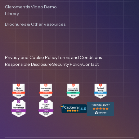
Claromentis Video Demo
Library
Brochures & Other Resources
Privacy and Cookie Policy
Terms and Conditions
Responsible Disclosure
Security Policy
Contact