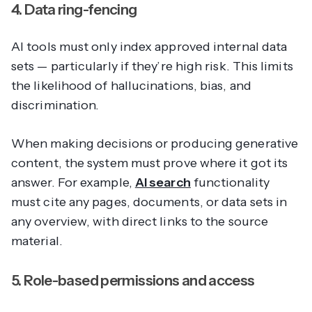
4. Data ring-fencing
AI tools must only index approved internal data
sets — particularly if they’re high risk. This limits
the likelihood of hallucinations, bias, and
discrimination.
When making decisions or producing generative
content, the system must prove where it got its
answer. For example,
AI search
functionality
must cite any pages, documents, or data sets in
any overview, with direct links to the source
material.
5. Role-based permissions and access