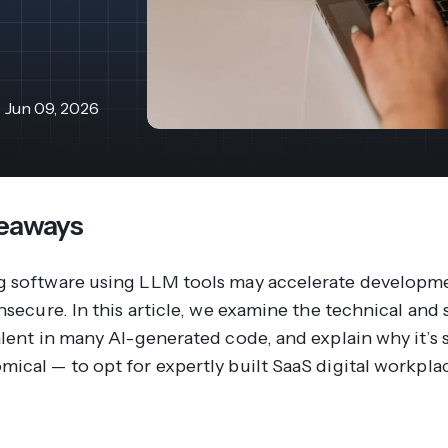
revenue 
support portal.
base.
Access Claromentis Discover
Join ou
Jun 09, 2026
eaways
 software using LLM tools may accelerate developmen
nsecure. In this article, we examine the technical and 
alent in many AI-generated code, and explain why it’s 
ical — to opt for expertly built SaaS digital workpla