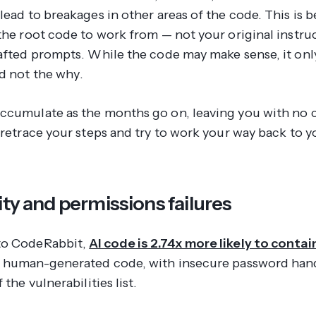
lead to breakages in other areas of the code. This is 
 the root code to work from — not your original instru
rafted prompts. While the code may make sense, it onl
d not the
why
.
ccumulate as the months go on, leaving you with no 
 retrace your steps and try to work your way back to y
ity and permissions failures
to CodeRabbit,
AI code is 2.74x more likely to contai
 human-generated code, with insecure password hand
 the vulnerabilities list.