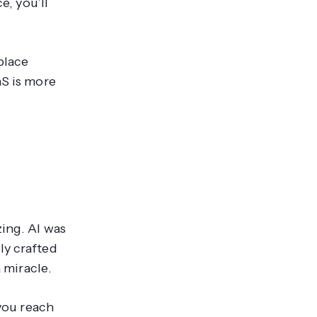
e, you’ll
place
aS is more
zing. AI was
ly crafted
a
miracle
.
 you reach