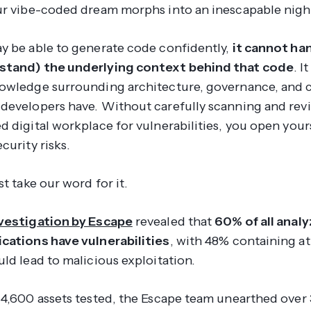
ur vibe-coded dream morphs into an inescapable nig
y be able to generate code confidently,
it cannot han
stand) the underlying context behind that code
. I
owledge surrounding architecture, governance, and
developers have. Without carefully scanning and rev
 digital workplace for vulnerabilities, you open yours
curity risks.
st take our word for it.
vestigation by Escape
revealed that
60% of all anal
cations have vulnerabilities
, with 48% containing at
ld lead to malicious exploitation.
14,600 assets tested, the Escape team unearthed over