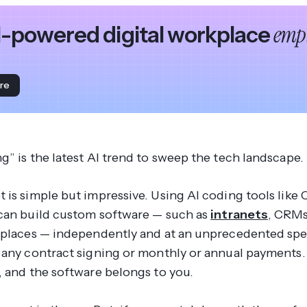
empl
I-powered digital workplace
re
g” is the latest AI trend to sweep the tech landscape.
 is simple but impressive. Using AI coding tools like 
can build custom software — such as
intranets
, CRMs
kplaces — independently and at an unprecedented spe
 any contract signing or monthly or annual payments.
, and the software belongs to you.