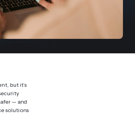
streams. Diversify your customer
your people, processes and profitability.
Access full video demo library
r Partner Program
t, but it’s
security
safer — and
ce solutions