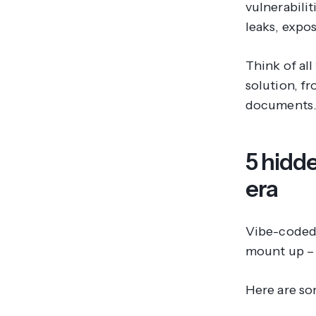
vulnerabili
leaks, expos
Think of all
solution, fr
documents
5 hidde
era
Vibe-coded 
mount up – a
Here are so