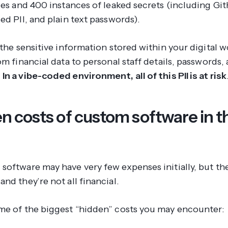
ties and 400 instances of leaked secrets (including G
ed PII, and plain text passwords).
 the sensitive information stored within your digital 
om financial data to personal staff details, passwords
.
In a vibe-coded environment, all of this PII is at risk
n costs of custom software in t
software may have very few expenses initially, but th
nd they’re not all financial.
me of the biggest “hidden” costs you may encounter: