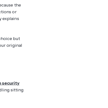
because the
ctions or
y explains
choice but
our original
n security
ling sitting