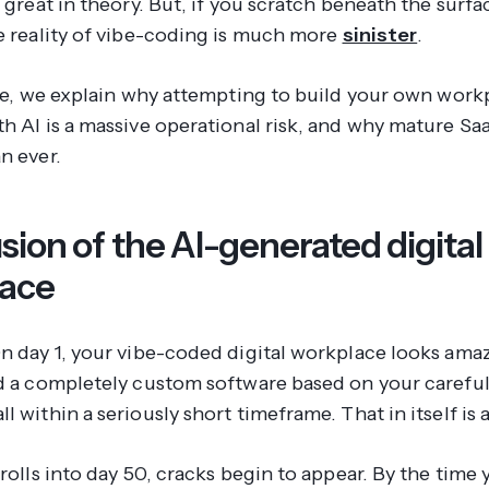
s great in theory. But, if you scratch beneath the surfac
he reality of vibe-coding is much more
sinister
.
icle, we explain why attempting to build your own work
th AI is a massive operational risk, and why mature Sa
n ever.
usion of the AI-generated digital
lace
On day 1, your vibe-coded digital workplace looks ama
ld a completely custom software based on your careful
l within a seriously short timeframe. That in itself is 
 rolls into day 50, cracks begin to appear. By the time