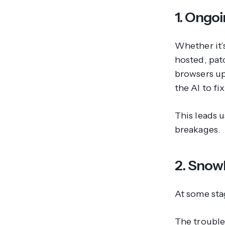
1. Ongo
Whether it’
hosted, pat
browsers up
the AI to fix 
This leads 
breakages.
2. Snowb
At some stag
The trouble 