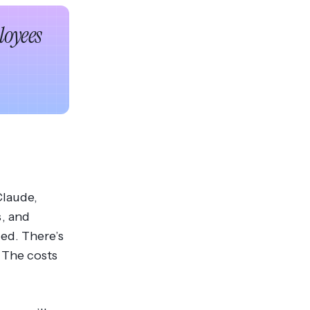
oyees
Claude,
, and
ed. There’s
 The costs