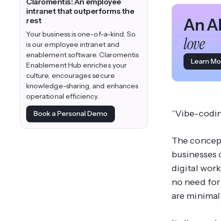
Claromentis: An employee
intranet that outperforms the
An A
rest
Your business is one-of-a-kind. So
love
is our employee intranet and
enablement software. Claromentis
Learn Mo
Enablement Hub enriches your
culture, encourages secure
knowledge-sharing, and enhances
operational efficiency.
“Vibe-codin
Book a Personal Demo
The concept
businesses 
digital wor
no need for
are minimal