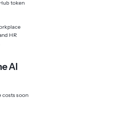
itHub token
workplace
, and HR
.
he AI
e costs soon