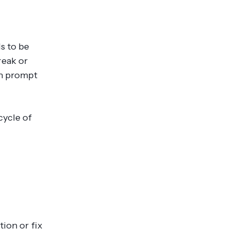
s to be
reak or
an prompt
cycle of
ion or fix