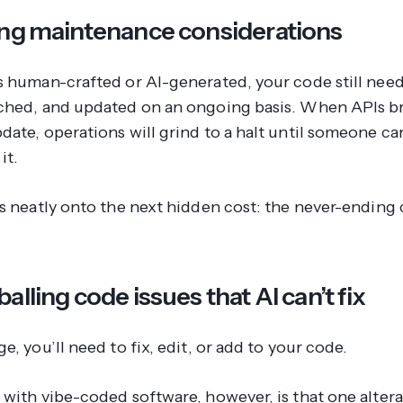
ing maintenance considerations
s human-crafted or AI-generated, your code still need
ched, and updated on an ongoing basis. When APIs b
date, operations will grind to a halt until someone c
it.
us neatly onto the next hidden cost: the never-ending 
alling code issues that AI can’t fix
e, you’ll need to fix, edit, or add to your code.
with vibe-coded software, however, is that one alterat