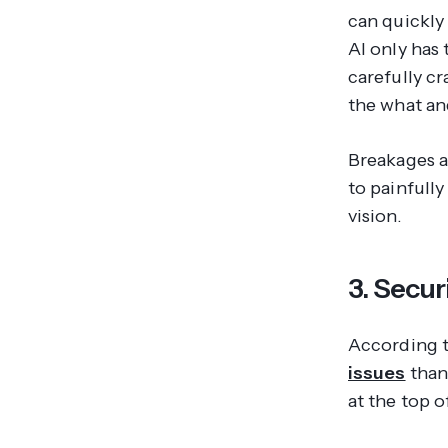
can quickly 
AI only has
carefully c
the
what
an
Breakages a
to painfully
vision.
3. Secur
According 
issues
than
at the top of