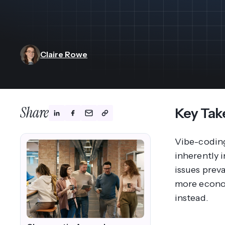
View All Industries ->
Marketplace
Claire Rowe
Share
Key Tak
Vibe-coding
inherently i
issues prev
more econom
instead.