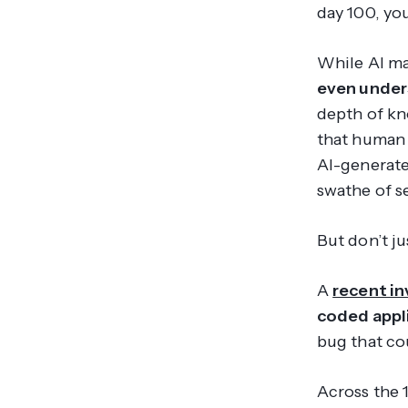
day 100, yo
While AI ma
even under
depth of kn
that human 
AI-generated
swathe of se
But don’t ju
A
recent in
coded appli
bug that cou
Across the 