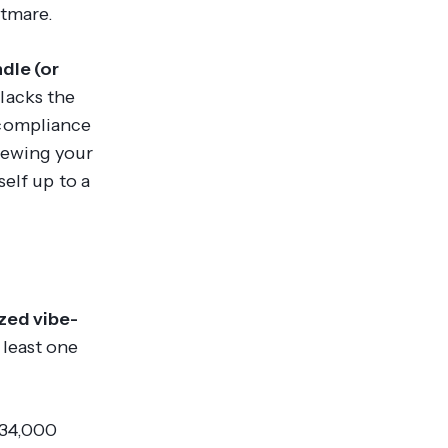
htmare.
dle (or
t lacks the
 compliance
iewing your
elf up to a
yzed vibe-
 least one
 34,000