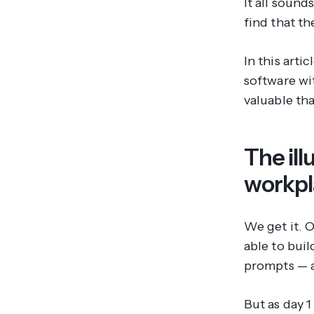
It all sound
find that t
In this art
software wi
valuable tha
The ill
workp
We get it. 
able to bui
prompts — al
But as day 1