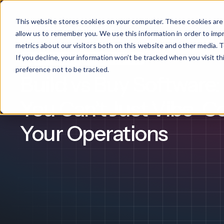
This website stores cookies on your computer. These cookies are 
Products
allow us to remember you. We use this information in order to im
metrics about our visitors both on this website and other media. T
If you decline, your information won’t be tracked when you visit t
Digital Workplace
Intranet Software
What We Offer
By Industry
For Franchises
By 
preference not to be tracked.
Build vs Buy Software
Onboarding
Healthcare
You Can’t Just Vibe-C
Design & De
Financial Services
Your Operations
Training & S
Legal
Workflow Cr
Manufacturing
Claromentis Franchise 
Unify your network in a sing
Custom Intra
Construction
franchise hub.