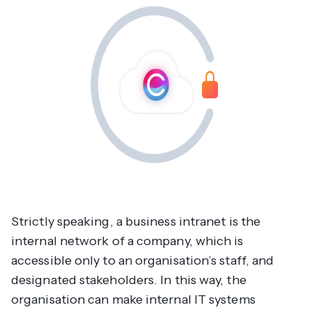
Strictly speaking, a business intranet is the
internal network of a company, which is
accessible only to an organisation’s staff, and
designated stakeholders. In this way, the
organisation can make internal IT systems