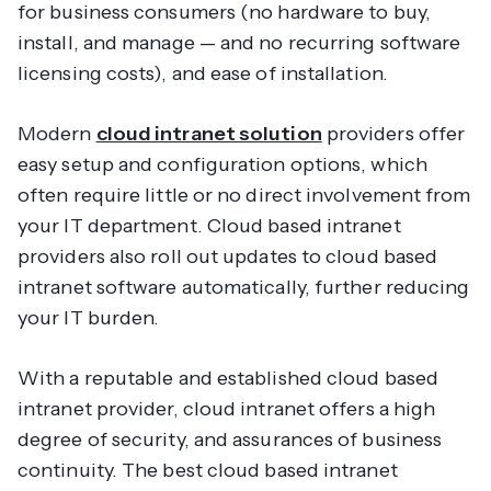
for business consumers (no hardware to buy,
install, and manage — and no recurring software
licensing costs), and ease of installation.
Modern
cloud intranet solution
providers offer
easy setup and configuration options, which
often require little or no direct involvement from
your IT department. Cloud based intranet
providers also roll out updates to cloud based
intranet software automatically, further reducing
your IT burden.
With a reputable and established cloud based
intranet provider, cloud intranet offers a high
degree of security, and assurances of business
continuity. The best cloud based intranet