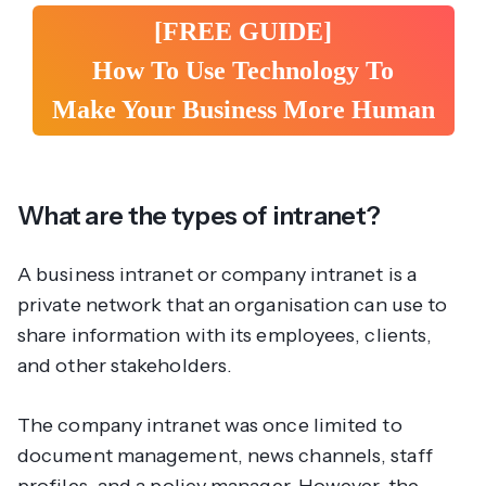
[FREE GUIDE]
How To Use Technology To
Make Your Business More Human
What are the types of intranet?
A business intranet or company intranet is a
private network that an organisation can use to
share information with its employees, clients,
and other stakeholders.
The company intranet was once limited to
document management, news channels, staff