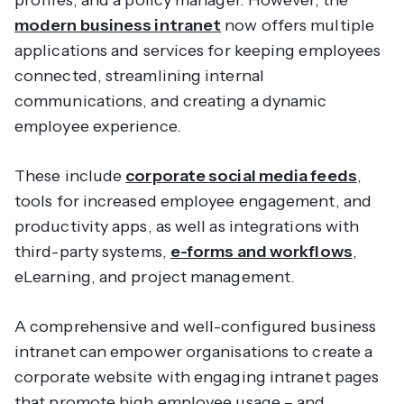
profiles, and a policy manager. However, the
modern business intranet
now offers multiple
applications and services for keeping employees
connected, streamlining internal
communications, and creating a dynamic
employee experience.
These include
corporate social media feeds
,
tools for increased employee engagement, and
productivity apps, as well as integrations with
third-party systems,
e-forms and workflows
,
eLearning, and project management.
A comprehensive and well-configured business
intranet can empower organisations to create a
corporate website with engaging intranet pages
that promote high employee usage – and