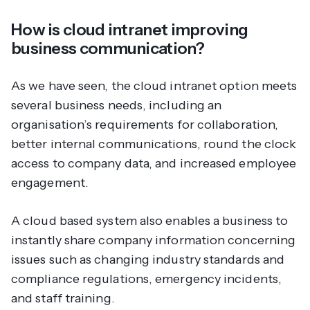
How is cloud intranet improving
business communication?
As we have seen, the cloud intranet option meets
several business needs, including an
organisation’s requirements for collaboration,
better internal communications, round the clock
access to company data, and increased employee
engagement.
A cloud based system also enables a business to
instantly share company information concerning
issues such as changing industry standards and
compliance regulations, emergency incidents,
and staff training.