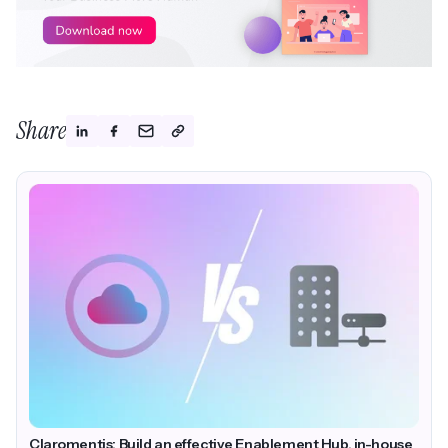
Share
Claromentis: Build an effective Enablement Hub, in-house