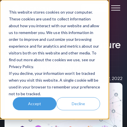
Book a demo
This website stores cookies on your computer.
These cookies are used to collect information
about how you interact with our website and allow
SaaS & On-Premise Intranet
us to remember you. We use this information in
order to improve and customize your browsing
Is Cloud Intranet the Future
experience and for analytics and metrics about our
of Business
visitors both on this website and other media. To
find out more about the cookies we use, see our
Communication?
Privacy Policy.
If you decline, your information won’t be tracked
Nigel Davies
Sep 12, 2022
when you visit this website. A single cookie will be
used in your browser to remember your preference
not to be tracked.
Accept
Decline