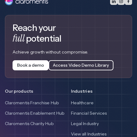
Reach your
full
potential
Achieve growth without compromise.
Book a demo
Access Video Demo Library
Our products
Industries
Claromentis Franchise Hub
Healthcare
Claromentis Enablement Hub
Financial Services
Claromentis Charity Hub
Legal Industry
View all Industries