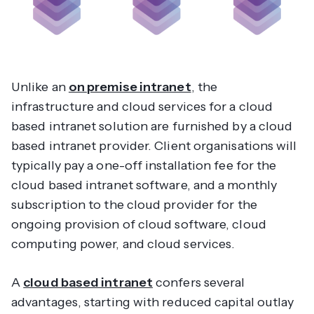
Unlike an
on premise intranet
, the
infrastructure and cloud services for a cloud
based intranet solution are furnished by a cloud
based intranet provider. Client organisations will
typically pay a one-off installation fee for the
cloud based intranet software, and a monthly
subscription to the cloud provider for the
ongoing provision of cloud software, cloud
computing power, and cloud services.
A
cloud based intranet
confers several
advantages, starting with reduced capital outlay