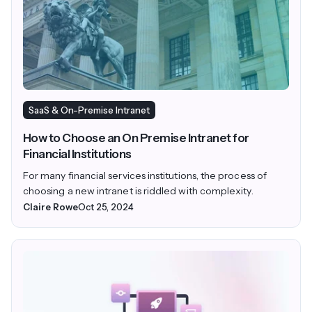
SaaS & On-Premise Intranet
How to Choose an On Premise Intranet for
Financial Institutions
For many financial services institutions, the process of
choosing a new intranet is riddled with complexity.
Claire Rowe
Oct 25, 2024