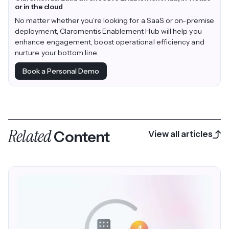
or in the cloud
No matter whether you’re looking for a SaaS or on-premise
deployment, Claromentis Enablement Hub will help you
enhance engagement, boost operational efficiency and
nurture your bottom line.
Book a Personal Demo
Related
Content
View all articles