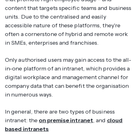
content that targets specific teams and business
units. Due to the centralised and easily
accessible nature of these platforms, they're
often a cornerstone of hybrid and remote work
in SMEs, enterprises and franchises.
Only authorised users may gain access to the all-
in-one platform of an intranet, which provides a
digital workplace and management channel for
company data that can benefit the organisation
in numerous ways.
In general, there are two types of business
intranet: the
on premise intranet
, and
cloud
based intranets