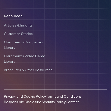
Resources
Articles & Insights
Customer Stories
Claromentis Comparison
Library
Claromentis Video Demo
Library
Brochures & Other Resources
Privacy and Cookie Policy
Terms and Conditions
Responsible Disclosure
Security Policy
Contact