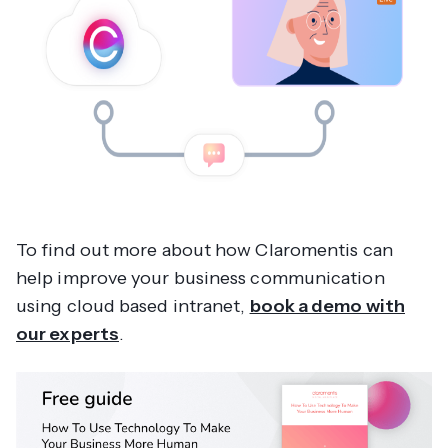
To find out more about how Claromentis can
help improve your business communication
using cloud based intranet,
book a demo with
our experts
.