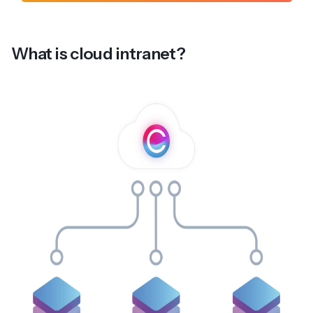
What is cloud intranet?