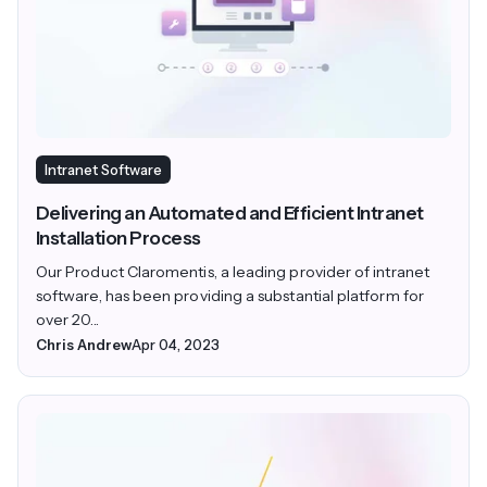
Intranet Software
Delivering an Automated and Efficient Intranet
Installation Process
Our Product Claromentis, a leading provider of intranet
software, has been providing a substantial platform for
over 20...
Chris Andrew
Apr 04, 2023