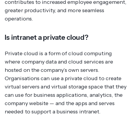
contributes to increased employee engagement,
greater productivity, and more seamless
operations.
Is intranet a private cloud?
Private cloud is a form of cloud computing
where company data and cloud services are
hosted on the company’s own servers.
Organisations can use a private cloud to create
virtual servers and virtual storage space that they
can use for business applications, analytics, the
company website — and the apps and serves
needed to support a business intranet.