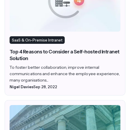
SaaS & On-Premise Intranet
Top 4 Reasons to Consider a Self-hosted Intranet
Solution
To foster better collaboration, improve internal
communications and enhance the employee experience,
many organisations...
Nigel Davies
Sep 28, 2022