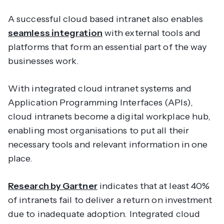
A successful cloud based intranet also enables
seamless integration
with external tools and
platforms that form an essential part of the way
businesses work.
With integrated cloud intranet systems and
Application Programming Interfaces (APIs),
cloud intranets become a digital workplace hub,
enabling most organisations to put all their
necessary tools and relevant information in one
place.
Research by Gartner
indicates that at least 40%
of intranets fail to deliver a return on investment
due to inadequate adoption. Integrated cloud