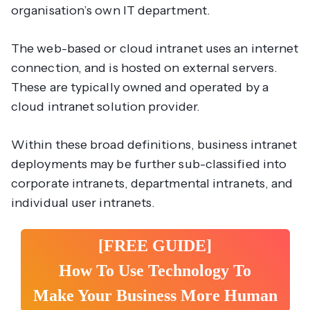
organisation’s own IT department.
The web-based or cloud intranet uses an internet
connection, and is hosted on external servers.
These are typically owned and operated by a
cloud intranet solution provider.
Within these broad definitions, business intranet
deployments may be further sub-classified into
corporate intranets, departmental intranets, and
individual user intranets.
[FREE GUIDE]
How To Use Technology To
Make Your Business More Human