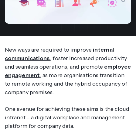
New ways are required to improve
internal
communications
, foster increased productivity
and seamless operations, and promote
employee
engagement
, as more organisations transition
to remote working and the hybrid occupancy of
company premises.
One avenue for achieving these aims is the cloud
intranet – a digital workplace and management
platform for company data.