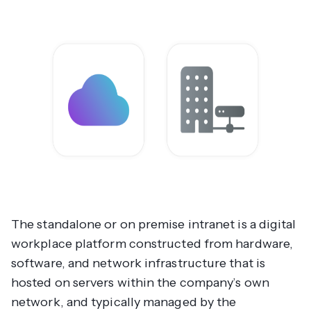
The standalone or on premise intranet is a digital
workplace platform constructed from hardware,
software, and network infrastructure that is
hosted on servers within the company’s own
network, and typically managed by the