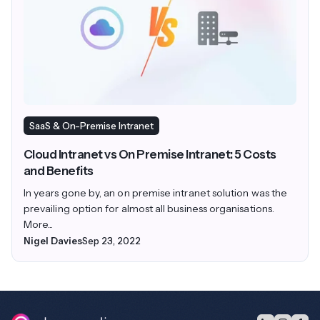
SaaS & On-Premise Intranet
Cloud Intranet vs On Premise Intranet: 5 Costs
and Benefits
In years gone by, an on premise intranet solution was the
prevailing option for almost all business organisations.
More...
Nigel Davies
Sep 23, 2022