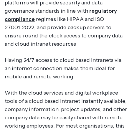
platforms will provide security and data
governance standards in line with
regulatory
compliance
regimes like HIPAA and ISO
27001:2022, and provide backup servers to
ensure round the clock access to company data
and cloud intranet resources
Having 24/7 access to cloud based intranets via
an internet connection makes them ideal for
mobile and remote working.
With the cloud services and digital workplace
tools of a cloud based intranet instantly available,
company information, project updates, and other
company data may be easily shared with remote
working employees. For most organisations, this