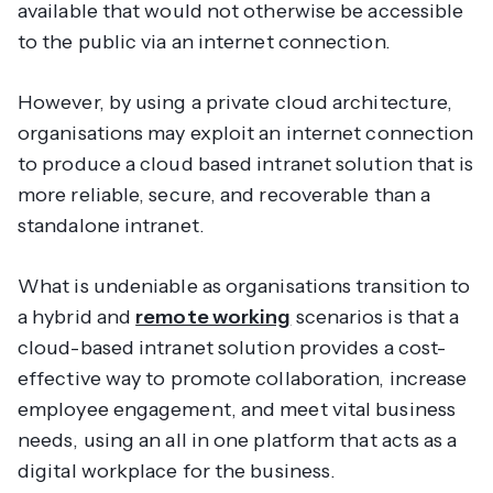
available that would not otherwise be accessible
to the public via an internet connection.
However, by using a private cloud architecture,
organisations may exploit an internet connection
to produce a cloud based intranet solution that is
more reliable, secure, and recoverable than a
standalone intranet.
What is undeniable as organisations transition to
a hybrid and
remote working
scenarios is that a
cloud-based intranet solution provides a cost-
effective way to promote collaboration, increase
employee engagement, and meet vital business
needs, using an all in one platform that acts as a
digital workplace for the business.