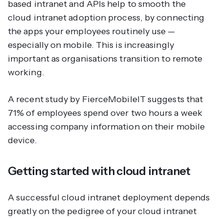
based intranet and APIs help to smooth the
cloud intranet adoption process, by connecting
the apps your employees routinely use —
especially on mobile. This is increasingly
important as organisations transition to remote
working.
A recent study by FierceMobileIT suggests that
71% of employees spend over two hours a week
accessing company information on their mobile
device.
Getting started with cloud intranet
A successful cloud intranet deployment depends
greatly on the pedigree of your cloud intranet