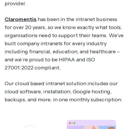
provider.
Claromentis
has been in the intranet business
for over 20 years, so we know exactly what tools,
organisations need to support their teams. We’ve
built company intranets for every industry
including financial, education, and healthcare –
and we’re proud to be HIPAA and ISO
27001:2022 compliant.
Our cloud based intranet solution includes our
cloud software, installation, Google hosting,
backups, and more, in one monthly subscription.