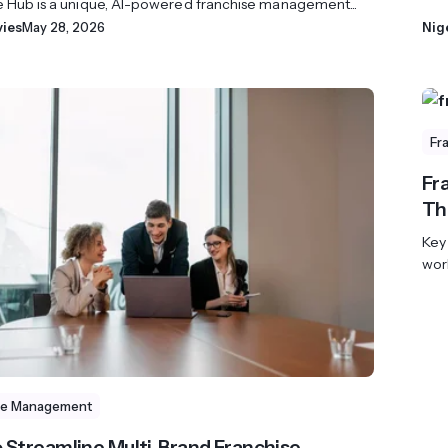
e Hub is a unique, AI-powered franchise management...
vies
May 28, 2026
Nig
Fr
Fra
Th
Key
wor
se Management
 Streamline Multi-Brand Franchise