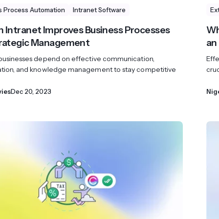
s Process Automation
Intranet Software
Ex
 Intranet Improves Business Processes
Wh
trategic Management
an
 businesses depend on effective communication,
Eff
ation, and knowledge management to stay competitive
cruc
vies
Dec 20, 2023
Nig