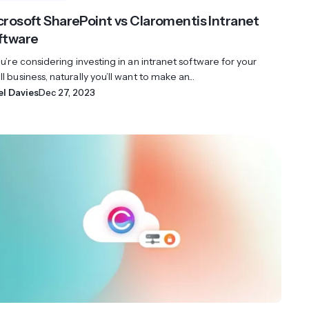
crosoft SharePoint vs Claromentis Intranet
ftware
ou’re considering investing in an intranet software for your
l business, naturally you’ll want to make an...
el Davies
Dec 27, 2023