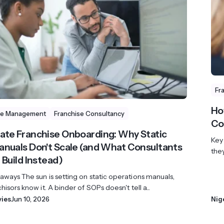
revenue 
support portal.
base.
Access Claromentis Discover
Join ou
Fr
Ho
se Management
Franchise Consultancy
Co
te Franchise Onboarding: Why Static
Key
nuals Don't Scale (and What Consultants
the
 Build Instead)
ways The sun is setting on static operations manuals,
hisors know it. A binder of SOPs doesn't tell a...
vies
Jun 10, 2026
Nig