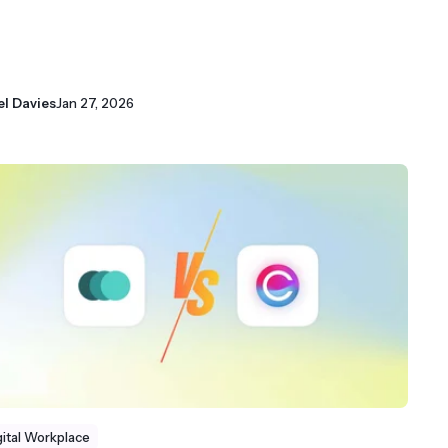
el Davies
Jan 27, 2026
gital Workplace