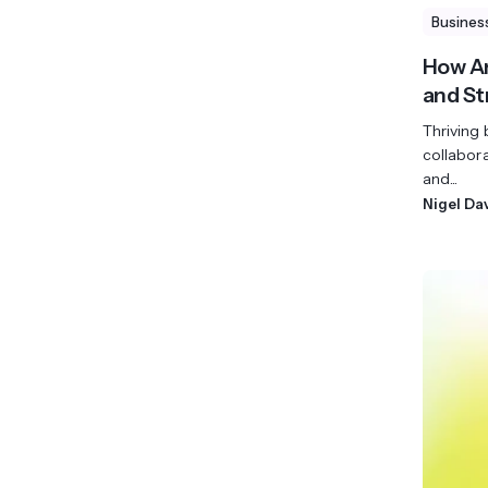
Busines
How An
and S
Thriving
collabor
and...
Nigel Da