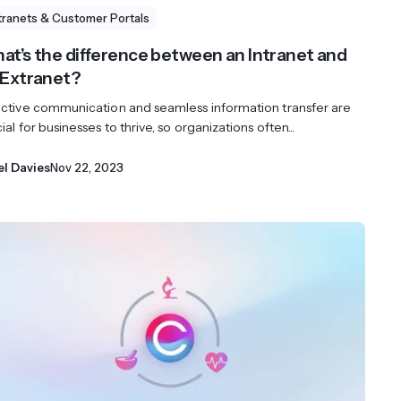
tranets & Customer Portals
at’s the difference between an Intranet and
 Extranet?
ective communication and seamless information transfer are
ial for businesses to thrive, so organizations often...
el Davies
Nov 22, 2023