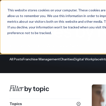
This website stores cookies on your computer. These cookies are 
Products
allow us to remember you. We use this information in order to im
metrics about our visitors both on this website and other media. T
Articles by 
If you decline, your information won’t be tracked when you visit t
What We Offer
By Industry
For Franchises
By 
preference not to be tracked.
Onboarding
Healthcare
Intranet & Digital Workplace News
Design & De
Financial Services
All Posts
Franchise Management
Charities
Digital Workplace
In
Training & S
Legal
Workflow Cr
Manufacturing
Claromentis Franchise 
Filter
by topic
Unify your network in a sing
Custom Intra
Construction
franchise hub.
Topics