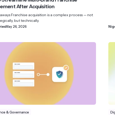
ment After Acquisition
aways Franchise acquisition is a complex process — not
egically, but technically.
vies
May 26, 2026
Nig
nce & Governance
Di