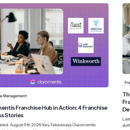
Fr
Th
se Management
Fr
entis Franchise Hub in Action: 4 Franchise
De
s Stories
Las
ated: August 5th 2026 Key Takeaways Claromentis
shif