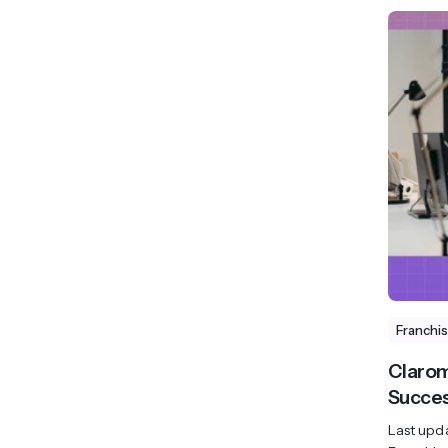
Franchi
Clarom
Succes
Last upd