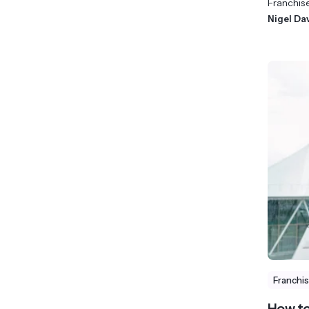
Franchis
Nigel Da
Franchi
How to