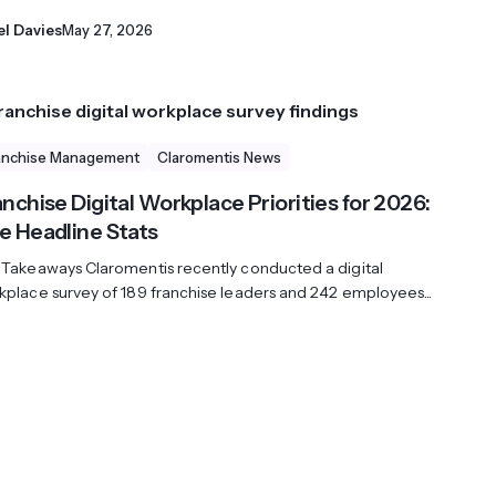
el Davies
May 27, 2026
anchise Management
Claromentis News
nchise Digital Workplace Priorities for 2026:
e Headline Stats
 Takeaways Claromentis recently conducted a digital
kplace survey of 189 franchise leaders and 242 employees...