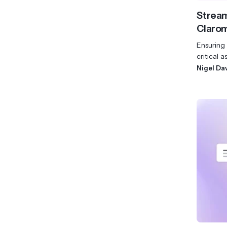
Stream
Clarom
Ensuring 
critical a
Nigel Da