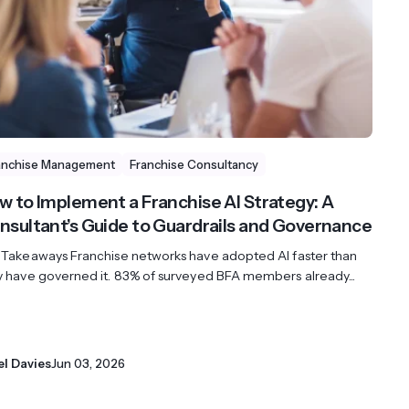
streams. Diversify your customer
your people, processes and profitability.
Access full video demo library
r Partner Program
anchise Management
Franchise Consultancy
w to Implement a Franchise AI Strategy: A
nsultant’s Guide to Guardrails and Governance
 Takeaways Franchise networks have adopted AI faster than
y have governed it. 83% of surveyed BFA members already...
el Davies
Jun 03, 2026