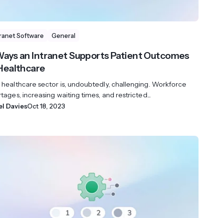
tranet Software
General
Ways an Intranet Supports Patient Outcomes
 Healthcare
 healthcare sector is, undoubtedly, challenging. Workforce
tages, increasing waiting times, and restricted...
el Davies
Oct 18, 2023