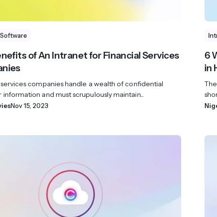
 Software
In
nefits of An Intranet for Financial Services
6 
nies
in
 services companies handle a wealth of confidential
The
information and must scrupulously maintain...
shor
vies
Nov 15, 2023
Nig