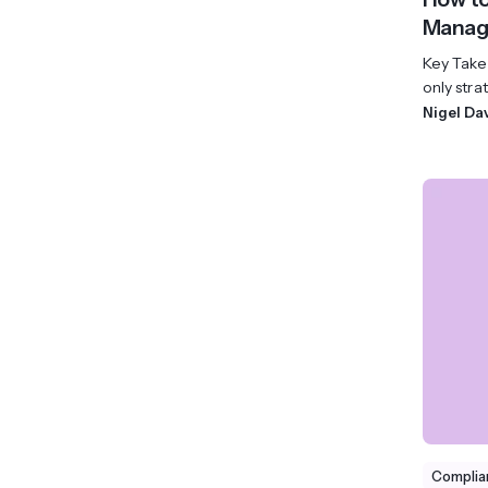
Manage
Key Take
only strat
Nigel Da
Complia