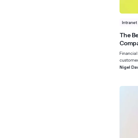
Intranet
The Be
Compa
Financial
customer 
Nigel Da