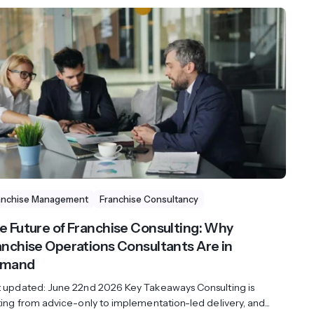
anchise Management
Franchise Consultancy
e Future of Franchise Consulting: Why
anchise Operations Consultants Are in
mand
t updated: June 22nd 2026 Key Takeaways Consulting is
ting from advice-only to implementation-led delivery, and...