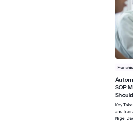
View All Industries ->
Marketplace
Franchi
Automa
SOP Ma
Should
Key Takea
and franc
Nigel Da