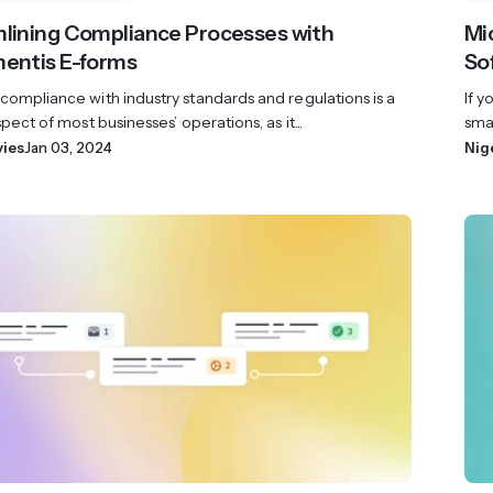
lining Compliance Processes with
Mi
entis E-forms
So
compliance with industry standards and regulations is a
If y
spect of most businesses’ operations, as it...
smal
vies
Jan 03, 2024
Nig