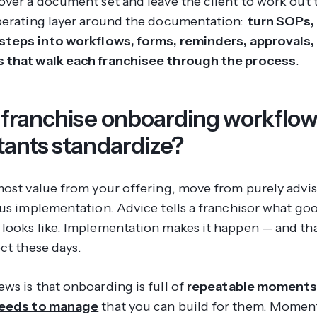
over a document set and leave the client to work out t
perating layer around the documentation:
turn SOPs, 
steps into workflows, forms, reminders, approvals,
 that walk each franchisee through the process
.
franchise onboarding workflow
tants standardize?
most value from your offering, move from purely advis
lus implementation. Advice tells a franchisor what go
looks like. Implementation makes it happen — and tha
ct these days.
ws is that onboarding is full of
repeatable moments
needs to manage
that you can build for them. Moment