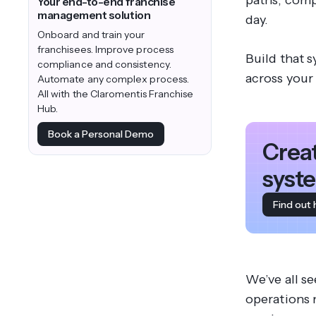
paths, comp
Your end-to-end franchise
management solution
day.
Onboard and train your
franchisees. Improve process
Build that s
compliance and consistency.
across your
Automate any complex process.
All with the Claromentis Franchise
Hub.
Book a Personal Demo
Crea
syste
Find out
We’ve all se
operations 