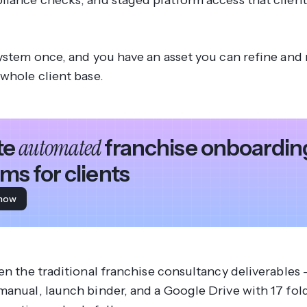
liance checks, and staged platform access that client
ystem once, and you have an asset you can refine and 
 whole client base.
automated
te
franchise onboardin
ms for clients
 how
en the traditional franchise consultancy deliverables 
manual, launch binder, and a Google Drive with 17 fol