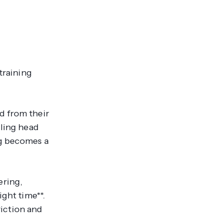
training
d from their
iling head
ng becomes a
ering,
ight time**.
riction and