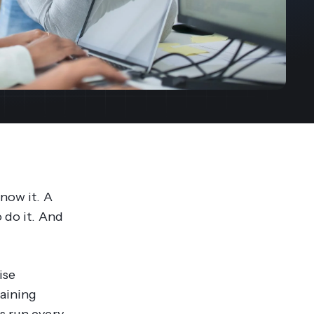
streams. Diversify your customer
your people, processes and profitability.
Access full video demo library
r Partner Program
know it. A
 do it. And
ise
raining