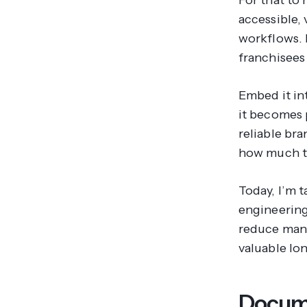
accessible,
workflows. I
franchisees
Embed it in
it becomes p
reliable br
how much th
Today, I’m 
engineering
reduce manu
valuable lon
Docume