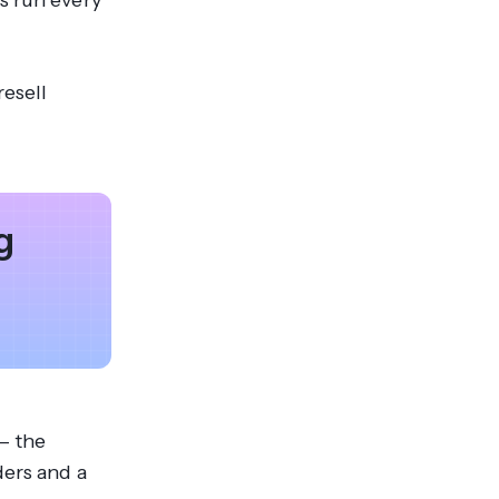
s run every
resell
g
— the
ders and a