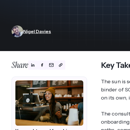
View All Industries ->
Marketplace
Nigel Davies
Share
Key Tak
The sun is s
binder of SO
on its own, 
The consult
onboarding: