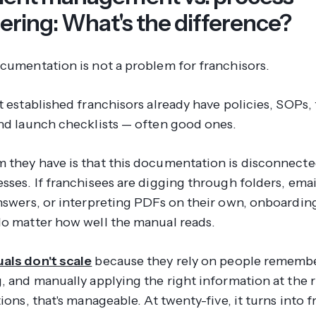
ering: What's the difference?
ocumentation is not a problem for franchisors.
t established franchisors already have policies, SOPs, 
and launch checklists — often good ones.
 they have is that this documentation is disconnecte
esses. If franchisees are digging through folders, ema
answers, or interpreting PDFs on their own, onboardi
No matter how well the manual reads.
als don't scale
because they rely on people rememb
, and manually applying the right information at the r
tions, that's manageable. At twenty-five, it turns into f