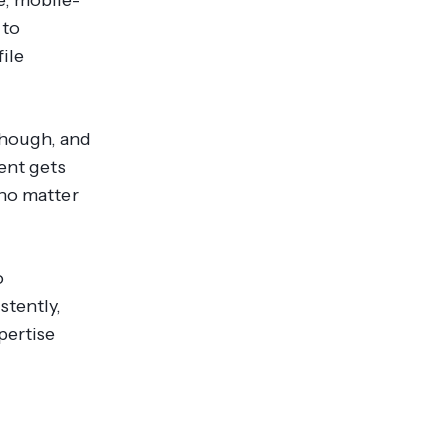
 to
file
though, and
ent gets
 no matter
o
stently,
pertise