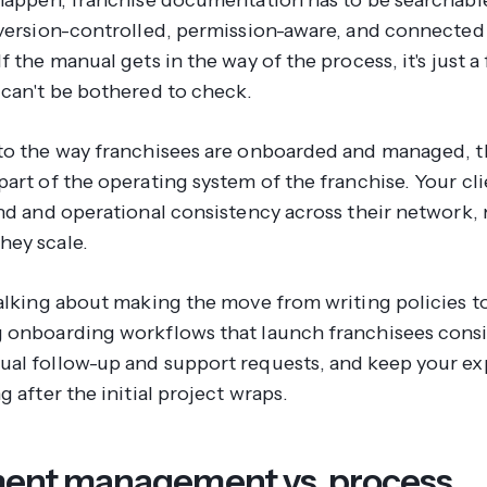
 version-controlled, permission-aware, and connected
f the manual gets in the way of the process, it's just a 
 can't be bothered to check.
to the way franchisees are onboarded and managed, 
art of the operating system of the franchise. Your cli
and and operational consistency across their network,
ey scale.
talking about making the move from writing policies t
 onboarding workflows that launch franchisees consi
al follow-up and support requests, and keep your ex
g after the initial project wraps.
nt management vs. process