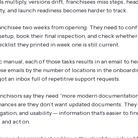
s multiply, versions drift, franchisees miss steps, hea
lity, and launch readiness becomes harder to track.
ranchisee two weeks from opening. They need to conf
etup, book their final inspection, and check whether
klist they printed in week one is still current.
c manual, each of those tasks results in an email to he
ese emails by the number of locations in the onboardi
ot an inbox full of repetitive support requests.
nchisors say they need “more modern documentation”
Chances are they don’t want updated documents. They
gation, and usability — information that's easier to fin
 and act on.