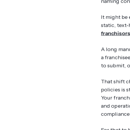
naming con
It might be
static, tex
franchisors
A long manua
a franchise
to submit, o
That shift c
policies is 
Your franch
and operati
compliance 
For that to