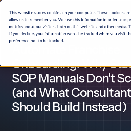
This website stores cookies on your computer. These cookies are 
Products
allow us to remember you. We use this information in order to im
metrics about our visitors both on this website and other media. T
If you decline, your information won’t be tracked when you visit t
Franchise Management
Franchise Consultancy
What We Offer
By Industry
For Franchises
By 
preference not to be tracked.
Automate Franchise
Onboarding
Healthcare
Onboarding: Why Stat
Design & De
Financial Services
SOP Manuals Don't Sc
Training & S
Legal
(and What Consultant
Workflow Cr
Should Build Instead)
Manufacturing
Claromentis Franchise 
Unify your network in a sing
Custom Intra
Construction
franchise hub.