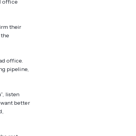
d office
irm their
 the
ad office.
ng pipeline,
, listen
 want better
d,