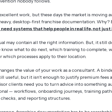
vention nobody follows.
 excellent work, but these days the market is moving 
t-heavy, desktop-first franchise documentation. Why?
 need systems that help people in real life, not just 
l may contain all the right information. But, it still d
e know what to do next, which training to complete, 
r which processes apply to their location.
hanges the value of your work as a consultant. A bind
still useful, but it isn't enough to justify premium fees
isor clients need you to turn advice into something 
onal — workflows, onboarding journeys, training path
checks, and reporting structures.
 happen, franchise documentation has to be searchabl