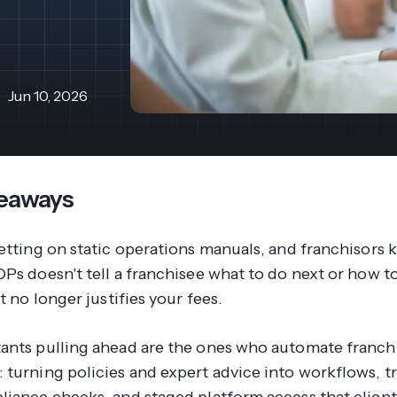
revenue 
support portal.
base.
Access Claromentis Discover
Join ou
Jun 10, 2026
eaways
etting on static operations manuals, and franchisors 
Ps doesn't tell a franchisee what to do next or how to
it no longer justifies your fees.
ants pulling ahead are the ones who automate franch
 turning policies and expert advice into workflows, t