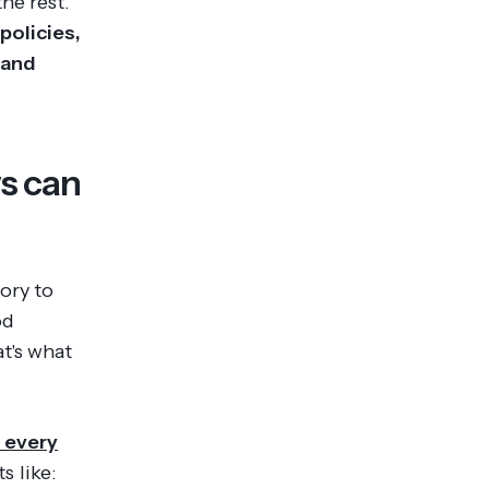
he rest.
policies,
 and
s can
ory to
od
t's what
 every
s like: