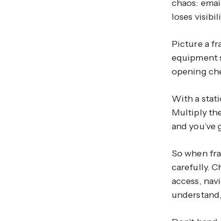
chaos: email
loses visibi
Picture a f
equipment s
opening chec
With a stati
Multiply th
and you’ve g
So when fra
carefully. 
access, navi
understand,