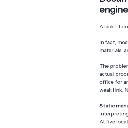
engine
A lack of d
In fact, mos
materials, 
The problem
actual proc
office for 
weak link. 
Static manu
interpreting
At five loca