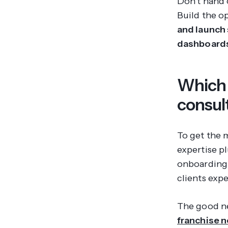
Don't hand 
Build the o
and launch 
dashboards
Which 
consul
To get the 
expertise p
onboarding 
clients expe
The good ne
franchise 