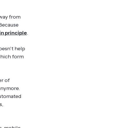
away from
 Because
in principle
.
oesn't help
which form
er of
 anymore.
automated
s,
e, mobile-