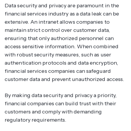
Data security and privacy are paramount in the
financial services industry as a data leak can be
extensive. An intranet allows companies to
maintain strict control over customer data,
ensuring that only authorized personnel can
access sensitive information. When combined
with robust security measures, such as user
authentication protocols and data encryption,
financial services companies can safeguard
customer data and prevent unauthorized access.
By making data security and privacy a priority,
financial companies can build trust with their
customers and comply with demanding
regulatory requirements.