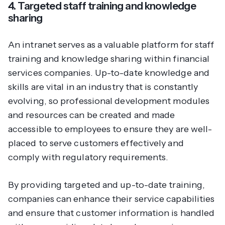
4. Targeted staff training and knowledge
sharing
An intranet serves as a valuable platform for staff
training and knowledge sharing within financial
services companies. Up-to-date knowledge and
skills are vital in an industry that is constantly
evolving, so professional development modules
and resources can be created and made
accessible to employees to ensure they are well-
placed to serve customers effectively and
comply with regulatory requirements.
By providing targeted and up-to-date training,
companies can enhance their service capabilities
and ensure that customer information is handled