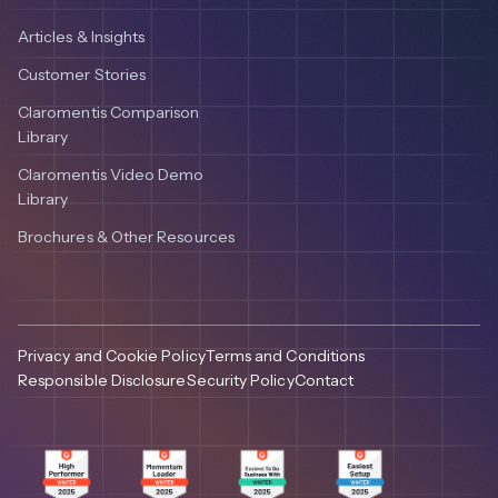
Articles & Insights
Customer Stories
Claromentis Comparison
Library
Claromentis Video Demo
Library
Brochures & Other Resources
Privacy and Cookie Policy
Terms and Conditions
Responsible Disclosure
Security Policy
Contact