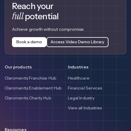
Reach your
full
potential
Achieve growth without compromise.
Book a demo
Access Video Demo Library
Our products
Industries
Claromentis Franchise Hub
Healthcare
Claromentis Enablement Hub
Financial Services
Claromentis Charity Hub
Legal Industry
View all Industries
Resources