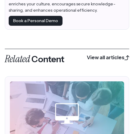
enriches your culture, encourages secure knowledge-
sharing, and enhances operational efficiency.
Book a Personal Demo
Related
Content
View all articles