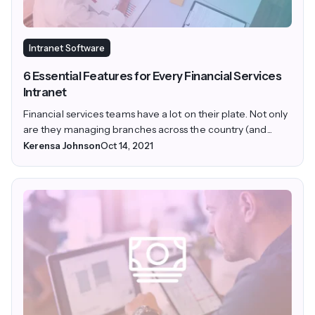
Intranet Software
6 Essential Features for Every Financial Services
Intranet
Financial services teams have a lot on their plate. Not only
are they managing branches across the country (and...
Kerensa Johnson
Oct 14, 2021