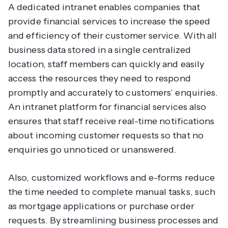
A dedicated intranet enables companies that
provide financial services to increase the speed
and efficiency of their customer service. With all
business data stored in a single centralized
location, staff members can quickly and easily
access the resources they need to respond
promptly and accurately to customers’ enquiries.
An intranet platform for financial services also
ensures that staff receive real-time notifications
about incoming customer requests so that no
enquiries go unnoticed or unanswered.
Also, customized workflows and e-forms reduce
the time needed to complete manual tasks, such
as mortgage applications or purchase order
requests. By streamlining business processes and