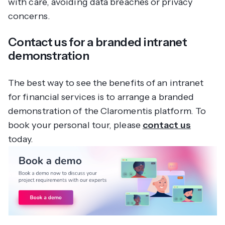
with care, avoiding data breaches or privacy
concerns.
Contact us for a branded intranet
demonstration
The best way to see the benefits of an intranet
for financial services is to arrange a branded
demonstration of the Claromentis platform. To
book your personal tour, please
contact us
today.