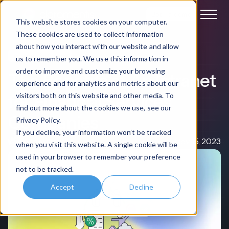
Book a demo
This website stores cookies on your computer.
These cookies are used to collect information
about how you interact with our website and allow
Intranet Software
us to remember you. We use this information in
order to improve and customize your browsing
The Benefits of An Intranet
experience and for analytics and metrics about our
for Financial Services
visitors both on this website and other media. To
find out more about the cookies we use, see our
Companies
Privacy Policy.
If you decline, your information won’t be tracked
Nigel Davies
Nov 15, 2023
when you visit this website. A single cookie will be
used in your browser to remember your preference
not to be tracked.
Accept
Decline