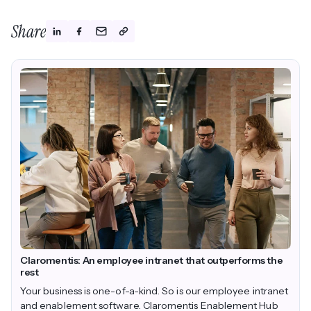
Share
Claromentis: An employee intranet that outperforms the
rest
Your business is one-of-a-kind. So is our employee intranet
and enablement software. Claromentis Enablement Hub