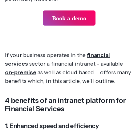
Book a demo
If your business operates in the
financial
services
sector a financial intranet - available
on-premise
as well as cloud based - offers many
benefits which, in this article, we’ll outline.
4 benefits of an intranet platform for
Financial Services
1. Enhanced speed and efficiency