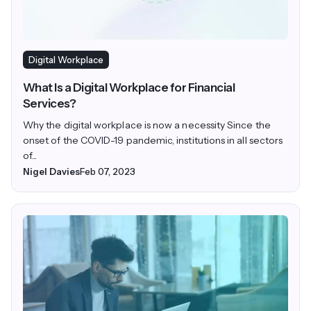
Digital Workplace
What Is a Digital Workplace for Financial
Services?
Why the digital workplace is now a necessity Since the
onset of the COVID-19 pandemic, institutions in all sectors
of...
Nigel Davies
Feb 07, 2023