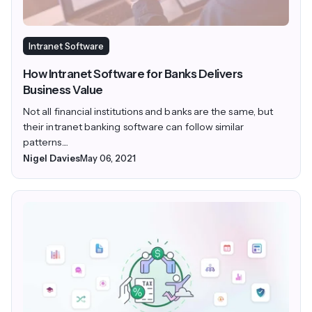
Intranet Software
How Intranet Software for Banks Delivers
Business Value
Not all financial institutions and banks are the same, but
their intranet banking software can follow similar
patterns....
Nigel Davies
May 06, 2021