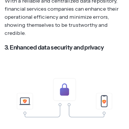
With a reliable and centralized data repository,
financial services companies can enhance their
operational efficiency and minimize errors,
showing themselves to be trustworthy and
credible.
3. Enhanced data security and privacy