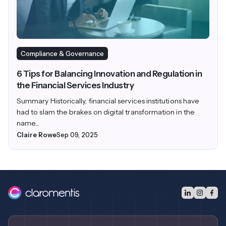
Compliance & Governance
6 Tips for Balancing Innovation and Regulation in
the Financial Services Industry
Summary Historically, financial services institutions have
had to slam the brakes on digital transformation in the
name...
Claire Rowe
Sep 09, 2025