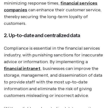
minimizing response times,
financial services
companies
can enhance their customer service,
thereby securing the long-term loyalty of
customers.
2. Up-to-date and centralized data
Compliance is essential in the financial services
industry, with punishing sanctions for inaccurate
advice or information. By implementing a
financial intranet
, businesses can improve the
storage, management, and dissemination of data
to provide staff with the most up-to-date
information and eliminate the risk of giving
customers misleading or incorrect advice.