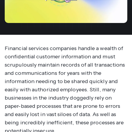
Financial services companies handle a wealth of
confidential customer information and must
scrupulously maintain records of all transactions
and communications for years with the
information needing to be shared quickly and
easily with authorized employees. Still, many
businesses in the industry doggedly rely on
paper-based processes that are prone to errors
and easily lost in vast siloes of data. As well as
being incredibly inefficient, these processes are
potentially insecure.