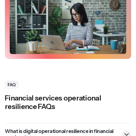
FAQ
Financial services operational
resilience FAQs
What is digital operational resilience in financial