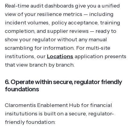
Real-time audit dashboards give you a unified
view of your resilience metrics — including
incident volumes, policy acceptance, training
completion, and supplier reviews — ready to
show your regulator without any manual
scrambling for information. For multi-site
institutions, our
Locations
application presents
that view branch by branch.
6. Operate within secure, regulator friendly
foundations
Claromentis Enablement Hub for financial
insitututions is built on a secure, regulator-
friendly foundation: