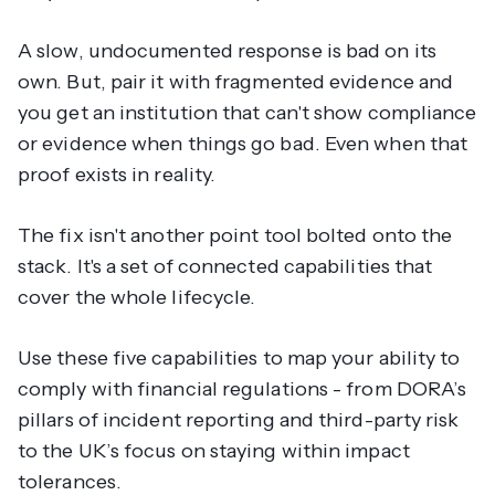
A slow, undocumented response is bad on its
own. But, pair it with fragmented evidence and
you get an institution that can't show compliance
or evidence when things go bad. Even when that
proof exists in reality.
The fix isn't another point tool bolted onto the
stack. It's a set of connected capabilities that
cover the whole lifecycle.
Use these five capabilities to map your ability to
comply with financial regulations - from DORA’s
pillars of incident reporting and third-party risk
to the UK’s focus on staying within impact
tolerances.