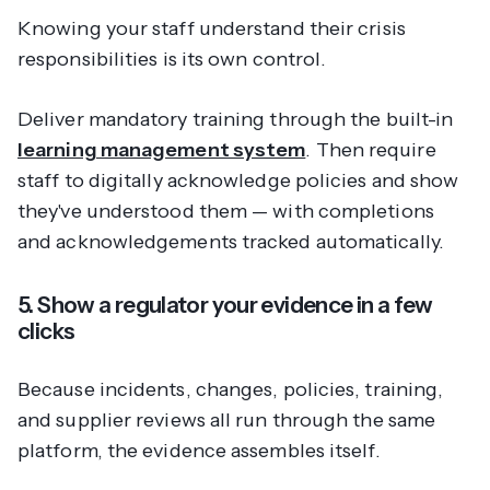
Knowing your staff understand their crisis
responsibilities is its own control.
Deliver mandatory training through the built-in
learning management system
. Then require
staff to digitally acknowledge policies and show
they've understood them — with completions
and acknowledgements tracked automatically.
5. Show a regulator your evidence in a few
clicks
Because incidents, changes, policies, training,
and supplier reviews all run through the same
platform, the evidence assembles itself.