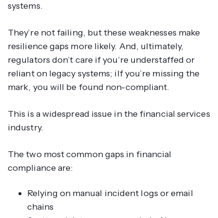
systems.
They’re not failing, but these weaknesses make
resilience gaps more likely. And, ultimately,
regulators don’t care if you’re understaffed or
reliant on legacy systems; iIf you’re missing the
mark, you will be found non-compliant.
This is a widespread issue in the financial services
industry.
The two most common gaps in financial
compliance are:
Relying on manual incident logs or email
chains