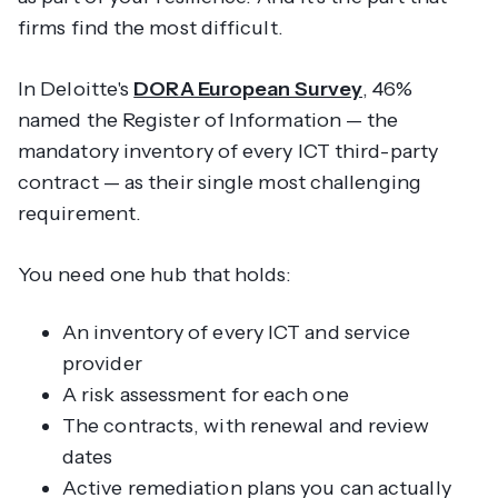
firms find the most difficult.
In Deloitte's
DORA European Survey
, 46%
named the Register of Information — the
mandatory inventory of every ICT third-party
contract — as their single most challenging
requirement.
You need one hub that holds:
An inventory of every ICT and service
provider
A risk assessment for each one
The contracts, with renewal and review
dates
Active remediation plans you can actually