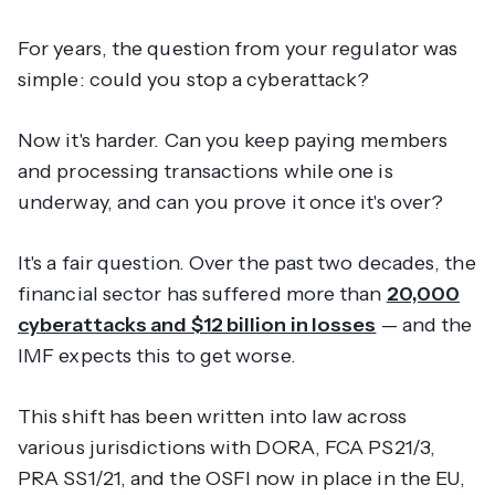
For years, the question from your regulator was
simple: could you stop a cyberattack?
Now it's harder. Can you keep paying members
and processing transactions while one is
underway, and can you prove it once it's over?
It's a fair question. Over the past two decades, the
financial sector has suffered more than
20,000
cyberattacks and $12 billion in losses
— and the
IMF expects this to get worse.
This shift has been written into law across
various jurisdictions with DORA, FCA PS21/3,
PRA SS1/21, and the OSFI now in place in the EU,