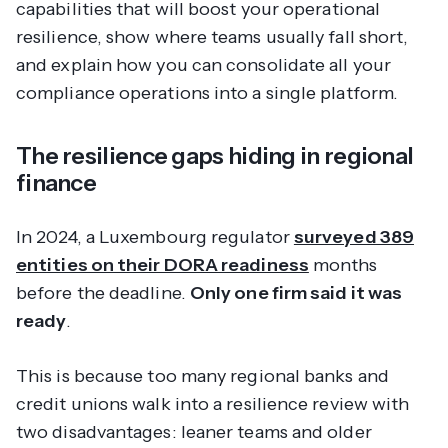
capabilities that will boost your operational
resilience, show where teams usually fall short,
and explain how you can consolidate all your
compliance operations into a single platform.
The resilience gaps hiding in regional
finance
In 2024, a Luxembourg regulator
surveyed 389
entities on their DORA readiness
months
before the deadline.
Only one firm said it was
ready
.
This is because too many regional banks and
credit unions walk into a resilience review with
two disadvantages: leaner teams and older