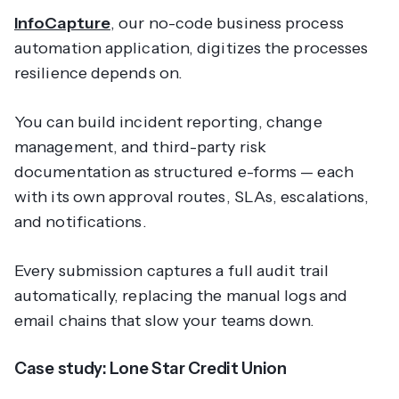
InfoCapture
, our no-code business process
automation application, digitizes the processes
resilience depends on.
You can build incident reporting, change
management, and third-party risk
documentation as structured e-forms — each
with its own approval routes, SLAs, escalations,
and notifications.
Every submission captures a full audit trail
automatically, replacing the manual logs and
email chains that slow your teams down.
Case study: Lone Star Credit Union