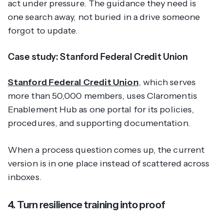
act under pressure. The guidance they need is
one search away, not buried in a drive someone
forgot to update.
Case study: Stanford Federal Credit Union
Stanford Federal Credit Union
, which serves
more than 50,000 members, uses Claromentis
Enablement Hub as one portal for its policies,
procedures, and supporting documentation.
When a process question comes up, the current
version is in one place instead of scattered across
inboxes.
4. Turn resilience training into proof