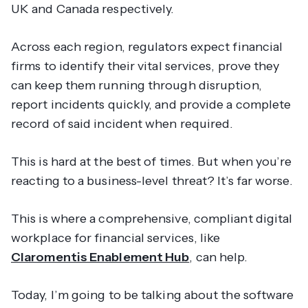
UK and Canada respectively.
Across each region, regulators expect financial
firms to identify their vital services, prove they
can keep them running through disruption,
report incidents quickly, and provide a complete
record of said incident when required.
This is hard at the best of times. But when you’re
reacting to a business-level threat? It’s far worse.
This is where a comprehensive, compliant digital
workplace for financial services, like
Claromentis Enablement Hub
, can help.
Today, I’m going to be talking about the software