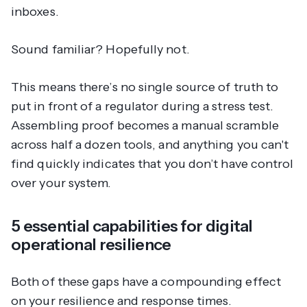
inboxes.
Sound familiar? Hopefully not.
This means there’s no single source of truth to
put in front of a regulator during a stress test.
Assembling proof becomes a manual scramble
across half a dozen tools, and anything you can't
find quickly indicates that you don’t have control
over your system.
5 essential capabilities for digital
operational resilience
Both of these gaps have a compounding effect
on your resilience and response times.