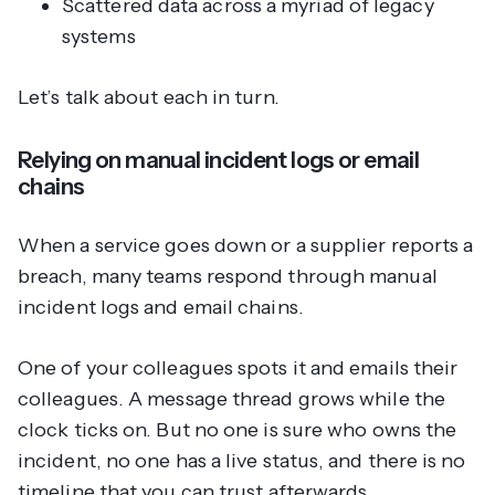
Scattered data across a myriad of legacy
systems
Let’s talk about each in turn.
Relying on manual incident logs or email
chains
When a service goes down or a supplier reports a
breach, many teams respond through manual
incident logs and email chains.
One of your colleagues spots it and emails their
colleagues. A message thread grows while the
clock ticks on. But no one is sure who owns the
incident, no one has a live status, and there is no
timeline that you can trust afterwards.