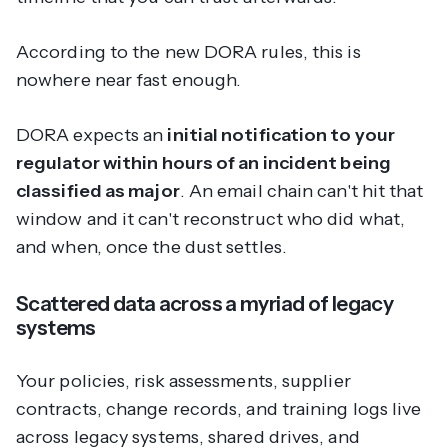
According to the new DORA rules, this is
nowhere near fast enough.
DORA expects an
initial notification to your
regulator within hours of an incident being
classified as major
. An email chain can't hit that
window and it can't reconstruct who did what,
and when, once the dust settles.
Scattered data across a myriad of legacy
systems
Your policies, risk assessments, supplier
contracts, change records, and training logs live
across legacy systems, shared drives, and