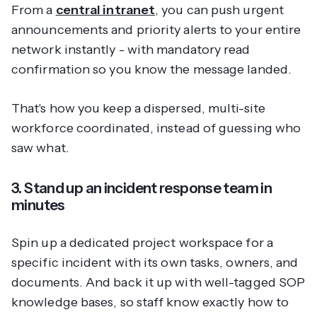
From a
central intranet
, you can push urgent
announcements and priority alerts to your entire
network instantly - with mandatory read
confirmation so you know the message landed.
That's how you keep a dispersed, multi-site
workforce coordinated, instead of guessing who
saw what.
3. Stand up an incident response team in
minutes
Spin up a dedicated project workspace for a
specific incident with its own tasks, owners, and
documents. And back it up with well-tagged SOP
knowledge bases, so staff know exactly how to