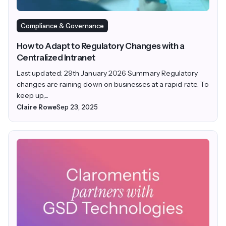
Compliance & Governance
How to Adapt to Regulatory Changes with a
Centralized Intranet
Last updated: 29th January 2026 Summary Regulatory
changes are raining down on businesses at a rapid rate. To
keep up,...
Claire Rowe
Sep 23, 2025