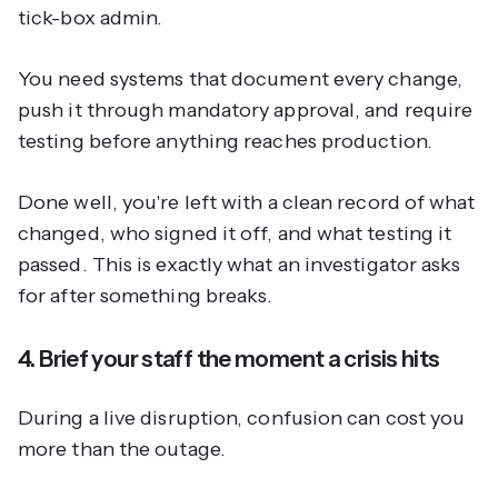
tick-box admin.
You need systems that document every change,
push it through mandatory approval, and require
testing before anything reaches production.
Done well, you're left with a clean record of what
changed, who signed it off, and what testing it
passed. This is exactly what an investigator asks
for after something breaks.
4. Brief your staff the moment a crisis hits
During a live disruption, confusion can cost you
more than the outage.