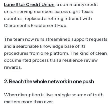
Lone Star Credit Union
, a community credit
union serving members across eight Texas
counties, replaced a retiring intranet with
Claromentis Enablement Hub.
The team now runs streamlined support requests
and a searchable knowledge base of its
procedures from one platform. The kind of clean,
documented process trail a resilience review
rewards.
2. Reach the whole network in one push
When disruption is live, a single source of truth
matters more than ever.