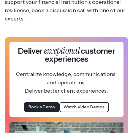
support your financial institution’s operational
resilience, book a discussion call with one of our
experts.
exceptional
Deliver
customer
experiences
Centralize knowledge, communications,
and operations.
Deliver better client experiences.
Book a Demo
Watch Video Demos