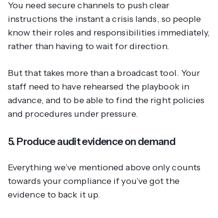
You need secure channels to push clear
instructions the instant a crisis lands, so people
know their roles and responsibilities immediately,
rather than having to wait for direction.
But that takes more than a broadcast tool. Your
staff need to have rehearsed the playbook in
advance, and to be able to find the right policies
and procedures under pressure.
5. Produce audit evidence on demand
Everything we’ve mentioned above only counts
towards your compliance if you’ve got the
evidence to back it up.