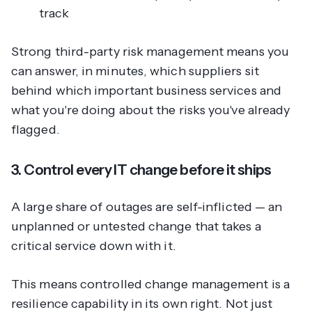
track
Strong third-party risk management means you
can answer, in minutes, which suppliers sit
behind which important business services and
what you're doing about the risks you've already
flagged.
3. Control every IT change before it ships
A large share of outages are self-inflicted — an
unplanned or untested change that takes a
critical service down with it.
This means controlled change management is a
resilience capability in its own right. Not just