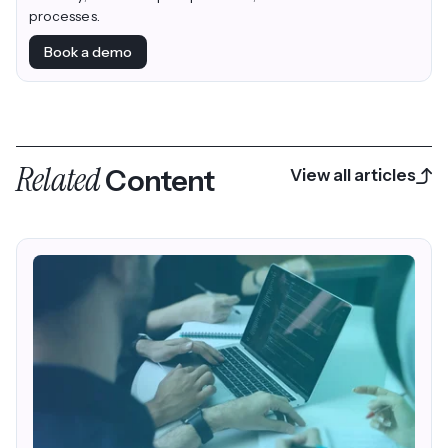
processes.
Book a demo
Related
Content
View all articles