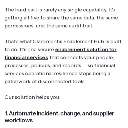
The hard part is rarely any single capability. It's
getting all five to share the same data, the same
permissions, and the same audit trail.
That's what Claromentis Enablement Hub is built
to do. It’s one secure
enablement solution for
financial services
that connects your people,
processes, policies, and records — so financial
services operational resilience stops being a
patchwork of disconnected tools.
Our solution helps you:
1. Automate incident, change, and supplier
workflows