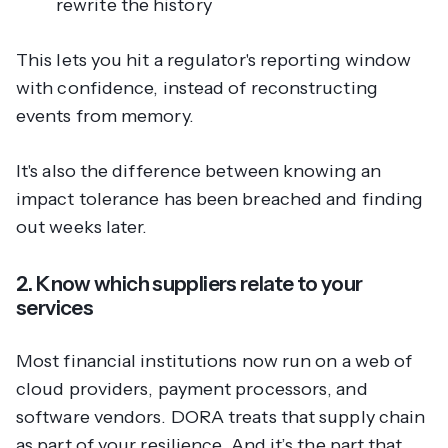
rewrite the history
This lets you hit a regulator's reporting window
with confidence, instead of reconstructing
events from memory.
It's also the difference between knowing an
impact tolerance has been breached and finding
out weeks later.
2. Know which suppliers relate to your
services
Most financial institutions now run on a web of
cloud providers, payment processors, and
software vendors. DORA treats that supply chain
as part of your resilience. And it’s the part that