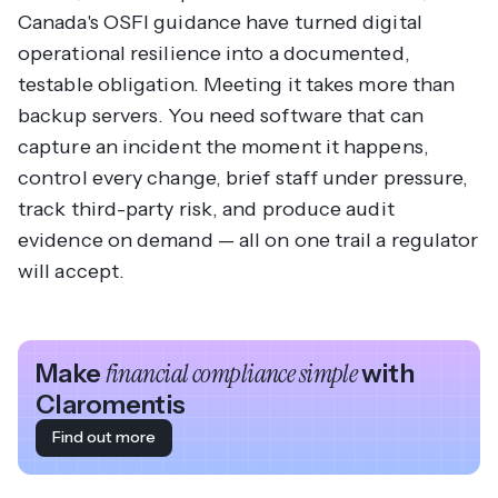
Canada's OSFI guidance have turned digital
operational resilience into a documented,
testable obligation. Meeting it takes more than
backup servers. You need software that can
capture an incident the moment it happens,
control every change, brief staff under pressure,
track third-party risk, and produce audit
evidence on demand — all on one trail a regulator
will accept.
Make
financial compliance simple
with
Claromentis
Find out more