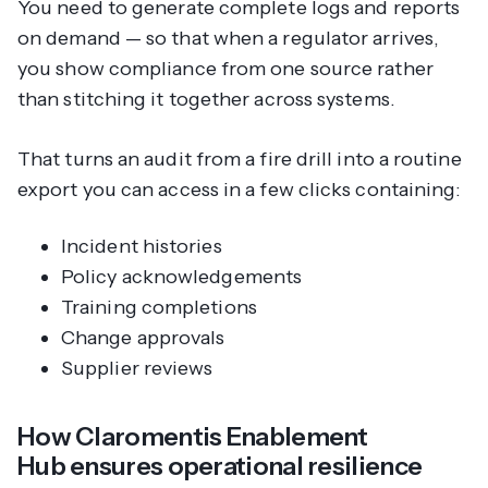
You need to generate complete logs and reports
on demand — so that when a regulator arrives,
you show compliance from one source rather
than stitching it together across systems.
That turns an audit from a fire drill into a routine
export you can access in a few clicks containing:
Incident histories
Policy acknowledgements
Training completions
Change approvals
Supplier reviews
How Claromentis Enablement
Hub ensures operational resilience