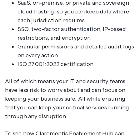
SaaS, on-premise, or private and sovereign
cloud hosting, so you can keep data where
each jurisdiction requires
SSO, two-factor authentication, IP-based
restrictions, and encryption
Granular permissions and detailed audit logs
on every action
ISO 27001:2022 certification
All of which means your IT and security teams
have less risk to worry about and can focus on
keeping your business safe. All while ensuring
that you can keep your critical services running
through any disruption.
To see how Claromentis Enablement Hub can