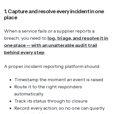
1. Capture and resolve every incident in one
place
When a service fails or a supplier reports a
breach, you need to
log, triage, and resolve it in
one place — with an unalterable audit trail
behind every step
.
A proper incident reporting platform should:
Timestamp the moment an event is raised
Route it to the right responders
automatically
Track its status through to closure
Record every action, so no one can quietly