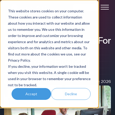
Book a demo
This website stores cookies on your computer.
These cookies are used to collect information
about how you interact with our website and allow
Finance
us to remember you. We use this information in
order to improve and customize your browsing
Software Requirements For
experience and for analytics and metrics about our
Digital Operational
visitors both on this website and other media. To
find out more about the cookies we use, see our
Resilience in Financial
Privacy Policy.
If you decline, your information won’t be tracked
Services
when you visit this website. A single cookie will be
used in your browser to remember your preference
Paul Morton
Jun 30, 2026
not to be tracked.
Accept
Decline