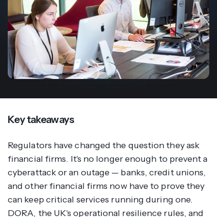
Key takeaways
Regulators have changed the question they ask
financial firms. It's no longer enough to prevent a
cyberattack or an outage — banks, credit unions,
and other financial firms now have to prove they
can keep critical services running during one.
DORA, the UK's operational resilience rules, and