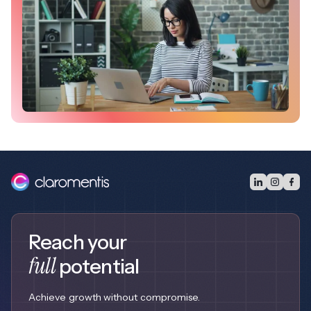
Reach your
full
potential
Achieve growth without compromise.