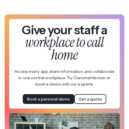
Give your staff a
workplace to call
home
Access every app, share information, and collaborate
in one central workplace. Try Claromentis now or
book a demo with our experts.
Book a personal demo
Get a quote