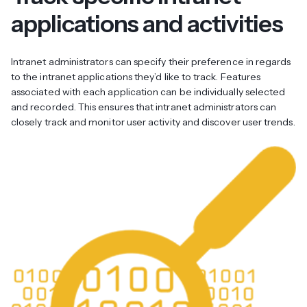
applications and activities
Intranet administrators can specify their preference in regards
to the intranet applications they’d like to track. Features
associated with each application can be individually selected
and recorded. This ensures that intranet administrators can
closely track and monitor user activity and discover user trends.