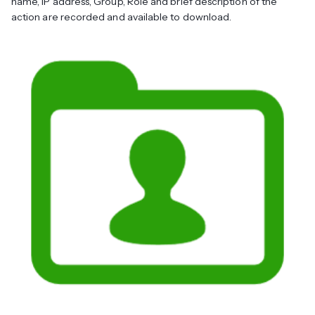
name, IP address, Group, Role and brief description of the
action are recorded and available to download.