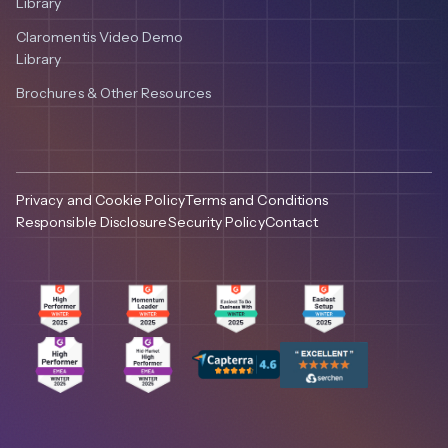
Library
Claromentis Video Demo
Library
Brochures & Other Resources
Privacy and Cookie Policy
Terms and Conditions
Responsible Disclosure
Security Policy
Contact