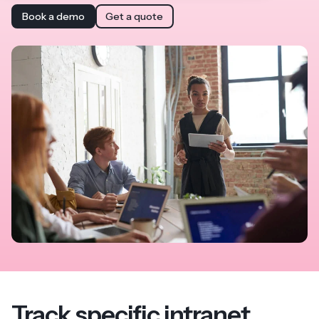
Book a demo
Get a quote
Track specific intranet