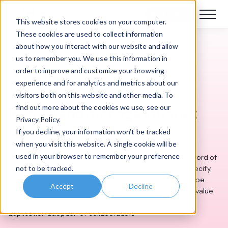
Book a demo
This website stores cookies on your computer.
These cookies are used to collect information
about how you interact with our website and allow
Intranet Features
us to remember you. We use this information in
order to improve and customize your browsing
Audit Logs
experience and for analytics and metrics about our
visitors both on this website and other media. To
find out more about the cookies we use, see our
Record and manage intranet
Privacy Policy.
user activity
If you decline, your information won’t be tracked
when you visit this website. A single cookie will be
used in your browser to remember your preference
The Audit Logging application maintains a complete record of
not to be tracked.
individual intranet activity. Intranet administrators can specify,
through configuration, the intranet actions which should be
Accept
Decline
recorded and a validity time-period. Additionally, a rank value
can be assigned to each intranet activity to encourage
application adoption or collaboration.