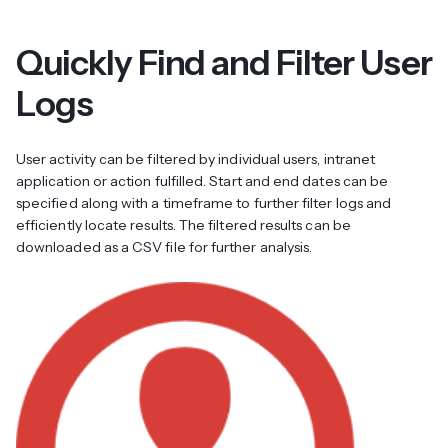
Quickly Find and Filter User
Logs
User activity can be filtered by individual users, intranet
application or action fulfilled. Start and end dates can be
specified along with a timeframe to further filter logs and
efficiently locate results. The filtered results can be
downloaded as a CSV file for further analysis.