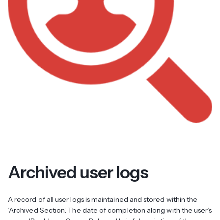
Archived user logs
A record of all user logs is maintained and stored within the
‘Archived Section’. The date of completion along with the user’s