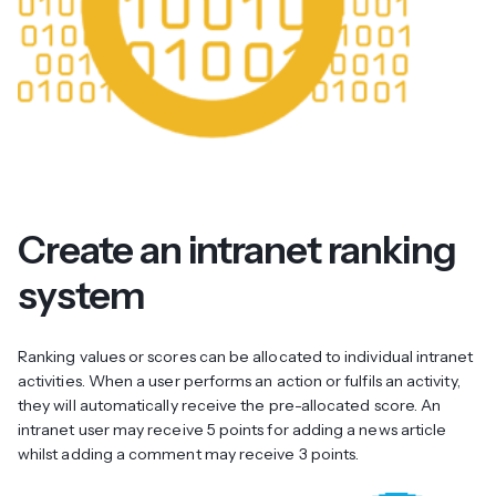
Create an intranet ranking
system
Ranking values or scores can be allocated to individual intranet
activities. When a user performs an action or fulfils an activity,
they will automatically receive the pre-allocated score. An
intranet user may receive 5 points for adding a news article
whilst adding a comment may receive 3 points.