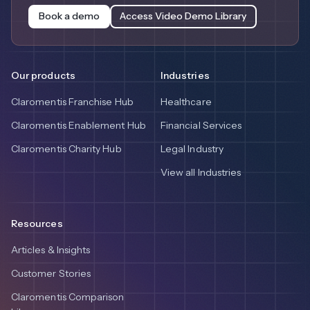
Book a demo
Access Video Demo Library
Our products
Industries
Claromentis Franchise Hub
Healthcare
Claromentis Enablement Hub
Financial Services
Claromentis Charity Hub
Legal Industry
View all Industries
Resources
Articles & Insights
Customer Stories
Claromentis Comparison