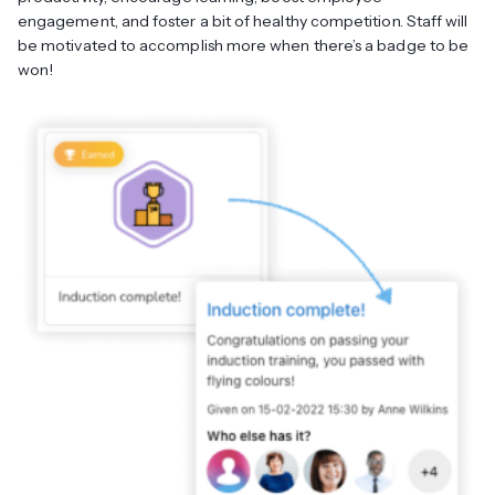
engagement, and foster a bit of healthy competition. Staff will
be motivated to accomplish more when there’s a badge to be
won!