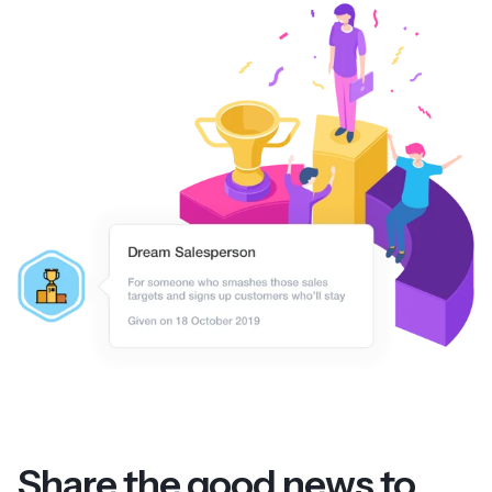
Share the good news to