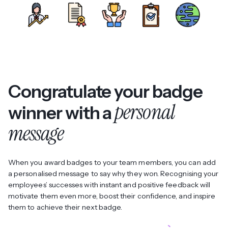
Congratulate your badge
personal
winner with a
message
When you award badges to your team members, you can add
a personalised message to say why they won. Recognising your
employees’ successes with instant and positive feedback will
motivate them even more, boost their confidence, and inspire
them to achieve their next badge.