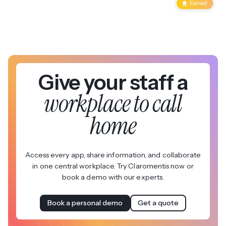
Give your staff a
workplace to call
home
Access every app, share information, and collaborate
in one central workplace. Try Claromentis now or
book a demo with our experts.
Book a personal demo
Get a quote