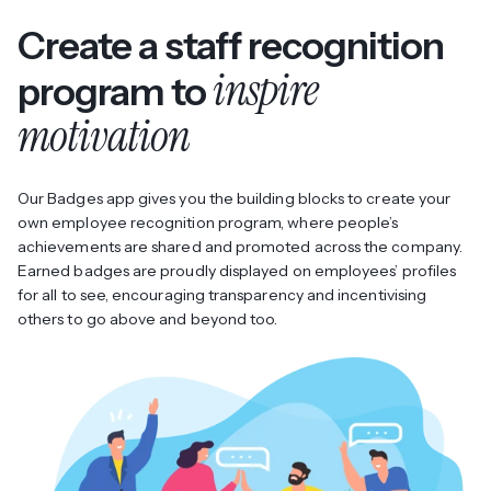
Create a staff recognition
inspire
program to
motivation
Our Badges app gives you the building blocks to create your
own employee recognition program, where people’s
achievements are shared and promoted across the company.
Earned badges are proudly displayed on employees’ profiles
for all to see, encouraging transparency and incentivising
others to go above and beyond too.