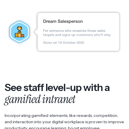
See staff level-up with a
gamified intranet
Incorporating gamified elements, like rewards, competition,
and interaction into your digital workplace is proven to improve
productivity, encourage learning, boost employee