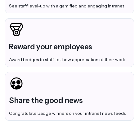
See staff level-up with a gamified and engaging intranet
Reward your employees
Award badges to staff to show appreciation of their work
Share the good news
Congratulate badge winners on your intranet news feeds