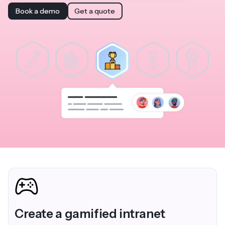
Book a demo
Get a quote
Create a gamified intranet