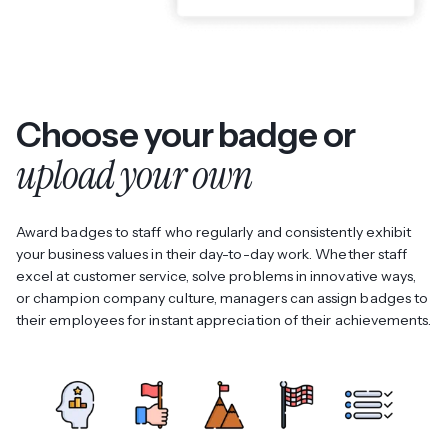
Choose your badge or
upload your own
Award badges to staff who regularly and consistently exhibit
your business values in their day-to-day work. Whether staff
excel at customer service, solve problems in innovative ways,
or champion company culture, managers can assign badges to
their employees for instant appreciation of their achievements.