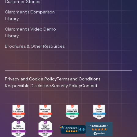
Customer Stories
Claromentis Comparison
Library
Claromentis Video Demo
Library
Brochures & Other Resources
Privacy and Cookie Policy
Terms and Conditions
Responsible Disclosure
Security Policy
Contact