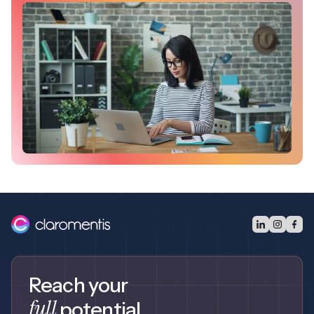
Reach your
full
potential