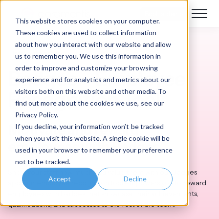
Book a demo
This website stores cookies on your computer.
These cookies are used to collect information
about how you interact with our website and allow
Intranet Features
us to remember you. We use this information in
order to improve and customize your browsing
Badges – Employee
experience and for analytics and metrics about our
visitors both on this website and other media. To
Recognition Tool
find out more about the cookies we use, see our
Privacy Policy.
Motivate and reward
If you decline, your information won’t be tracked
when you visit this website. A single cookie will be
employees with Badges
used in your browser to remember your preference
not to be tracked.
Show your staff how much you value them with our Badges
Accept
Decline
app. Our employee recognition tool empowers you to reward
employees with badges that showcase their achievements,
qualifications, and successes to the rest of the team.