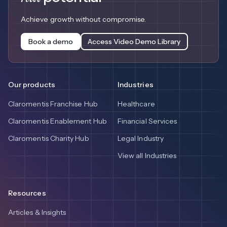
Achieve growth without compromise.
Book a demo
Access Video Demo Library
Our products
Industries
Claromentis Franchise Hub
Healthcare
Claromentis Enablement Hub
Financial Services
Claromentis Charity Hub
Legal Industry
View all Industries
Resources
Articles & Insights