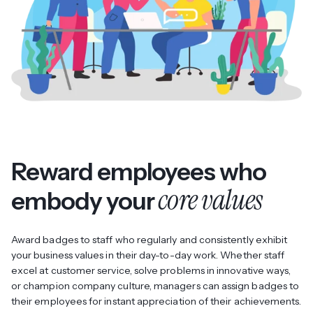
Reward employees who
core values
embody your
Award badges to staff who regularly and consistently exhibit
your business values in their day-to-day work. Whether staff
excel at customer service, solve problems in innovative ways,
or champion company culture, managers can assign badges to
their employees for instant appreciation of their achievements.