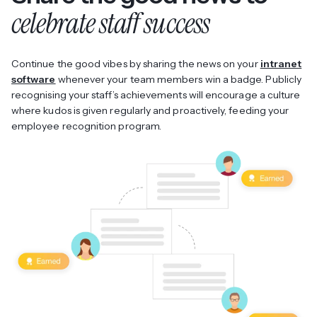
celebrate staff success
Continue the good vibes by sharing the news on your
intranet
software
whenever your team members win a badge. Publicly
recognising your staff’s achievements will encourage a culture
where kudos is given regularly and proactively, feeding your
employee recognition program.