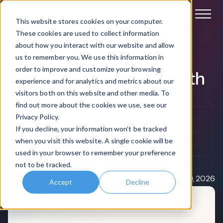
Book a demo
This website stores cookies on your computer.
These cookies are used to collect information
about how you interact with our website and allow
Digital Workplace
Claromentis News
us to remember you. We use this information in
order to improve and customize your browsing
Claromentis partners with
experience and for analytics and metrics about our
Techspire IT to help
visitors both on this website and other media. To
find out more about the cookies we use, see our
businesses move from
Privacy Policy.
If you decline, your information won’t be tracked
manual chaos to
when you visit this website. A single cookie will be
used in your browser to remember your preference
architectural clarity
not to be tracked.
Paul Morton
Feb 19, 2026
Accept
Decline