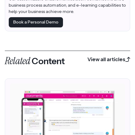
business process automation, and e-learning capabilities to
help your business achieve more.
Book a Personal Demo
Related
Content
View all articles