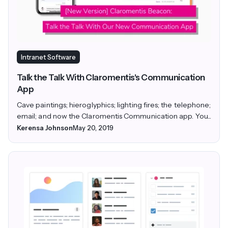
Intranet Software
Talk the Talk With Claromentis's Communication
App
Cave paintings; hieroglyphics; lighting fires; the telephone;
email; and now the Claromentis Communication app. You...
Kerensa Johnson
May 20, 2019