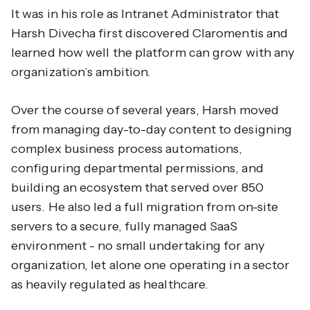
It was in his role as Intranet Administrator that
Harsh Divecha first discovered Claromentis and
learned how well the platform can grow with any
organization’s ambition.
Over the course of several years, Harsh moved
from managing day-to-day content to designing
complex business process automations,
configuring departmental permissions, and
building an ecosystem that served over 850
users. He also led a full migration from on-site
servers to a secure, fully managed SaaS
environment - no small undertaking for any
organization, let alone one operating in a sector
as heavily regulated as healthcare.