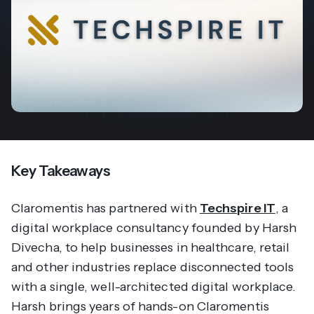
Key Takeaways
Claromentis has partnered with
Techspire IT
, a
digital workplace consultancy founded by Harsh
Divecha, to help businesses in healthcare, retail
and other industries replace disconnected tools
with a single, well-architected digital workplace.
Harsh brings years of hands-on Claromentis