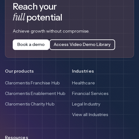
Reach your
full
potential
Achieve growth without compromise.
Book a demo
Access Video Demo Library
Our products
Industries
Claromentis Franchise Hub
Healthcare
Claromentis Enablement Hub
Financial Services
Claromentis Charity Hub
Legal Industry
View all Industries
Resources