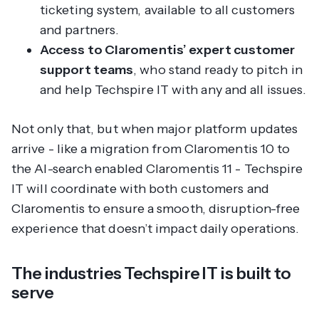
ticketing system, available to all customers
and partners.
Access to Claromentis’ expert customer
support teams
, who stand ready to pitch in
and help Techspire IT with any and all issues.
Not only that, but when major platform updates
arrive - like a migration from Claromentis 10 to
the AI-search enabled Claromentis 11 - Techspire
IT will coordinate with both customers and
Claromentis to ensure a smooth, disruption-free
experience that doesn’t impact daily operations.
The industries Techspire IT is built to
serve