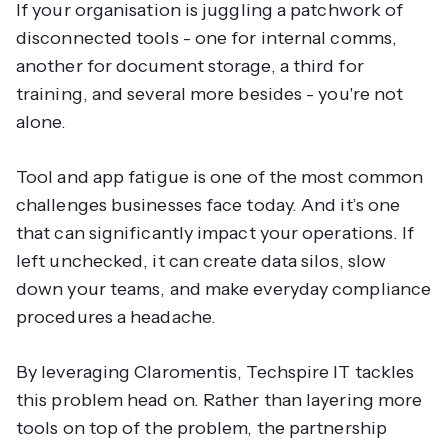
If your organisation is juggling a patchwork of
disconnected tools - one for internal comms,
another for document storage, a third for
training, and several more besides - you're not
alone.
Tool and app fatigue is one of the most common
challenges businesses face today. And it’s one
that can significantly impact your operations. If
left unchecked, it can create data silos, slow
down your teams, and make everyday compliance
procedures a headache.
By leveraging Claromentis, Techspire IT tackles
this problem head on. Rather than layering more
tools on top of the problem, the partnership