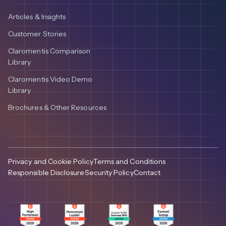
Articles & Insights
Customer Stories
Claromentis Comparison
Library
Claromentis Video Demo
Library
Brochures & Other Resources
Privacy and Cookie Policy
Terms and Conditions
Responsible Disclosure
Security Policy
Contact