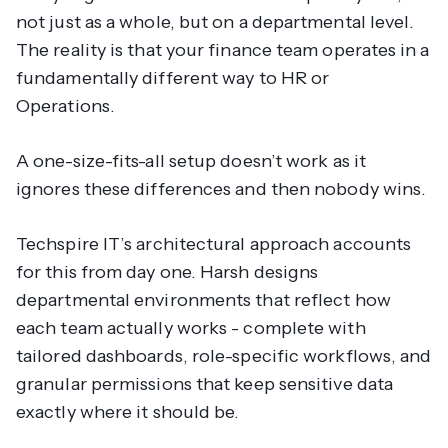
not just as a whole, but on a departmental level.
The reality is that your finance team operates in a
fundamentally different way to HR or
Operations.
A one-size-fits-all setup doesn’t work as it
ignores these differences and then nobody wins.
Techspire IT’s architectural approach accounts
for this from day one. Harsh designs
departmental environments that reflect how
each team
actually
works - complete with
tailored dashboards, role-specific workflows, and
granular permissions that keep sensitive data
exactly where it should be.