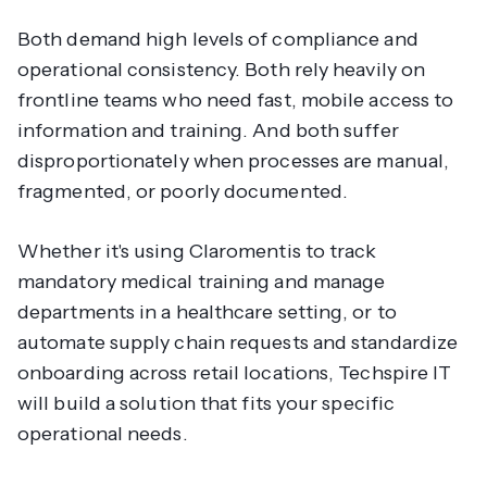
Both demand high levels of compliance and
operational consistency. Both rely heavily on
frontline teams who need fast, mobile access to
information and training. And both suffer
disproportionately when processes are manual,
fragmented, or poorly documented.
Whether it's using Claromentis to track
mandatory medical training and manage
departments in a healthcare setting, or to
automate supply chain requests and standardize
onboarding across retail locations, Techspire IT
will build a solution that fits your specific
operational needs.