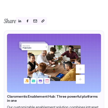
Share
Claromentis Enablement Hub: Three powerful platforms
in one
Our customizable enablement solution combines intranet,