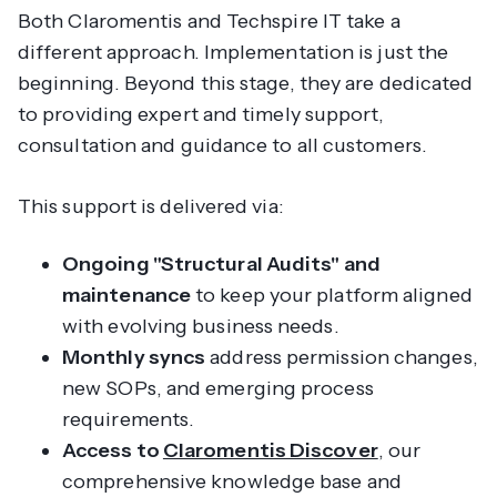
Both Claromentis and Techspire IT take a
different approach. Implementation is just the
beginning. Beyond this stage, they are dedicated
to providing expert and timely support,
consultation and guidance to all customers.
This support is delivered via:
Ongoing "Structural Audits" and
maintenance
to keep your platform aligned
with evolving business needs.
Monthly syncs
address permission changes,
new SOPs, and emerging process
requirements.
Access to
Claromentis Discover
, our
comprehensive knowledge base and