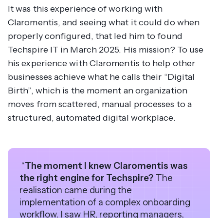
It was this experience of working with
Claromentis, and seeing what it could do when
properly configured, that led him to found
Techspire IT in March 2025. His mission? To use
his experience with Claromentis to help other
businesses achieve what he calls their “Digital
Birth”, which is the moment an organization
moves from scattered, manual processes to a
structured, automated digital workplace.
“
The moment I knew Claromentis was
the right engine for Techspire?
The
realisation came during the
implementation of a complex onboarding
workflow. I saw HR, reporting managers,