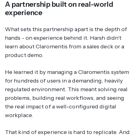
A partnership built on real-world
experience
What sets this partnership apart is the depth of
hands - on experience behind it. Harsh didn't
learn about Claromentis from a sales deck or a
product demo.
He learned it by managing a Claromentis system
for hundreds of users in a demanding, heavily
regulated environment. This meant solving real
problems, building real workflows, and seeing
the real impact of a well-configured digital
workplace.
That kind of experience is hard to replicate. And