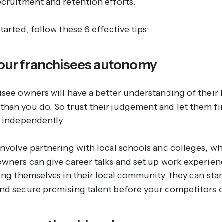
ecruitment and retention efforts.
tarted, follow these 6 effective tips:
 your franchisees autonomy
isee owners will have a better understanding of their 
han you do. So trust their judgement and let them fi
s independently.
involve partnering with local schools and colleges, w
owners can give career talks and set up work experie
ting themselves in their local community, they can st
nd secure promising talent before your competitors 