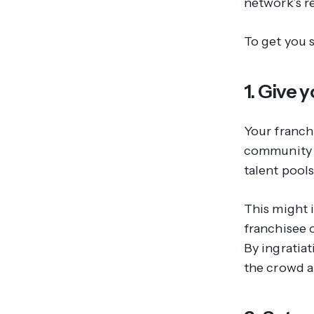
network’s r
To get you s
1. Give
Your franch
community t
talent pool
This might 
franchisee 
By ingratia
the crowd a