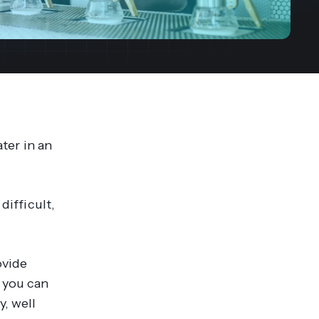
streams. Diversify your customer
your people, processes and profitability.
Access full video demo library
r Partner Program
ater in an
difficult,
ovide
 you can
y, well