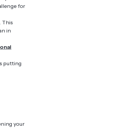
llenge for
. This
an in
ional
is putting
ening your