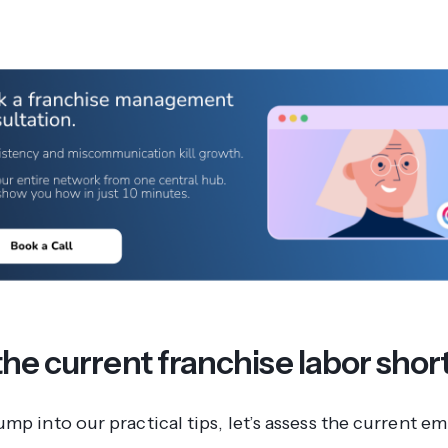
the current franchise labor sho
ump into our practical tips, let’s assess the current 