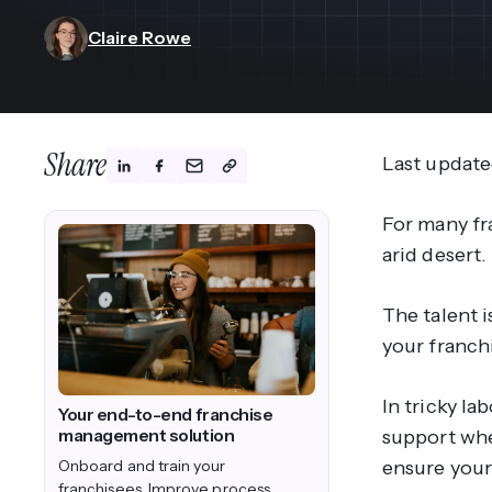
View All Industries ->
Marketplace
Claire Rowe
Share
Last update
For many fra
arid desert.
The talent
i
your franchi
In tricky l
Your end-to-end franchise
management solution
support whe
Onboard and train your
ensure your 
franchisees. Improve process