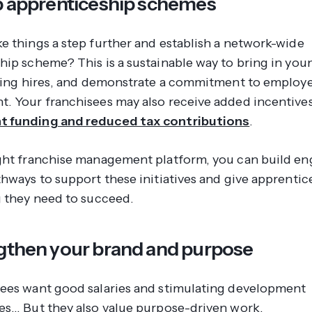
up apprenticeship schemes
e things a step further and establish a network-wide
hip scheme? This is a sustainable way to bring in youn
sting hires, and demonstrate a commitment to employ
. Your franchisees may also receive added incentives
 funding and reduced tax contributions
.
ght franchise management platform, you can build e
hways to support these initiatives and give apprentice
g they need to succeed.
ngthen your brand and purpose
ees want good salaries and stimulating development
es… But they also value purpose-driven work.