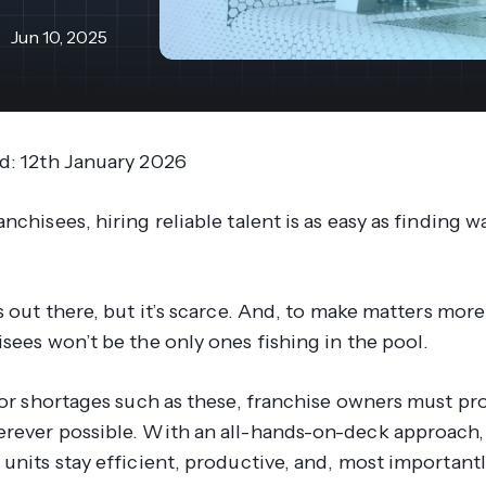
revenue 
support portal.
base.
Jun 10, 2025
Access Claromentis Discover
Join ou
d: 12th January 2026
nchisees, hiring reliable talent is as easy as finding w
s
out there, but it’s scarce. And, to make matters more 
sees won’t be the only ones fishing in the pool.
abor shortages such as these, franchise owners must pr
rever possible. With an all-hands-on-deck approach,
units stay efficient, productive, and, most importantl