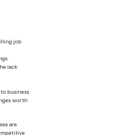
lling job
ngs.
the lack
 to business
enges worth
ees are
ompetitive