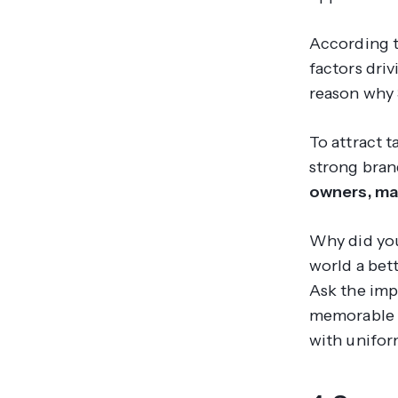
According 
factors dri
reason why 
To attract t
strong bran
owners, ma
Why did you
world a bet
Ask the imp
memorable m
with unifo