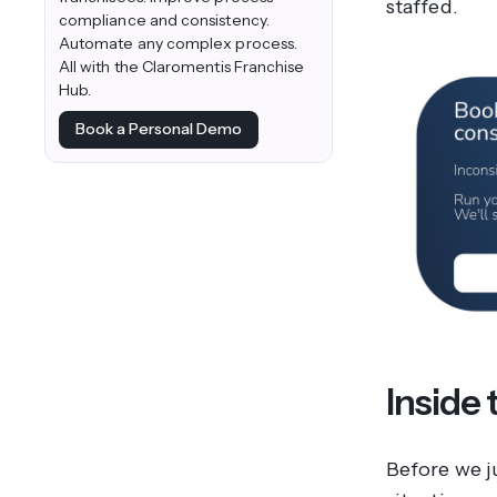
staffed.
compliance and consistency.
Automate any complex process.
All with the Claromentis Franchise
Hub.
Book a Personal Demo
Inside 
Before we j