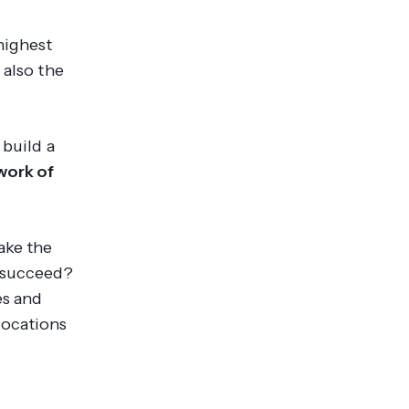
highest
 also the
 build a
work of
ake the
s succeed?
es and
locations