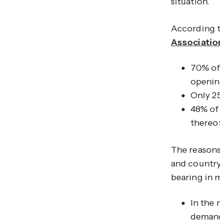
situation.
According 
Associatio
70% of 
openin
Only 25
48% of 
thereof
The reasons
and country
bearing in 
In the 
demand