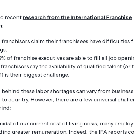
to recent
research from the International Franchise
n
:
franchisors claim their franchisees have difficulties fi
gs.
% of franchise executives are able to fill
all
job openi
franchisors say the availability of qualified talent (or 
) is their biggest challenge.
 behind these labor shortages can vary from business
 to country. However, there are a few universal chall
mind:
midst of our current cost of living crisis, many employ
ing greater remuneration. Indeed, the IFA reports c