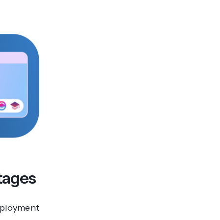
rtages
employment