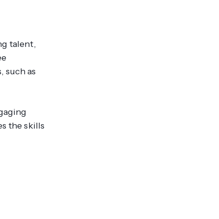
g talent,
ee
, such as
ngaging
s the skills