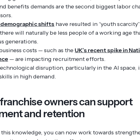
nd benefits demands are the second biggest labor cha
sors.
 demographic shifts
have resulted in “youth scarcity”
here will naturally be less people of a working age th
us generations.
business costs — such as the
UK’s recent spike in Nat
nce
— are impacting recruitment efforts.
echnological disruption, particularly in the AI space, 
 skills in high demand.
 franchise owners can support
tment and retention
this knowledge, you can now work towards strength