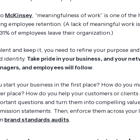
to
McKinsey
, “meaningfulness of work” is one of the 
ving employee retention. (A
lack
of meaningful work is
31% of employees leave their organization.)
alent and keep it, you need to refine your purpose and
d identity.
Take pride in your business, and your net
nagers, and employees will follow
.
 start your business in the first place? How do you m
ter place? How do you help your customers or client
ortant questions and turn them into compelling valu
ission statements. Then, enforce them across your 
rm
brand standards audits
.