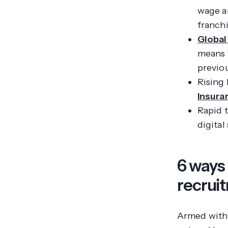
wage a
franchi
Global
means t
previo
Rising 
Insura
Rapid t
digital
6 ways
recrui
Armed with 