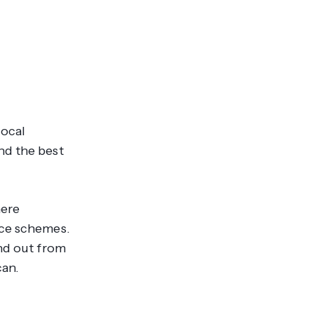
local
nd the best
here
nce schemes.
and out from
can.