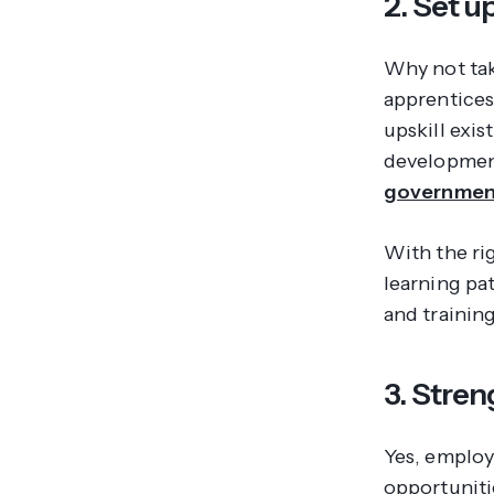
2. Set 
Why not tak
apprentices
upskill exi
development
government
With the ri
learning pat
and trainin
3. Stre
Yes, employ
opportuniti