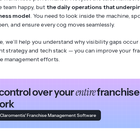
e team happy, but
the daily operations that underpi
iness model
. You need to look inside the machine, sp
pen, and ensure every cog moves seamlessly.
cle, we’ll help you understand why visibility gaps occ
ght strategy and tech stack — you can improve your fr
e management efforts.
entire
control over your
franchise
ork
 Claromentis' Franchise Management Software