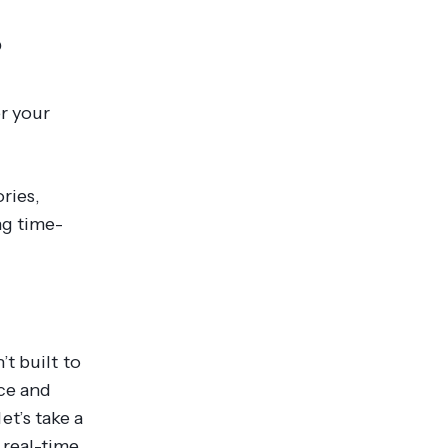
?
er your
ories,
ng time-
t built to
ce and
et’s take a
real-time