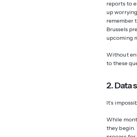
reports to 
up worrying
remember to
Brussels pr
upcoming m
Without enf
to these qu
2. Data 
It’s imposs
While month
they begin. 
process for