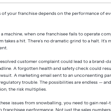
 of your franchise depends on the performance of ev
n a machine, when one franchisee fails to operate comp
 takes a hit. There’s no dramatic grind to a halt. It’s 
ent.
resolved customer complaint could lead to a brand-
dline. A forgotten health and safety check could resu
wsuit. A marketing email sent to an unconsenting par
regulatory trouble. The possibilities are endless — and
on, the risk multiplies.
these issues from snowballing, you need to gain real-
nto franchisee performance. Not just the sales numbers