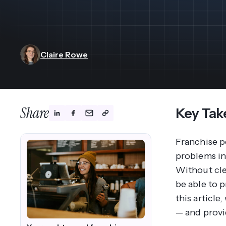
View All Industries ->
Marketplace
Claire Rowe
Share
Key Tak
Franchise p
problems in 
Without clea
be able to 
this article
— and provid