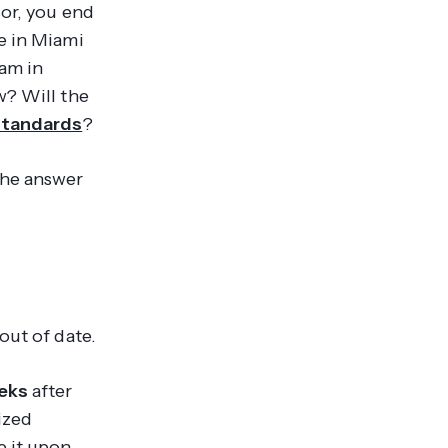
sor, you end
e in Miami
am in
w? Will the
standards
?
the answer
out of date.
eks
after
ized
e it upon