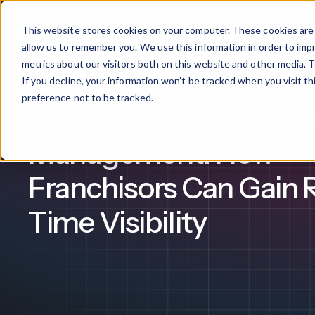
This website stores cookies on your computer. These cookies are 
Products
allow us to remember you. We use this information in order to im
metrics about our visitors both on this website and other media. T
If you decline, your information won’t be tracked when you visit t
Franchise Management
What We Offer
By Industry
For Franchises
By 
preference not to be tracked.
Franchise Performanc
Onboarding
Healthcare
Management: How
Design & De
Financial Services
Franchisors Can Gain 
Training & S
Legal
Time Visibility
Workflow Cr
Manufacturing
Claromentis Franchise 
Unify your network in a sing
Custom Intra
Construction
franchise hub.