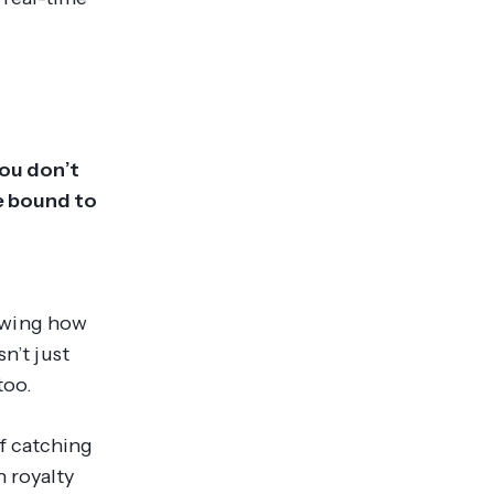
you don’t
re bound to
owing how
n’t just
too.
f catching
 royalty