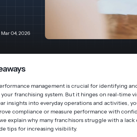
revenue 
support portal.
base.
Access Claromentis Discover
Join ou
Mar 04, 2026
eaways
erformance management is crucial for identifying and
your franchising system. But it hinges on real-time vis
r insights into everyday operations and activities, yo
prove compliance or measure performance with confid
, we explain why many franchisors struggle with a lack
e tips for increasing visibility.