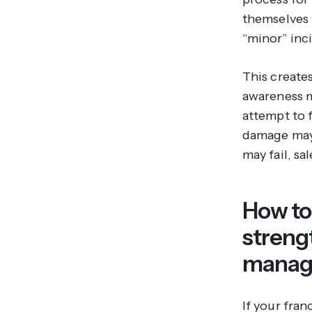
themselves 
“minor” inc
This create
awareness m
attempt to f
damage may 
may fail, sa
How to 
streng
manag
If your fran