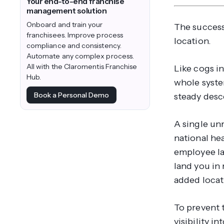
Your end-to-end franchise
management solution
Onboard and train your
The success
franchisees. Improve process
location.
compliance and consistency.
Automate any complex process.
All with the Claromentis Franchise
Like cogs i
Hub.
whole system
Book a Personal Demo
steady desc
A single un
national hea
employee la
land you in 
added locati
To prevent 
visibility i