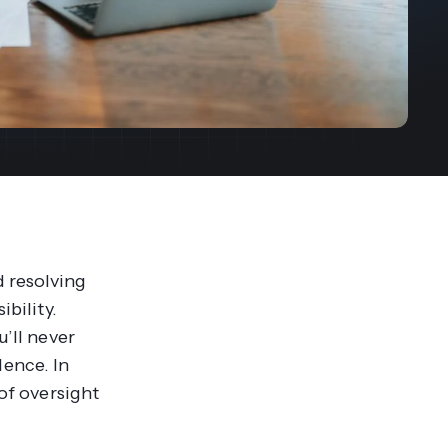
streams. Diversify your customer
your people, processes and profitability.
Access full video demo library
r Partner Program
 resolving
ibility.
u’ll never
ence. In
 of oversight