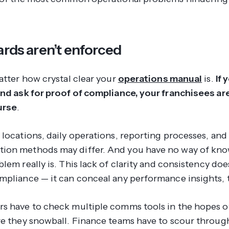
ards aren’t enforced
atter how crystal clear your
operations manual
is.
If 
and ask for proof of compliance, your franchisees a
urse
.
 locations, daily operations, reporting processes, and
ion methods may differ. And you have no way of kn
oblem
really
is. This lack of clarity and consistency does
mpliance — it can conceal any performance insights, 
s have to check multiple comms tools in the hopes o
re they snowball. Finance teams have to scour through