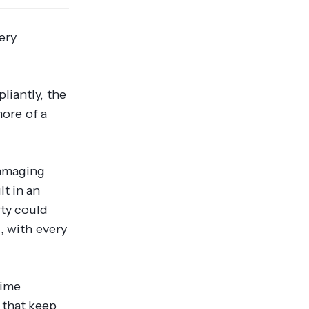
ery
liantly, the
more of a
damaging
lt in an
ty could
, with every
time
 that keep