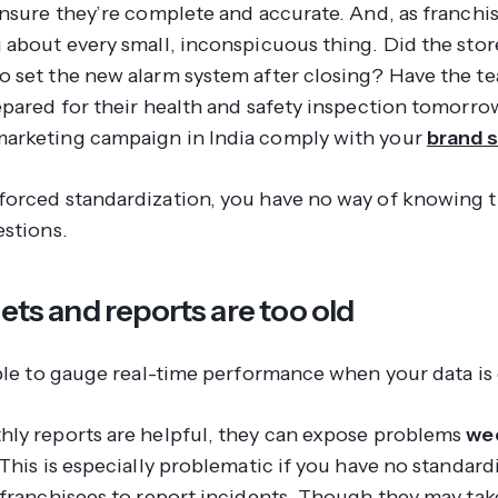
ensure they’re complete and accurate. And, as franchi
 about every small, inconspicuous thing. Did the stor
 set the new alarm system after closing? Have the te
epared for their health and safety inspection tomorro
arketing campaign in India comply with your
brand 
orced standardization, you have no way of knowing 
estions.
sets and reports are too old
ible to gauge real-time performance when your data is 
ly reports are helpful, they can expose problems
we
This is especially problematic if you have no standard
 franchisees to report incidents. Though they may tak