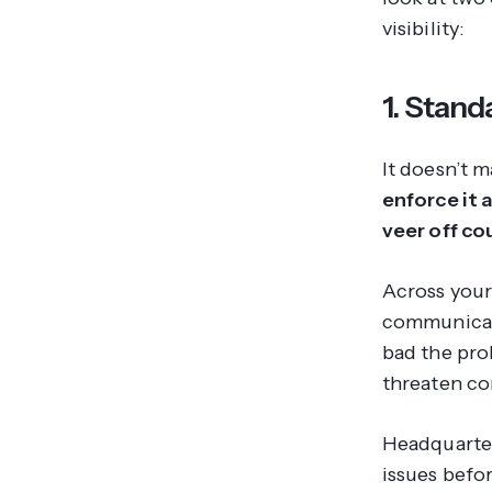
visibility:
1. Stand
It doesn’t m
enforce it 
veer off co
Across your
communicat
bad the pr
threaten co
Headquarter
issues befo