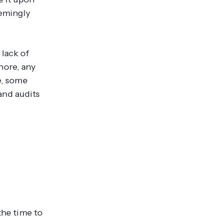
eemingly
 lack of
nore, any
e, some
and audits
the time to