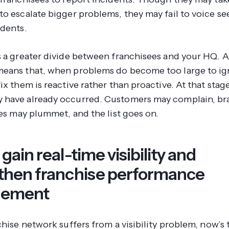
to escalate bigger problems, they may fail to voice s
idents.
s a greater divide between franchisees and your HQ. A
eans that, when problems do become too large to ig
ix them is reactive rather than proactive. At that stag
have already occurred. Customers may complain, br
les may plummet, and the list goes on.
gain real-time visibility and
then franchise performance
ement
chise network suffers from a visibility problem, now’s 