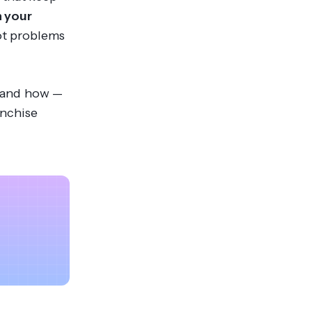
n your
ot problems
ur and how —
anchise