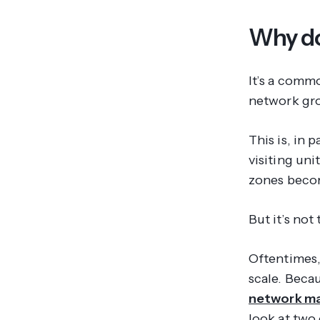
Why do 
It’s a commo
network gro
This is, in 
visiting un
zones becom
But it’s not
Oftentimes, 
scale. Becau
network m
look at two