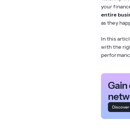
your financ
entire bus
as they hap
In this arti
with the ri
performanc
Gain 
netw
Discover