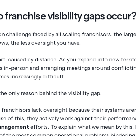
franchise visibility gaps occur
n challenge faced by all scaling franchisors: the larg
ws, the less oversight you have.
part, caused by distance. As you expand into new territ
its in-person and arranging meetings around conflicti
es increasingly difficult.
 the only reason behind the visibility gap.
franchisors lack oversight because their systems aren’
se of this, they actively work
against
their performan
anagement
efforts. To explain what we mean by this, l
 of the most common operational problems hindering 