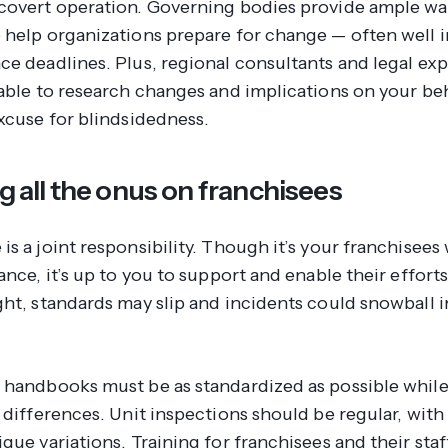
covert operation. Governing bodies provide ample w
 help organizations prepare for change — often well 
ce deadlines. Plus, regional consultants and legal exp
lable to research changes and implications on your beh
excuse for blindsidedness.
ng all the onus on franchisees
is a joint responsibility. Though it’s your franchisee
ance, it’s up to you to support and enable their effor
ght, standards may slip and incidents could snowball i
 handbooks must be as standardized as possible while
 differences. Unit inspections should be regular, with
que variations. Training for franchisees and their sta