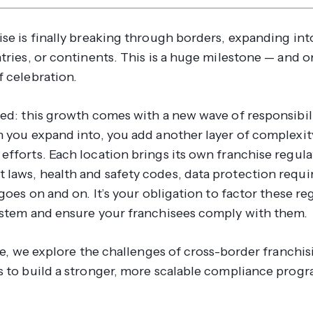
ise is finally breaking through borders, expanding in
tries, or continents. This is a huge milestone — and o
f celebration.
eed: this growth comes with a new wave of responsibil
n you expand into, you add another layer of complexit
efforts. Each location brings its own franchise regula
laws, health and safety codes, data protection requ
 goes on and on. It’s your obligation to factor these re
ystem and ensure your franchisees comply with them.
cle, we explore the challenges of cross-border franchi
s to build a stronger, more scalable compliance progr