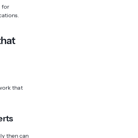
 for
cations.
that
work that
erts
ly then can