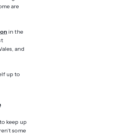
some are
ion
in the
ct
Wales, and
lf up to
e
t to keep up
aren’t some