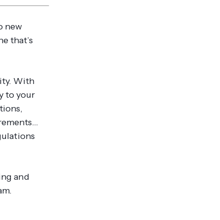
to new
ne that’s
ity. With
y to your
tions,
irements…
gulations
sing and
am.