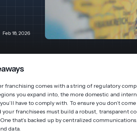
revenue 
support portal.
base.
Access Claromentis Discover
Join ou
Feb 18, 2026
eaways
r franchising comes with a string of regulatory compl
gions you expand into, the more domestic and intern
 you’ll have to comply with. To ensure you don’t come
nd your franchisees must build a robust, transparent 
One that’s backed up by centralized communications,
and data.