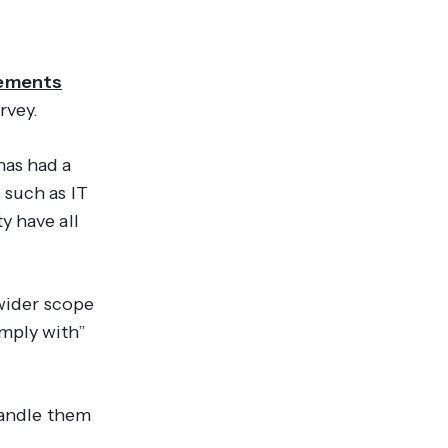
rements
rvey.
has had a
 such as IT
y have all
 wider scope
mply with”
handle them