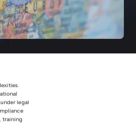
streams. Diversify your customer
your people, processes and profitability.
Access full video demo library
r Partner Program
exities.
ational
 under legal
compliance
 training