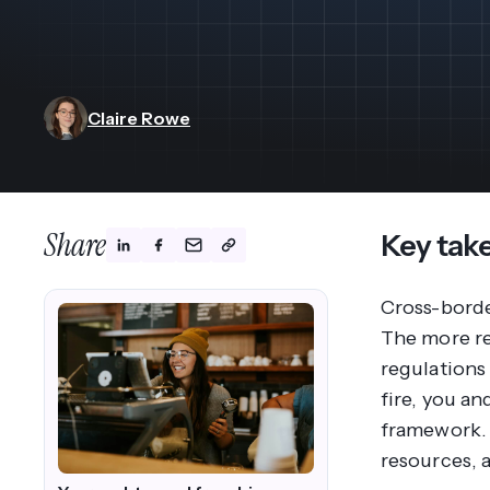
View All Industries ->
Marketplace
Claire Rowe
Share
Key tak
Cross-borde
The more re
regulations
fire, you a
framework. 
resources, 