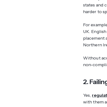
states and 
harder to s
For example
UK. English
placement a
Northern Ir
Without acc
non-complia
2. Faili
Yes,
regula
with them a