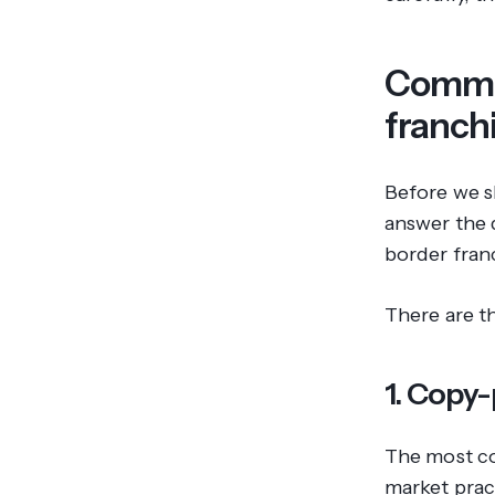
Common
franch
Before we sh
answer the 
border franc
There are t
1. Copy-
The most co
market prac