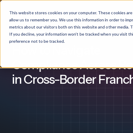
This website stores cookies on your computer. These cookies are 
Products
allow us to remember you. We use this information in order to im
metrics about our visitors both on this website and other media. T
If you decline, your information won’t be tracked when you visit t
Franchise Management
What We Offer
By Industry
For Franchises
By 
preference not to be tracked.
How to Navigate
Onboarding
Healthcare
Compliance Across Re
Design & De
Financial Services
in Cross-Border Franc
Training & S
Legal
Workflow Cr
Manufacturing
Claromentis Franchise 
Unify your network in a sing
Custom Intra
Construction
franchise hub.