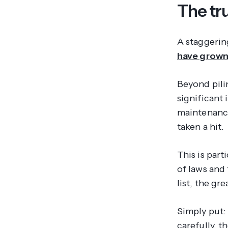
The tru
A staggeri
have grown
Beyond pili
significant
maintenance
taken a hit.
This is part
of laws and
list, the gr
Simply put:
carefully, t