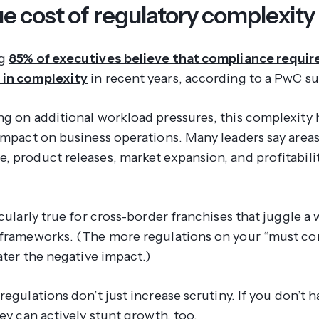
e cost of regulatory complexity
ng
85% of executives believe that compliance requi
 in complexity
in recent years, according to a PwC su
ng on additional workload pressures, this complexity 
 impact on business operations. Many leaders say areas
, product releases, market expansion, and profitabilit
icularly true for cross-border franchises that juggle a
 frameworks. (The more regulations on your “must co
eater the negative impact.)
 regulations don’t
just
increase scrutiny. If you don’t 
hey can actively stunt growth, too.