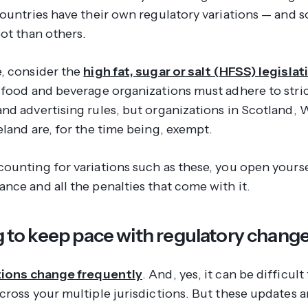
countries have their own regulatory variations — and 
pot than others.
, consider the
high fat, sugar or salt (HFSS) legislat
 food and beverage organizations must adhere to stri
nd advertising rules, but organizations in Scotland, 
eland are, for the time being, exempt.
ounting for variations such as these, you open yourse
nce and all the penalties that come with it.
ng to keep pace with regulatory chang
tions change frequently
. And, yes, it can be difficul
cross your multiple jurisdictions. But these updates 