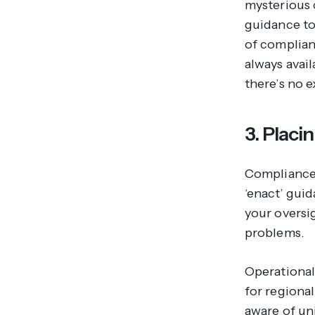
mysterious 
guidance to
of complian
always avai
there’s no 
3. Placi
Compliance 
‘enact’ guid
your oversi
problems.
Operational
for regional
aware of uni