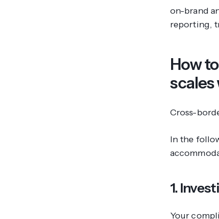
on-brand an
reporting, 
How to
scales
Cross-borde
In the foll
accommodate
1. Inves
Your compl