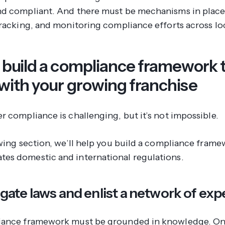
d compliant. And there must be mechanisms in place
tracking, and monitoring compliance efforts across lo
 build a compliance framework 
 with your growing franchise
r compliance is challenging, but it’s not impossible.
owing section, we’ll help you build a compliance frame
s domestic and international regulations.
tigate laws and enlist a network of exp
iance framework must be grounded in knowledge. On