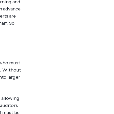
arning and
in advance
erts are
alf. So
s who must
ts. Without
nto larger
 allowing
 auditors
ff must be