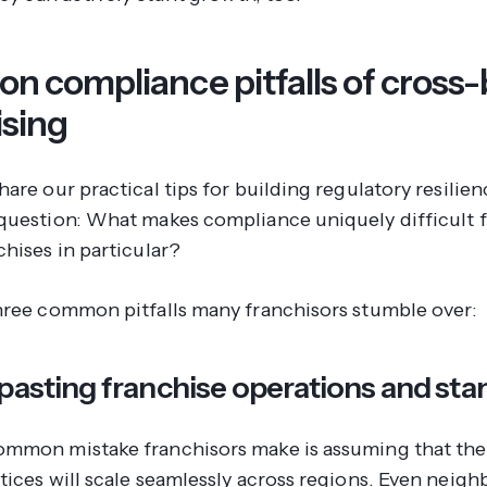
 compliance pitfalls of cross
ising
are our practical tips for building regulatory resilience
question: What makes compliance uniquely difficult f
hises in particular?
hree common pitfalls many franchisors stumble over:
pasting franchise operations and st
mmon mistake franchisors make is assuming that thei
tices will scale seamlessly across regions. Even neigh