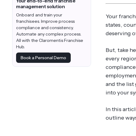
Your end-to-end franchise
management solution
Onboard and train your
Your franch
franchisees. Improve process
states, coun
compliance and consistency.
deserving o
Automate any complex process.
All with the Claromentis Franchise
Hub.
But, take h
Book a Personal Demo
every regio
compliance 
employment 
and the list
into your s
In this arti
outline way