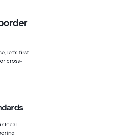
-border
, let’s first
or cross-
andards
r local
boring