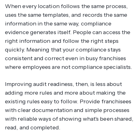
When every location follows the same process,
uses the same templates, and records the same
information in the same way, compliance
evidence generates itself. People can access the
right information and follow the right steps
quickly. Meaning that your compliance stays
consistent and correct even in busy franchises
where employees are not compliance specialists.
Improving audit readiness, then, is less about
adding more rules and more about making the
existing rules easy to follow. Provide franchisees
with clear documentation and simple processes
with reliable ways of showing what's been shared,
read, and completed.