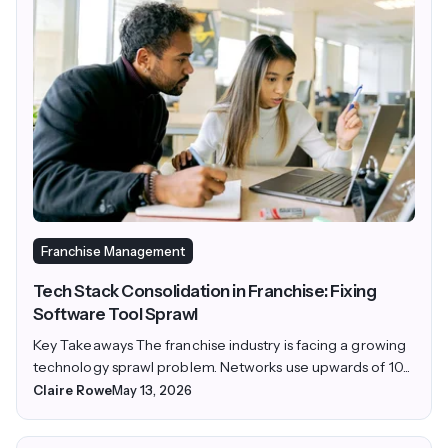
Franchise Management
Tech Stack Consolidation in Franchise: Fixing
Software Tool Sprawl
Key Takeaways The franchise industry is facing a growing
technology sprawl problem. Networks use upwards of 10...
Claire Rowe
May 13, 2026