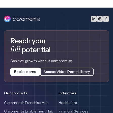
Reach your
full
potential
Achieve growth without compromise.
Book a demo
Access Video Demo Library
Our products
Industries
Claromentis Franchise Hub
Healthcare
Claromentis Enablement Hub
Financial Services