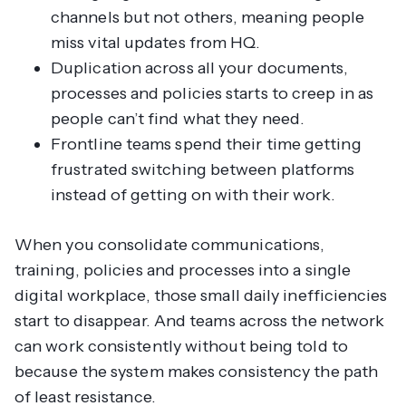
channels but not others, meaning people
miss vital updates from HQ.
Duplication across all your documents,
processes and policies starts to creep in as
people can’t find what they need.
Frontline teams spend their time getting
frustrated switching between platforms
instead of getting on with their work.
When you consolidate communications,
training, policies and processes into a single
digital workplace, those small daily inefficiencies
start to disappear. And teams across the network
can work consistently without being told to
because the system makes consistency the path
of least resistance.