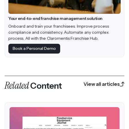
Your end-to-end franchise management solution
Onboard and train your franchisees. Improve process
compliance and consistency. Automate any complex
process. All with the Claromentis Franchise Hub.
Book a Personal Demo
Related
Content
View all articles