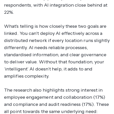
respondents, with AI integration close behind at
22%.
What's telling is how closely these two goals are
linked. You can't deploy AI effectively across a
distributed network if every location runs slightly
differently. AI needs reliable processes,
standardised information, and clear governance
to deliver value. Without that foundation, your
‘intelligent’ AI doesn’t help, it adds to and
amplifies complexity.
The research also highlights strong interest in
employee engagement and collaboration (17%)
and compliance and audit readiness (17%). These
all point towards the same underlying need: