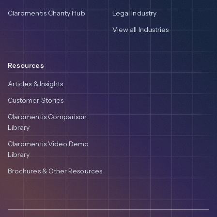
Claromentis Charity Hub
Legal Industry
View all Industries
Resources
Articles & Insights
Customer Stories
Claromentis Comparison
Library
Claromentis Video Demo
Library
Brochures & Other Resources