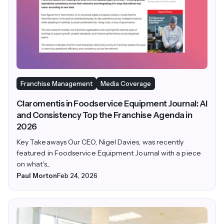
Franchise Management
Media Coverage
Claromentis in Foodservice Equipment Journal: AI
and Consistency Top the Franchise Agenda in
2026
Key Takeaways Our CEO, Nigel Davies, was recently
featured in Foodservice Equipment Journal with a piece
on what's...
Paul Morton
Feb 24, 2026