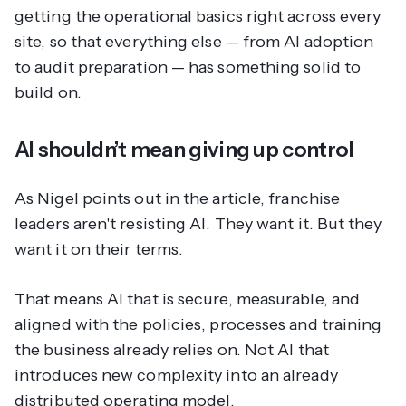
getting the operational basics right across every
site, so that everything else — from AI adoption
to audit preparation — has something solid to
build on.
AI shouldn’t mean giving up control
As Nigel points out in the article, franchise
leaders aren't resisting AI. They want it. But they
want it on their terms.
That means AI that is secure, measurable, and
aligned with the policies, processes and training
the business already relies on. Not AI that
introduces new complexity into an already
distributed operating model.