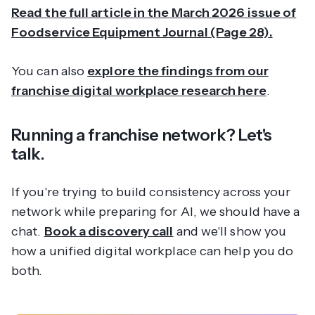
Read the full article in the March 2026 issue of
Foodservice Equipment Journal (Page 28).
You can also
explore the findings from our
franchise digital workplace research here
.
Running a franchise network? Let's
talk.
If you're trying to build consistency across your
network while preparing for AI, we should have a
chat.
Book a discovery call
and we'll show you
how a unified digital workplace can help you do
both.