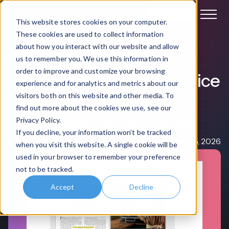
Book a demo
This website stores cookies on your computer.
These cookies are used to collect information
about how you interact with our website and allow
Franchise Management
Media Coverage
us to remember you. We use this information in
order to improve and customize your browsing
Claromentis in Foodservice
experience and for analytics and metrics about our
Equipment Journal:
visitors both on this website and other media. To
find out more about the cookies we use, see our
Franchises of the Future
Privacy Policy.
If you decline, your information won’t be tracked
Paul Morton
Mar 25, 2026
when you visit this website. A single cookie will be
used in your browser to remember your preference
not to be tracked.
Accept
Decline