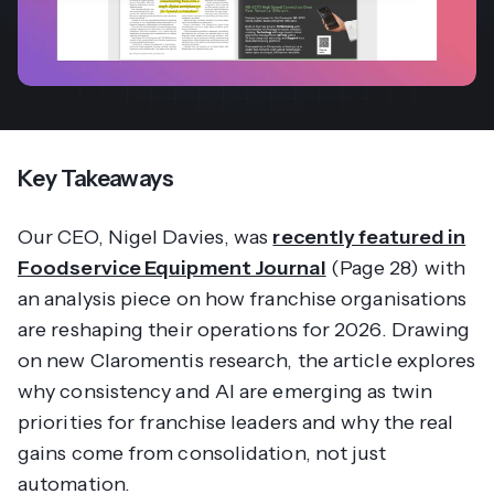
Key Takeaways
Our CEO, Nigel Davies, was
recently featured in
Foodservice Equipment Journal
(Page 28) with
an analysis piece on how franchise organisations
are reshaping their operations for 2026. Drawing
on new Claromentis research, the article explores
why consistency and AI are emerging as twin
priorities for franchise leaders and why the real
gains come from consolidation, not just
automation.