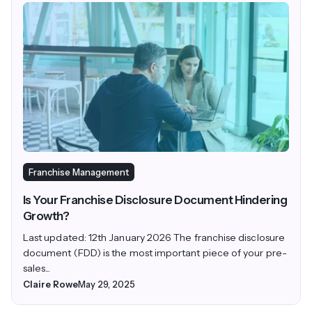
Franchise Management
Is Your Franchise Disclosure Document Hindering
Growth?
Last updated: 12th January 2026 The franchise disclosure
document (FDD) is the most important piece of your pre-
sales...
Claire Rowe
May 29, 2025