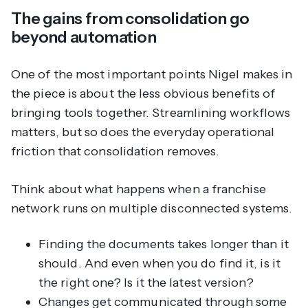
The gains from consolidation go
beyond automation
One of the most important points Nigel makes in
the piece is about the less obvious benefits of
bringing tools together. Streamlining workflows
matters, but so does the everyday operational
friction that consolidation removes.
Think about what happens when a franchise
network runs on multiple disconnected systems.
Finding the documents takes longer than it
should. And even when you do find it, is it
the right one? Is it the latest version?
Changes get communicated through some