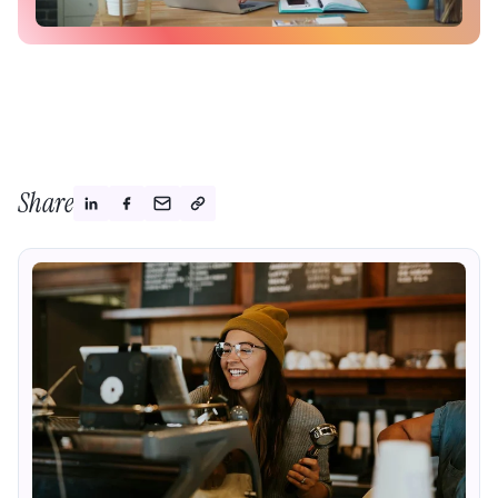
Share