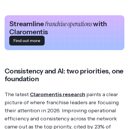
Streamline
franchise operations
with
Claromentis
Find out more
Consistency and AI: two priorities, one
foundation
The latest
Claromentis research
paints a clear
picture of where franchise leaders are focusing
their attention in 2026. Improving operational
efficiency and consistency across the network
came out as the top priority, cited by 23% of