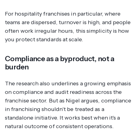
For hospitality franchises in particular, where
teams are dispersed, turnover is high, and people
often work irregular hours, this simplicity is how
you protect standards at scale.
Compliance as a byproduct, not a
burden
The research also underlines a growing emphasis
on compliance and audit readiness across the
franchise sector. But as Nigel argues, compliance
in franchising shouldn't be treated as a
standalone initiative. It works best when it's a
natural outcome of consistent operations.