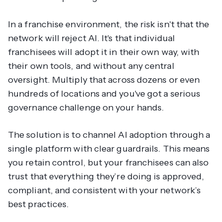
In a franchise environment, the risk isn't that the
network will reject AI. It's that individual
franchisees will adopt it in their own way, with
their own tools, and without any central
oversight. Multiply that across dozens or even
hundreds of locations and you've got a serious
governance challenge on your hands.
The solution is to channel AI adoption through a
single platform with clear guardrails. This means
you retain control, but your franchisees can also
trust that everything they’re doing is approved,
compliant, and consistent with your network’s
best practices.