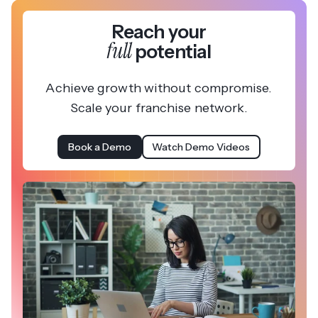
Reach your
full
potential
Achieve growth without compromise.
Scale your franchise network.
Book a Demo
Watch Demo Videos