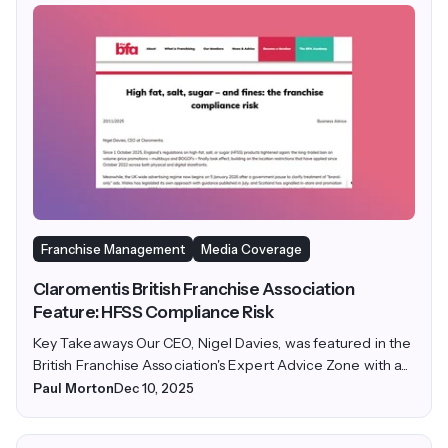
Franchise Management
Media Coverage
Claromentis British Franchise Association
Feature: HFSS Compliance Risk
Key Takeaways Our CEO, Nigel Davies, was featured in the
British Franchise Association's Expert Advice Zone with a...
Paul Morton
Dec 10, 2025