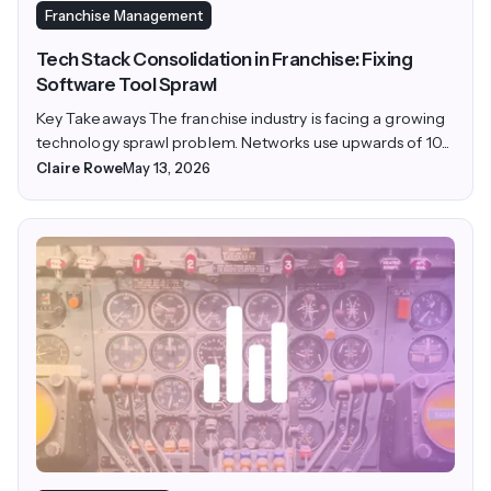
Franchise Management
Tech Stack Consolidation in Franchise: Fixing
Software Tool Sprawl
Key Takeaways The franchise industry is facing a growing
technology sprawl problem. Networks use upwards of 10...
Claire Rowe
May 13, 2026