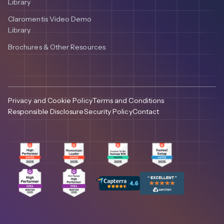
Library
Claromentis Video Demo
Library
Brochures & Other Resources
Privacy and Cookie Policy
Terms and Conditions
Responsible Disclosure
Security Policy
Contact