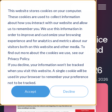
Book a demo
This website stores cookies on your computer.
These cookies are used to collect information
about how you interact with our website and allow
Franchise Management
Media Coverage
us to remember you. We use this information in
order to improve and customize your browsing
Claromentis in Foodservice
experience and for analytics and metrics about our
Equipment Journal: AI and
visitors both on this website and other media. To
find out more about the cookies we use, see our
Consistency Top the
Privacy Policy.
If you decline, your information won’t be tracked
Franchise Agenda in 2026
when you visit this website. A single cookie will be
used in your browser to remember your preference
Paul Morton
Feb 24, 2026
not to be tracked.
Accept
Decline