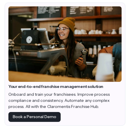
Your end-to-end franchise management solution
Onboard and train your franchisees. Improve process
compliance and consistency. Automate any complex
process. All with the Claromentis Franchise Hub.
Book a Personal Demo