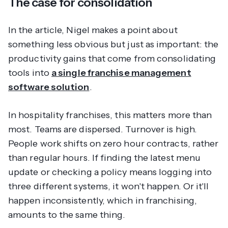
The case for consolidation
In the article, Nigel makes a point about
something less obvious but just as important: the
productivity gains that come from consolidating
tools into
a single franchise management
software solution
.
In hospitality franchises, this matters more than
most. Teams are dispersed. Turnover is high.
People work shifts on zero hour contracts, rather
than regular hours. If finding the latest menu
update or checking a policy means logging into
three different systems, it won't happen. Or it'll
happen inconsistently, which in franchising,
amounts to the same thing.