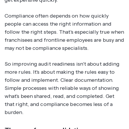
get expensive quickly.
Compliance often depends on how quickly
people can access the right information and
follow the right steps. That's especially true when
franchisees and frontline employees are busy and
may not be compliance specialists.
So improving audit readiness isn't about adding
more rules. It's about making the rules easy to
follow and implement. Clear documentation.
Simple processes with reliable ways of showing
what's been shared, read, and completed. Get
that right, and compliance becomes less of a
burden.