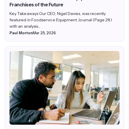
Franchises of the Future
Key Takeaways Our CEO, Nigel Davies, was recently
featured in Foodservice Equipment Journal (Page 28)
with an analysis...
Paul Morton
Mar 25, 2026