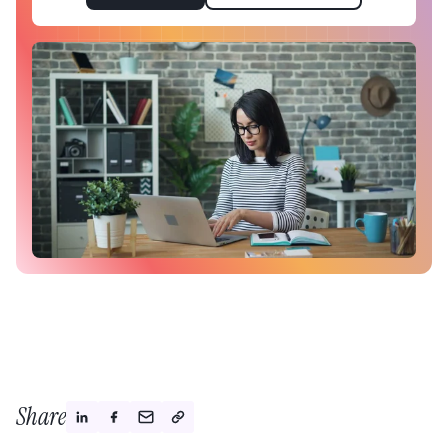
Share