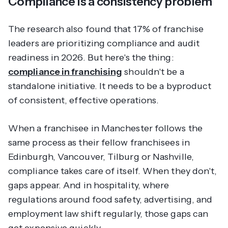
Compliance is a consistency problem
The research also found that 17% of franchise
leaders are prioritizing compliance and audit
readiness in 2026. But here's the thing:
compliance in franchising
shouldn't be a
standalone initiative. It needs to be a byproduct
of consistent, effective operations.
When a franchisee in Manchester follows the
same process as their fellow franchisees in
Edinburgh, Vancouver, Tilburg or Nashville,
compliance takes care of itself. When they don't,
gaps appear. And in hospitality, where
regulations around food safety, advertising, and
employment law shift regularly, those gaps can