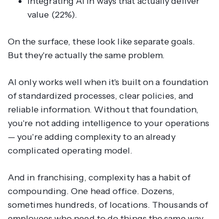
Integrating AI in ways that actually deliver
value (22%).
On the surface, these look like separate goals.
But they're actually the same problem.
AI only works well when it's built on a foundation
of standardized processes, clear policies, and
reliable information. Without that foundation,
you're not adding intelligence to your operations
— you're adding complexity to an already
complicated operating model.
And in franchising, complexity has a habit of
compounding. One head office. Dozens,
sometimes hundreds, of locations. Thousands of
employees who need to do things the same way,