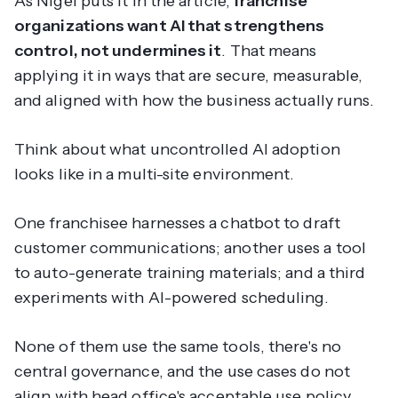
As Nigel puts it in the article,
franchise
organizations want AI that strengthens
control, not undermines it
. That means
applying it in ways that are secure, measurable,
and aligned with how the business actually runs.
Think about what uncontrolled AI adoption
looks like in a multi-site environment.
One franchisee harnesses a chatbot to draft
customer communications; another uses a tool
to auto-generate training materials; and a third
experiments with AI-powered scheduling.
None of them use the same tools, there's no
central governance, and the use cases do not
align with head office's acceptable use policy.