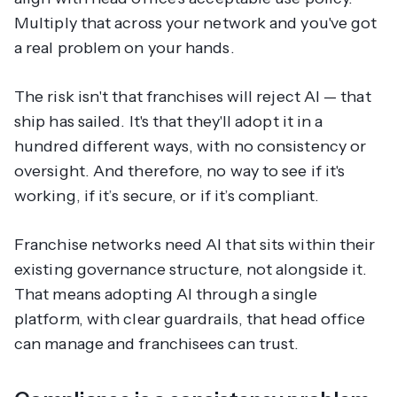
Multiply that across your network and you've got
a real problem on your hands.
The risk isn't that franchises will reject AI — that
ship has sailed. It's that they'll adopt it in a
hundred different ways, with no consistency or
oversight. And therefore, no way to see if it's
working, if it’s secure, or if it’s compliant.
Franchise networks need AI that sits within their
existing governance structure, not alongside it.
That means adopting AI through a single
platform, with clear guardrails, that head office
can manage and franchisees can trust.