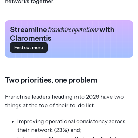
networks together.
Streamline
franchise operations
with
Claromentis
Find out more
Two priorities, one problem
Franchise leaders heading into 2026 have two
things at the top of their to-do list:
Improving operational consistency across
their network (23%) and;