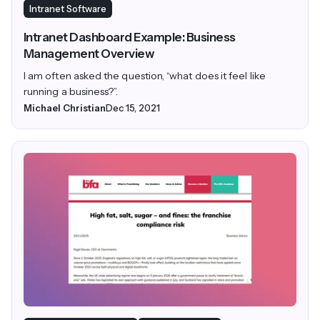
Intranet Software
Intranet Dashboard Example: Business
Management Overview
I am often asked the question, “what does it feel like
running a business?”.
Michael Christian
Dec 15, 2021