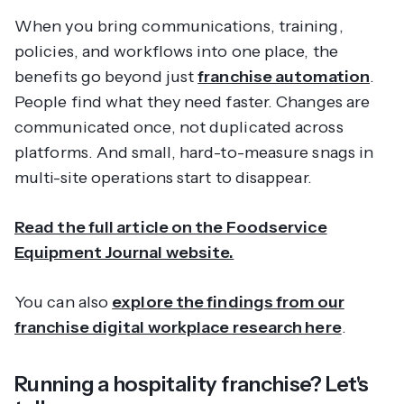
When you bring communications, training,
policies, and workflows into one place, the
benefits go beyond just
franchise automation
.
People find what they need faster. Changes are
communicated once, not duplicated across
platforms. And small, hard-to-measure snags in
multi-site operations start to disappear.
Read the full article on the Foodservice
Equipment Journal website.
You can also
explore the findings from our
franchise digital workplace research here
.
Running a hospitality franchise? Let's