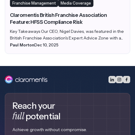
Franchise Management
Media Coverage
Claromentis British Franchise Association
Feature: HFSS Compliance Risk
Key Takeaways Our CEO, Nigel Davies, was featured in the
British Franchise Association's Expert Advice Zone with a...
Paul Morton
Dec 10, 2025
Reach your
full
potential
Achieve growth without compromise.