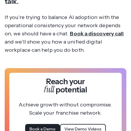
talk.
If you're trying to balance AI adoption with the
operational consistency your network depends
on, we should have a chat.
Book a discovery call
and we'll show you how a unified digital
workplace can help you do both.
Reach your
full
potential
Achieve growth without compromise.
Scale your franchise network.
Book a Demo
View Demo Videos