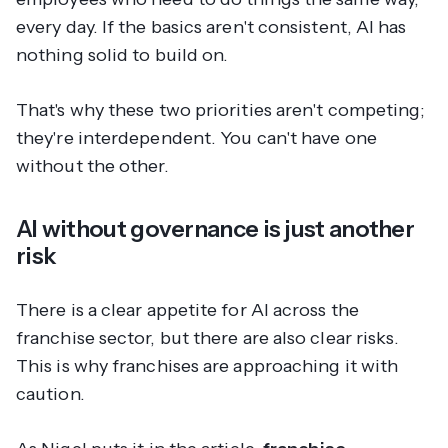
every day. If the basics aren't consistent, AI has
nothing solid to build on.
That's why these two priorities aren't competing;
they're interdependent. You can't have one
without the other.
AI without governance is just another
risk
There is a clear appetite for AI across the
franchise sector, but there are also clear risks.
This is why franchises are approaching it with
caution.