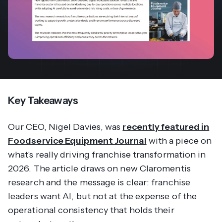
Key Takeaways
Our CEO, Nigel Davies, was
recently featured in
Foodservice Equipment Journal
with a piece on
what's really driving franchise transformation in
2026. The article draws on new Claromentis
research and the message is clear: franchise
leaders want AI, but not at the expense of the
operational consistency that holds their