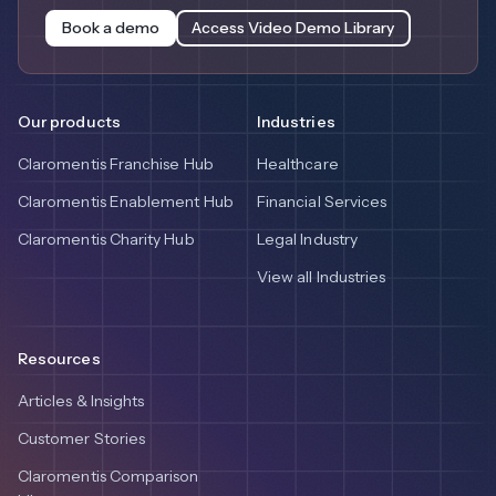
Book a demo
Access Video Demo Library
Our products
Industries
Claromentis Franchise Hub
Healthcare
Claromentis Enablement Hub
Financial Services
Claromentis Charity Hub
Legal Industry
View all Industries
Resources
Articles & Insights
Customer Stories
Claromentis Comparison