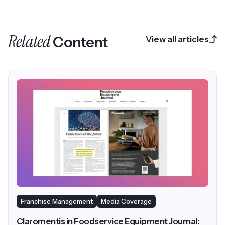
Related
Content
View all articles
Franchise Management
Media Coverage
Claromentis in Foodservice Equipment Journal: