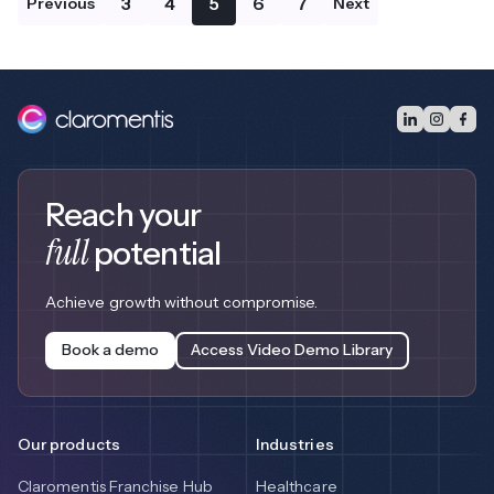
3
4
5
6
7
Previous
Next
Reach your
full
potential
Achieve growth without compromise.
Book a demo
Access Video Demo Library
Our products
Industries
Claromentis Franchise Hub
Healthcare