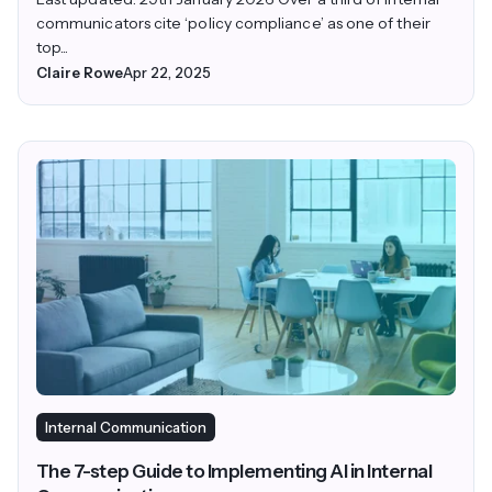
communicators cite ‘policy compliance’ as one of their
top...
Claire Rowe
Apr 22, 2025
Internal Communication
The 7-step Guide to Implementing AI in Internal