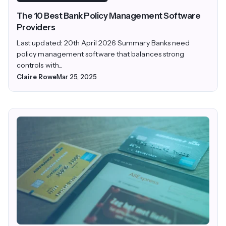
The 10 Best Bank Policy Management Software
Providers
Last updated: 20th April 2026 Summary Banks need
policy management software that balances strong
controls with...
Claire Rowe
Mar 25, 2025