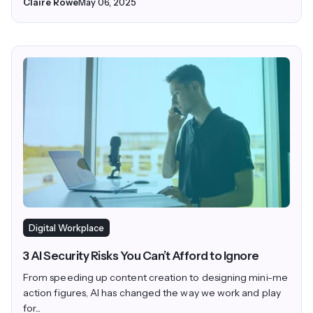
Claire Rowe
May 06, 2025
Digital Workplace
3 AI Security Risks You Can’t Afford to Ignore
From speeding up content creation to designing mini-me
action figures, AI has changed the way we work and play
for...