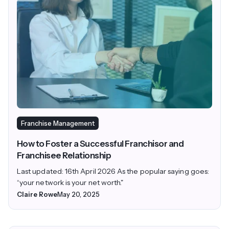
Franchise Management
How to Foster a Successful Franchisor and
Franchisee Relationship
Last updated: 16th April 2026 As the popular saying goes:
“your network is your net worth."
Claire Rowe
May 20, 2025