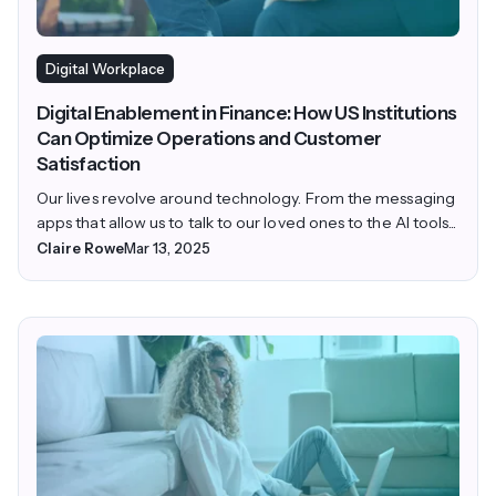
Digital Workplace
Digital Enablement in Finance: How US Institutions
Can Optimize Operations and Customer
Satisfaction
Our lives revolve around technology. From the messaging
apps that allow us to talk to our loved ones to the AI tools...
Claire Rowe
Mar 13, 2025