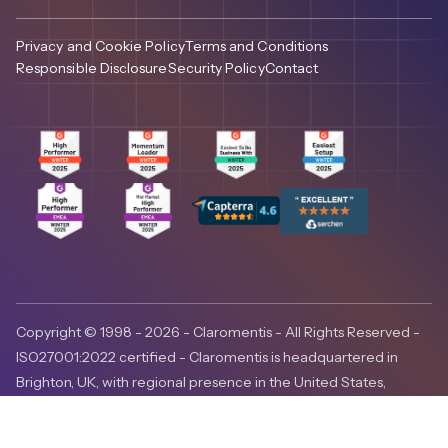
Privacy and Cookie Policy
Terms and Conditions
Responsible Disclosure
Security Policy
Contact
Copyright © 1998 - 2026 - Claromentis - All Rights Reserved -
ISO27001:2022 certified - Claromentis is headquartered in
Brighton, UK, with regional presence in the United States,
Canada and Australia.