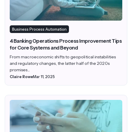
Business Process Automation
4 Banking Operations Process Improvement Tips
for Core Systems and Beyond
From macroeconomic shifts to geopolitical instabilities
and regulatory changes, the latter half of the 2020s
promises...
Claire Rowe
Mar 11, 2025