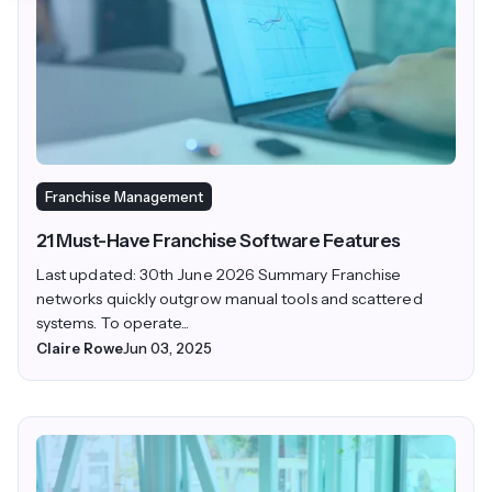
Franchise Management
21 Must-Have Franchise Software Features
Last updated: 30th June 2026 Summary Franchise
networks quickly outgrow manual tools and scattered
systems. To operate...
Claire Rowe
Jun 03, 2025