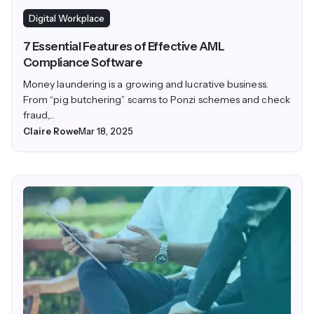
Digital Workplace
7 Essential Features of Effective AML
Compliance Software
Money laundering is a growing and lucrative business.
From “pig butchering” scams to Ponzi schemes and check
fraud,...
Claire Rowe
Mar 18, 2025