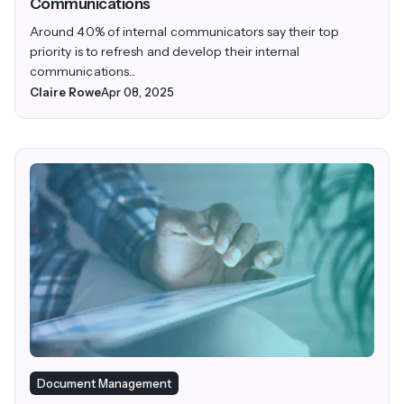
Communications
Around 40% of internal communicators say their top
priority is to refresh and develop their internal
communications...
Claire Rowe
Apr 08, 2025
Document Management