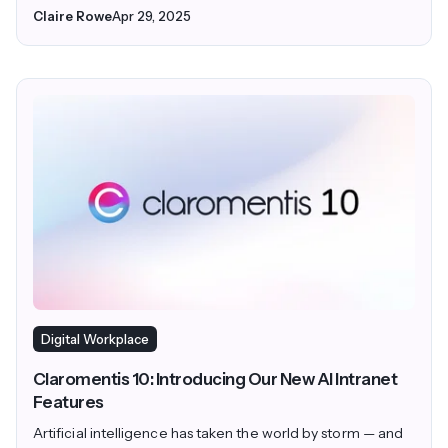
Claire Rowe
Apr 29, 2025
Digital Workplace
Claromentis 10: Introducing Our New AI Intranet
Features
Artificial intelligence has taken the world by storm — and