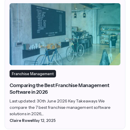
Franchise Management
Comparing the Best Franchise Management
Software in 2026
Last updated: 30th June 2026 Key Takeaways We
compare the 7 best franchise management software
solutions in 2026,...
Claire Rowe
May 12, 2025