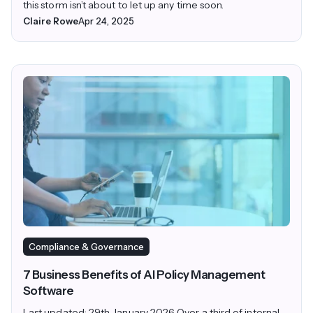
this storm isn’t about to let up any time soon.
Claire Rowe
Apr 24, 2025
Compliance & Governance
7 Business Benefits of AI Policy Management
Software
Last updated: 29th January 2026 Over a third of internal