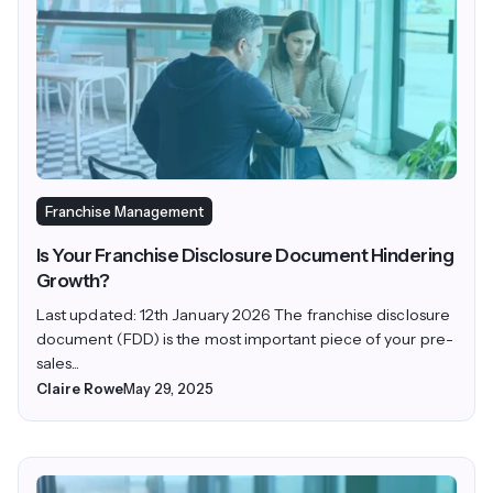
Franchise Management
Is Your Franchise Disclosure Document Hindering
Growth?
Last updated: 12th January 2026 The franchise disclosure
document (FDD) is the most important piece of your pre-
sales...
Claire Rowe
May 29, 2025