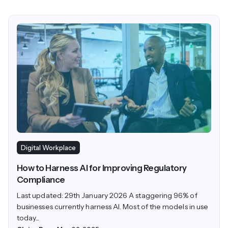
Digital Workplace
How to Harness AI for Improving Regulatory
Compliance
Last updated: 29th January 2026 A staggering 96% of
businesses currently harness AI. Most of the models in use
today...