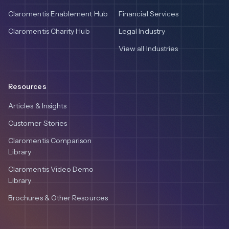
Claromentis Enablement Hub
Financial Services
Claromentis Charity Hub
Legal Industry
View all Industries
Resources
Articles & Insights
Customer Stories
Claromentis Comparison
Library
Claromentis Video Demo
Library
Brochures & Other Resources