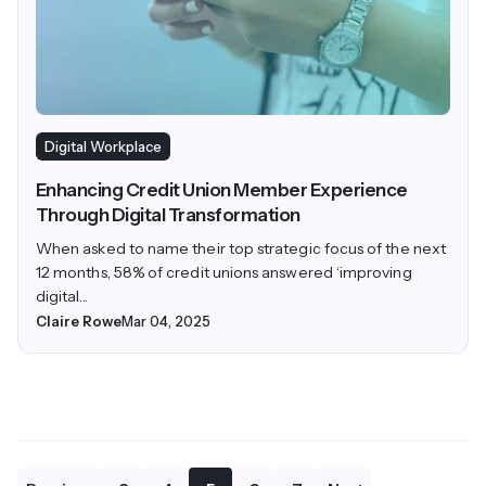
Digital Workplace
Enhancing Credit Union Member Experience
Through Digital Transformation
When asked to name their top strategic focus of the next
12 months, 58% of credit unions answered ‘improving
digital...
Claire Rowe
Mar 04, 2025