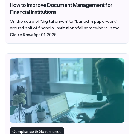
How to Improve Document Management for
Financial Institutions
On the scale of “digital driven” to “buried in paperwork”,
around half of financial institutions fall somewhere in the...
Claire Rowe
Apr 01, 2025
Compliance & Governance