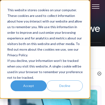
Book a demo
This website stores cookies on your computer.
These cookies are used to collect information
about how you interact with our website and allow
Articles by Claire Rowe
us to remember you. We use this information in
order to improve and customize your browsing
Intranet & Digital Workplace News
experience and for analytics and metrics about our
visitors both on this website and other media. To
find out more about the cookies we use, see our
Privacy Policy.
Filter
by topic
If you decline, your information won’t be tracked
when you visit this website. A single cookie will be
used in your browser to remember your preference
Topics
not to be tracked.
Accept
Decline