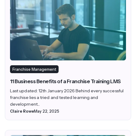
Franchise Management
11 Business Benefits of a Franchise Training LMS
Last updated: 12th January 2026 Behind every successful
franchise lies a tried and tested learning and
development...
Claire Rowe
May 22, 2025