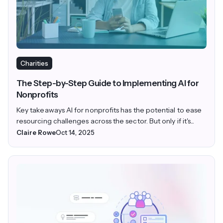
Charities
The Step-by-Step Guide to Implementing AI for
Nonprofits
Key takeaways AI for nonprofits has the potential to ease
resourcing challenges across the sector. But only if it's...
Claire Rowe
Oct 14, 2025