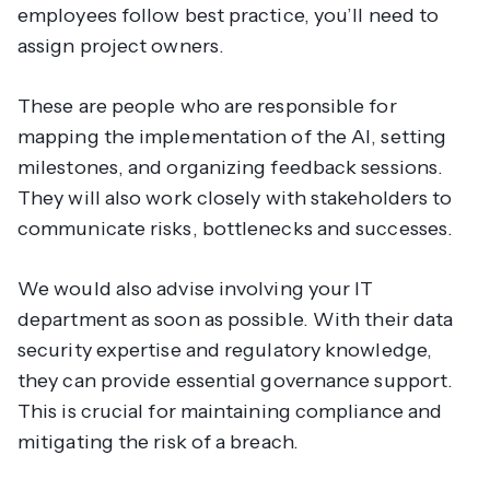
employees follow best practice, you’ll need to
assign project owners.
These are people who are responsible for
mapping the implementation of the AI, setting
milestones, and organizing feedback sessions.
They will also work closely with stakeholders to
communicate risks, bottlenecks and successes.
We would also advise involving your IT
department as soon as possible. With their data
security expertise and regulatory knowledge,
they can provide essential governance support.
This is crucial for maintaining compliance and
mitigating the risk of a breach.