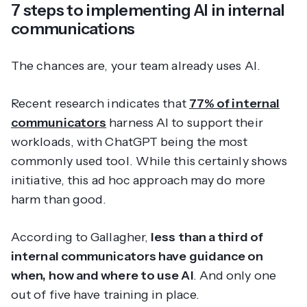
7 steps to implementing AI in internal
communications
The chances are, your team already uses AI.
Recent research indicates that
77% of internal
communicators
harness AI to support their
workloads, with ChatGPT being the most
commonly used tool. While this certainly shows
initiative, this ad hoc approach may do more
harm than good.
According to Gallagher,
less than a third of
internal communicators have guidance on
when, how and where to use AI
. And only one
out of five have training in place.