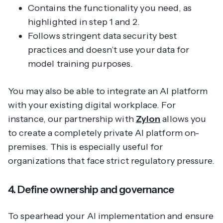
Contains the functionality you need, as
highlighted in step 1 and 2.
Follows stringent data security best
practices and doesn’t use your data for
model training purposes.
You may also be able to integrate an AI platform
with your existing digital workplace. For
instance, our partnership with
Zylon
allows you
to create a completely private AI platform on-
premises. This is especially useful for
organizations that face strict regulatory pressure.
4. Define ownership and governance
To spearhead your AI implementation and ensure