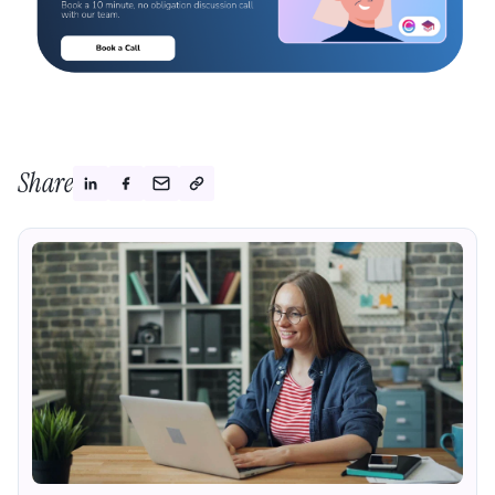
Share