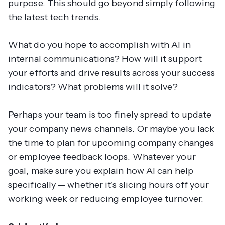
purpose. This should go beyond simply following
the latest tech trends.
What do you hope to accomplish with AI in
internal communications? How will it support
your efforts and drive results across your success
indicators? What problems will it solve?
Perhaps your team is too finely spread to update
your company news channels. Or maybe you lack
the time to plan for upcoming company changes
or employee feedback loops. Whatever your
goal, make sure you explain how AI can help
specifically — whether it’s slicing hours off your
working week or reducing employee turnover.