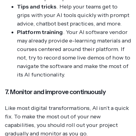
Tips and tricks
. Help your teams get to
grips with your AI tools quickly with prompt
advice, chatbot best practices, and more.
Platform training
. Your AI software vendor
may already provide e-learning materials and
courses centered around their platform. If
not, try to record some live demos of how to
navigate the software and make the most of
its AI functionality.
7. Monitor and improve continuously
Like most digital transformations, AI isn’t a quick
fix. To make the most out of your new
capabilities, you should roll out your project
gradually and monitor as you go.