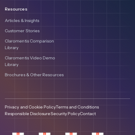
Resources
Articles & Insights
Customer Stories
Claromentis Comparison
Library
Claromentis Video Demo
Library
Brochures & Other Resources
Privacy and Cookie Policy
Terms and Conditions
Responsible Disclosure
Security Policy
Contact