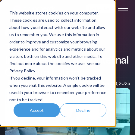
Book a demo
This website stores cookies on your computer.
These cookies are used to collect information
about how you interact with our website and allow
Internal Communication
us to remember you. We use this information in
order to improve and customize your browsing
The 7-step Guide to
experience and for analytics and metrics about our
Implementing AI in Internal
visitors both on this website and other media. To
find out more about the cookies we use, see our
Communications
Privacy Policy.
If you decline, your information won’t be tracked
Claire Rowe
Apr 08, 2025
when you visit this website. A single cookie will be
used in your browser to remember your preference
not to be tracked.
Accept
Decline