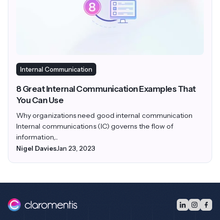
Internal Communication
8 Great Internal Communication Examples That
You Can Use
Why organizations need good internal communication
Internal communications (IC) governs the flow of
information,...
Nigel Davies
Jan 23, 2023