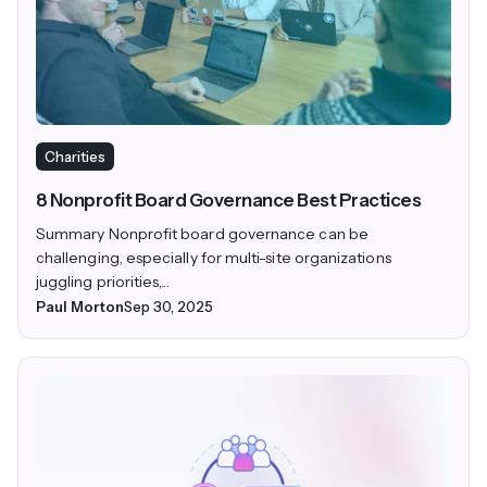
Charities
8 Nonprofit Board Governance Best Practices
Summary Nonprofit board governance can be
challenging, especially for multi-site organizations
juggling priorities,...
Paul Morton
Sep 30, 2025