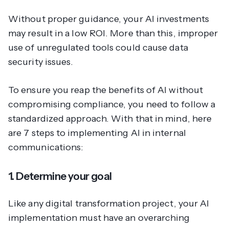
Without proper guidance, your AI investments
may result in a low ROI. More than this, improper
use of unregulated tools could cause data
security issues.
To ensure you reap the benefits of AI without
compromising compliance, you need to follow a
standardized approach. With that in mind, here
are 7 steps to implementing AI in internal
communications:
1. Determine your goal
Like any digital transformation project, your AI
implementation must have an overarching