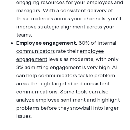
engaging resources for your employees and
managers. With a consistent delivery of
these materials across your channels, you’ll
improve strategic alignment across your
teams.
Employee engagement.
60% of internal
communicators
rate their
employee
engagement
levels as moderate, with only
3% admitting engagement is very high. AI
can help communicators tackle problem
areas through targeted and consistent
communications. Some tools can also
analyze employee sentiment and highlight
problems before they snowball into larger
issues.