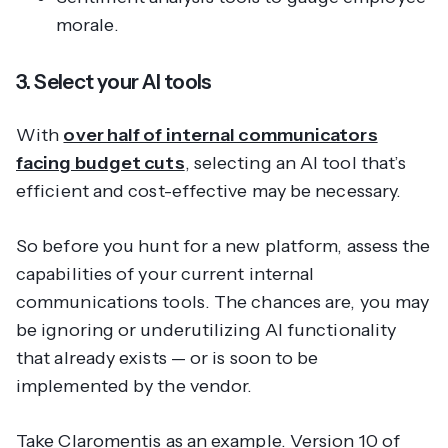
morale.
3. Select your AI tools
With
over half of internal communicators
facing budget cuts
, selecting an AI tool that’s
efficient and cost-effective may be necessary.
So before you hunt for a new platform, assess the
capabilities of your current internal
communications tools. The chances are, you may
be ignoring or underutilizing AI functionality
that already exists — or is soon to be
implemented by the vendor.
Take Claromentis as an example. Version 10 of