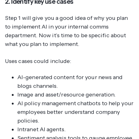
2. Identify key use cases
Step 1 will give you a good idea of
why
you plan
to implement AI in your internal comms
department. Now it’s time to be specific about
what
you plan to implement.
Uses cases could include:
AI-generated content for your news and
blogs channels.
Image and asset/resource generation.
AI policy management chatbots to help your
employees better understand company
policies.
Intranet AI agents.
Sentiment analysis tools to gauge employee