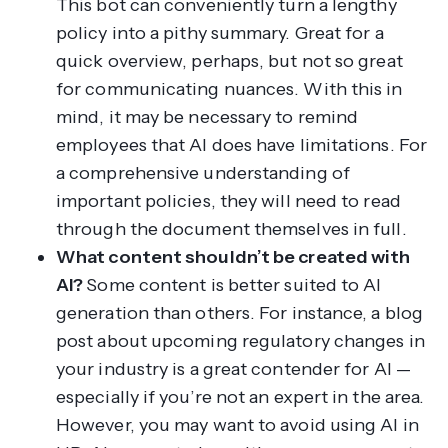
This bot can conveniently turn a lengthy
policy into a pithy summary. Great for a
quick overview, perhaps, but not so great
for communicating nuances. With this in
mind, it may be necessary to remind
employees that AI does have limitations. For
a comprehensive understanding of
important policies, they will need to read
through the document themselves in full.
What content
shouldn’t
be created with
AI?
Some content is better suited to AI
generation than others. For instance, a blog
post about upcoming regulatory changes in
your industry is a great contender for AI —
especially if you’re not an expert in the area.
However, you may want to avoid using AI in