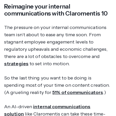
Reimagine your internal
communications with Claromentis 10
The pressure on your internal communications
team isn’t about to ease any time soon. From
stagnant employee engagement levels to
regulatory upheavals and economic challenges,
there are a lot of obstacles to overcome and
strategies
to set into motion.
So the last thing you want to be doing is
spending most of your time on content creation.
(A grueling reality for
51% of communicators
.)
An AI-driven
internal communications
solution
like Claromentis can take these time-