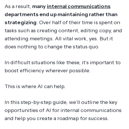
As a result,
many
internal communications
departments end up maintaining rather than
strategizing
. Over half of their time is spent on
tasks such as creating content, editing copy, and
attending meetings. All vital work, yes. But it
does nothing to change the status quo.
In difficult situations like these, it’s important to
boost efficiency wherever possible.
This is where AI can help.
In this step-by-step guide, we’ll outline the key
opportunities of AI for internal communications
and help you create a roadmap for success.