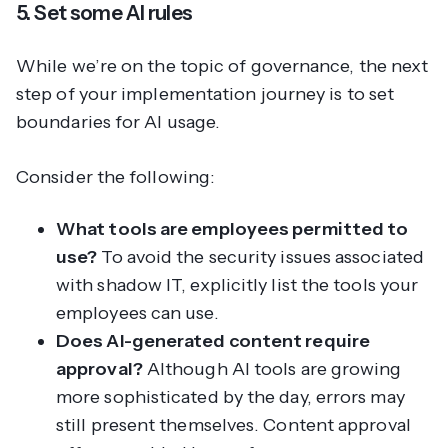
5. Set some AI rules
While we’re on the topic of governance, the next
step of your implementation journey is to set
boundaries for AI usage.
Consider the following:
What tools are employees permitted to
use?
To avoid the security issues associated
with shadow IT, explicitly list the tools your
employees
can
use.
Does AI-generated content require
approval?
Although AI tools are growing
more sophisticated by the day, errors may
still present themselves. Content approval