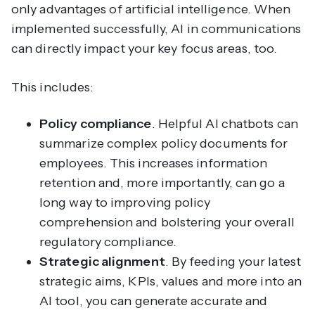
only advantages of artificial intelligence. When
implemented successfully, AI in communications
can directly impact your key focus areas, too.
This includes:
Policy compliance
. Helpful AI chatbots can
summarize complex policy documents for
employees. This increases information
retention and, more importantly, can go a
long way to improving policy
comprehension and bolstering your overall
regulatory compliance.
Strategic alignment
. By feeding your latest
strategic aims, KPIs, values and more into an
AI tool, you can generate accurate and