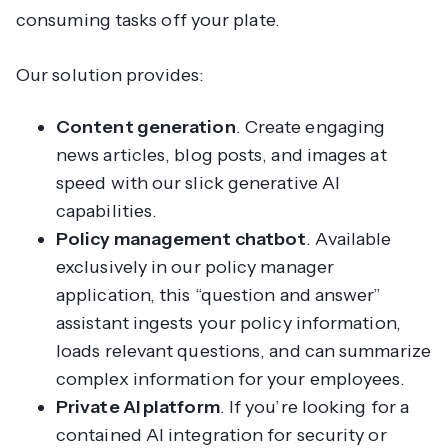
consuming tasks off your plate.
Our solution provides:
Content generation
. Create engaging
news articles, blog posts, and images at
speed with our slick generative AI
capabilities.
Policy management chatbot
. Available
exclusively in our policy manager
application, this “question and answer”
assistant ingests your policy information,
loads relevant questions, and can summarize
complex information for your employees.
Private AI platform
. If you’re looking for a
contained AI integration for security or