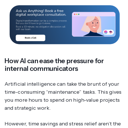
How AI can ease the pressure for
internal communicators
Artificial intelligence can take the brunt of your
time-consuming “maintenance” tasks. This gives
you more hours to spend on high-value projects
and strategic work.
However, time savings and stress relief aren’t the