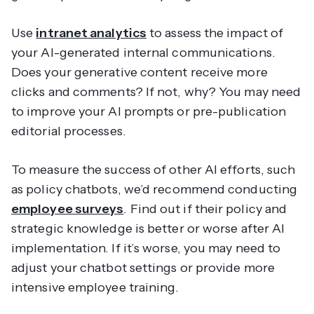
Use
intranet analytics
to assess the impact of
your AI-generated internal communications.
Does your generative content receive more
clicks and comments? If not, why? You may need
to improve your AI prompts or pre-publication
editorial processes.
To measure the success of other AI efforts, such
as policy chatbots, we’d recommend conducting
employee surveys
. Find out if their policy and
strategic knowledge is better or worse after AI
implementation. If it’s worse, you may need to
adjust your chatbot settings or provide more
intensive employee training.