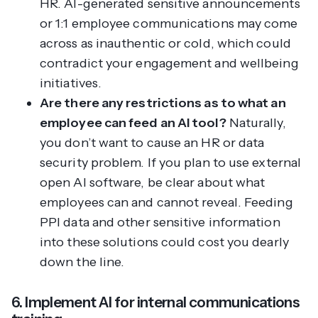
HR. AI-generated sensitive announcements
or 1:1 employee communications may come
across as inauthentic or cold, which could
contradict your engagement and wellbeing
initiatives.
Are there any restrictions as to what an
employee can feed an AI tool?
Naturally,
you don’t want to cause an HR or data
security problem. If you plan to use external
open AI software, be clear about what
employees can and cannot reveal. Feeding
PPI data and other sensitive information
into these solutions could cost you dearly
down the line.
6. Implement AI for internal communications