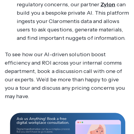
regulatory concerns, our partner
Zylon
can
build you a bespoke private AI. This platform
ingests your Claromentis data and allows
users to ask questions, generate materials,
and find important nuggets of information.
To see how our AI-driven solution boost
efficiency and ROI across your internal comms
department, book a discussion call with one of
our experts. We’d be more than happy to give
you a tour and discuss any pricing concerns you
may have.