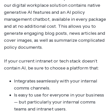
our digital workplace solution contains native
generative AI features and an AI policy
management chatbot, available in every package
and at no additional cost. This allows you to
generate engaging blog posts, news articles and
cover images, as well as summarize complicated
policy documents.
If your current intranet or tech stack
doesn’t
contain AI, be sure to choose a platform that:
Integrates seamlessly with your internal
comms channels.
Is easy to use for everyone in your business
— but particularly your internal comms
teams and intranet users.