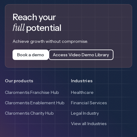
Reach your
full
potential
Achieve growth without compromise.
Book a demo
Access Video Demo Library
Our products
Industries
Claromentis Franchise Hub
Healthcare
Claromentis Enablement Hub
Financial Services
Claromentis Charity Hub
Legal Industry
View all Industries