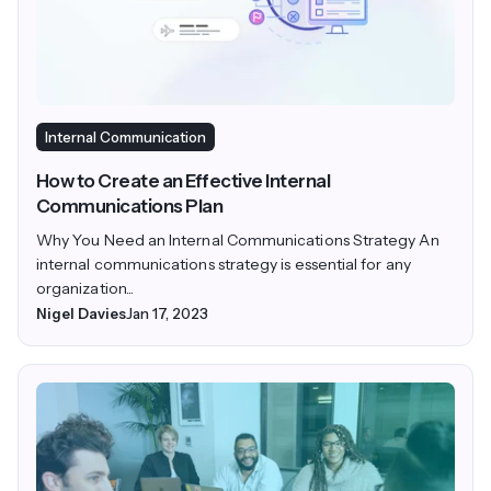
Internal Communication
How to Create an Effective Internal
Communications Plan
Why You Need an Internal Communications Strategy An
internal communications strategy is essential for any
organization...
Nigel Davies
Jan 17, 2023