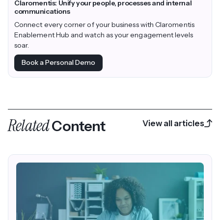
Claromentis: Unify your people, processes and internal
communications
Connect every corner of your business with Claromentis
Enablement Hub and watch as your engagement levels
soar.
Book a Personal Demo
Related
Content
View all articles