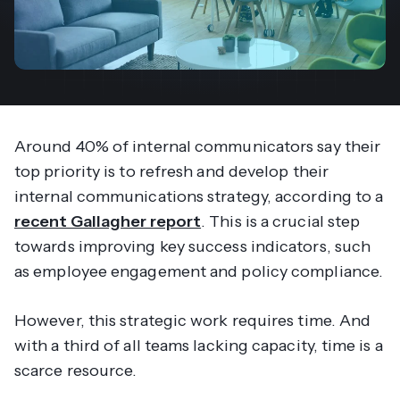
Around 40% of internal communicators say their
top priority is to refresh and develop their
internal communications strategy, according to a
recent Gallagher report
. This is a crucial step
towards improving key success indicators, such
as employee engagement and policy compliance.
However, this strategic work requires time. And
with a third of all teams lacking capacity, time is a
scarce resource.