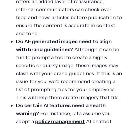
offers an added layer of reassurance;
internal communicators can check over
blog and news articles before publication to
ensure the content is accurate in context
and tone.
Do AI-generated images need to align
with brand guidelines?
Although it can be
fun to prompt a tool to create a highly-
specific or quirky image, these images may
clash with your brand guidelines. If this is an
issue for you, we’d recommend creating a
list of prompting tips for your employees.
This will help them create imagery that fits.
Do certain AI features need a health
warning?
For instance, let’s assume you
adopt a
policy management
AI chatbot.