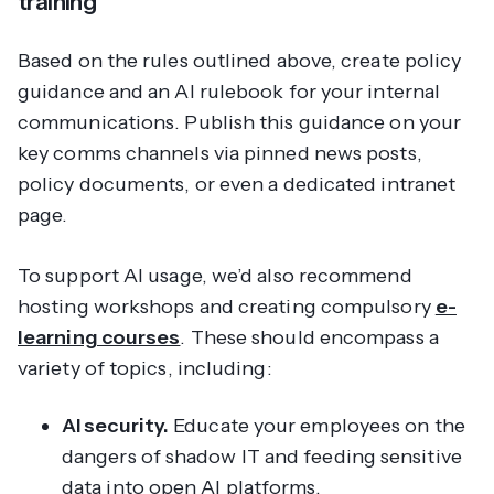
training
Based on the rules outlined above, create policy
guidance and an AI rulebook for your internal
communications. Publish this guidance on your
key comms channels via pinned news posts,
policy documents, or even a dedicated intranet
page.
To support AI usage, we’d also recommend
hosting workshops and creating compulsory
e-
learning courses
. These should encompass a
variety of topics, including:
AI security.
Educate your employees on the
dangers of shadow IT and feeding sensitive
data into open AI platforms.