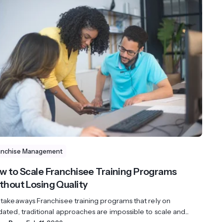
anchise Management
w to Scale Franchisee Training Programs
thout Losing Quality
 takeaways Franchisee training programs that rely on
ated, traditional approaches are impossible to scale and...