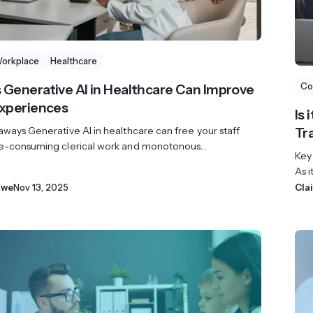
Workplace
Healthcare
Co
 Generative AI in Healthcare Can Improve
Experiences
Is
ways Generative AI in healthcare can free your staff
Tr
e-consuming clerical work and monotonous...
Key
As i
owe
Nov 13, 2025
Cla