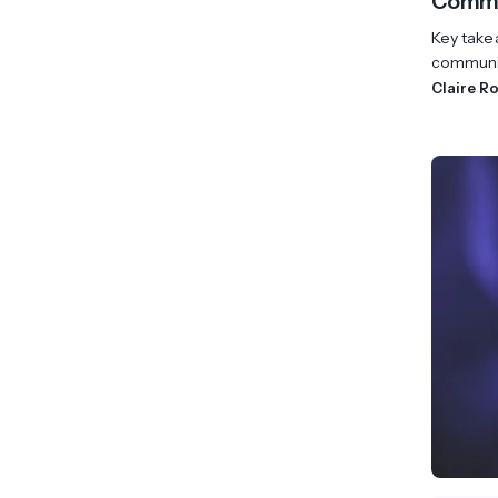
Commun
Key take
communica
Claire R