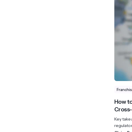
Franchi
How to
Cross-
Key take
regulato