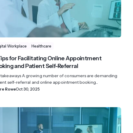
gital Workplace
Healthcare
Tips for Facilitating Online Appointment
oking and Patient Self-Referral
 takeaways A growing number of consumers are demanding
ent self-referral and online appointment booking...
ire Rowe
Oct 30, 2025