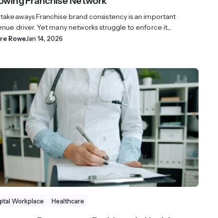
owing Franchise Network
 takeaways Franchise brand consistency is an important
nue driver. Yet many networks struggle to enforce it,...
ire Rowe
Jan 14, 2026
gital Workplace
Healthcare