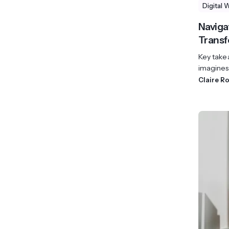
Digital 
Navigat
Transf
Key take
imagines 
Claire R