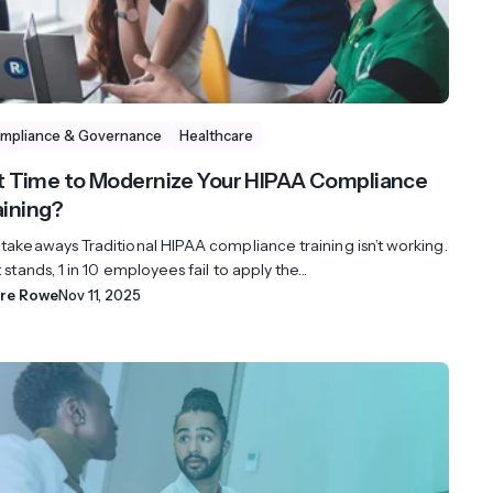
mpliance & Governance
Healthcare
 it Time to Modernize Your HIPAA Compliance
aining?
 takeaways Traditional HIPAA compliance training isn’t working.
t stands, 1 in 10 employees fail to apply the...
ire Rowe
Nov 11, 2025