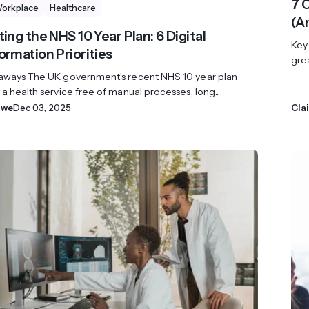
7 
Workplace
Healthcare
(A
ing the NHS 10 Year Plan: 6 Digital
Key
ormation Priorities
grea
aways The UK government’s recent NHS 10 year plan
a health service free of manual processes, long...
owe
Dec 03, 2025
Cla