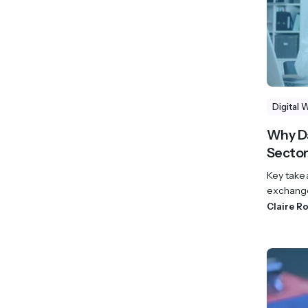
Digital 
Why Da
Sector
Key take
exchange
Claire R