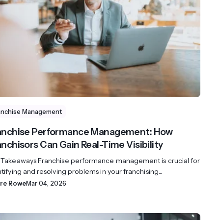
streams. Diversify your customer
your people, processes and profitability.
Access full video demo library
r Partner Program
anchise Management
anchise Performance Management: How
anchisors Can Gain Real-Time Visibility
 Takeaways Franchise performance management is crucial for
tifying and resolving problems in your franchising...
ire Rowe
Mar 04, 2026