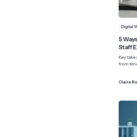
Digital 
5 Ways
Staff 
Key takea
from tim
Claire R