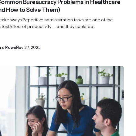
Common Bureaucracy Problems in Healthcare
nd How to Solve Them)
 takeaways Repetitive administration tasks are one of the
test killers of productivity — and they could be...
ire Rowe
Nov 27, 2025