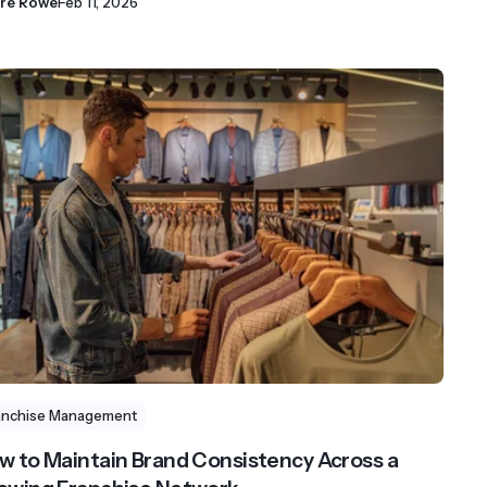
ire Rowe
Feb 11, 2026
anchise Management
w to Maintain Brand Consistency Across a