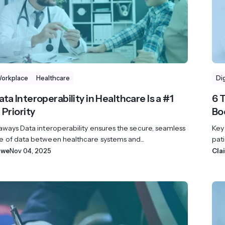
Workplace
Healthcare
Di
ta Interoperability in Healthcare Is a #1
6 
 Priority
Bo
aways Data interoperability ensures the secure, seamless
Key
 of data between healthcare systems and...
pati
owe
Nov 04, 2025
Cla