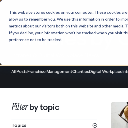
This website stores cookies on your computer. These cookies are 
Products
allow us to remember you. We use this information in order to im
metrics about our visitors both on this website and other media. T
Articles by 
If you decline, your information won’t be tracked when you visit t
What We Offer
By Industry
For Franchises
By 
preference not to be tracked.
Onboarding
Healthcare
Intranet & Digital Workplace News
Design & De
Financial Services
All Posts
Franchise Management
Charities
Digital Workplace
In
Training & S
Legal
Workflow Cr
Manufacturing
Claromentis Franchise 
Filter
by topic
Unify your network in a sing
Custom Intra
Construction
franchise hub.
Topics