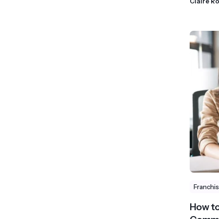
Claire R
Franchi
How to