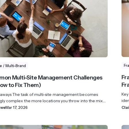
revenue 
support portal.
base.
Access Claromentis Discover
Join ou
Fr
te / Multi-Brand
Fr
mon Multi-Site Management Challenges
Fr
ow to Fix Them)
Key
aways The task of multi-site management becomes
iden
gly complex the more locations you throw into the mix....
owe
Mar 17, 2026
Cla