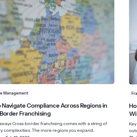
se Management
Fr
 Navigate Compliance Across Regions in
Ho
Border Franchising
Wi
aways Cross-border franchising comes with a string of
Key
ry complexities. The more regions you expand...
outd