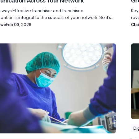
ication Across Your Network
Gr
aways Effective franchisor and franchisee
Key
tion is integral to the success of your network. So it’s...
reve
owe
Feb 03, 2026
Cla
Di