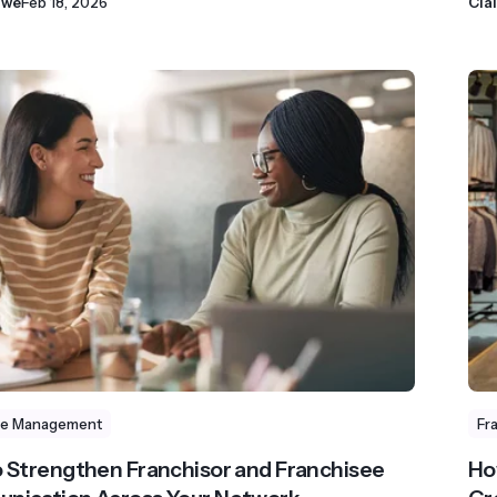
owe
Feb 18, 2026
Cla
se Management
Fr
 Strengthen Franchisor and Franchisee
Ho