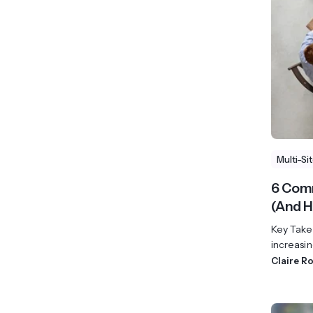
View All Industries ->
Marketplace
Multi-Si
6 Com
(And H
Key Take
increasin
Claire R