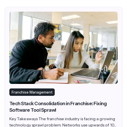
Franchise Management
Tech Stack Consolidation in Franchise: Fixing
Software Tool Sprawl
Key Takeaways The franchise industry is facing a growing
technology sprawl problem. Networks use upwards of 10...