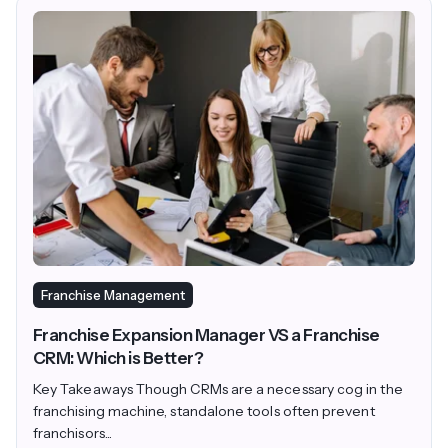
Franchise Management
Franchise Expansion Manager VS a Franchise
CRM: Which is Better?
Key Takeaways Though CRMs are a necessary cog in the
franchising machine, standalone tools often prevent
franchisors...