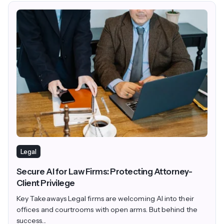
Legal
Secure AI for Law Firms: Protecting Attorney-
Client Privilege
Key Takeaways Legal firms are welcoming AI into their
offices and courtrooms with open arms. But behind the
success...