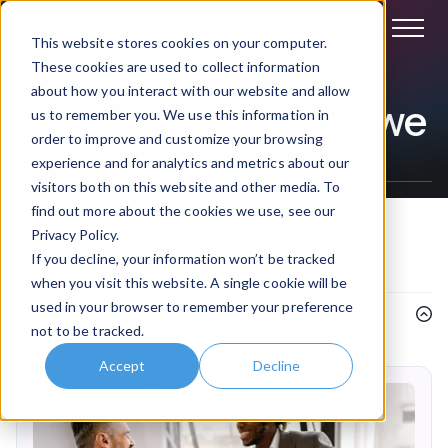
Book a demo
This website stores cookies on your computer.
These cookies are used to collect information
about how you interact with our website and allow
Articles by Claire Rowe
us to remember you. We use this information in
order to improve and customize your browsing
Intranet & Digital Workplace News
experience and for analytics and metrics about our
visitors both on this website and other media. To
find out more about the cookies we use, see our
Privacy Policy.
Filter
by topic
If you decline, your information won’t be tracked
when you visit this website. A single cookie will be
used in your browser to remember your preference
Topics
not to be tracked.
Accept
Decline