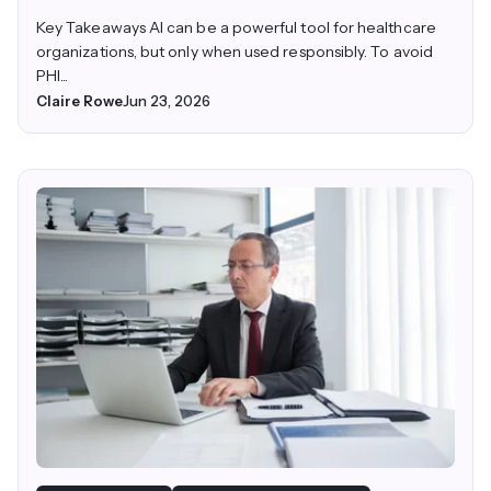
Key Takeaways AI can be a powerful tool for healthcare
organizations, but only when used responsibly. To avoid
PHI...
Claire Rowe
Jun 23, 2026