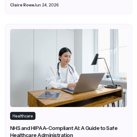
Claire Rowe
Jun 24, 2026
Healthcare
NHS and HIPAA-Compliant AI: A Guide to Safe
Healthcare Administration