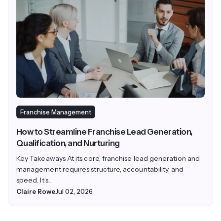
Franchise Management
How to Streamline Franchise Lead Generation,
Qualification, and Nurturing
Key Takeaways At its core, franchise lead generation and
management requires structure, accountability, and
speed. It’s...
Claire Rowe
Jul 02, 2026