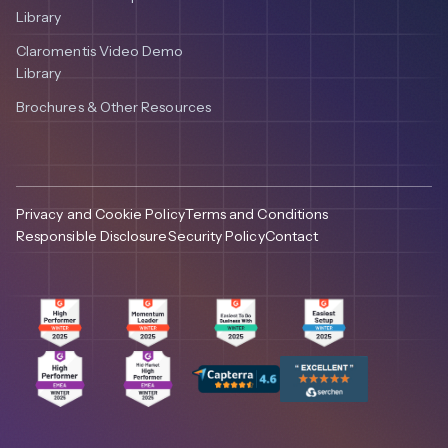
Library
Claromentis Video Demo
Library
Brochures & Other Resources
Privacy and Cookie Policy
Terms and Conditions
Responsible Disclosure
Security Policy
Contact