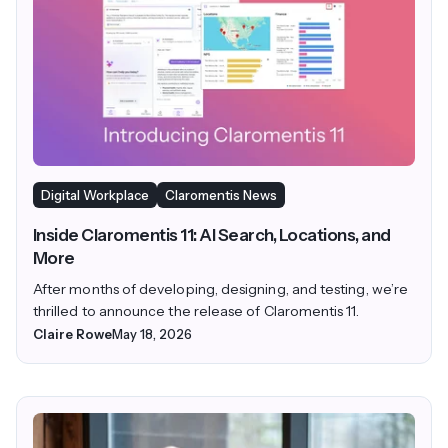
Digital Workplace
Claromentis News
Inside Claromentis 11: AI Search, Locations, and
More
After months of developing, designing, and testing, we’re
thrilled to announce the release of Claromentis 11.
Claire Rowe
May 18, 2026