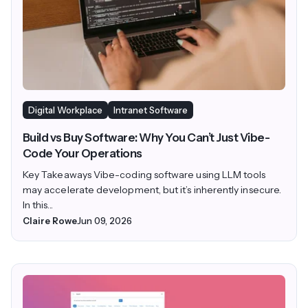
Digital Workplace
Intranet Software
Build vs Buy Software: Why You Can’t Just Vibe-
Code Your Operations
Key Takeaways Vibe-coding software using LLM tools
may accelerate development, but it’s inherently insecure.
In this...
Claire Rowe
Jun 09, 2026