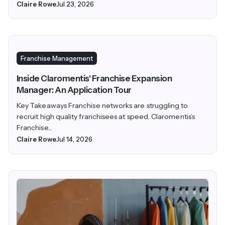
Claire Rowe
Jul 23, 2026
Franchise Management
Inside Claromentis' Franchise Expansion
Manager: An Application Tour
Key Takeaways Franchise networks are struggling to
recruit high quality franchisees at speed. Claromentis’s
Franchise...
Claire Rowe
Jul 14, 2026