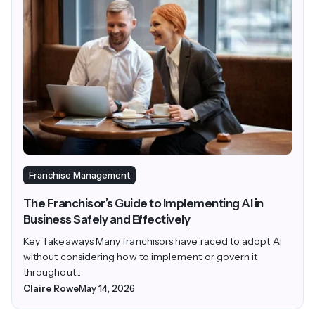
Franchise Management
The Franchisor’s Guide to Implementing AI in
Business Safely and Effectively
Key Takeaways Many franchisors have raced to adopt AI
without considering how to implement or govern it
throughout...
Claire Rowe
May 14, 2026