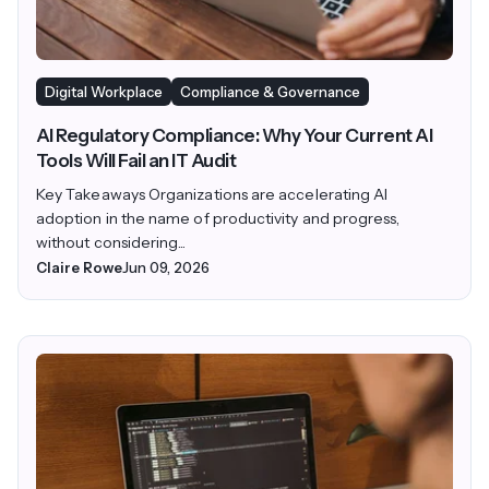
Digital Workplace
Compliance & Governance
AI Regulatory Compliance: Why Your Current AI
Tools Will Fail an IT Audit
Key Takeaways Organizations are accelerating AI
adoption in the name of productivity and progress,
without considering...
Claire Rowe
Jun 09, 2026