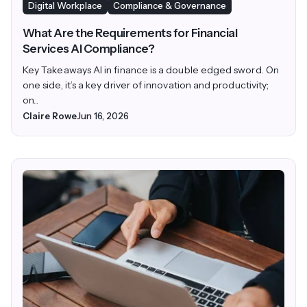
Digital Workplace
Compliance & Governance
What Are the Requirements for Financial
Services AI Compliance?
Key Takeaways AI in finance is a double edged sword. On
one side, it’s a key driver of innovation and productivity;
on...
Claire Rowe
Jun 16, 2026