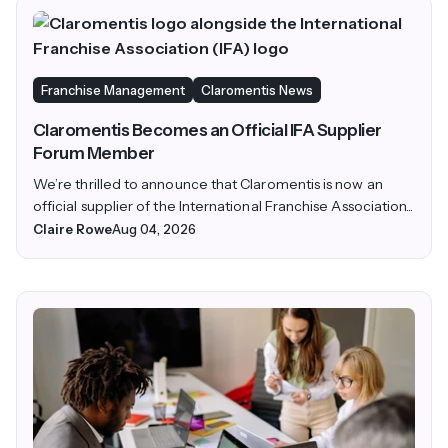
Franchise Management
Claromentis News
Claromentis Becomes an Official IFA Supplier
Forum Member
We’re thrilled to announce that Claromentis is now an
official supplier of the International Franchise Association...
Claire Rowe
Aug 04, 2026