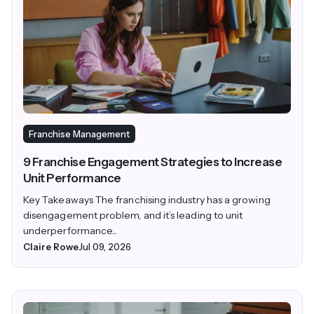
Franchise Management
9 Franchise Engagement Strategies to Increase
Unit Performance
Key Takeaways The franchising industry has a growing
disengagement problem, and it’s leading to unit
underperformance...
Claire Rowe
Jul 09, 2026