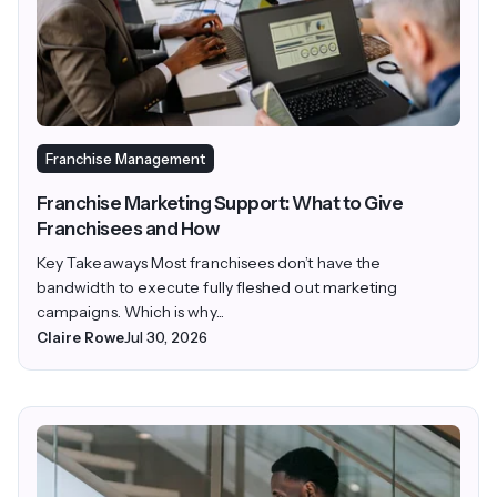
Franchise Management
Franchise Marketing Support: What to Give
Franchisees and How
Key Takeaways Most franchisees don’t have the
bandwidth to execute fully fleshed out marketing
campaigns. Which is why...
Claire Rowe
Jul 30, 2026