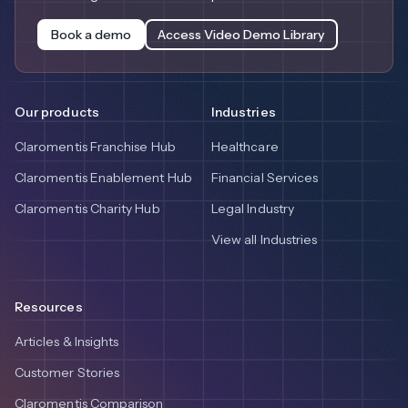
Book a demo
Access Video Demo Library
Our products
Industries
Claromentis Franchise Hub
Healthcare
Claromentis Enablement Hub
Financial Services
Claromentis Charity Hub
Legal Industry
View all Industries
Resources
Articles & Insights
Customer Stories
Claromentis Comparison