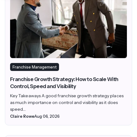
Franchise Management
Franchise Growth Strategy: How to Scale With
Control, Speed and Visibility
Key Takeaways A good franchise growth strategy places
as much importance on control and visibility as it does
speed....
Claire Rowe
Aug 06, 2026