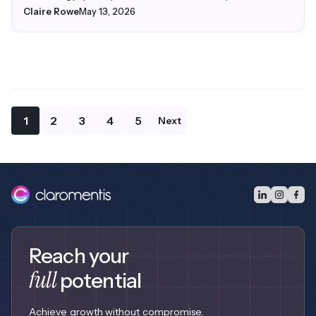
Claire Rowe
May 13, 2026
1
2
3
4
5
Next
Reach your
full
potential
Achieve growth without compromise.