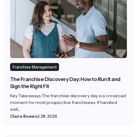
Franchise Management
The Franchise Discovery Day: How to Run It and
Sign the Right Fit
Key Takeaways The franchise discovery day is a crossroad
moment for most prospective franchisees. If handled
well,...
Claire Rowe
Jul 28, 2026