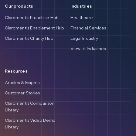
Our products
Industries
Claromentis Franchise Hub
Healthcare
Claromentis Enablement Hub
Financial Services
Claromentis Charity Hub
Legal Industry
View all Industries
Resources
Articles & Insights
Customer Stories
Claromentis Comparison
Library
Claromentis Video Demo
Library