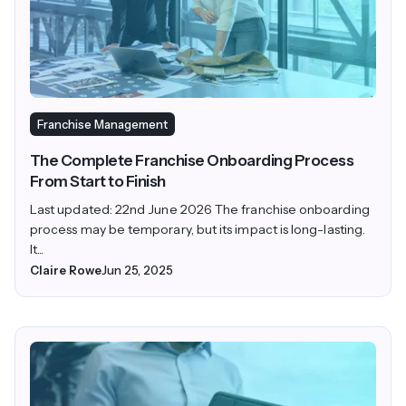
Franchise Management
The Complete Franchise Onboarding Process
From Start to Finish
Last updated: 22nd June 2026 The franchise onboarding
process may be temporary, but its impact is long-lasting.
It...
Claire Rowe
Jun 25, 2025