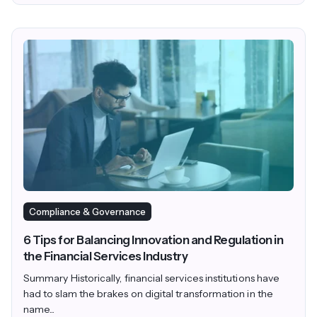
Compliance & Governance
6 Tips for Balancing Innovation and Regulation in
the Financial Services Industry
Summary Historically, financial services institutions have
had to slam the brakes on digital transformation in the
name...