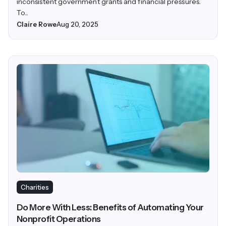
inconsistent government grants and financial pressures.
To...
Claire Rowe
Aug 20, 2025
Charities
Do More With Less: Benefits of Automating Your
Nonprofit Operations