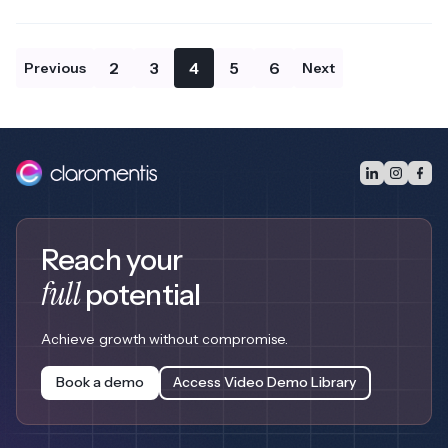
2
3
4
5
6
Previous
Next
Reach your
full
potential
Achieve growth without compromise.
Book a demo
Access Video Demo Library