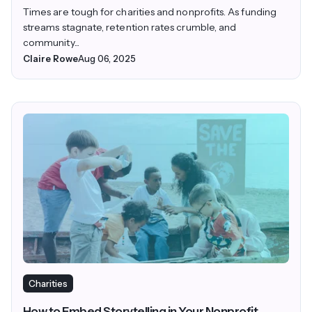
Times are tough for charities and nonprofits. As funding
streams stagnate, retention rates crumble, and
community...
Claire Rowe
Aug 06, 2025
Charities
How to Embed Storytelling in Your Nonprofit