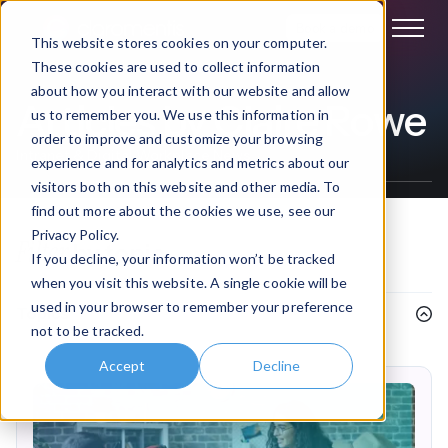
Book a demo
This website stores cookies on your computer.
These cookies are used to collect information
about how you interact with our website and allow
Articles by Claire Rowe
us to remember you. We use this information in
order to improve and customize your browsing
Intranet & Digital Workplace News
experience and for analytics and metrics about our
visitors both on this website and other media. To
find out more about the cookies we use, see our
Privacy Policy.
Filter
by topic
If you decline, your information won’t be tracked
when you visit this website. A single cookie will be
used in your browser to remember your preference
Topics
not to be tracked.
Accept
Decline