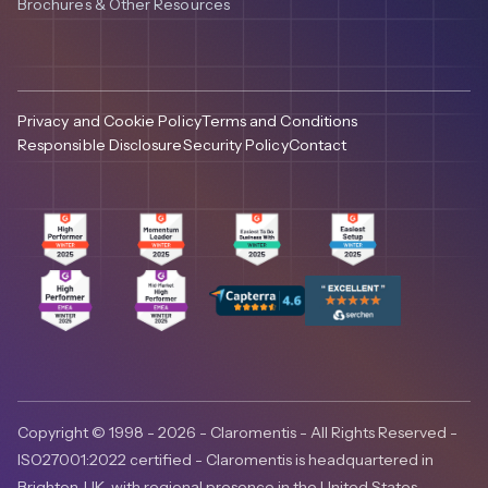
Brochures & Other Resources
Privacy and Cookie Policy
Terms and Conditions
Responsible Disclosure
Security Policy
Contact
Copyright © 1998 - 2026 - Claromentis - All Rights Reserved -
ISO27001:2022 certified - Claromentis is headquartered in
Brighton, UK, with regional presence in the United States,