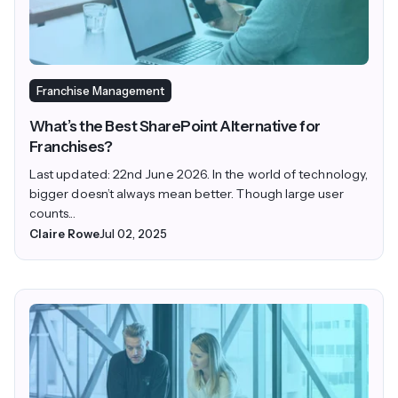
Franchise Management
What’s the Best SharePoint Alternative for
Franchises?
Last updated: 22nd June 2026. In the world of technology,
bigger doesn’t always mean better. Though large user
counts...
Claire Rowe
Jul 02, 2025