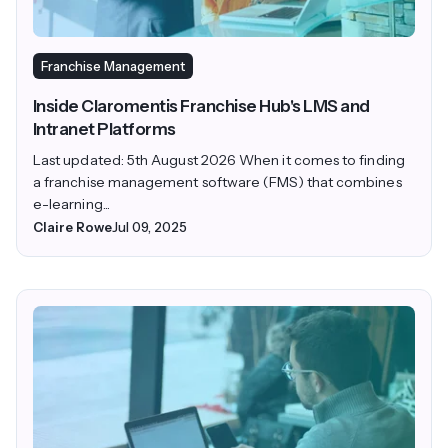
Franchise Management
Inside Claromentis Franchise Hub's LMS and
Intranet Platforms
Last updated: 5th August 2026 When it comes to finding
a franchise management software (FMS) that combines
e-learning...
Claire Rowe
Jul 09, 2025