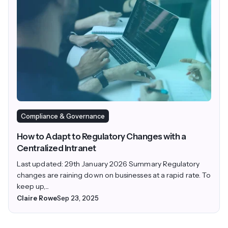
Compliance & Governance
How to Adapt to Regulatory Changes with a
Centralized Intranet
Last updated: 29th January 2026 Summary Regulatory
changes are raining down on businesses at a rapid rate. To
keep up,...
Claire Rowe
Sep 23, 2025