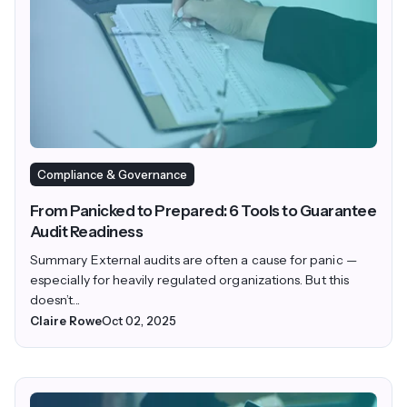
Compliance & Governance
From Panicked to Prepared: 6 Tools to Guarantee
Audit Readiness
Summary External audits are often a cause for panic —
especially for heavily regulated organizations. But this
doesn’t...
Claire Rowe
Oct 02, 2025