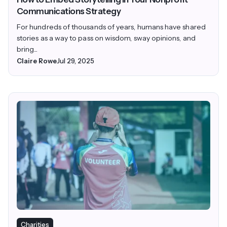
Communications Strategy
For hundreds of thousands of years, humans have shared
stories as a way to pass on wisdom, sway opinions, and
bring...
Claire Rowe
Jul 29, 2025
Charities