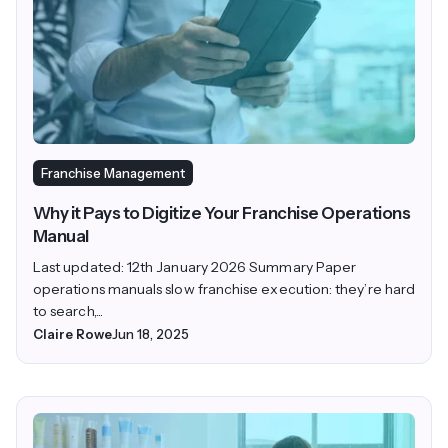
Franchise Management
Why it Pays to Digitize Your Franchise Operations
Manual
Last updated: 12th January 2026 Summary Paper
operations manuals slow franchise execution: they’re hard
to search,...
Claire Rowe
Jun 18, 2025