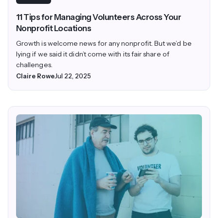
11 Tips for Managing Volunteers Across Your
Nonprofit Locations
Growth is welcome news for any nonprofit. But we’d be
lying if we said it didn’t come with its fair share of
challenges.
Claire Rowe
Jul 22, 2025