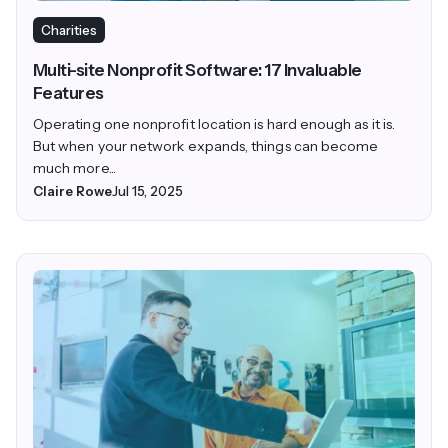
Charities
Multi-site Nonprofit Software: 17 Invaluable
Features
Operating one nonprofit location is hard enough as it is.
But when your network expands, things can become
much more...
Claire Rowe
Jul 15, 2025