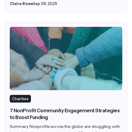
Claire Rowe
Sep 09, 2025
Charities
7 NonProfit Community Engagement Strategies
to Boost Funding
Summary Nonprofits across the globe are struggling with