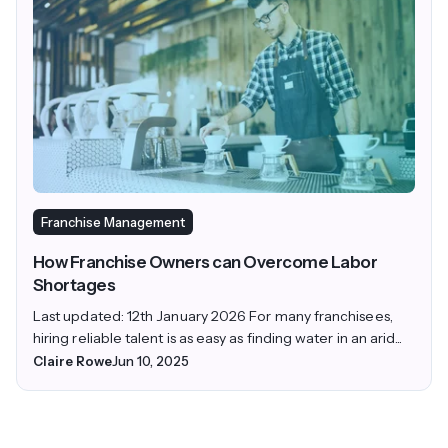
Franchise Management
How Franchise Owners can Overcome Labor
Shortages
Last updated: 12th January 2026 For many franchisees,
hiring reliable talent is as easy as finding water in an arid...
Claire Rowe
Jun 10, 2025