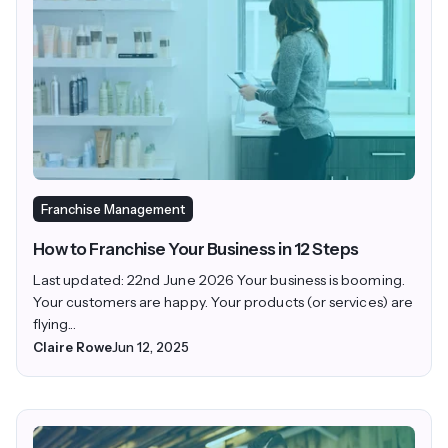
Franchise Management
How to Franchise Your Business in 12 Steps
Last updated: 22nd June 2026 Your business is booming.
Your customers are happy. Your products (or services) are
flying...
Claire Rowe
Jun 12, 2025