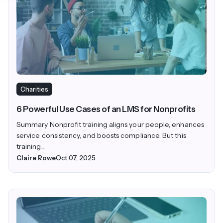
Charities
6 Powerful Use Cases of an LMS for Nonprofits
Summary Nonprofit training aligns your people, enhances
service consistency, and boosts compliance. But this
training...
Claire Rowe
Oct 07, 2025