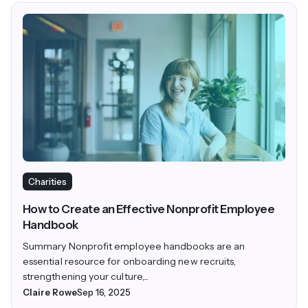
Charities
How to Create an Effective Nonprofit Employee
Handbook
Summary Nonprofit employee handbooks are an
essential resource for onboarding new recruits,
strengthening your culture,...
Claire Rowe
Sep 16, 2025