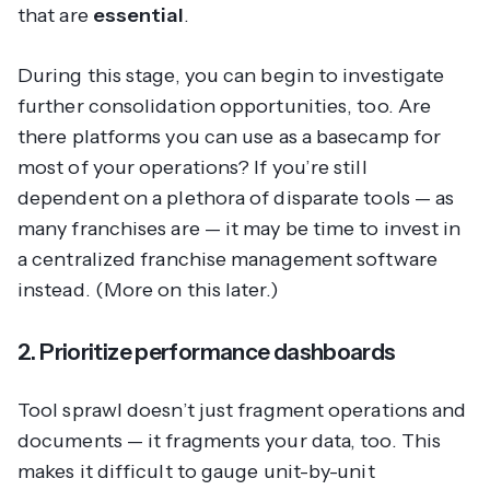
that are
essential
.
During this stage, you can begin to investigate
further consolidation opportunities, too. Are
there platforms you can use as a basecamp for
most of your operations? If you’re still
dependent on a plethora of disparate tools — as
many franchises are — it may be time to invest in
a centralized franchise management software
instead. (More on this later.)
2. Prioritize performance dashboards
Tool sprawl doesn’t just fragment operations and
documents — it fragments your data, too. This
makes it difficult to gauge unit-by-unit