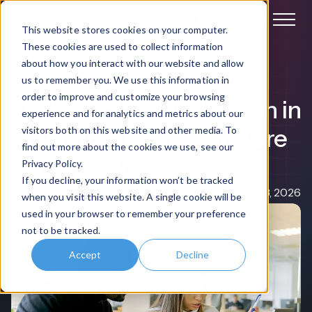
Book a demo
This website stores cookies on your computer.
These cookies are used to collect information
about how you interact with our website and allow
Franchise Management
us to remember you. We use this information in
order to improve and customize your browsing
Tech Stack Consolidation in
experience and for analytics and metrics about our
Franchise: Fixing Software
visitors both on this website and other media. To
find out more about the cookies we use, see our
Tool Sprawl
Privacy Policy.
If you decline, your information won’t be tracked
Claire Rowe
May 13, 2026
when you visit this website. A single cookie will be
used in your browser to remember your preference
not to be tracked.
Accept
Decline