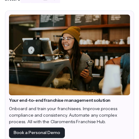
Your end-to-end franchise management solution
Onboard and train your franchisees. Improve process
compliance and consistency. Automate any complex
process. All with the Claromentis Franchise Hub.
Book a Personal Demo