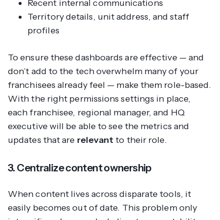
Recent internal communications
Territory details, unit address, and staff
profiles
To ensure these dashboards are effective — and
don’t add to the tech overwhelm many of your
franchisees already feel — make them role-based.
With the right permissions settings in place,
each franchisee, regional manager, and HQ
executive will be able to see the metrics and
updates that are
relevant
to their role.
3. Centralize content ownership
When content lives across disparate tools, it
easily becomes out of date. This problem only