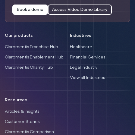
Book a demo
Access Video Demo Library
Our products
Industries
Claromentis Franchise Hub
Healthcare
Claromentis Enablement Hub
Financial Services
Claromentis Charity Hub
Legal Industry
View all Industries
Resources
Articles & Insights
Customer Stories
Claromentis Comparison