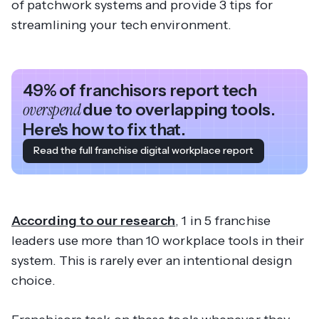
of patchwork systems and provide 3 tips for
streamlining your tech environment.
49% of franchisors report tech
overspend
due to overlapping tools.
Here's how to fix that.
Read the full franchise digital workplace report
According to our research
, 1 in 5 franchise
leaders use more than 10 workplace tools in their
system. This is rarely ever an intentional design
choice.