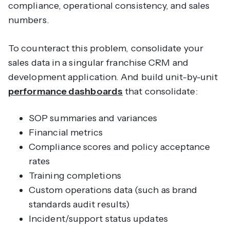
compliance, operational consistency, and sales
numbers.
To counteract this problem, consolidate your
sales data in a singular franchise CRM and
development application. And build unit-by-unit
performance dashboards
that consolidate:
SOP summaries and variances
Financial metrics
Compliance scores and policy acceptance
rates
Training completions
Custom operations data (such as brand
standards audit results)
Incident/support status updates