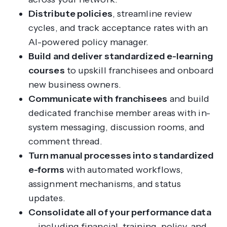
Distribute policies
, streamline review
cycles, and track acceptance rates with an
AI-powered policy manager.
Build and deliver standardized e-learning
courses
to upskill franchisees and onboard
new business owners.
Communicate with franchisees
and build
dedicated franchise member areas with in-
system messaging, discussion rooms, and
comment thread.
Turn manual processes into standardized
e-forms
with automated workflows,
assignment mechanisms, and status
updates.
Consolidate all of your performance data
— including financial, training, policy, and