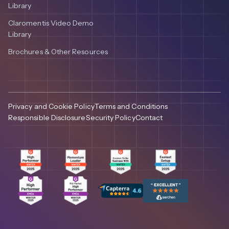
Library
Claromentis Video Demo
Library
Brochures & Other Resources
Privacy and Cookie Policy
Terms and Conditions
Responsible Disclosure
Security Policy
Contact