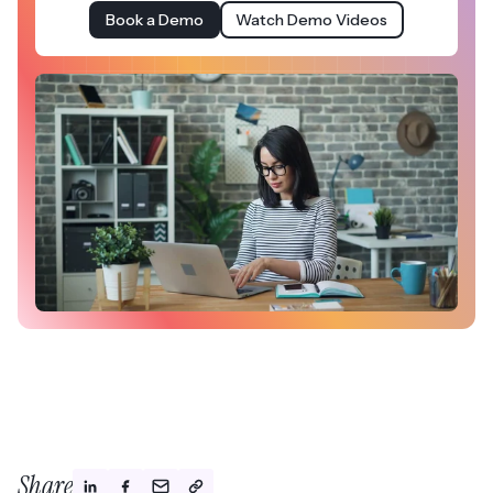
Book a Demo
Watch Demo Videos
Share