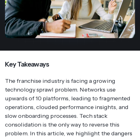
Key Takeaways
The franchise industry is facing a growing
technology sprawl problem. Networks use
upwards of 10 platforms, leading to fragmented
operations, clouded performance insights, and
slow onboarding processes. Tech stack
consolidation is the only way to reverse this
problem. In this article, we highlight the dangers