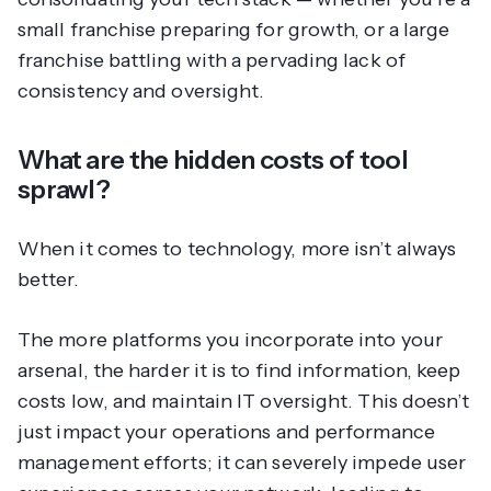
small franchise preparing for growth, or a large
franchise battling with a pervading lack of
consistency and oversight.
What are the hidden costs of tool
sprawl?
When it comes to technology, more isn’t always
better.
The more platforms you incorporate into your
arsenal, the harder it is to find information, keep
costs low, and maintain IT oversight. This doesn’t
just impact your operations and performance
management efforts; it can severely impede user