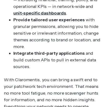
operational KPIs — in network-wide and
unit-specific dashboards
.
Provide tailored user experiences
with
granular permissions, allowing you to hide
sensitive or irrelevant information, change
themes according to brand or location, and
more.
Integrate third-party applications
and
build custom APIs to pull in external data
sources.
With Claromentis, you can bring a swift end to
your patchwork tech environment. That means
no more tool fatigue, no more scavenger hunts
for information, and no more hidden insights.
Everything your network needs to operate