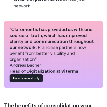
network.
"
Claromentis has provided us with one
source of truth, which has improved
clarity and communication throughout
our network.
Franchise partners now
benefit from better visibility and
organization."
Andreas Bacher
Head of Digitalization at Viterma
Read case study
The benefits of consolidating your