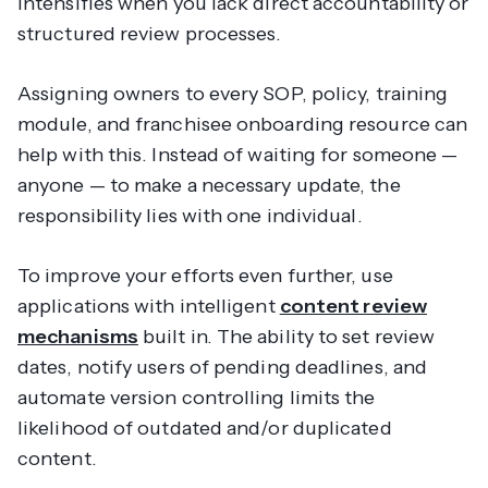
intensifies when you lack direct accountability or
structured review processes.
Assigning owners to every SOP, policy, training
module, and franchisee onboarding resource can
help with this. Instead of waiting for someone —
anyone
— to make a necessary update, the
responsibility lies with one individual.
To improve your efforts even further, use
applications with intelligent
content review
mechanisms
built in. The ability to set review
dates, notify users of pending deadlines, and
automate version controlling limits the
likelihood of outdated and/or duplicated
content.