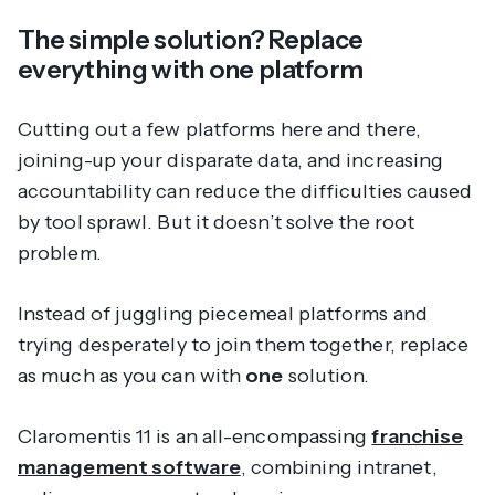
The simple solution? Replace
everything with one platform
Cutting out a few platforms here and there,
joining-up your disparate data, and increasing
accountability can
reduce
the difficulties caused
by tool sprawl. But it doesn’t solve the root
problem.
Instead of juggling piecemeal platforms and
trying desperately to join them together, replace
as much as you can with
one
solution.
Claromentis 11 is an all-encompassing
franchise
management software
, combining intranet,