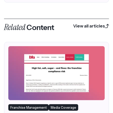
Related
Content
View all articles
Franchise Management
Media Coverage