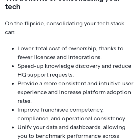
tech
On the flipside, consolidating your tech stack
can:
Lower total cost of ownership, thanks to
fewer licences and integrations.
Speed-up knowledge discovery and reduce
HQ support requests.
Provide a more consistent and intuitive user
experience and increase platform adoption
rates.
Improve franchisee competency,
compliance, and operational consistency.
Unify your data and dashboards, allowing
you to benchmark performance across