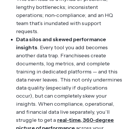
lengthy bottlenecks; inconsistent
operations; non-compliance; and an HQ
team that’s inundated with support
requests.
Data silos and skewed performance
insights
. Every tool you add becomes
another data trap. Franchisees create
documents, log metrics, and complete
training in dedicated platforms — and this
data never leaves. This not only undermines
data quality (especially if duplications
occur), but can completely skew your
insights. When compliance, operational,
and financial data live separately, you’ll
struggle to get a
real-time, 360-degree
picture of performance
across your