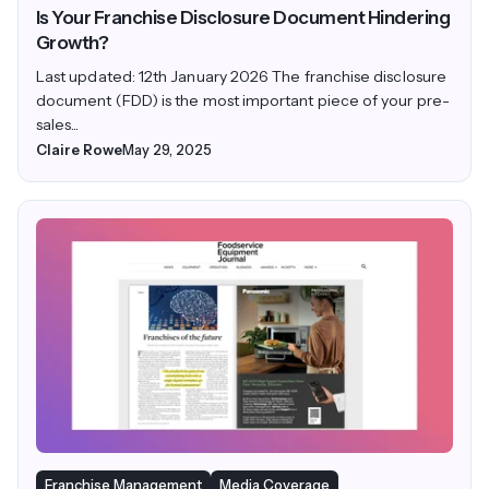
Is Your Franchise Disclosure Document Hindering
Growth?
Last updated: 12th January 2026 The franchise disclosure
document (FDD) is the most important piece of your pre-
sales...
Claire Rowe
May 29, 2025
Franchise Management
Media Coverage