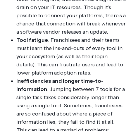
drain on your IT resources. Though it’s
possible to connect your platforms, there’s a
chance that connection will break whenever
a software vendor releases an update.
Tool fatigue
. Franchisees and their teams
must learn the ins-and-outs of every tool in
your ecosystem (as well as their login
details). This can frustrate users and lead to
lower platform adoption rates.
Inefficiencies and longer time-to-
information
. Jumping between 7 tools for a
single task takes considerably longer than
using a single tool. Sometimes, franchisees
are so confused about where a piece of
information lies, they fail to find it at all.
This can lead to a myriad of problems;