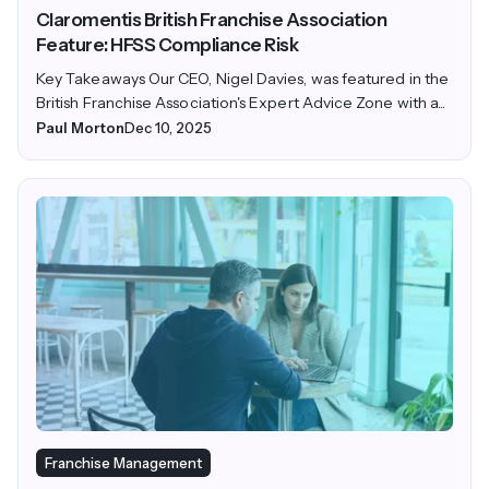
Claromentis British Franchise Association
Feature: HFSS Compliance Risk
Key Takeaways Our CEO, Nigel Davies, was featured in the
British Franchise Association's Expert Advice Zone with a...
Paul Morton
Dec 10, 2025
Franchise Management