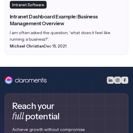
Intranet Software
Intranet Dashboard Example: Business
Management Overview
I am often asked the question, “what does it feel like
running a business?”.
Michael Christian
Dec 15, 2021
Reach your
full
potential
Achieve growth without compromise.