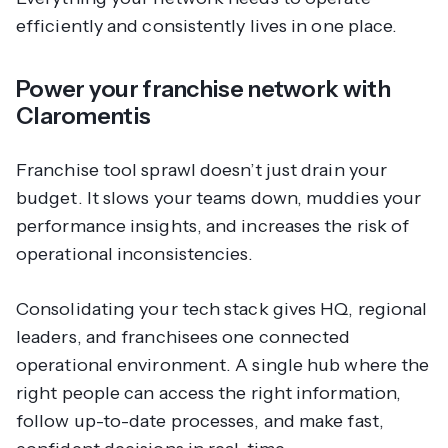
efficiently and consistently lives in one place.
Power your franchise network with
Claromentis
Franchise tool sprawl doesn’t just drain your
budget. It slows your teams down, muddies your
performance insights, and increases the risk of
operational inconsistencies.
Consolidating your tech stack gives HQ, regional
leaders, and franchisees one connected
operational environment. A single hub where the
right people can access the right information,
follow up-to-date processes, and make fast,