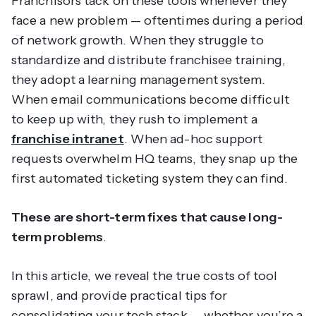
Franchisors tack on these tools whenever they
face a new problem — oftentimes during a period
of network growth. When they struggle to
standardize and distribute franchisee training,
they adopt a learning management system.
When email communications become difficult
to keep up with, they rush to implement a
franchise intranet
. When ad-hoc support
requests overwhelm HQ teams, they snap up the
first automated ticketing system they can find.
These are short-term fixes that cause long-
term problems
.
In this article, we reveal the true costs of tool
sprawl, and provide practical tips for
consolidating your tech stack — whether you’re a