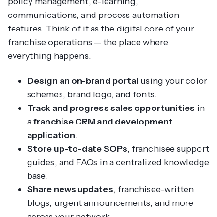
policy management, e-learning,
communications, and process automation
features. Think of it as the digital core of your
franchise operations — the place where
everything
happens.
Design an on-brand portal
using your color
schemes, brand logo, and fonts.
Track and progress sales opportunities
in
a
franchise CRM and development
application
.
Store up-to-date SOPs
, franchisee support
guides, and FAQs in a centralized knowledge
base.
Share news updates
, franchisee-written
blogs, urgent announcements, and more
across your network.