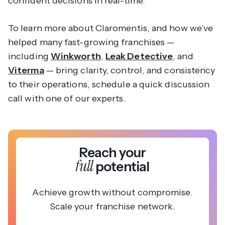
confident decisions in real-time.
To learn more about Claromentis, and how we’ve
helped many fast-growing franchises —
including
Winkworth
,
Leak Detective
, and
Viterma
— bring clarity, control, and consistency
to their operations, schedule a quick discussion
call with one of our experts.
Reach your
full
potential
Achieve growth without compromise.
Scale your franchise network.