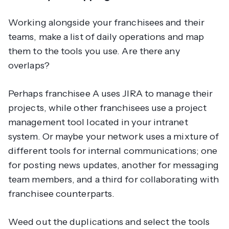
Working alongside your franchisees and their
teams, make a list of daily operations and map
them to the tools you use. Are there any
overlaps?
Perhaps franchisee A uses JIRA to manage their
projects, while other franchisees use a project
management tool located in your intranet
system. Or maybe your network uses a mixture of
different tools for internal communications; one
for posting news updates, another for messaging
team members, and a third for collaborating with
franchisee counterparts.
Weed out the duplications and select the tools