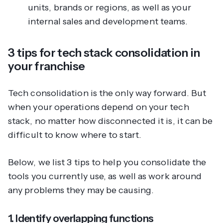
units, brands or regions, as well as your
internal sales and development teams.
3 tips for tech stack consolidation in
your franchise
Tech consolidation is the only way forward. But
when your operations
depend
on your tech
stack, no matter how disconnected it is, it can be
difficult to know where to start.
Below, we list 3 tips to help you consolidate the
tools you currently use, as well as work around
any problems they may be causing.
1. Identify overlapping functions