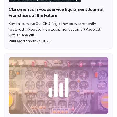
Claromentis in Foodservice Equipment Journal:
Franchises of the Future
Key Takeaways Our CEO, Nigel Davies, was recently
featured in Foodservice Equipment Journal (Page 28)
with an analysis...
Paul Morton
Mar 25, 2026