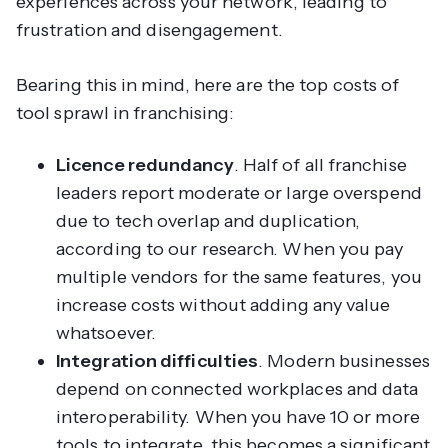
experiences across your network, leading to
frustration and disengagement.
Bearing this in mind, here are the top costs of
tool sprawl in franchising:
Licence redundancy
. Half of all franchise
leaders report moderate or large overspend
due to tech overlap and duplication,
according to our research. When you pay
multiple vendors for the same features, you
increase costs without adding any value
whatsoever.
Integration difficulties
. Modern businesses
depend on connected workplaces and data
interoperability. When you have 10 or more
tools to integrate, this becomes a significant