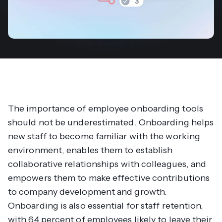
The importance of employee onboarding tools
should not be underestimated. Onboarding helps
new staff to become familiar with the working
environment, enables them to establish
collaborative relationships with colleagues, and
empowers them to make effective contributions
to company development and growth.
Onboarding is also essential for staff retention,
with 64 percent of employees likely to leave their