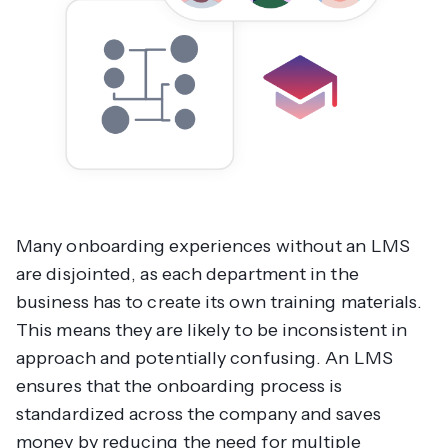
Many onboarding experiences without an LMS
are disjointed, as each department in the
business has to create its own training materials.
This means they are likely to be inconsistent in
approach and potentially confusing. An LMS
ensures that the onboarding process is
standardized across the company and saves
money by reducing the need for multiple