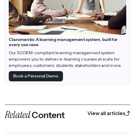
Claromentis: A learning management system, built for
every use case
Our SCORM-compliant learning management system
empowers you to deliver e-learning courses at scale for
employees, customers, students, stakeholders and more.
Book a Personal Demo
Related
Content
View all articles