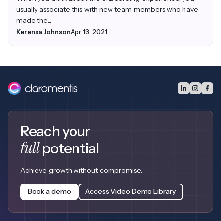
usually associate this with new team members who have
made the...
Kerensa Johnson
Apr 13, 2021
Reach your
full
potential
Achieve growth without compromise.
Book a demo
Access Video Demo Library