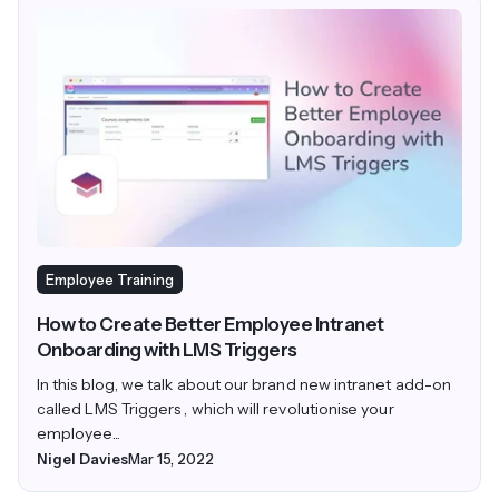
Employee Training
How to Create Better Employee Intranet
Onboarding with LMS Triggers
In this blog, we talk about our brand new intranet add-on
called LMS Triggers , which will revolutionise your
employee...
Nigel Davies
Mar 15, 2022