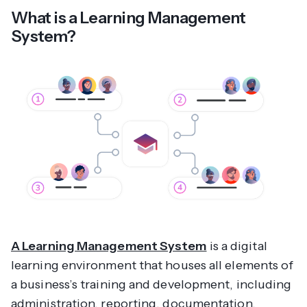
What is a Learning Management
System?
A Learning Management System
is a digital
learning environment that houses all elements of
a business’s training and development, including
administration, reporting, documentation,