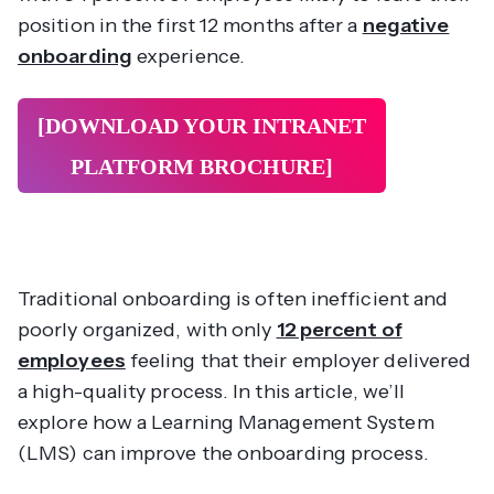
position in the first 12 months after a
negative
onboarding
experience.
[DOWNLOAD YOUR INTRANET
PLATFORM
BROCHURE]
Traditional onboarding is often inefficient and
poorly organized, with only
12 percent of
employees
feeling that their employer delivered
a high-quality process. In this article, we’ll
explore how a Learning Management System
(LMS) can improve the onboarding process.