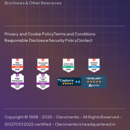
Brochures & Other Resources
Privacy and Cookie Policy
Terms and Conditions
Responsible Disclosure
Security Policy
Contact
Copyright © 1998 - 2026 - Claromentis - All Rights Reserved -
ISO27001:2022 certified - Claromentis is headquartered in