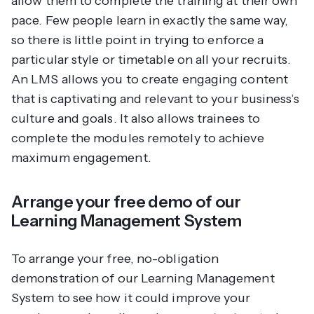
allow them to complete the training at their own
pace. Few people learn in exactly the same way,
so there is little point in trying to enforce a
particular style or timetable on all your recruits.
An LMS allows you to create engaging content
that is captivating and relevant to your business’s
culture and goals. It also allows trainees to
complete the modules remotely to achieve
maximum engagement.
Arrange your free demo of our
Learning Management System
To arrange your free, no-obligation
demonstration of our Learning Management
System to see how it could improve your