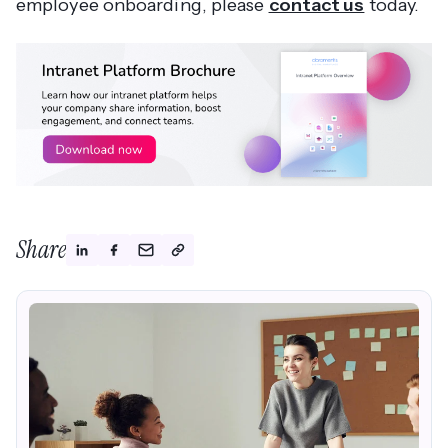
employee onboarding, please
contact us
today.
Share