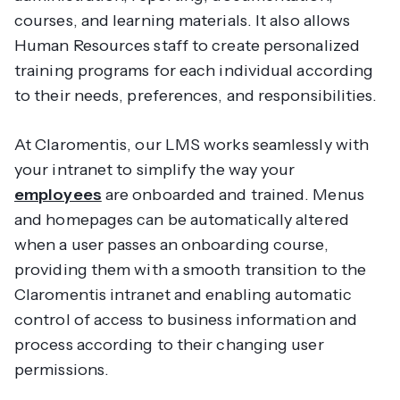
courses, and learning materials. It also allows
Human Resources staff to create personalized
training programs for each individual according
to their needs, preferences, and responsibilities.
At Claromentis, our LMS works seamlessly with
your intranet to simplify the way your
employees
are onboarded and trained. Menus
and homepages can be automatically altered
when a user passes an onboarding course,
providing them with a smooth transition to the
Claromentis intranet and enabling automatic
control of access to business information and
process according to their changing user
permissions.