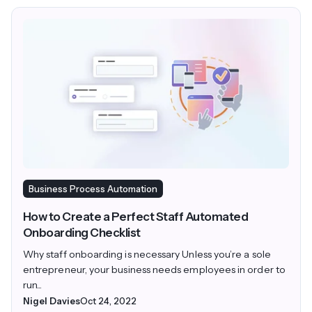
Business Process Automation
How to Create a Perfect Staff Automated
Onboarding Checklist
Why staff onboarding is necessary Unless you’re a sole
entrepreneur, your business needs employees in order to
run...
Nigel Davies
Oct 24, 2022