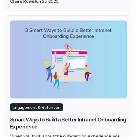
Claire Rowe
Jun 25, 2025
Engagement & Retention
Smart Ways to Build a Better Intranet Onboarding
Experience
When you think about the onboarding experience, you