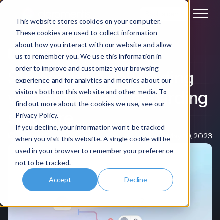
Book a demo
This website stores cookies on your computer.
These cookies are used to collect information
about how you interact with our website and allow
Employee Training
us to remember you. We use this information in
order to improve and customize your browsing
Streamlining onboarding
experience and for analytics and metrics about our
with employee onboarding
visitors both on this website and other media. To
find out more about the cookies we use, see our
software
Privacy Policy.
If you decline, your information won’t be tracked
Nigel Davies
May 10, 2023
when you visit this website. A single cookie will be
used in your browser to remember your preference
not to be tracked.
Accept
Decline