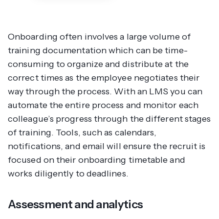
Onboarding often involves a large volume of
training documentation which can be time-
consuming to organize and distribute at the
correct times as the employee negotiates their
way through the process. With an LMS you can
automate the entire process and monitor each
colleague’s progress through the different stages
of training. Tools, such as calendars,
notifications, and email will ensure the recruit is
focused on their onboarding timetable and
works diligently to deadlines.
Assessment and analytics