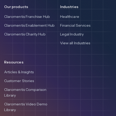
Our products
Industries
Claromentis Franchise Hub
Healthcare
Claromentis Enablement Hub
Financial Services
Claromentis Charity Hub
Legal Industry
View all Industries
Resources
Articles & Insights
Customer Stories
Claromentis Comparison
Library
Claromentis Video Demo
Library