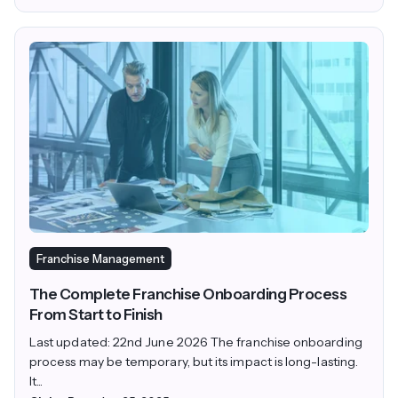
Franchise Management
The Complete Franchise Onboarding Process
From Start to Finish
Last updated: 22nd June 2026 The franchise onboarding
process may be temporary, but its impact is long-lasting.
It...