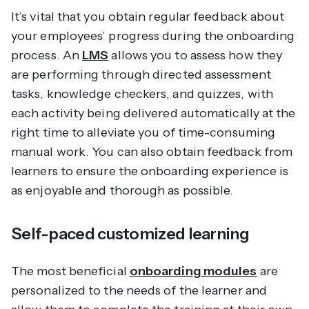
It’s vital that you obtain regular feedback about
your employees’ progress during the onboarding
process. An
LMS
allows you to assess how they
are performing through directed assessment
tasks, knowledge checkers, and quizzes, with
each activity being delivered automatically at the
right time to alleviate you of time-consuming
manual work. You can also obtain feedback from
learners to ensure the onboarding experience is
as enjoyable and thorough as possible.
Self-paced customized learning
The most beneficial
onboarding modules
are
personalized to the needs of the learner and