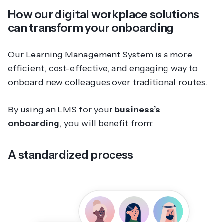
How our digital workplace solutions
can transform your onboarding
Our Learning Management System is a more
efficient, cost-effective, and engaging way to
onboard new colleagues over traditional routes.
By using an LMS for your
business’s
onboarding
, you will benefit from:
A standardized process