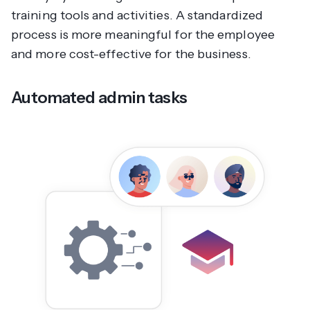
training tools and activities. A standardized
process is more meaningful for the employee
and more cost-effective for the business.
Automated admin tasks