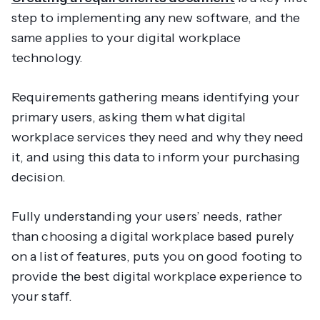
step to implementing any new software, and the
same applies to your digital workplace
technology.
Requirements gathering means identifying your
primary users, asking them what digital
workplace services they need and why they need
it, and using this data to inform your purchasing
decision.
Fully understanding your users’ needs, rather
than choosing a digital workplace based purely
on a list of features, puts you on good footing to
provide the best digital workplace experience to
your staff.