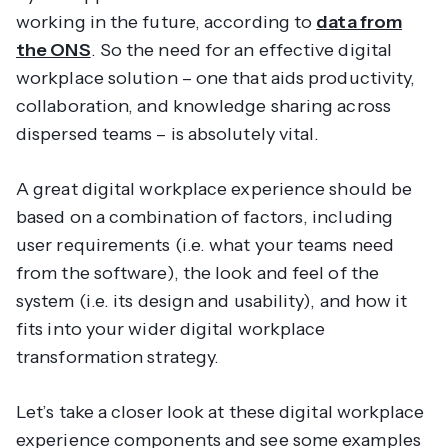
working in the future, according to
data from
the ONS
. So the need for an effective digital
workplace solution – one that aids productivity,
collaboration, and knowledge sharing across
dispersed teams – is absolutely vital.
A great digital workplace experience should be
based on a combination of factors, including
user requirements (i.e. what your teams need
from the software), the look and feel of the
system (i.e. its design and usability), and how it
fits into your wider digital workplace
transformation strategy.
Let’s take a closer look at these digital workplace
experience components and see some examples