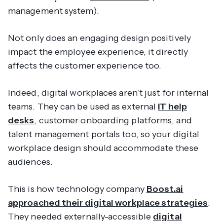
management system).
Not only does an engaging design positively
impact the employee experience, it directly
affects the customer experience too.
Indeed, digital workplaces aren’t just for internal
teams. They can be used as external
IT help
desks
, customer onboarding platforms, and
talent management portals too, so your digital
workplace design should accommodate these
audiences.
This is how technology company
Boost.ai
approached their digital workplace strategies
.
They needed externally-accessible
digital