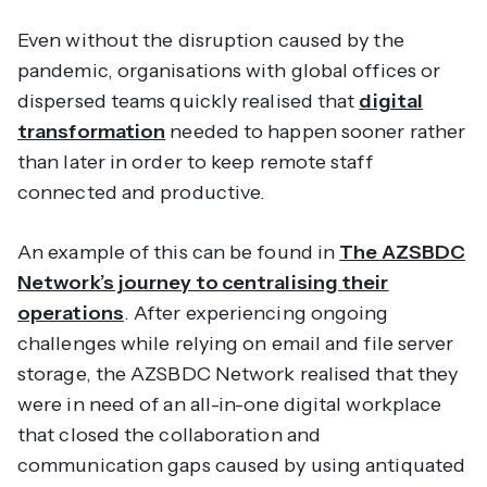
Even without the disruption caused by the
pandemic, organisations with global offices or
dispersed teams quickly realised that
digital
transformation
needed to happen sooner rather
than later in order to keep remote staff
connected and productive.
An example of this can be found in
The AZSBDC
Network’s journey to centralising their
operations
. After experiencing ongoing
challenges while relying on email and file server
storage, the AZSBDC Network realised that they
were in need of an all-in-one digital workplace
that closed the collaboration and
communication gaps caused by using antiquated