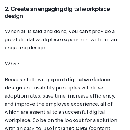
2. Create an engaging digital workplace
design
When all is said and done, you can’t provide a
great digital workplace experience without an
engaging design.
Why?
Because following
good digital workplace
design
and usability principles will drive
adoption rates, save time, increase efficiency,
and improve the employee experience, all of
which are essential to a successful digital
workplace. So be on the lookout for a solution
with an easy-to-use
intranet CMS
(content