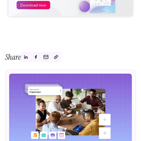
Share