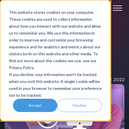
Book a demo
This website stores cookies on your computer.
These cookies are used to collect information
about how you interact with our website and allow
Digital Workplace
us to remember you. We use this information in
order to improve and customize your browsing
Enhance Your Digital
experience and for analytics and metrics about our
Workplace Experience
visitors both on this website and other media. To
find out more about the cookies we use, see our
With These 3 Examples
Privacy Policy.
If you decline, your information won’t be tracked
Kerensa Johnson
Apr 12, 2022
when you visit this website. A single cookie will be
used in your browser to remember your preference
not to be tracked.
Accept
Decline