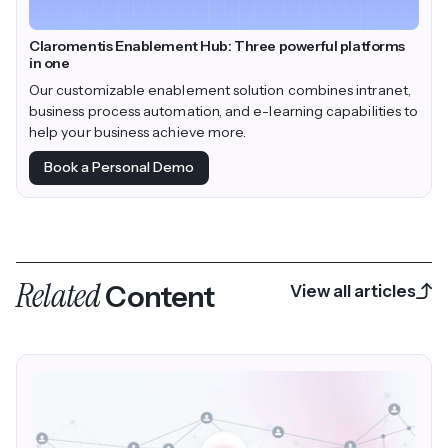
Claromentis Enablement Hub: Three powerful platforms
in one
Our customizable enablement solution combines intranet,
business process automation, and e-learning capabilities to
help your business achieve more.
Book a Personal Demo
Related
Content
View all articles