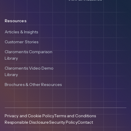
Resources
Articles & Insights
Customer Stories
Claromentis Comparison
Library
Claromentis Video Demo
Library
Brochures & Other Resources
Privacy and Cookie Policy
Terms and Conditions
Responsible Disclosure
Security Policy
Contact