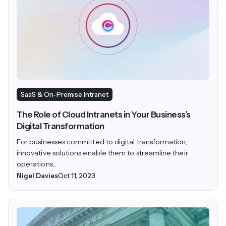
SaaS & On-Premise Intranet
The Role of Cloud Intranets in Your Business’s
Digital Transformation
For businesses committed to digital transformation,
innovative solutions enable them to streamline their
operations...
Nigel Davies
Oct 11, 2023