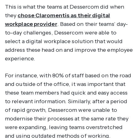
This is what the teams at Dessercom did when
they
chose Claromentis as their digital
workplace provider
. Based on their teams’ day-
to-day challenges, Dessercom were able to
select a digital workplace solution that would
address these head on and improve the employee
experience.
For instance, with 80% of staff based on the road
and outside of the office, it was important that
these team members had quick and easy access
to relevant information. Similarly, after a period
of rapid growth, Dessercom were unable to
modernise their processes at the same rate they
were expanding, leaving teams overstretched
and using outdated methods of working.