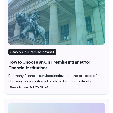
SaaS & On-Premise Intranet
How to Choose an On Premise Intranet for
Financial Institutions
For many financial services institutions, the process of
choosing a new intranet is riddled with complexity.
Claire Rowe
Oct 25, 2024