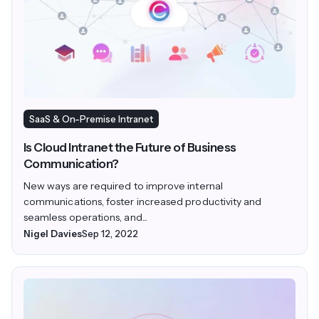
SaaS & On-Premise Intranet
Is Cloud Intranet the Future of Business
Communication?
New ways are required to improve internal
communications, foster increased productivity and
seamless operations, and...
Nigel Davies
Sep 12, 2022