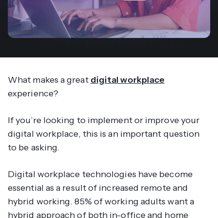
What makes a great
digital workplace
experience?
If you’re looking to implement or improve your
digital workplace, this is an important question
to be asking.
Digital workplace technologies have become
essential as a result of increased remote and
hybrid working. 85% of working adults want a
hybrid approach of both in-office and home