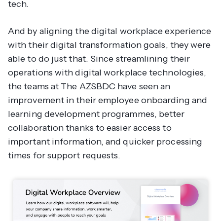
tech.
And by aligning the digital workplace experience
with their digital transformation goals, they were
able to do just that. Since streamlining their
operations with digital workplace technologies,
the teams at The AZSBDC have seen an
improvement in their employee onboarding and
learning development programmes, better
collaboration thanks to easier access to
important information, and quicker processing
times for support requests.