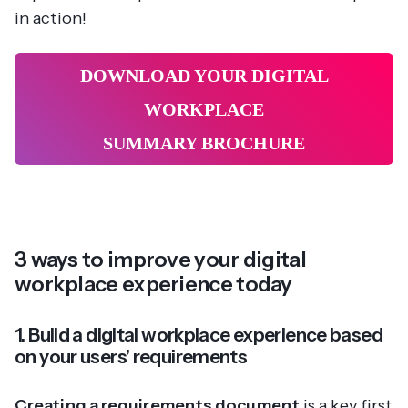
in action!
DOWNLOAD YOUR DIGITAL
WORKPLACE
SUMMARY BROCHURE
3 ways to improve your digital
workplace experience today
1. Build a digital workplace experience based
on your users’ requirements
Creating a requirements document
is a key first