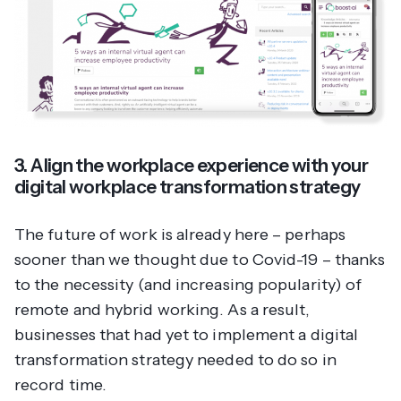
3. Align the workplace experience with your
digital workplace transformation strategy
The future of work is already here – perhaps
sooner than we thought due to Covid-19 – thanks
to the necessity (and increasing popularity) of
remote and hybrid working. As a result,
businesses that had yet to implement a digital
transformation strategy needed to do so in
record time.