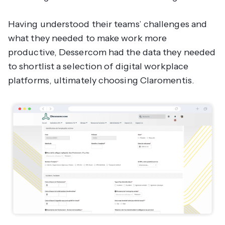
Having understood their teams’ challenges and
what they needed to make work more
productive, Dessercom had the data they needed
to shortlist a selection of digital workplace
platforms, ultimately choosing Claromentis.