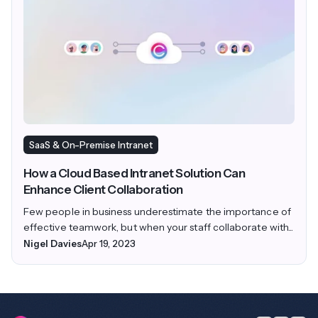
SaaS & On-Premise Intranet
How a Cloud Based Intranet Solution Can
Enhance Client Collaboration
Few people in business underestimate the importance of
effective teamwork, but when your staff collaborate with...
Nigel Davies
Apr 19, 2023