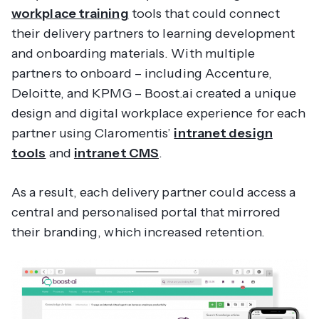
workplace training
tools that could connect
their delivery partners to learning development
and onboarding materials. With multiple
partners to onboard – including Accenture,
Deloitte, and KPMG – Boost.ai created a unique
design and digital workplace experience for each
partner using Claromentis’
intranet design
tools
and
intranet CMS
.
As a result, each delivery partner could access a
central and personalised portal that mirrored
their branding, which increased retention.