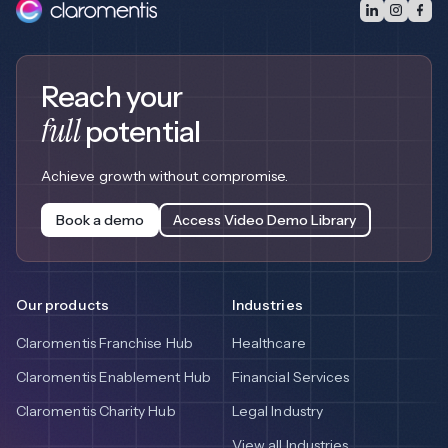
Reach your
full
potential
Achieve growth without compromise.
Book a demo
Access Video Demo Library
Our products
Industries
Claromentis Franchise Hub
Healthcare
Claromentis Enablement Hub
Financial Services
Claromentis Charity Hub
Legal Industry
View all Industries