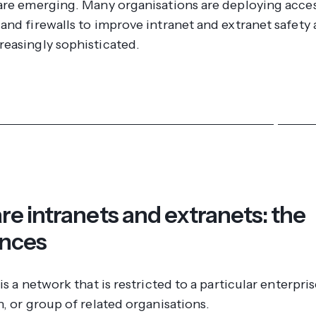
are emerging. Many organisations are deploying acce
and firewalls to improve intranet and extranet safety 
easingly sophisticated.
ver more about our intranet and extranet security featu
re intranets and extranets: the
ences
is a network that is restricted to a particular enterpris
, or group of related organisations.