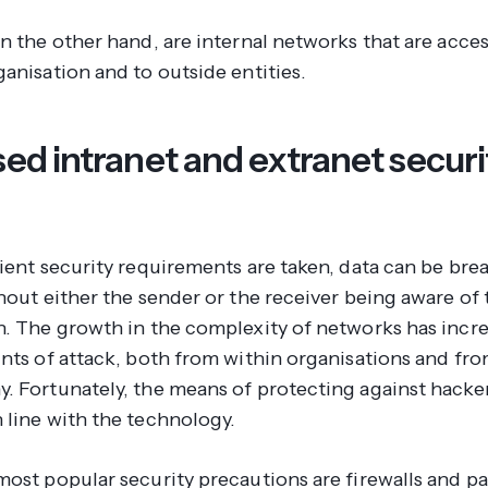
n the other hand, are internal networks that are acces
ganisation and to outside entities.
sed intranet and extranet securi
cient security requirements are taken, data can be br
hout either the sender or the receiver being aware of 
n. The growth in the complexity of networks has incr
ints of attack, both from within organisations and fr
. Fortunately, the means of protecting against hacker
 line with the technology.
most popular security precautions are firewalls and p