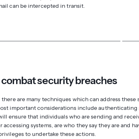
ail can be intercepted in transit.
ver more about our intranet and extranet security featu
 combat security breaches
, there are many techniques which can address these 
most important considerations include authenticating
will ensure that individuals who are sending and recei
r accessing systems, are who they say they are and ha
privileges to undertake these actions.