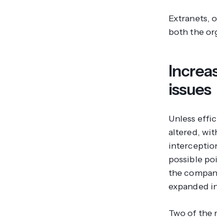
Extranets, o
both the or
Increa
issues
Unless effi
altered, wit
interceptio
possible po
the company
expanded in
Two of the 