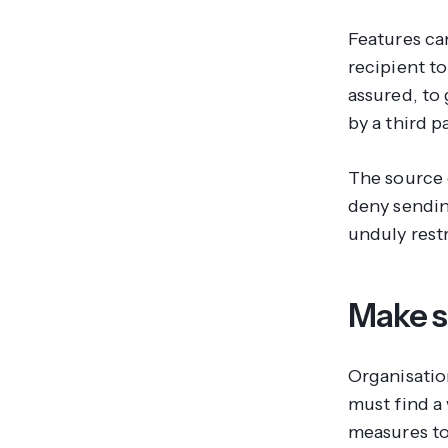
Features can
recipient t
assured, to
by a third p
The source 
deny sendin
unduly restr
Make s
Organisati
must find a
measures to