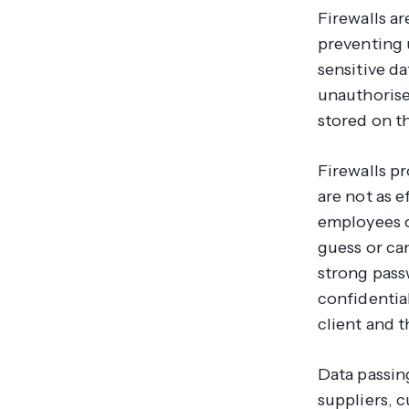
Firewalls a
preventing 
sensitive da
unauthorise
stored on th
Firewalls p
are not as e
employees o
guess or ca
strong pass
confidentia
client and t
Data passin
suppliers, 