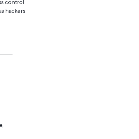
ss control
as hackers
res >>
e,