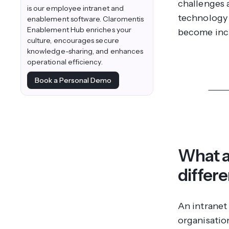
challenges 
is our employee intranet and
technology 
enablement software. Claromentis
Enablement Hub enriches your
become incr
culture, encourages secure
knowledge-sharing, and enhances
operational efficiency.
Book a Personal Demo
Disco
What a
differ
An intranet 
organisation