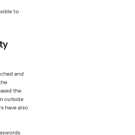
sible to
ty
eached and
the
eased the
om outside
s have also
asswords.