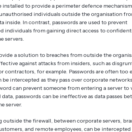
re installed to provide a perimeter defence mechanism
unauthorised individuals outside the organisation fr
ta inside. In contrast, passwords are used to prevent
d individuals from gaining direct access to confidenti
e servers.
rovide a solution to breaches from outside the organis
ffective against attacks from insiders, such as disgrun
r contractors, for example. Passwords are often too e
n be intercepted as they pass over corporate networks
word can prevent someone from entering a server to 
l data, passwords can be ineffective as data passes b
he server.
g outside the firewall, between corporate servers, bra
customers, and remote employees, can be intercepted 