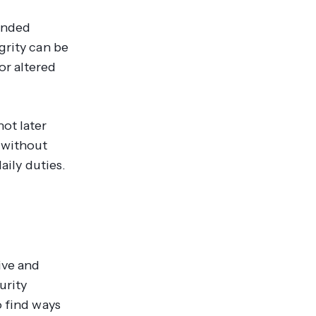
tended
grity can be
or altered
ot later
 without
aily duties.
ive and
urity
o find ways