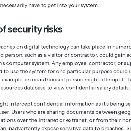
necessarily have to get into your system.
f security risks
eaches on digital technology can take place in numer
 person, such as a visitor or contractor, could gain a
n’s computer system. Any employee, contractor, or su
d to use the system for one particular purpose could u
r example, an unauthorised person might attempt to b
esources database to view confidential salary details.
ht intercept confidential information as it’s being se
user. Users who are sharing documents between geog
ations over the intranet or extranet, or from their h
n inadvertently expose sensitive data to breaches. Si