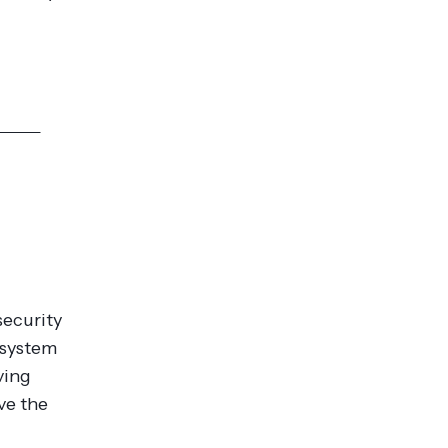
res >>
security
 system
ving
ve the