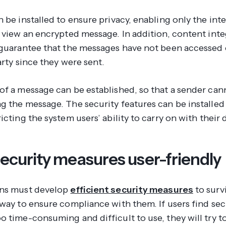
 be installed to ensure privacy, enabling only the in
o view an encrypted message. In addition, content inte
 guarantee that the messages have not been accessed 
arty since they were sent.
of a message can be established, so that a sender cann
g the message. The security features can be installed
icting the system users’ ability to carry on with their d
ecurity measures user-friendly
ons must develop
efficient security measures
to surv
 way to ensure compliance with them. If users find sec
o time-consuming and difficult to use, they will try t