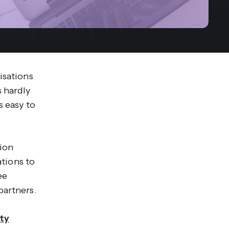
streams. Diversify your customer
your people, processes and profitability.
Access full video demo library
r Partner Program
isations
s hardly
s easy to
tion
ations to
ee
partners.
ty