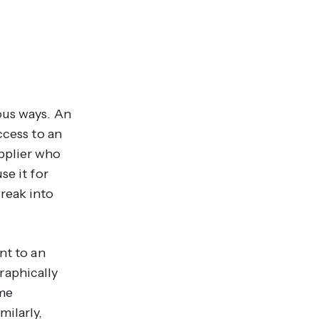
ous ways. An
ccess to an
pplier who
se it for
reak into
nt to an
raphically
ome
milarly,