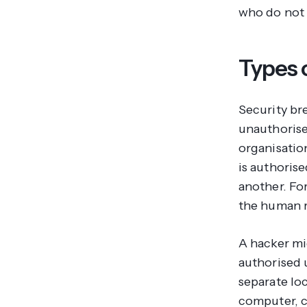
who do not 
Types o
Security br
unauthorised
organisatio
is authorise
another. Fo
the human r
A hacker mig
authorised 
separate loc
computer, ca