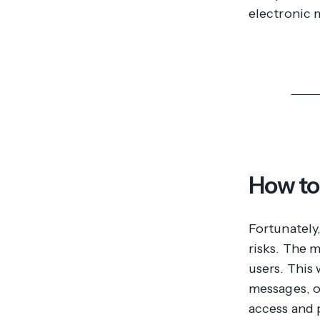
electronic m
Disco
How to
Fortunately
risks. The 
users. This 
messages, o
access and 