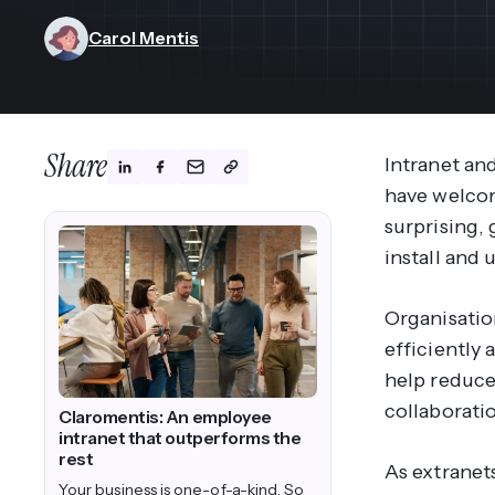
View All Industries ->
Marketplace
Carol Mentis
Share
Intranet and
have welco
surprising, 
install and
Organisatio
efficiently 
help reduce
collaborati
Claromentis: An employee
intranet that outperforms the
rest
As extranet
Your business is one-of-a-kind. So