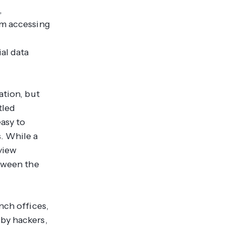
,
om accessing
al data
ation, but
tled
asy to
. While a
view
etween the
nch offices,
by hackers,