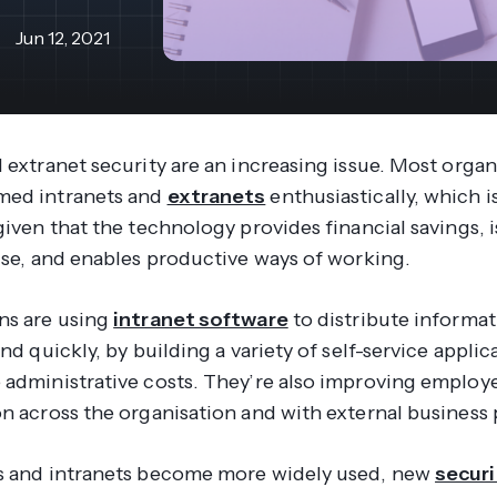
revenue 
support portal.
base.
Jun 12, 2021
Access Claromentis Discover
Join ou
 extranet security are an increasing issue. Most organ
med intranets and
extranets
enthusiastically, which i
given that the technology provides financial savings, i
 use, and enables productive ways of working.
ns are using
intranet software
to distribute informa
and quickly, by building a variety of self-service applic
 administrative costs. They’re also improving employ
on across the organisation and with external business 
s and intranets become more widely used, new
securi