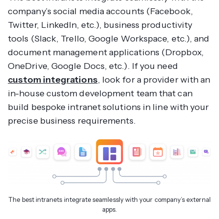
company’s social media accounts (Facebook,
Twitter, LinkedIn, etc.), business productivity
tools (Slack, Trello, Google Workspace, etc.), and
document management applications (Dropbox,
OneDrive, Google Docs, etc.). If you need
custom integrations
, look for a provider with an
in-house custom development team that can
build bespoke intranet solutions in line with your
precise business requirements.
The best intranets integrate seamlessly with your company’s external
apps.