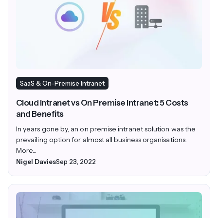
SaaS & On-Premise Intranet
Cloud Intranet vs On Premise Intranet: 5 Costs
and Benefits
In years gone by, an on premise intranet solution was the
prevailing option for almost all business organisations.
More...
Nigel Davies
Sep 23, 2022