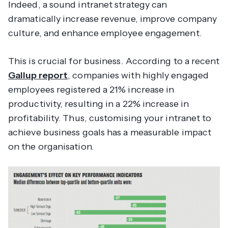
Indeed, a sound intranet strategy can
dramatically increase revenue, improve company
culture, and enhance employee engagement.
This is crucial for business. According to a recent
Gallup report
, companies with highly engaged
employees registered a 21% increase in
productivity, resulting in a 22% increase in
profitability. Thus, customising your intranet to
achieve business goals has a measurable impact
on the organisation.