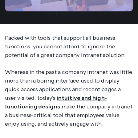
Packed with tools that support all business
functions, you cannot afford to ignore the
potential of a great company intranet solution.
Whereas in the past a company intranet was little
more than a boring interface used to display
quick access applications and recent pages a
user visited, today’s
intuitive and high-
functioning designs
make the company intranet
a business-critical tool that employees value,
enjoy using, and actively engage with.