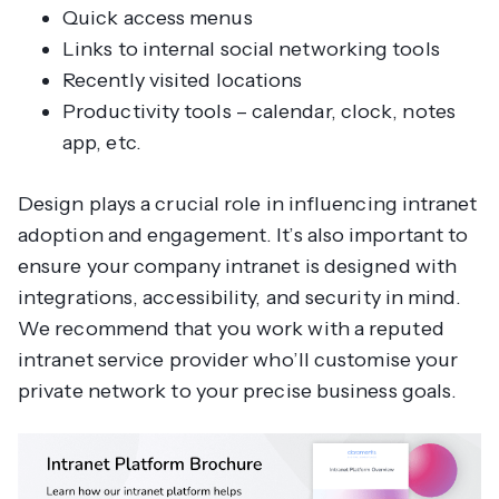
Quick access menus
Links to internal social networking tools
Recently visited locations
Productivity tools – calendar, clock, notes
app, etc.
Design plays a crucial role in influencing intranet
adoption and engagement. It’s also important to
ensure your company intranet is designed with
integrations, accessibility, and security in mind.
We recommend that you work with a reputed
intranet service provider who’ll customise your
private network to your precise business goals.