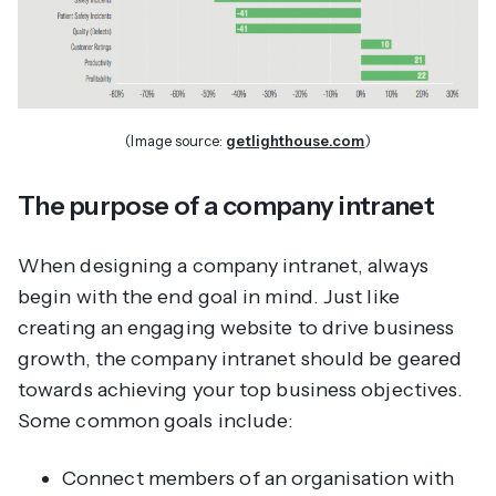
(Image source:
getlighthouse.com
)
The purpose of a company intranet
When designing a company intranet, always
begin with the end goal in mind. Just like
creating an engaging website to drive business
growth, the company intranet should be geared
towards achieving your top business objectives.
Some common goals include:
Connect members of an organisation with