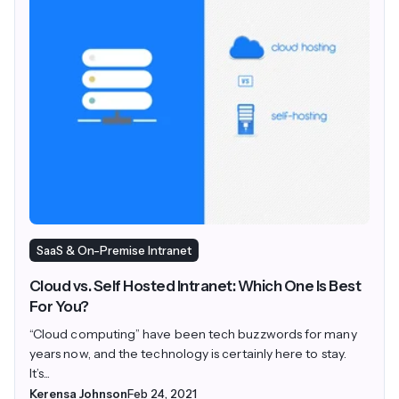
SaaS & On-Premise Intranet
Cloud vs. Self Hosted Intranet: Which One Is Best
For You?
“Cloud computing” have been tech buzzwords for many
years now, and the technology is certainly here to stay.
It’s...
Kerensa Johnson
Feb 24, 2021