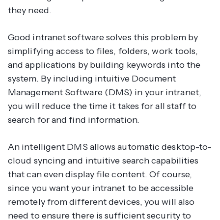
they need.
Good intranet software solves this problem by
simplifying access to files, folders, work tools,
and applications by building keywords into the
system. By including intuitive Document
Management Software (DMS) in your intranet,
you will reduce the time it takes for all staff to
search for and find information.
An intelligent DMS allows automatic desktop-to-
cloud syncing and intuitive search capabilities
that can even display file content. Of course,
since you want your intranet to be accessible
remotely from different devices, you will also
need to ensure there is sufficient security to