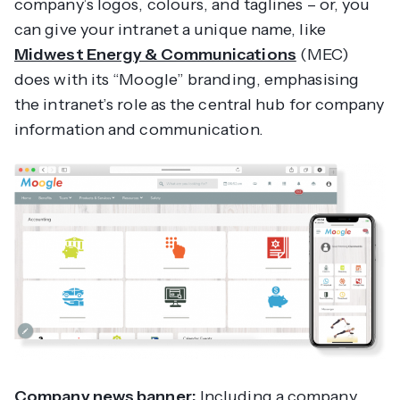
company’s logos, colours, and taglines – or, you
can give your intranet a unique name, like
Midwest Energy & Communications
(MEC)
does with its “Moogle” branding, emphasising
the intranet’s role as the central hub for company
information and communication.
Company news banner:
Including a company