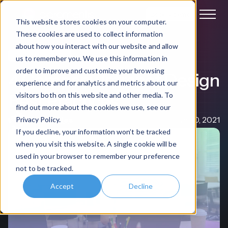
Book a demo
This website stores cookies on your computer.
These cookies are used to collect information
about how you interact with our website and allow
Intranet Software
us to remember you. We use this information in
order to improve and customize your browsing
4 Company Intranet Design
experience and for analytics and metrics about our
Best Practices
visitors both on this website and other media. To
find out more about the cookies we use, see our
Nigel Davies
Jun 30, 2021
Privacy Policy.
If you decline, your information won’t be tracked
when you visit this website. A single cookie will be
used in your browser to remember your preference
not to be tracked.
Accept
Decline