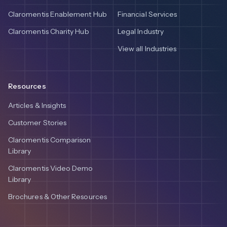
Claromentis Enablement Hub
Financial Services
Claromentis Charity Hub
Legal Industry
View all Industries
Resources
Articles & Insights
Customer Stories
Claromentis Comparison
Library
Claromentis Video Demo
Library
Brochures & Other Resources