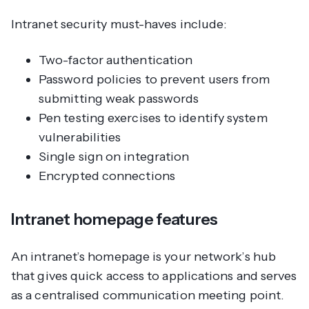
Intranet security must-haves include:
Two-factor authentication
Password policies to prevent users from
submitting weak passwords
Pen testing exercises to identify system
vulnerabilities
Single sign on integration
Encrypted connections
Intranet homepage features
An intranet’s homepage is your network’s hub
that gives quick access to applications and serves
as a centralised communication meeting point.