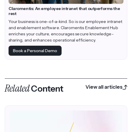
Claromentis: An employee intranet that outperforms the
rest
Your business is one-of-a-kind. So is our employee intranet
and enablement software. Claromentis Enablement Hub
enriches your culture, encourages secure knowledge-
sharing, and enhances operational efficiency.
Book a Personal Demo
Related
Content
View all articles