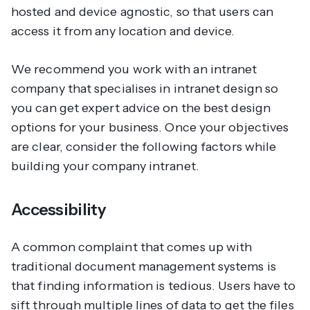
hosted and device agnostic, so that users can
access it from any location and device.
We recommend you work with an intranet
company that specialises in intranet design so
you can get expert advice on the best design
options for your business. Once your objectives
are clear, consider the following factors while
building your company intranet.
Accessibility
A common complaint that comes up with
traditional document management systems is
that finding information is tedious. Users have to
sift through multiple lines of data to get the files