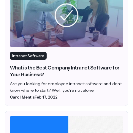
Intranet Software
What is the Best Company Intranet Software for
Your Business?
Are you looking for employee intranet software and don’t
know where to start? Well, you’re not alone.
Carol Mentis
Feb 17, 2022