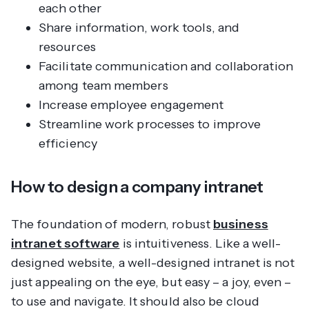
each other
Share information, work tools, and
resources
Facilitate communication and collaboration
among team members
Increase employee engagement
Streamline work processes to improve
efficiency
How to design a company intranet
The foundation of modern, robust
business
intranet software
is intuitiveness. Like a well-
designed website, a well-designed intranet is not
just appealing on the eye, but easy – a joy, even –
to use and navigate. It should also be cloud