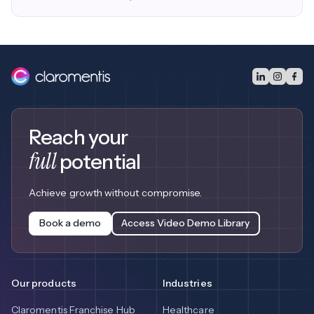
Reach your
full
potential
Achieve growth without compromise.
Book a demo
Access Video Demo Library
Our products
Industries
Claromentis Franchise Hub
Healthcare