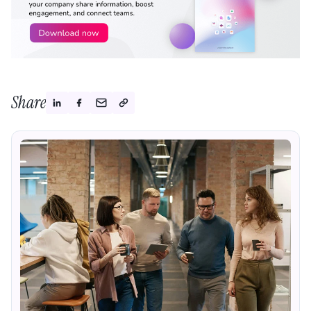
Share