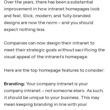
Over the years, there has been a substantial
improvement in how intranet homepages look
and feel. Slick, modern, and fully-branded
designs are now the norm – and you should
expect nothing less.
Companies can now design their intranet to
meet their strategic goals without sacrificing the
visual appeal of the intranet’s homepage.
Here are the top homepage features to consider:
Branding:
Your company intranet is your
company intranet – not someone else’s. As such,
it should be unique to your business. This may
mean keeping branding in line with your