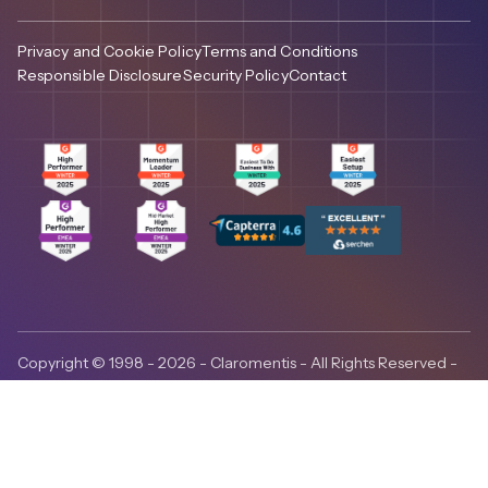
Privacy and Cookie Policy
Terms and Conditions
Responsible Disclosure
Security Policy
Contact
Copyright © 1998 - 2026 - Claromentis - All Rights Reserved -
ISO27001:2022 certified - Claromentis is headquartered in
Brighton, UK, with regional presence in the United States,
Canada and Australia.