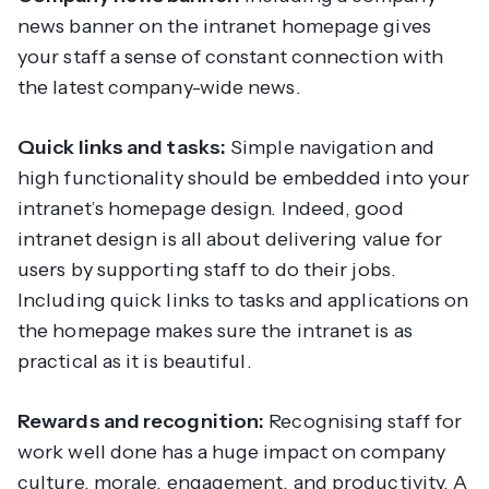
news banner on the intranet homepage gives
your staff a sense of constant connection with
the latest company-wide news.
Quick links and tasks:
Simple navigation and
high functionality should be embedded into your
intranet’s homepage design. Indeed, good
intranet design is all about delivering value for
users by supporting staff to do their jobs.
Including quick links to tasks and applications on
the homepage makes sure the intranet is as
practical as it is beautiful.
Rewards and recognition:
Recognising staff for
work well done has a huge impact on company
culture, morale, engagement, and productivity. A