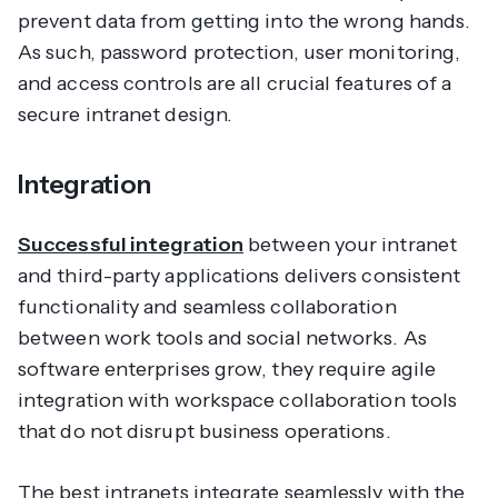
prevent data from getting into the wrong hands.
As such, password protection, user monitoring,
and access controls are all crucial features of a
secure intranet design.
Integration
Successful integration
between your intranet
and third-party applications delivers consistent
functionality and seamless collaboration
between work tools and social networks. As
software enterprises grow, they require agile
integration with workspace collaboration tools
that do not disrupt business operations.
The best intranets integrate seamlessly with the