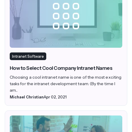
Intranet Software
How to Select Cool Company Intranet Names
Choosing a cool intranet name is one of the most exciting
tasks for the intranet development team. (By the time I
am...
Michael Christian
Apr 02, 2021