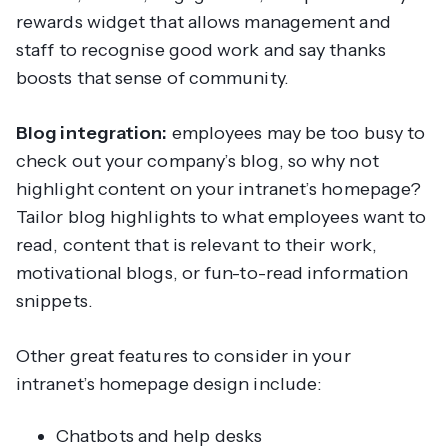
rewards widget that allows management and
staff to recognise good work and say thanks
boosts that sense of community.
Blog integration:
employees may be too busy to
check out your company’s blog, so why not
highlight content on your intranet’s homepage?
Tailor blog highlights to what employees want to
read, content that is relevant to their work,
motivational blogs, or fun-to-read information
snippets.
Other great features to consider in your
intranet’s homepage design include:
Chatbots and help desks