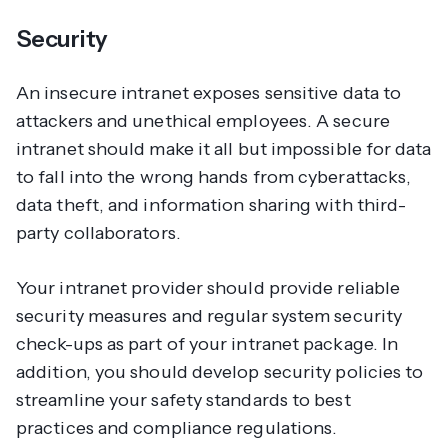
Security
An insecure intranet exposes sensitive data to
attackers and unethical employees. A secure
intranet should make it all but impossible for data
to fall into the wrong hands from cyberattacks,
data theft, and information sharing with third-
party collaborators.
Your intranet provider should provide reliable
security measures and regular system security
check-ups as part of your intranet package. In
addition, you should develop security policies to
streamline your safety standards to best
practices and compliance regulations.