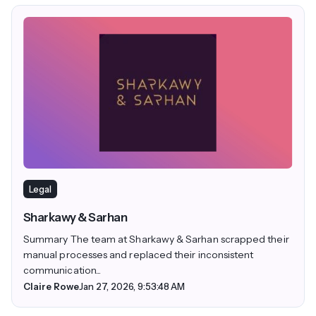
Legal
Sharkawy & Sarhan
Summary The team at Sharkawy & Sarhan scrapped their
manual processes and replaced their inconsistent
communication...
Claire Rowe
Jan 27, 2026, 9:53:48 AM