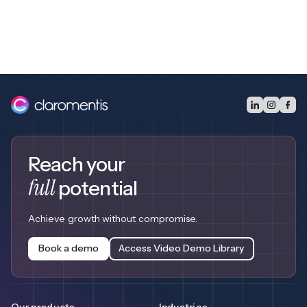
Reach your
full
potential
Achieve growth without compromise.
Book a demo
Access Video Demo Library
Our products
Industries