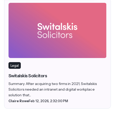
Legal
Switalskis Solicitors
Summary After acquiring two firms in 2021, Switalskis
Solicitors needed an intranet and digital workplace
solution that...
Claire Rowe
Feb 12, 2026, 2:32:00 PM