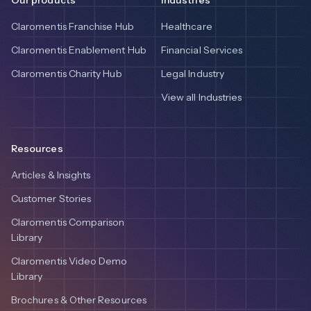
Claromentis Franchise Hub
Healthcare
Claromentis Enablement Hub
Financial Services
Claromentis Charity Hub
Legal Industry
View all Industries
Resources
Articles & Insights
Customer Stories
Claromentis Comparison
Library
Claromentis Video Demo
Library
Brochures & Other Resources