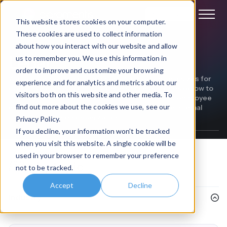
Book a demo
This website stores cookies on your computer.
These cookies are used to collect information
about how you interact with our website and allow
Legal
us to remember you. We use this information in
order to improve and customize your browsing
We've been helping businesses of all sectors and sizes for
experience and for analytics and metrics about our
over 20 years. Read our customer success stories below to
visitors both on this website and other media. To
discover how we've helped our customers boost employee
find out more about the cookies we use, see our
engagement, improve productivity, and enhance internal
comms within their organization.
Privacy Policy.
If you decline, your information won’t be tracked
when you visit this website. A single cookie will be
used in your browser to remember your preference
Filter
by topic
not to be tracked.
Accept
Decline
Industry