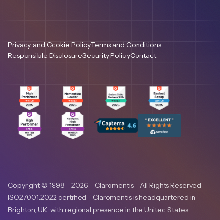
Privacy and Cookie Policy
Terms and Conditions
Responsible Disclosure
Security Policy
Contact
Copyright © 1998 - 2026 - Claromentis - All Rights Reserved -
ISO27001:2022 certified - Claromentis is headquartered in
Brighton, UK, with regional presence in the United States,