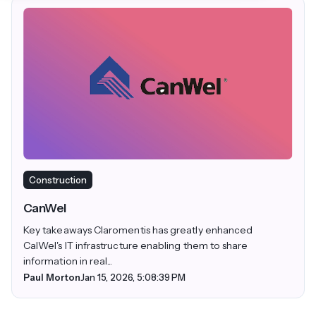
Construction
CanWel
Key takeaways Claromentis has greatly enhanced
CalWel's IT infrastructure enabling them to share
information in real...
Paul Morton
Jan 15, 2026, 5:08:39 PM