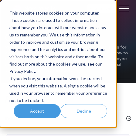
Book a demo
This website stores cookies on your computer.
These cookies are used to collect information
about how you interact with our website and allow
Construction
us to remember you. We use this information in
order to improve and customize your browsing
We've been helping businesses of all sectors and sizes for
experience and for analytics and metrics about our
over 20 years. Read our customer success stories below to
visitors both on this website and other media. To
discover how we've helped our customers boost employee
find out more about the cookies we use, see our
engagement, improve productivity, and enhance internal
comms within their organization.
Privacy Policy.
If you decline, your information won’t be tracked
when you visit this website. A single cookie will be
used in your browser to remember your preference
Filter
by topic
not to be tracked.
Accept
Decline
Industry