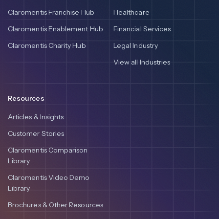
Claromentis Franchise Hub
Healthcare
Claromentis Enablement Hub
Financial Services
Claromentis Charity Hub
Legal Industry
View all Industries
Resources
Articles & Insights
Customer Stories
Claromentis Comparison
Library
Claromentis Video Demo
Library
Brochures & Other Resources