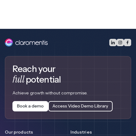
Reach your
full
potential
Achieve growth without compromise.
Book a demo
Access Video Demo Library
Our products
Industries