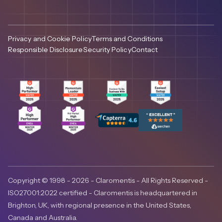
Privacy and Cookie Policy
Terms and Conditions
Responsible Disclosure
Security Policy
Contact
Copyright © 1998 - 2026 - Claromentis - All Rights Reserved -
ISO27001:2022 certified - Claromentis is headquartered in
Brighton, UK, with regional presence in the United States,
Canada and Australia.