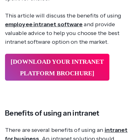
This article will discuss the benefits of using
employee intranet software
and provide
valuable advice to help you choose the best
intranet software option on the market.
[DOWNLOAD YOUR INTRANET
PLATFORM
BROCHURE]
Benefits of using an intranet
There are several benefits of using an
intranet
for business
. An intranet solution should