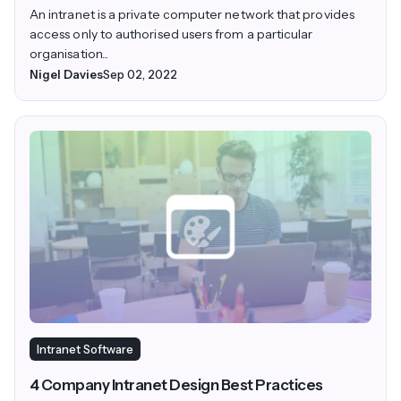
An intranet is a private computer network that provides
access only to authorised users from a particular
organisation...
Nigel Davies
Sep 02, 2022
Intranet Software
4 Company Intranet Design Best Practices