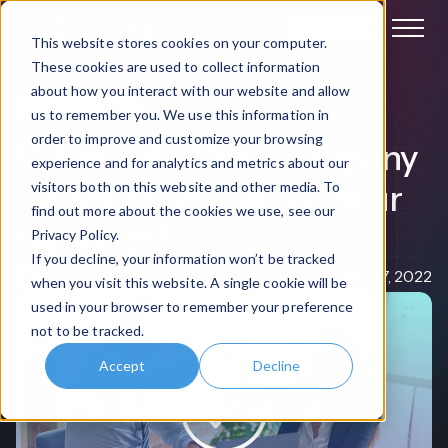
Book a demo
This website stores cookies on your computer.
These cookies are used to collect information
about how you interact with our website and allow
Intranet Software
us to remember you. We use this information in
order to improve and customize your browsing
What is the Best Company
experience and for analytics and metrics about our
Intranet Software for Your
visitors both on this website and other media. To
find out more about the cookies we use, see our
Business?
Privacy Policy.
If you decline, your information won’t be tracked
Carol Mentis
Feb 17, 2022
when you visit this website. A single cookie will be
used in your browser to remember your preference
not to be tracked.
Accept
Decline