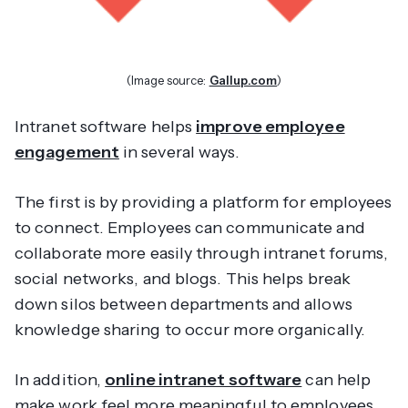
(Image source:
Gallup.com
)
Intranet software helps
improve employee
engagement
in several ways.
The first is by providing a platform for employees
to connect. Employees can communicate and
collaborate more easily through intranet forums,
social networks, and blogs. This helps break
down silos between departments and allows
knowledge sharing to occur more organically.
In addition,
online intranet software
can help
make work feel more meaningful to employees.