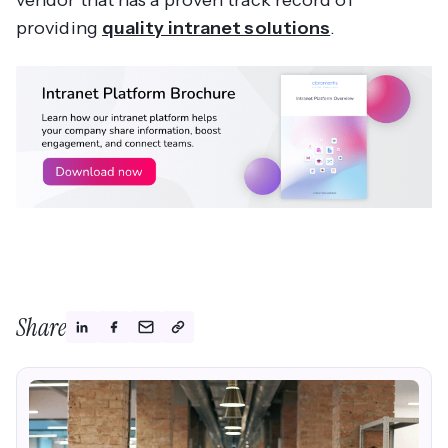
providing
quality intranet solutions
.
Share