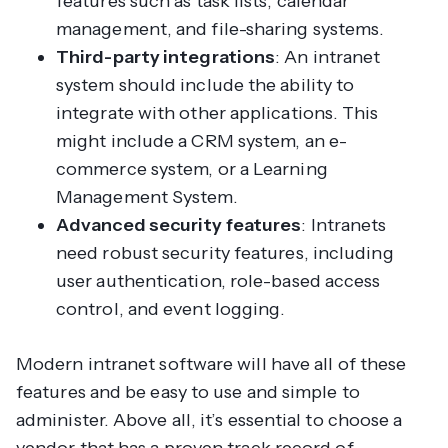
features such as task lists, calendar
management, and file-sharing systems.
Third-party integrations
: An intranet
system should include the ability to
integrate with other applications. This
might include a CRM system, an e-
commerce system, or a Learning
Management System.
Advanced security features
: Intranets
need robust security features, including
user authentication, role-based access
control, and event logging.
Modern intranet software will have all of these
features and be easy to use and simple to
administer. Above all, it’s essential to choose a
vendor that has a proven track record of