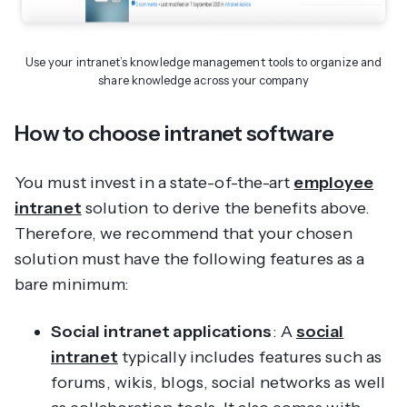
Use your intranet’s knowledge management tools to organize and
share knowledge across your company
How to choose intranet software
You must invest in a state-of-the-art
employee
intranet
solution to derive the benefits above.
Therefore, we recommend that your chosen
solution must have the following features as a
bare minimum:
Social intranet applications
: A
social
intranet
typically includes features such as
forums, wikis, blogs, social networks as well