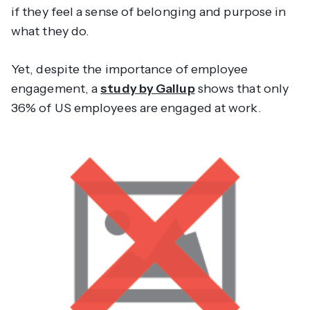
if they feel a sense of belonging and purpose in
what they do.
Yet, despite the importance of employee
engagement, a
study by Gallup
shows that only
36% of US employees are engaged at work.