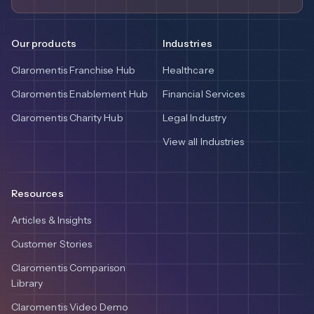
Our products
Industries
Claromentis Franchise Hub
Healthcare
Claromentis Enablement Hub
Financial Services
Claromentis Charity Hub
Legal Industry
View all Industries
Resources
Articles & Insights
Customer Stories
Claromentis Comparison
Library
Claromentis Video Demo