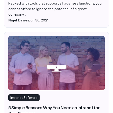
Packed with tools that support all business functions, you
cannot afford to ignore the potential of a great
company...
Nigel Davies
Jun 30, 2021
Intranet Software
5 Simple Reasons Why You Need an Intranet for