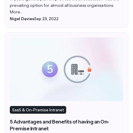
prevailing option for almost all business organisations.
More...
Nigel Davies
Sep 23, 2022
SaaS & On-Premise Intranet
5 Advantages and Benefits of having an On-
Premise Intranet