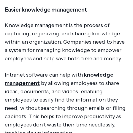
Easier knowledge management
Knowledge management is the process of
capturing, organizing, and sharing knowledge
within an organization. Companies need to have
a system for managing knowledge to empower
employees and help save both time and money.
Intranet software can help with
knowledge
management
by allowing employees to share
ideas, documents, and videos, enabling
employees to easily find the information they
need, without searching through emails or filing
cabinets. This helps to improve productivity as
employees don’t waste their time needlessly,