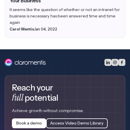
Your Business
It seems like the question of whether or not an intranet for
business is necessary has been answered time and time
again
Carol Mentis
Jan 04, 2022
Reach your
full
potential
Achieve growth without compromise.
Book a demo
Access Video Demo Library