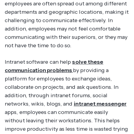
employees are often spread out among different
departments and geographic locations, making it
challenging to communicate effectively. In
addition, employees may not feel comfortable
communicating with their superiors, or they may
not have the time to do so.
Intranet software can help
solve these
communication problems
by providing a
platform for employees to exchange ideas,
collaborate on projects, and ask questions. In
addition, through intranet forums, social
networks, wikis, blogs, and
intranet messenger
apps, employees can communicate easily
without leaving their workstations. This helps
improve productivity as less time is wasted trying