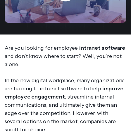
Are you looking for employee
intranet software
and don’t know where to start? Well, you’re not
alone.
In the new digital workplace, many organizations
are turning to intranet software to help
improve
employee engagement
, streamline internal
communications, and ultimately give them an
edge over the competition. However, with
several options on the market, companies are
spoilt for choice.