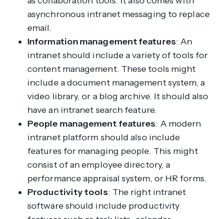
as collaboration tools. It also comes with
asynchronous intranet messaging to replace
email.
Information management features
: An
intranet should include a variety of tools for
content management. These tools might
include a document management system, a
video library, or a blog archive. It should also
have an intranet search feature.
People management features
: A modern
intranet platform should also include
features for managing people. This might
consist of an employee directory, a
performance appraisal system, or HR forms.
Productivity tools
: The right intranet
software should include productivity