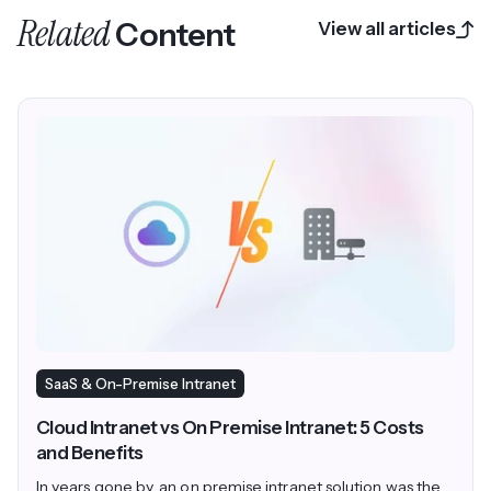
Related
Content
View all articles
SaaS & On-Premise Intranet
Cloud Intranet vs On Premise Intranet: 5 Costs
and Benefits
In years gone by, an on premise intranet solution was the