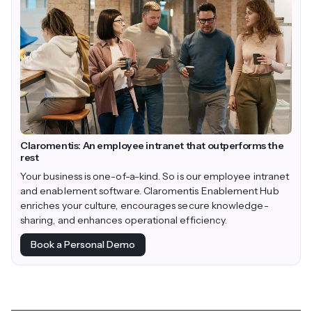
Claromentis: An employee intranet that outperforms the
rest
Your business is one-of-a-kind. So is our employee intranet
and enablement software. Claromentis Enablement Hub
enriches your culture, encourages secure knowledge-
sharing, and enhances operational efficiency.
Book a Personal Demo