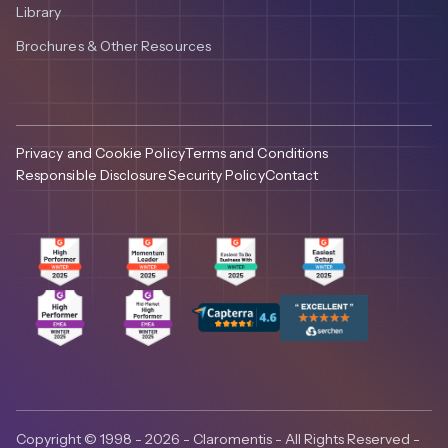
Library
Brochures & Other Resources
Privacy and Cookie Policy
Terms and Conditions
Responsible Disclosure
Security Policy
Contact
Copyright © 1998 - 2026 - Claromentis - All Rights Reserved -