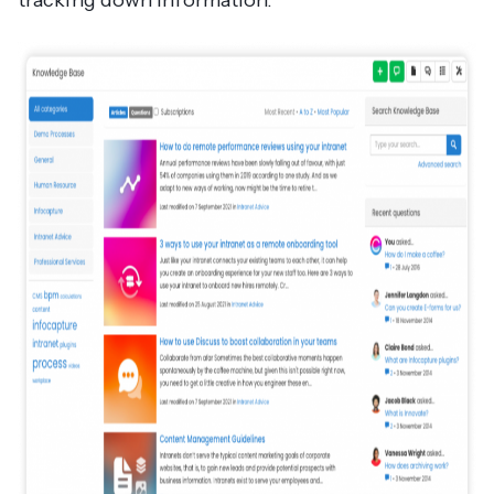
tracking down information.