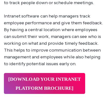
to track people down or schedule meetings.
Intranet software can help managers track
employee performance and give them feedback.
By having a central location where employees
can submit their work, managers can see who is
working on what and provide timely feedback.
This helps to improve communication between
management and employees while also helping
to identify potential issues early on.
[DOWNLOAD YOUR INTRANET
PLATFORM
BROCHURE]