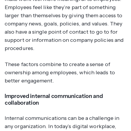
Employees feel like they’re part of something
larger than themselves by giving them access to
company news, goals, policies, and values. They
also have a single point of contact to go to for
support or information on company policies and
procedures.
These factors combine to create a sense of
ownership among employees, which leads to
better engagement.
Improved internal communication and
collaboration
Internal communications can be a challenge in
any organization. In today’s digital workplace,