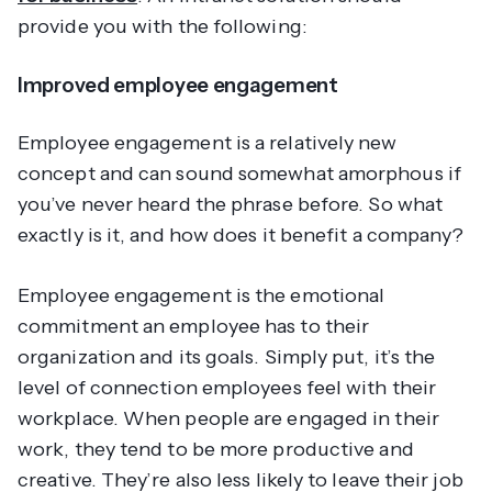
provide you with the following:
Improved employee engagement
Employee engagement is a relatively new
concept and can sound somewhat amorphous if
you’ve never heard the phrase before. So what
exactly is it, and how does it benefit a company?
Employee engagement is the emotional
commitment an employee has to their
organization and its goals. Simply put, it’s the
level of connection employees feel with their
workplace. When people are engaged in their
work, they tend to be more productive and
creative. They’re also less likely to leave their job