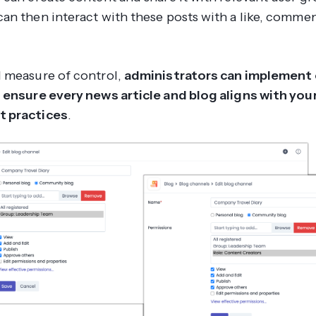
an then interact with these posts with a like, comme
 measure of control,
administrators can implement
 ensure every news article and blog aligns with your
 practices
.