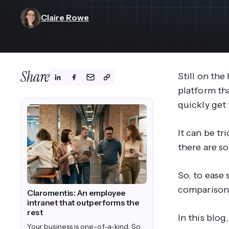
View All Industries ->
Marketplace
Claire Rowe
Share
Still on th
platform tha
quickly get
It can be tr
there are s
So, to ease
comparison
Claromentis: An employee
intranet that outperforms the
rest
In this blo
Your business is one-of-a-kind. So