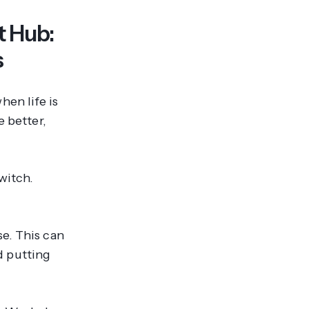
 Hub:
s
en life is
e better,
switch.
e. This can
d putting