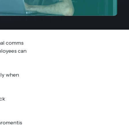
streams. Diversify your customer
your people, processes and profitability.
Access full video demo library
r Partner Program
rnal comms
mployees can
ally when
ick
laromentis