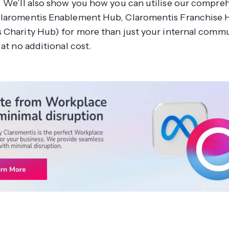
. We’ll also show you how you can utilise our compre
laromentis Enablement Hub, Claromentis Franchise 
 Charity Hub) for
more
than just your internal comm
 at no additional cost.