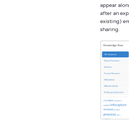
appear alon
after an ex
existing) e
sharing.