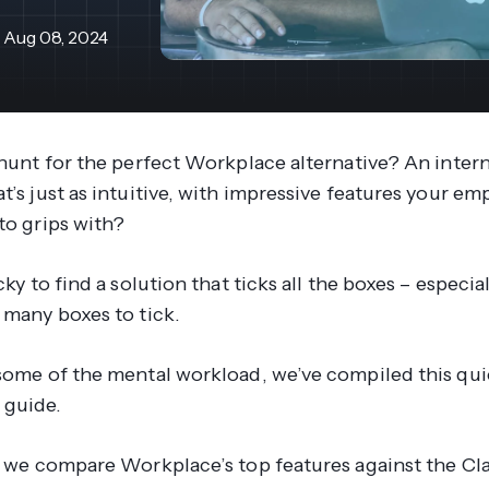
revenue 
support portal.
base.
Aug 08, 2024
Access Claromentis Discover
Join ou
e hunt for the perfect Workplace alternative? An inte
t’s just as intuitive, with impressive features your e
 to grips with?
icky to find a solution that ticks all the boxes – especi
o many boxes to tick.
 some of the mental workload, we’ve compiled this qu
 guide.
g, we compare Workplace’s top features against the C