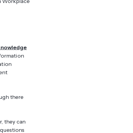
en Workplace
Knowledge
nformation
ation
ent
ough there
r, they can
 questions