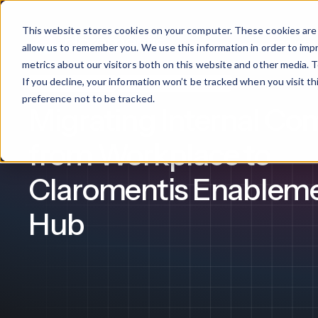
This website stores cookies on your computer. These cookies are 
Products
allow us to remember you. We use this information in order to im
metrics about our visitors both on this website and other media. T
If you decline, your information won’t be tracked when you visit t
Intranet Software
Internal Communication
What We Offer
By Industry
For Franchises
By 
preference not to be tracked.
Migrating Internal C
Onboarding
Healthcare
from Workplace to
Design & De
Financial Services
Claromentis Enablem
Training & S
Legal
Hub
Workflow Cr
Manufacturing
Claromentis Franchise 
Unify your network in a sing
Custom Intra
Construction
franchise hub.