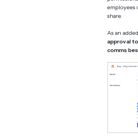
employees c
share.
As an added
approval to
comms best