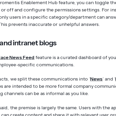
aromentis Enablement Hub feature, you can toggle th
 or off and configure the permissions settings. For in
only users in a specific category/department can answ
This prevents inaccurate or unhelpful answers.
and intranet blogs
ace News Feed
feature is a curated dashboard of y
ployee-specific communications.
ucts, we split these communications into ‘
News
’ and ‘
es are intended to be more formal company communi
g channels can be as informal as you like.
aid, the premise is largely the same. Users with the a
 can create content and share it with relevant user g