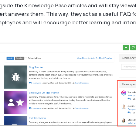
gside the Knowledge Base articles and will stay viewa
pert answers them. This way, they act as a useful FAQ 
mployees and will encourage better learning and info