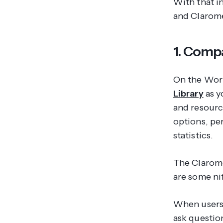
With that i
and Clarom
1. Comp
On the Work
Library
as y
and resourc
options, pe
statistics.
The Clarom
are some nif
When users 
ask questio