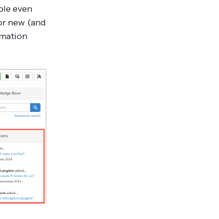
ble even
for new (and
rmation