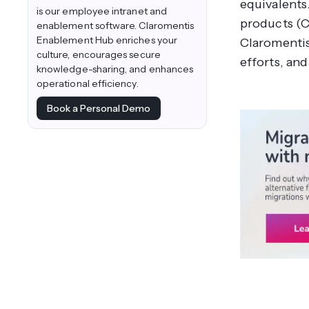
equivalents
is our employee intranet and
products (C
enablement software. Claromentis
Enablement Hub enriches your
Claromentis
culture, encourages secure
efforts, and
knowledge-sharing, and enhances
operational efficiency.
Book a Personal Demo