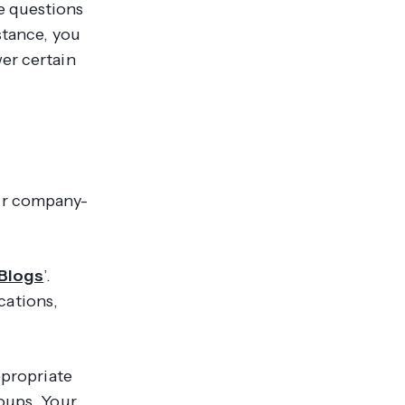
e questions
stance, you
er certain
our company-
Blogs
’.
cations,
ppropriate
roups. Your