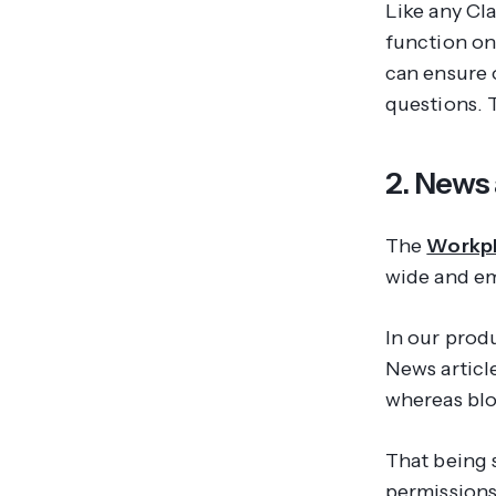
Like any Cl
function on
can ensure 
questions. 
2. News 
The
Workpl
wide
and
em
In our prod
News articl
whereas blo
That being s
permissions