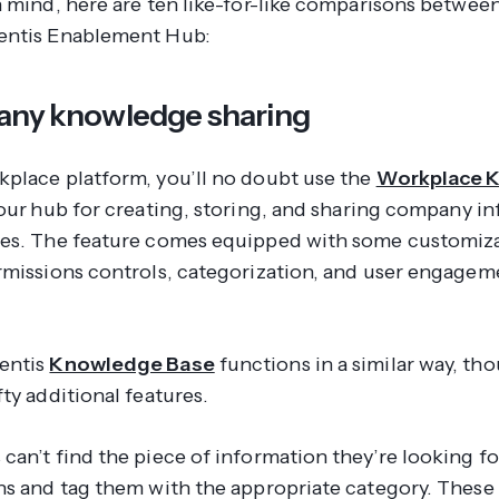
n mind, here are ten like-for-like comparisons betwe
entis Enablement Hub:
any knowledge sharing
place platform, you’ll no doubt use the
Workplace 
our
hub for creating, storing, and sharing company i
es. The feature comes equipped with some customiz
rmissions controls, categorization, and user engagem
entis
Knowledge Base
functions in a similar way, th
ty additional features.
can’t find the piece of information they’re looking fo
ns and tag them with the appropriate category. These