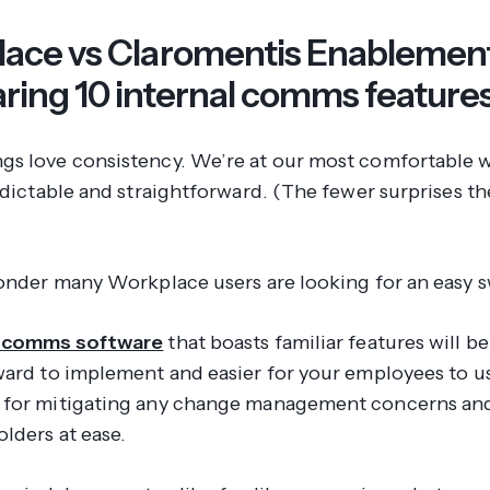
ace vs Claromentis Enablement
ing 10 internal comms feature
s love consistency. We’re at our most comfortable wh
edictable and straightforward. (The fewer surprises th
wonder many Workplace users are looking for an easy 
l comms software
that boasts familiar features will be
ward to implement and easier for your employees to us
 for mitigating any change management concerns an
lders at ease.