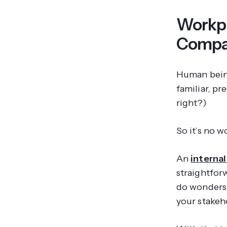
Workpl
Compar
Human being
familiar, pr
right?)
So it’s no 
An
interna
straightfor
do wonders
your stakeho