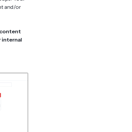
nt and/or
 content
 internal