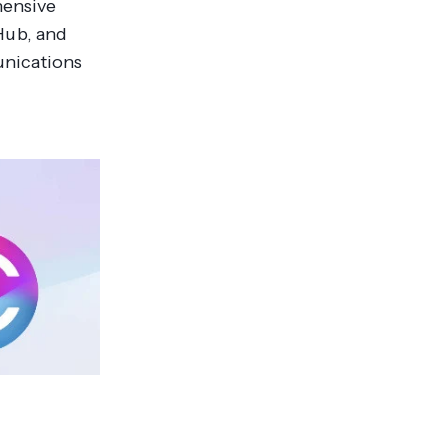
hensive
Hub, and
unications