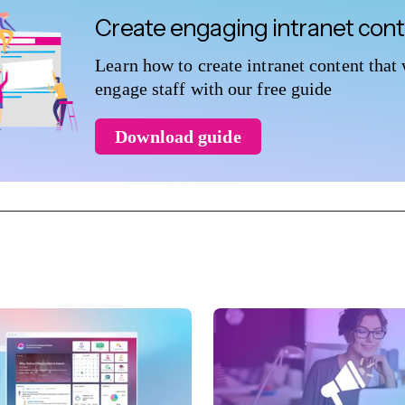
Create engaging intranet con
Learn how to create intranet content that 
engage staff with our free guide
Download guide