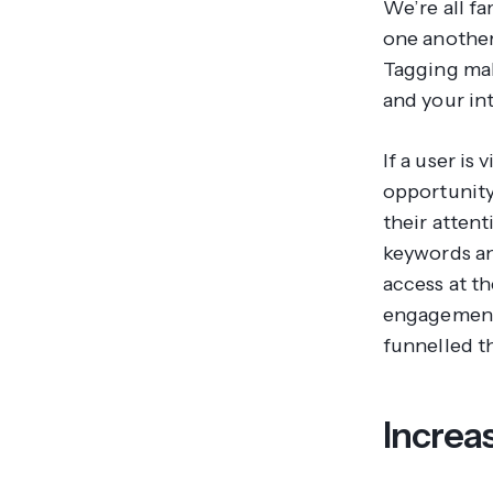
We’re all fa
one another,
Tagging make
and your in
If a user is
opportunity
their atten
keywords an
access at th
engagement,
funnelled t
Increa