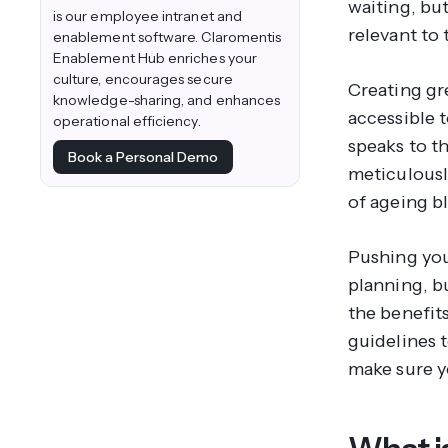
waiting, bu
is our employee intranet and
relevant to 
enablement software. Claromentis
Enablement Hub enriches your
culture, encourages secure
Creating gre
knowledge-sharing, and enhances
accessible t
operational efficiency.
speaks to th
Book a Personal Demo
meticulousl
of ageing b
Pushing your
planning, b
the benefits
guidelines t
make sure y