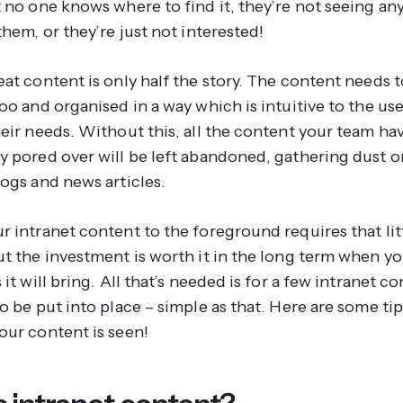
t no one knows where to find it, they’re not seeing an
them, or they’re just not interested!
at content is only half the story. The content needs t
oo and organised in a way which is intuitive to the us
eir needs. Without this, all the content your team ha
y pored over will be left abandoned, gathering dust o
logs and news articles.
 intranet content to the foreground requires that litt
ut the investment is worth it in the long term when y
 it will bring. All that’s needed is for a few intranet c
o be put into place – simple as that. Here are some ti
our content is seen!