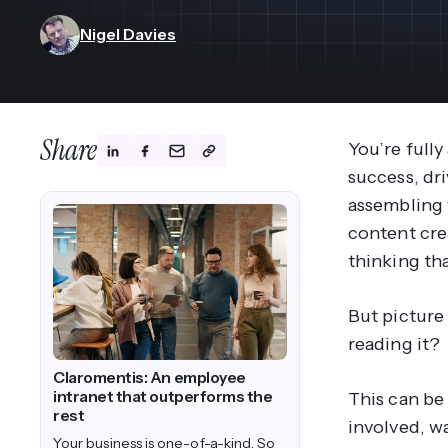
View All Industries ->
Marketplace
Nigel Davies
Share
You’re fully
success, dr
assembling 
content crea
thinking th
But picture 
reading it?
Claromentis: An employee
intranet that outperforms the
This can be
rest
involved, wa
Your business is one-of-a-kind. So