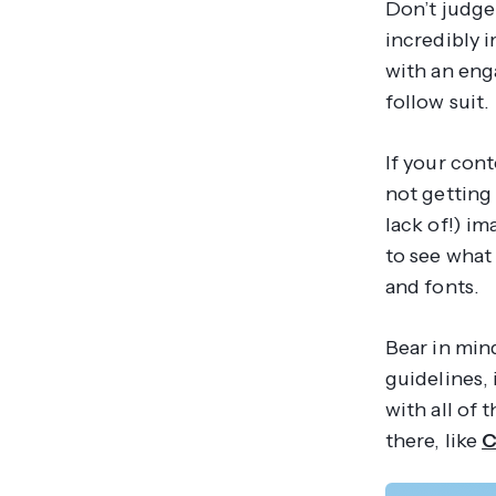
Don’t judge 
incredibly i
with an eng
follow suit.
If your cont
not getting
lack of!) i
to see what 
and fonts.
Bear in min
guidelines,
with all of 
there, like
C