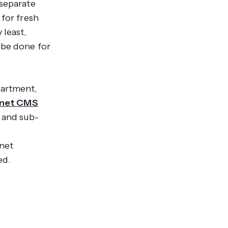
 separate
 for fresh
 least,
 be done for
partment,
anet CMS
 and sub-
anet
ed.