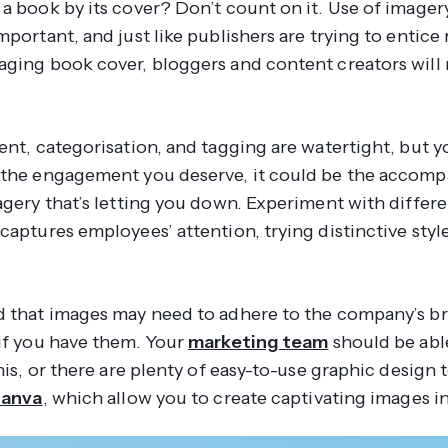
a book by its cover? Don’t count on it. Use of imagery
mportant, and just like publishers are trying to entice
aging book cover, bloggers and content creators will
ent, categorisation, and tagging are watertight, but you
 the engagement you deserve, it could be the accomp
magery that’s letting you down. Experiment with differ
captures employees’ attention, trying distinctive style
d that images may need to adhere to the company’s b
 if you have them. Your
marketing team
should be abl
this, or there are plenty of easy-to-use graphic design 
anva
, which allow you to create captivating images i