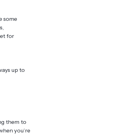
re some
s,
et for
ways up to
ing them to
 when you’re