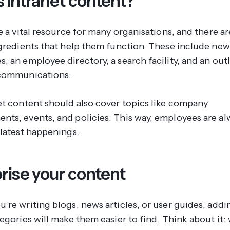
s intranet content?
e a vital resource for many organisations, and there a
ngredients that help them function. These include new
 an employee directory, a search facility, and an outl
 communications.
et content should also cover topics like company
ts, events, and policies. This way, employees are al
 latest happenings.
rise your content
’re writing blogs, news articles, or user guides, add
egories will make them easier to find. Think about it: