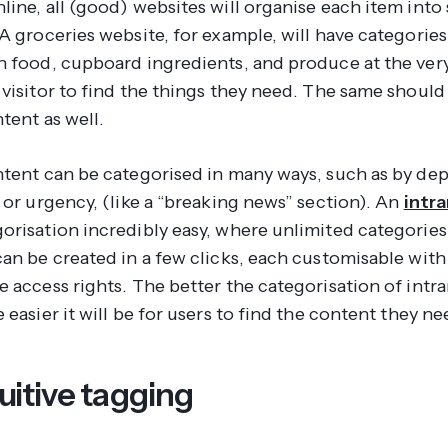
line, all (good) websites will organise each item into
A groceries website, for example, will have categories
n food, cupboard ingredients, and produce at the very
 visitor to find the things they need. The same should
tent as well.
ntent can be categorised in many ways, such as by de
 or urgency, (like a “breaking news” section). An
intr
orisation incredibly easy, where unlimited categories
can be created in a few clicks, each customisable with
 access rights. The better the categorisation of intr
 easier it will be for users to find the content they ne
uitive tagging