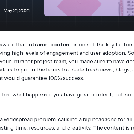
revenue 
support portal.
base.
May 21, 2021
Access Claromentis Discover
Join ou
 aware that
intranet content
is one of the key factors
iving high levels of engagement and user adoption. S
your intranet project team, you made sure to have de
tors to put in the hours to create fresh news, blogs, a
at would guarantee 100% success.
this; what happens if you have great content, but no 
 a widespread problem, causing a big headache for all
sting time, resources, and creativity. The content is 