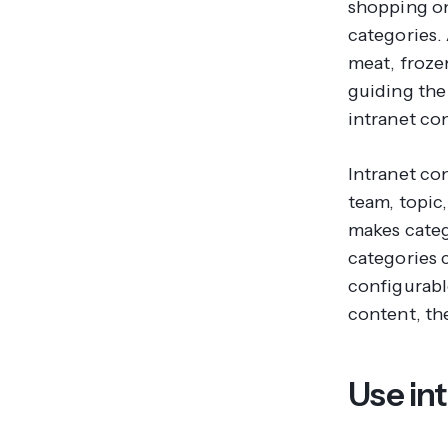
shopping on
categories. 
meat, froze
guiding the
intranet con
Intranet co
team, topic,
makes categ
categories 
configurable
content, the
Use int