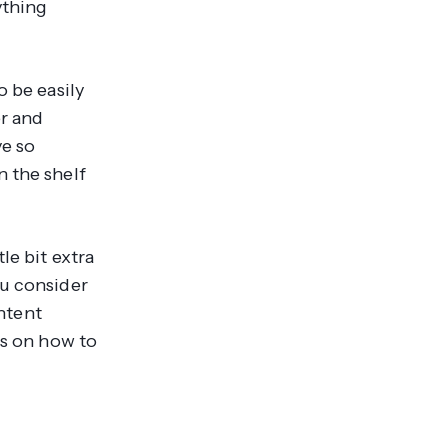
ything
o be easily
er and
ve so
n the shelf
le bit extra
ou consider
ontent
ps on how to