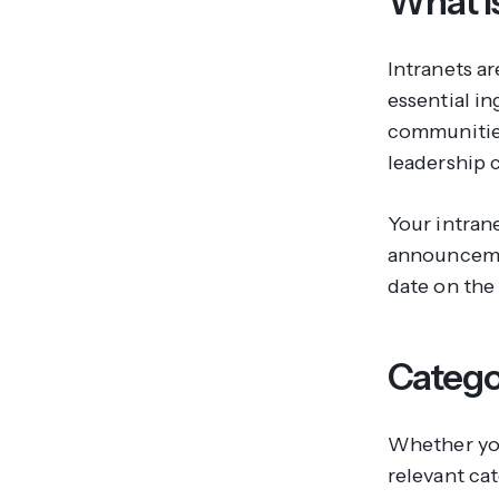
What i
Intranets ar
essential i
communities,
leadership
Your intran
announcemen
date on the
Catego
Whether you
relevant cat