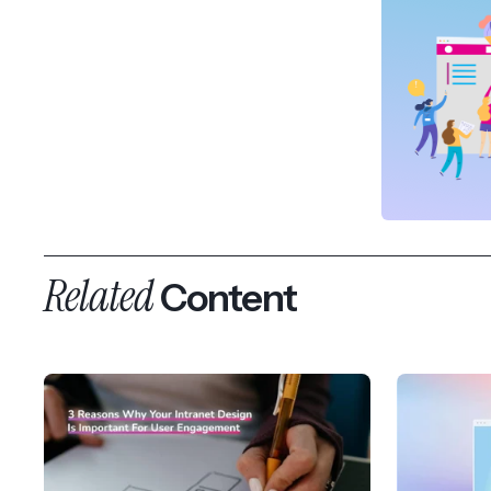
Related
Content