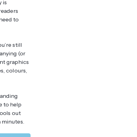
 is
 readers
 need to
’re still
anying (or
ent graphics
s, colours,
randing
e to help
tools out
n minutes.