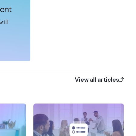
tent
will
View all articles