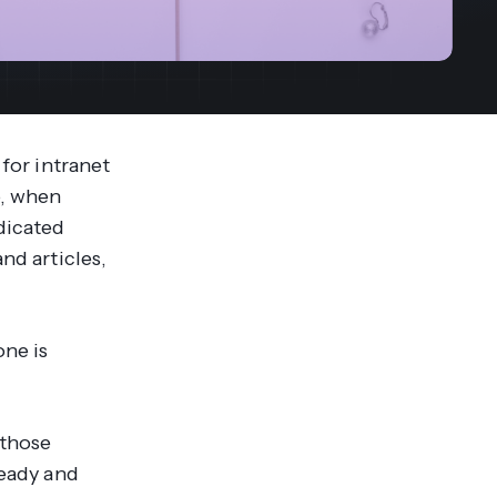
streams. Diversify your customer
your people, processes and profitability.
Access full video demo library
r Partner Program
 for intranet
o, when
dicated
nd articles,
one is
 those
ready and