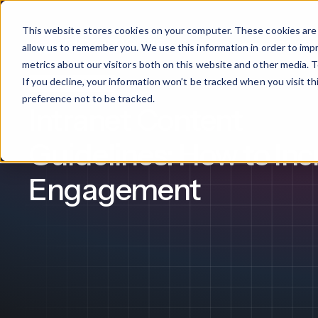
This website stores cookies on your computer. These cookies are 
Products
allow us to remember you. We use this information in order to im
metrics about our visitors both on this website and other media. T
If you decline, your information won’t be tracked when you visit t
Intranet Software
What We Offer
By Industry
For Franchises
By 
preference not to be tracked.
Intranet Content
Onboarding
Healthcare
Guidelines: How to Inc
Design & De
Financial Services
Engagement
Training & S
Legal
Workflow Cr
Manufacturing
Claromentis Franchise 
Unify your network in a sing
Custom Intra
Construction
franchise hub.