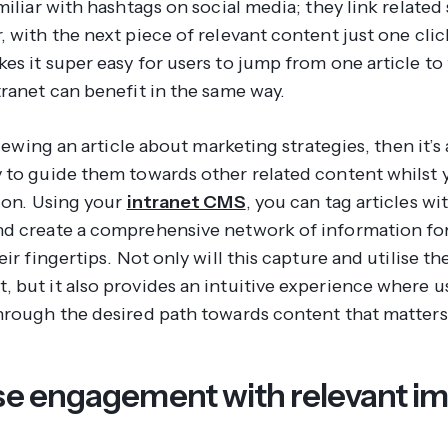
miliar with hashtags on social media; they link related 
 with the next piece of relevant content just one clic
s it super easy for users to jump from one article to 
tranet can benefit in the same way.
 viewing an article about marketing strategies, then it’s
 to guide them towards other related content whilst 
tion. Using your
intranet CMS
, you can tag articles wi
d create a comprehensive network of information for
eir fingertips. Not only will this capture and utilise the
 but it also provides an intuitive experience where u
hrough the desired path towards content that matters
se engagement with relevant i