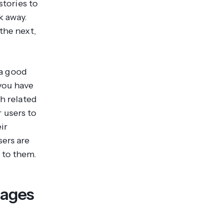
stories to
k away.
the next,
 a good
you have
th related
 users to
ir
sers are
 to them.
mages