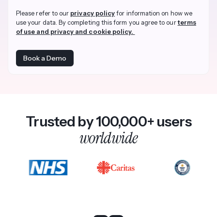
Please refer to our
privacy policy
for information on how we
use your data. By completing this form you agree to our
terms
of use and privacy and cookie policy.
Trusted by 100,000+ users
worldwide