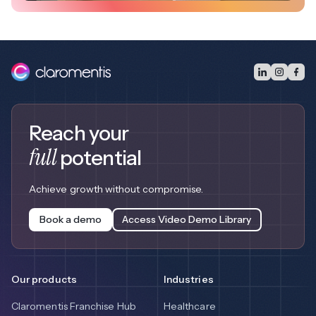
Reach your
full
potential
Achieve growth without compromise.
Book a demo
Access Video Demo Library
Our products
Industries
Claromentis Franchise Hub
Healthcare