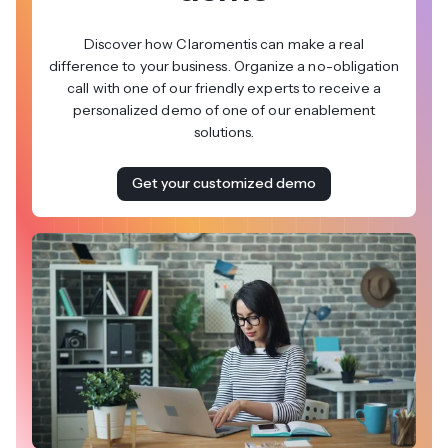
Discover how Claromentis can make a real
difference to your business. Organize a no-obligation
call with one of our friendly experts to receive a
personalized demo of one of our enablement
solutions.
Get your customized demo