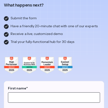
What happens next?
Submit the form
Have a friendly 20-minute chat with one of our experts
Receive a live, customized demo
Trial your fully-functional hub for 30 days
First name
*