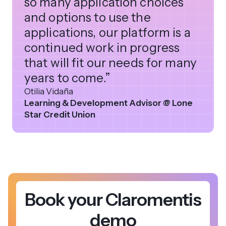
so many application choices
and options to use the
applications, our platform is a
continued work in progress
that will fit our needs for many
years to come.”
Otilia Vidaña
Learning & Development Advisor @ Lone
Star Credit Union
Book your Claromentis
demo