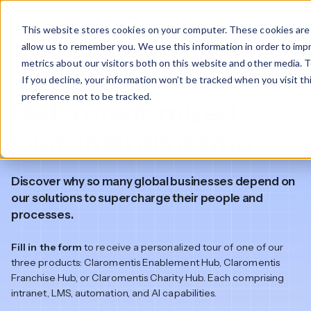
This website stores cookies on your computer. These cookies are 
allow us to remember you. We use this information in order to im
metrics about our visitors both on this website and other media. T
Product demo
If you decline, your information won’t be tracked when you visit t
preference not to be tracked.
Get a customized
Claromentis demo
Discover why so many global businesses depend on
our solutions to supercharge their people and
processes.
Fill in the form
to receive a personalized tour of one of our
three products: Claromentis Enablement Hub, Claromentis
Franchise Hub, or Claromentis Charity Hub. Each comprising
intranet, LMS, automation, and AI capabilities.