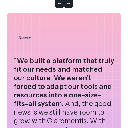
“
We built a platform that truly
fit our needs and matched
our culture. We weren't
forced to adapt our tools and
resources into a one-size-
fits-all system.
And, the good
news is we still have room to
grow with Claromentis. With