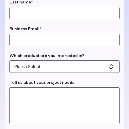
Last name
*
Business Email
*
Which product are you interested in?
Tell us about your project needs