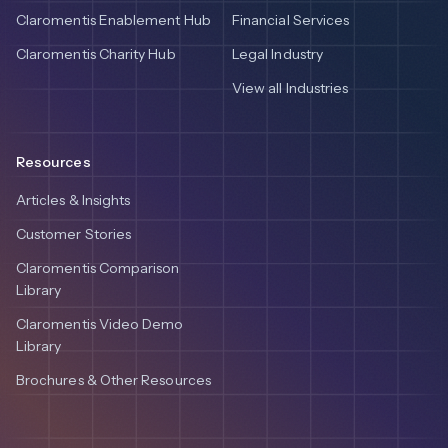
Claromentis Enablement Hub
Financial Services
Claromentis Charity Hub
Legal Industry
View all Industries
Resources
Articles & Insights
Customer Stories
Claromentis Comparison
Library
Claromentis Video Demo
Library
Brochures & Other Resources