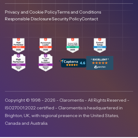
Privacy and Cookie Policy
Terms and Conditions
Responsible Disclosure
Security Policy
Contact
Copyright © 1998 - 2026 - Claromentis - All Rights Reserved -
ISO27001:2022 certified - Claromentis is headquartered in
Brighton, UK, with regional presence in the United States,
Canada and Australia.