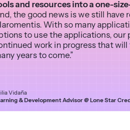
ools and resources into a one-size-
nd, the good news is we still have
laromentis. With so many applicat
ptions to use the applications, our 
ontinued work in progress that will 
any years to come.”
ilia Vidaña
arning & Development Advisor @ Lone Star Cred