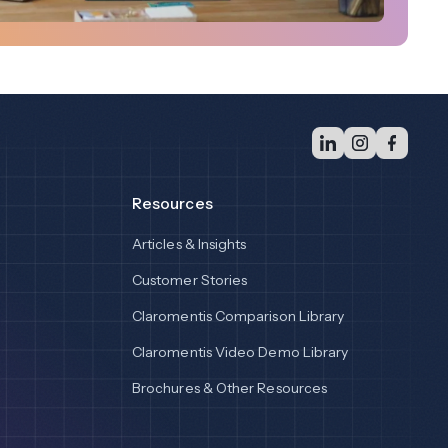
Resources
Articles & Insights
Customer Stories
Claromentis Comparison Library
Claromentis Video Demo Library
Brochures & Other Resources