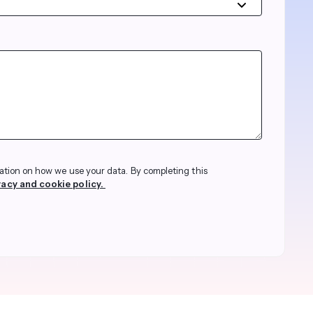
streams. Diversify your customer
your people, processes and profitability.
Access full video demo library
r Partner Program
ation on how we use your data. By completing this
vacy and cookie policy.