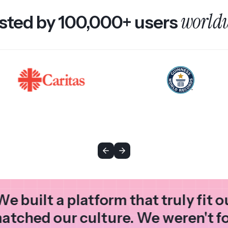
world
sted by 100,000+ users
We built a platform that truly fit 
atched our culture. We weren't f