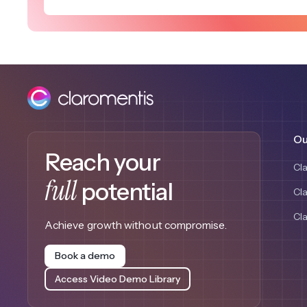
Ou
Reach your
Cl
full
potential
Cl
Cl
Achieve growth without compromise.
Book a demo
Access Video Demo Library