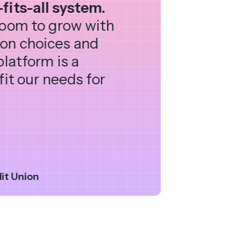
fits-all system.
 room to grow with
ion choices and
platform is a
fit our needs for
it Union