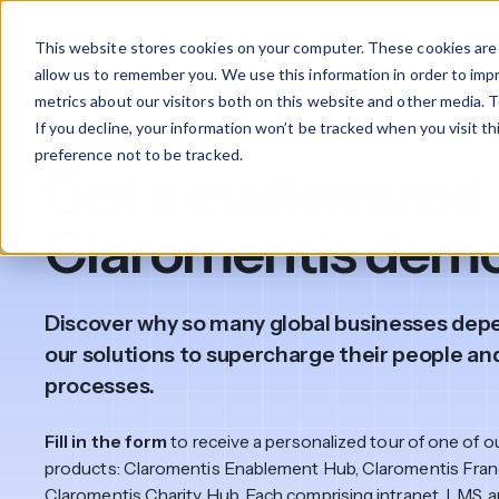
This website stores cookies on your computer. These cookies are 
Products
allow us to remember you. We use this information in order to im
metrics about our visitors both on this website and other media. T
If you decline, your information won’t be tracked when you visit t
Product demo
What We Offer
By Industry
For Franchises
By 
preference not to be tracked.
Get a customized
Onboarding
Healthcare
Claromentis dem
Design & De
Financial Services
Training & S
Discover why so many global businesses dep
Legal
our solutions to supercharge their people an
Workflow Cr
processes.
Manufacturing
Claromentis Franchise 
Unify your network in a sing
Fill in the form
to receive a personalized tour of one of o
Custom Intra
Construction
franchise hub.
products: Claromentis Enablement Hub, Claromentis Fran
Claromentis Charity Hub. Each comprising intranet, LMS, 