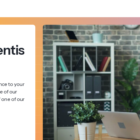
ntis
nce to your
e of our
f one of our