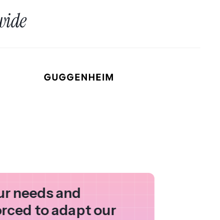
wide
our needs and
orced to adapt our