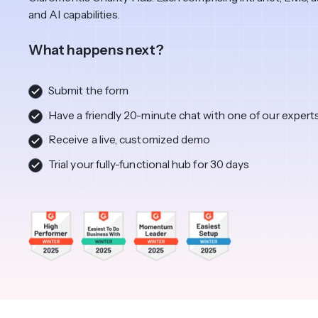
View All Industries ->
Marketplace
and AI capabilities.
What happens next?
Submit the form
Have a friendly 20-minute chat with one of our expert
Receive a live, customized demo
Trial your fully-functional hub for 30 days