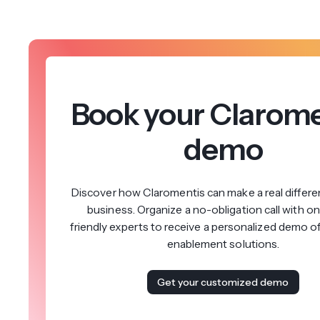
Book your Clarome
demo
Discover how Claromentis can make a real differe
business. Organize a no-obligation call with on
friendly experts to receive a personalized demo o
enablement solutions.
Get your customized demo