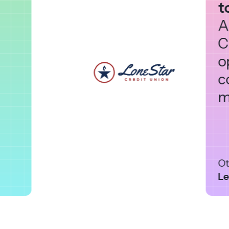
t
A
C
o
c
m
Ot
Le