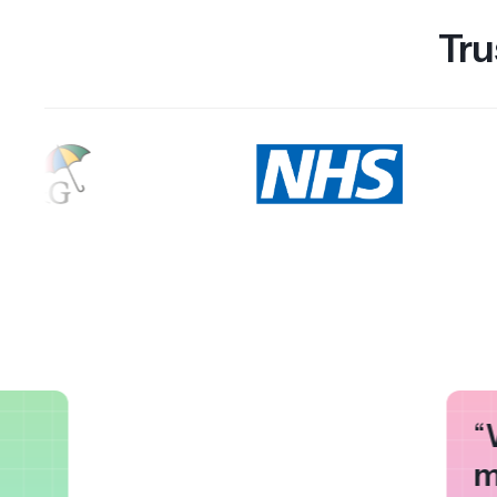
Tru
“
m