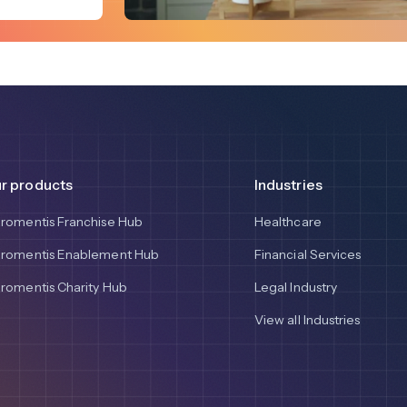
r products
Industries
aromentis Franchise Hub
Healthcare
aromentis Enablement Hub
Financial Services
aromentis Charity Hub
Legal Industry
View all Industries