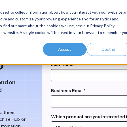
used to collect information about how you interact with our website a
Who We Serve
Services
Pricing
Company
R
prove and customize your browsing experience and for analytics and
o find out more about the cookies we use, see our Privacy Policy.
his website. A single cookie will be used in your browser to remember yo
Who We Are
Clear Insights & Resources
Customer Portal
Partner 
Use Case
For Complex Organizations
By Organization Type
For Chari
First name
*
About Claromentis
Articles & Insights
Accept
Decline
Business Enablement
Multi-Site Organizatio
o
Last name
*
velopment
Work With Us
Customer Stories
Operations & Compliance
Regulated Organizati
upport
Contact Us
Media Coverage
end on
Digital Transformation
Enterprise Organizatio
d
Business Email
*
Clarome
eation
Claromentis Comparison Library
Internal Communications
SMEs & Start-Ups
Claromentis Enablement Hub
Hub
Are you an existing customer?
An operat
a bit more detail?
nonprofit
One platform for operations, training,
le
Become 
ur three
net Apps
Customer Terms & Conditions
Partner Management
Which product are you interested 
and compliance.
Then you need Claromentis Disco
chise Hub, or
Accelera
comprehensive knowledgebase 
automation,