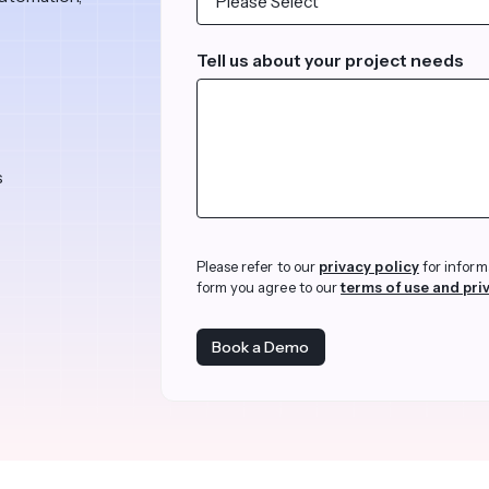
revenue 
support portal.
base.
Access Claromentis Discover
Tell us about your project needs
Join ou
s
Please refer to our
privacy policy
for inform
form you agree to our
terms of use and pri