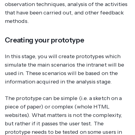
observation techniques, analysis of the activities
that have been carried out, and other feedback
methods.
Creating your prototype
In this stage, you will create prototypes which
simulate the main scenarios the intranet will be
used in. These scenarios will be based on the
information acquired in the analysis stage.
The prototype can be simple (i.e. a sketch on a
piece of paper) or complex (whole HTML
websites). What matters is not the complexity,
but rather if it passes the user test. The
prototype needs to be tested on some users in