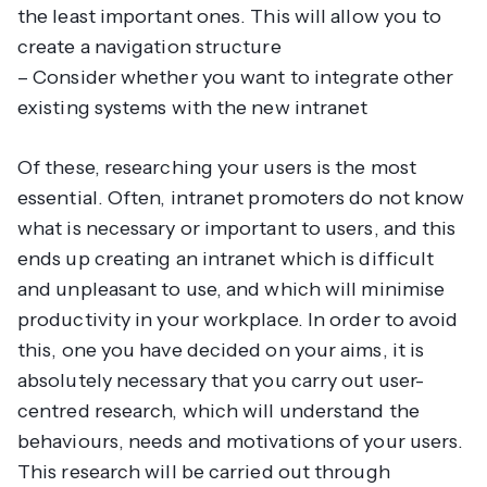
the least important ones. This will allow you to
create a navigation structure
– Consider whether you want to integrate other
existing systems with the new intranet
Of these, researching your users is the most
essential. Often, intranet promoters do not know
what is necessary or important to users, and this
ends up creating an intranet which is difficult
and unpleasant to use, and which will minimise
productivity in your workplace. In order to avoid
this, one you have decided on your aims, it is
absolutely necessary that you carry out user-
centred research, which will understand the
behaviours, needs and motivations of your users.
This research will be carried out through