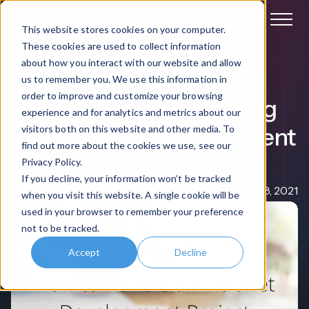
Book a demo
This website stores cookies on your computer.
These cookies are used to collect information
about how you interact with our website and allow
Intranet Software
us to remember you. We use this information in
order to improve and customize your browsing
6 Great Tips on Managing
experience and for analytics and metrics about our
Your Intranet Development
visitors both on this website and other media. To
find out more about the cookies we use, see our
Project Like a Pro
Privacy Policy.
If you decline, your information won’t be tracked
Nigel Davies
Jan 08, 2021
when you visit this website. A single cookie will be
used in your browser to remember your preference
not to be tracked.
Accept
Decline