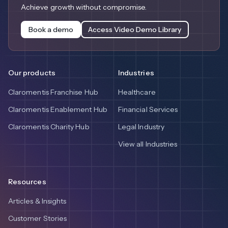
Achieve growth without compromise.
Book a demo
Access Video Demo Library
Our products
Industries
Claromentis Franchise Hub
Healthcare
Claromentis Enablement Hub
Financial Services
Claromentis Charity Hub
Legal Industry
View all Industries
Resources
Articles & Insights
Customer Stories