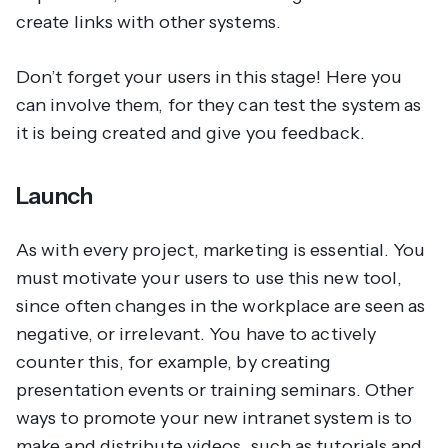
create links with other systems.
Don’t forget your users in this stage! Here you
can involve them, for they can test the system as
it is being created and give you feedback.
Launch
As with every project, marketing is essential. You
must motivate your users to use this new tool,
since often changes in the workplace are seen as
negative, or irrelevant. You have to actively
counter this, for example, by creating
presentation events or training seminars. Other
ways to promote your new intranet system is to
make and distribute videos, such as tutorials and