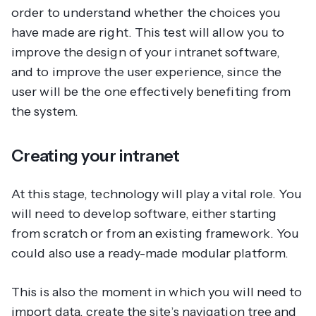
order to understand whether the choices you
have made are right. This test will allow you to
improve the design of your intranet software,
and to improve the user experience, since the
user will be the one effectively benefiting from
the system.
Creating your intranet
At this stage, technology will play a vital role. You
will need to develop software, either starting
from scratch or from an existing framework. You
could also use a ready-made modular platform.
This is also the moment in which you will need to
import data, create the site’s navigation tree and