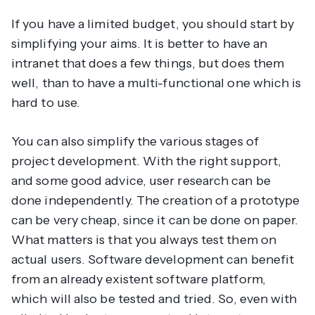
If you have a limited budget, you should start by
simplifying your aims. It is better to have an
intranet that does a few things, but does them
well, than to have a multi-functional one which is
hard to use.
You can also simplify the various stages of
project development. With the right support,
and some good advice, user research can be
done independently. The creation of a prototype
can be very cheap, since it can be done on paper.
What matters is that you always test them on
actual users. Software development can benefit
from an already existent software platform,
which will also be tested and tried. So, even with