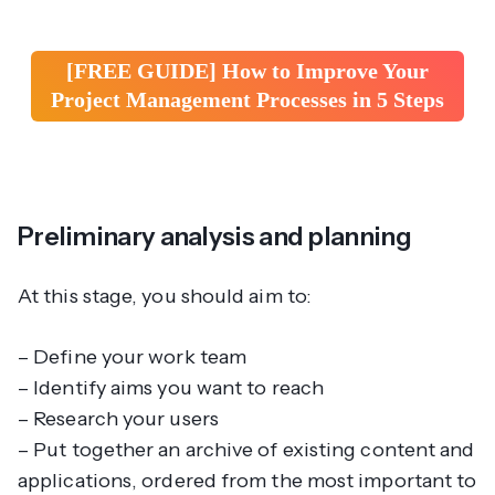
[FREE GUIDE] How to Improve Your
Project Management Processes in 5 Steps
Preliminary analysis and planning
At this stage, you should aim to:
– Define your work team
– Identify aims you want to reach
– Research your users
– Put together an archive of existing content and
applications, ordered from the most important to