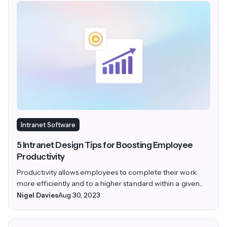
Intranet Software
5 Intranet Design Tips for Boosting Employee
Productivity
Productivity allows employees to complete their work
more efficiently and to a higher standard within a given...
Nigel Davies
Aug 30, 2023