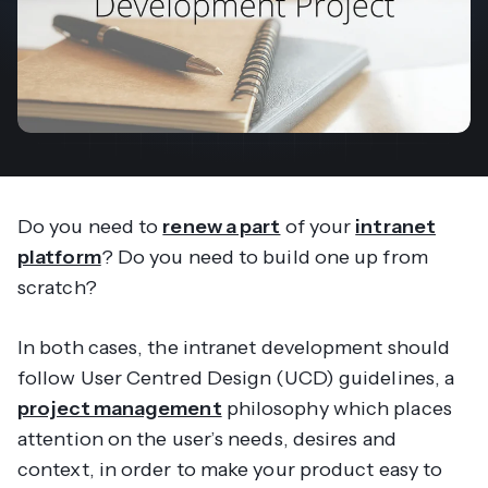
Do you need to
renew a part
of your
intranet
platform
? Do you need to build one up from
scratch?
In both cases, the intranet development should
follow User Centred Design (UCD) guidelines, a
project management
philosophy which places
attention on the user’s needs, desires and
context, in order to make your product easy to