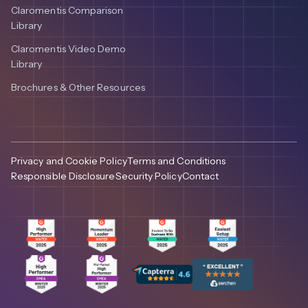
Claromentis Comparison
Library
Claromentis Video Demo
Library
Brochures & Other Resources
Privacy and Cookie Policy
Terms and Conditions
Responsible Disclosure
Security Policy
Contact