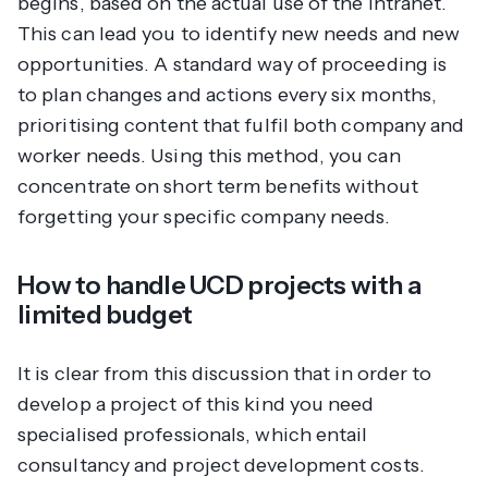
begins, based on the actual use of the intranet.
This can lead you to identify new needs and new
opportunities. A standard way of proceeding is
to plan changes and actions every six months,
prioritising content that fulfil both company and
worker needs. Using this method, you can
concentrate on short term benefits without
forgetting your specific company needs.
How to handle UCD projects with a
limited budget
It is clear from this discussion that in order to
develop a project of this kind you need
specialised professionals, which entail
consultancy and project development costs.