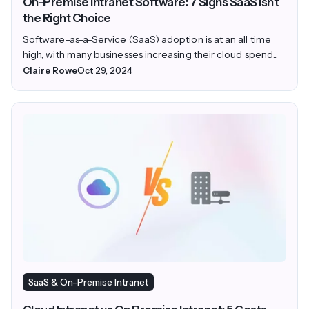
On-Premise Intranet Software: 7 Signs SaaS Isn’t
the Right Choice
Software-as-a-Service (SaaS) adoption is at an all time
high, with many businesses increasing their cloud spend...
Claire Rowe
Oct 29, 2024
SaaS & On-Premise Intranet