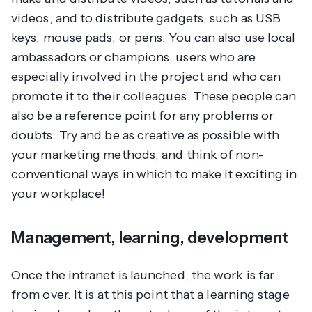
videos, and to distribute gadgets, such as USB
keys, mouse pads, or pens. You can also use local
ambassadors or champions, users who are
especially involved in the project and who can
promote it to their colleagues. These people can
also be a reference point for any problems or
doubts. Try and be as creative as possible with
your marketing methods, and think of non-
conventional ways in which to make it exciting in
your workplace!
Management, learning, development
Once the intranet is launched, the work is far
from over. It is at this point that a learning stage