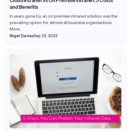
Cloud Intranet vs On Premise Intranet: 5 Costs
and Benefits
In years gone by, an on premise intranet solution was the
prevailing option for almost all business organisations.
More...
Nigel Davies
Sep 23, 2022