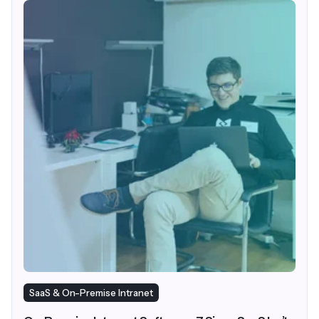
SaaS & On-Premise Intranet