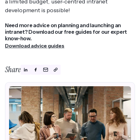
a limited budget, user-centred intranet
development is possible!
Need more advice on planning and launching an
intranet? Download our free guides for our expert
know-how.
Download advice guides
Share