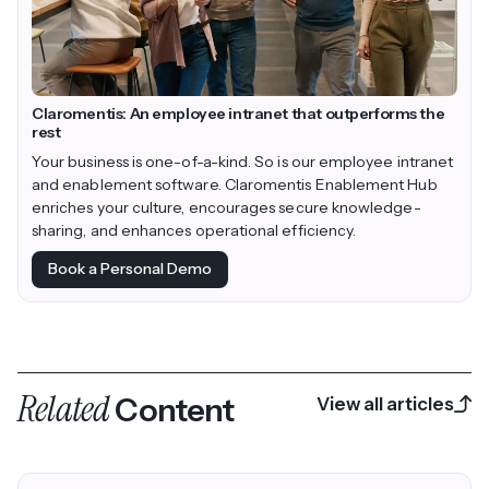
Claromentis: An employee intranet that outperforms the
rest
Your business is one-of-a-kind. So is our employee intranet
and enablement software. Claromentis Enablement Hub
enriches your culture, encourages secure knowledge-
sharing, and enhances operational efficiency.
Book a Personal Demo
Related
Content
View all articles