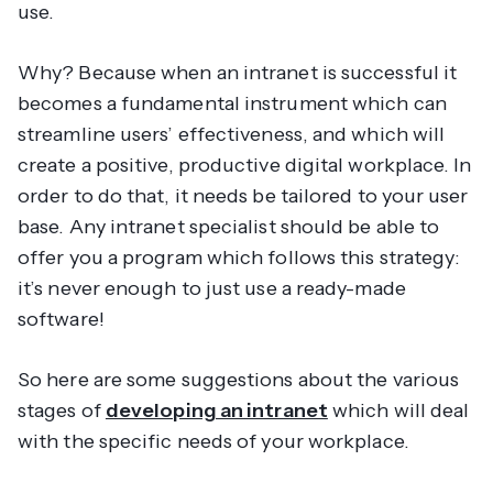
use.
Why? Because when an intranet is successful it
becomes a fundamental instrument which can
streamline users’ effectiveness, and which will
create a positive, productive digital workplace. In
order to do that, it needs be tailored to your user
base. Any intranet specialist should be able to
offer you a program which follows this strategy:
it’s never enough to just use a ready-made
software!
So here are some suggestions about the various
stages of
developing an intranet
which will deal
with the specific needs of your workplace.