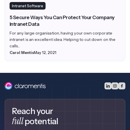
Intranet Software
5 Secure Ways You Can Protect Your Company
Intranet Data
For any large organisation, having your own corporate
intranet is an excellent idea. Helping to cut down on the
calls...
Carol Mentis
May 12, 2021
Reach your
full
potential