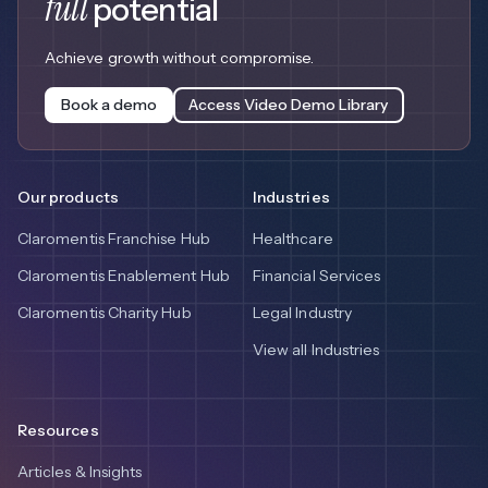
full
potential
Achieve growth without compromise.
Book a demo
Access Video Demo Library
Our products
Industries
Claromentis Franchise Hub
Healthcare
Claromentis Enablement Hub
Financial Services
Claromentis Charity Hub
Legal Industry
View all Industries
Resources
Articles & Insights