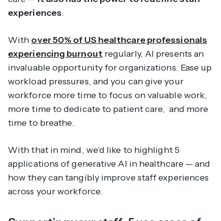
experiences
.
With
over 50% of US healthcare professionals
experiencing burnout
regularly, AI presents an
invaluable opportunity for organizations. Ease up
workload pressures, and you can give your
workforce more time to focus on valuable work,
more time to dedicate to patient care, and more
time to
breathe
.
With that in mind, we’d like to highlight 5
applications of generative AI in healthcare — and
how they can tangibly improve staff experiences
across your workforce.