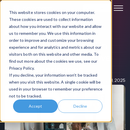
Book a demo
This website stores cookies on your computer.
These cookies are used to collect information
about how you interact with our website and allow
Digital Workplace
Healthcare
us to remember you. We use this information in
order to improve and customize your browsing
5 Ways Generative AI in
experience and for analytics and metrics about our
Healthcare Can Improve
visitors both on this website and other media. To
find out more about the cookies we use, see our
Staff Experiences
Privacy Policy.
If you decline, your information won’t be tracked
Claire Rowe
Nov 13, 2025
when you visit this website. A single cookie will be
used in your browser to remember your preference
not to be tracked.
Accept
Decline