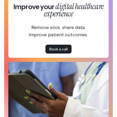
digital healthcare
Improve your
experience
Remove silos, share data.
Improve patient outcomes.
Book a call