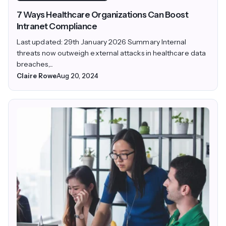
7 Ways Healthcare Organizations Can Boost
Intranet Compliance
Last updated: 29th January 2026 Summary Internal
threats now outweigh external attacks in healthcare data
breaches,...
Claire Rowe
Aug 20, 2024