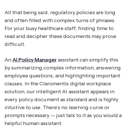
All that being said, regulatory policies are long
and often filled with complex turns of phrases.
For your busy healthcare staff, finding time to
read and decipher these documents may prove
difficult.
An
AI Policy Manager
assistant can simplify this
by summarizing complex information, answering
employee questions, and highlighting important
clauses. In the Claromentis digital workplace
solution, our intelligent AI assistant appears in
every policy document as standard and is highly
intuitive to use. There’s no learning curve or
prompts necessary — just talk to it as you would a
helpful human assistant.