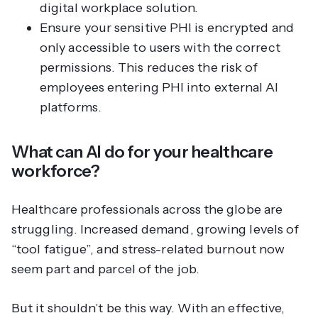
digital workplace solution.
Ensure your sensitive PHI is encrypted and
only accessible to users with the correct
permissions. This reduces the risk of
employees entering PHI into external AI
platforms.
What can AI do for your healthcare
workforce?
Healthcare professionals across the globe are
struggling. Increased demand, growing levels of
“tool fatigue”, and stress-related burnout now
seem part and parcel of the job.
But it shouldn’t be this way. With an effective,