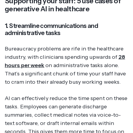
Supporting your staff: 5 use cases of
generative AI in healthcare
1. Streamline communications and
administrative tasks
Bureaucracy problems are rife in the healthcare
industry, with clinicians spending upwards of
28
hours per week
on administrative tasks alone.
That’s a significant chunk of time your staff have
to cram into their already busy working weeks.
AI can effectively reduce the time spent on these
tasks. Employees can generate discharge
summaries, collect medical notes via voice-to-
text software, or draft internal emails within
seconds. This gives them more time to focus on