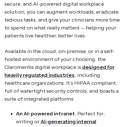
secure, and AI-powered digital workplace
solution, you can augment workloads, eradicate
tedious tasks, and give your clinicians more time
to spend on what really matters — helping your
patients live healthier, better lives.
Available in the cloud, on-premise, or in a self-
hosted environment of your choosing, the
Claromentis digital workplace is
designed for
heavily regulated industries
, including
healthcare organizations. It’s HIPAA compliant,
full of watertight security controls, and boasts a
suite of integrated platforms:
An AI-powered intranet
. Perfect for;
writing or
AI-generating internal