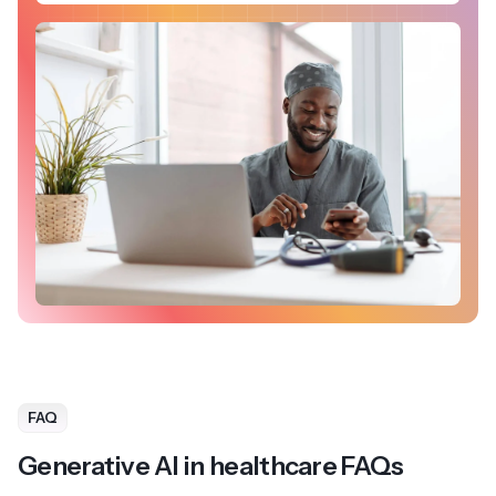
FAQ
Generative AI in healthcare FAQs