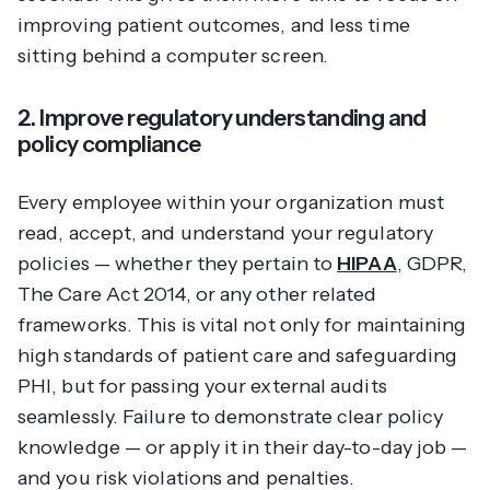
improving patient outcomes, and less time
sitting behind a computer screen.
2. Improve regulatory understanding and
policy compliance
Every employee within your organization must
read, accept, and understand your regulatory
policies — whether they pertain to
HIPAA
, GDPR,
The Care Act 2014, or any other related
frameworks. This is vital not only for maintaining
high standards of patient care and safeguarding
PHI, but for passing your external audits
seamlessly. Failure to demonstrate clear policy
knowledge — or apply it in their day-to-day job —
and you risk violations and penalties.