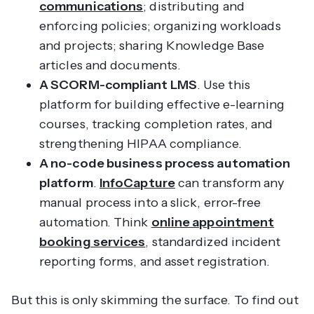
communications
; distributing and
enforcing policies; organizing workloads
and projects; sharing Knowledge Base
articles and documents.
A SCORM-compliant LMS
. Use this
platform for building effective e-learning
courses, tracking completion rates, and
strengthening HIPAA compliance.
A no-code business process automation
platform
.
InfoCapture
can transform any
manual process into a slick, error-free
automation. Think
online appointment
booking services
, standardized incident
reporting forms, and asset registration.
But this is only skimming the surface. To find out