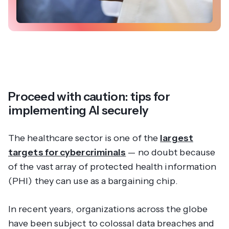
Proceed with caution: tips for
implementing AI securely
The healthcare sector is one of the
largest
targets for cybercriminals
— no doubt because
of the vast array of protected health information
(PHI) they can use as a bargaining chip.
In recent years, organizations across the globe
have been subject to colossal data breaches and