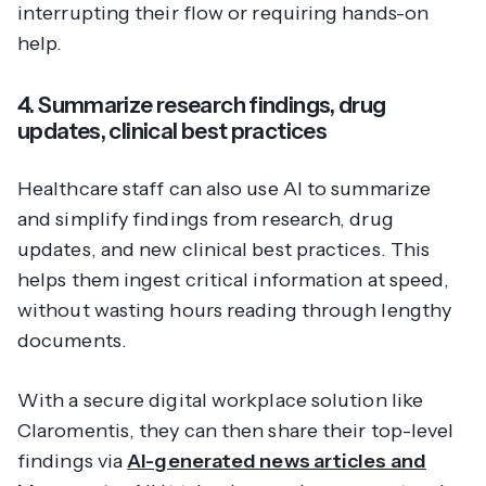
interrupting their flow or requiring hands-on
help.
4. Summarize research findings, drug
updates, clinical best practices
Healthcare staff can also use AI to summarize
and simplify findings from research, drug
updates, and new clinical best practices. This
helps them ingest critical information at speed,
without wasting hours reading through lengthy
documents.
With a secure digital workplace solution like
Claromentis, they can then share their top-level
findings via
AI-generated news articles and