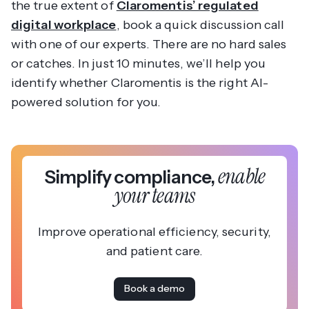
the true extent of
Claromentis’ regulated
digital workplace
, book a quick discussion call
with one of our experts. There are no hard sales
or catches. In just 10 minutes, we’ll help you
identify whether Claromentis is the right AI-
powered solution for you.
enable
Simplify compliance,
your teams
Improve operational efficiency, security,
and patient care.
Book a demo