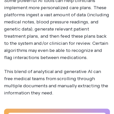
Some powerful AI tools can help clinicians
implement more personalized care plans. These
platforms ingest a vast amount of data (including
medical notes, blood pressure readings, and
genetic data), generate relevant patient
treatment plans, and then feed these plans back
to the system and/or clinician for review. Certain
algorithms may even be able to recognize and
flag interactions between medications.
This blend of analytical and generative AI can
free medical teams from scrolling through
multiple documents and manually extracting the
information they need.