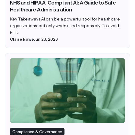
NHS and HIPAA-Compliant AI: A Guide to Safe
Healthcare Administration
Key Takeaways AI can be a powerful tool for healthcare
organizations, but only when used responsibly. To avoid
PHI...
Claire Rowe
Jun 23, 2026
Compliance & Governance