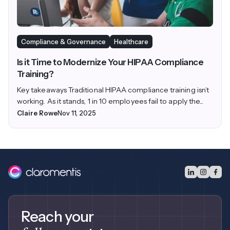
Compliance & Governance
Healthcare
Is it Time to Modernize Your HIPAA Compliance
Training?
Key takeaways Traditional HIPAA compliance training isn’t
working. As it stands, 1 in 10 employees fail to apply the...
Claire Rowe
Nov 11, 2025
Reach your