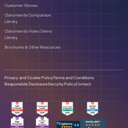
Customer Stories
Claromentis Comparison
Library
Claromentis Video Demo
Library
Brochures & Other Resources
Privacy and Cookie Policy
Terms and Conditions
Responsible Disclosure
Security Policy
Contact