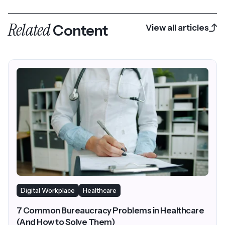
closed AI
Related
Content
View all articles
Digital Workplace
Healthcare
7 Common Bureaucracy Problems in Healthcare
(And How to Solve Them)