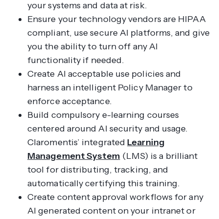
your systems and data at risk.
Ensure your technology vendors are HIPAA
compliant, use secure AI platforms, and give
you the ability to turn off any AI
functionality if needed.
Create AI acceptable use policies and
harness an intelligent Policy Manager to
enforce acceptance.
Build compulsory e-learning courses
centered around AI security and usage.
Claromentis’ integrated
Learning
Management System
(LMS) is a brilliant
tool for distributing, tracking, and
automatically certifying this training.
Create content approval workflows for any
AI generated content on your intranet or