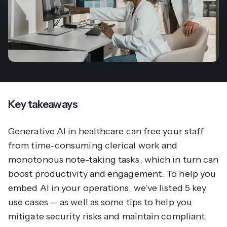
Key takeaways
Generative AI in healthcare can free your staff
from time-consuming clerical work and
monotonous note-taking tasks, which in turn can
boost productivity and engagement. To help you
embed AI in your operations, we’ve listed 5 key
use cases — as well as some tips to help you
mitigate security risks and maintain compliant.