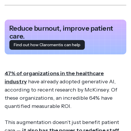
Reduce burnout, improve patient
care.
Find out how Claromentis can help
47% of organizations in the healthcare
industry
have already adopted generative AI,
according to recent research by McKinsey. Of
these organizations, an incredible 64% have
quantified measurable ROI.
This augmentation doesn’t just benefit patient
care —
it also has the power to redefine staff