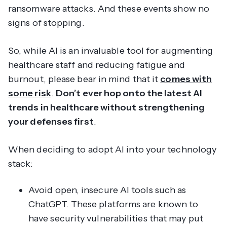
ransomware attacks. And these events show no
signs of stopping.
So, while AI is an invaluable tool for augmenting
healthcare staff and reducing fatigue and
burnout, please bear in mind that it
comes with
some risk
.
Don’t ever hop onto the latest AI
trends in healthcare without strengthening
your defenses first
.
When deciding to adopt AI into your technology
stack:
Avoid open, insecure AI tools such as
ChatGPT. These platforms are known to
have security vulnerabilities that may put