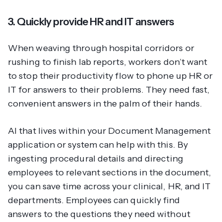
3. Quickly provide HR and IT answers
When weaving through hospital corridors or
rushing to finish lab reports, workers don’t want
to stop their productivity flow to phone up HR or
IT for answers to their problems. They need fast,
convenient answers in the palm of their hands.
AI that lives within your Document Management
application or system can help with this. By
ingesting procedural details and directing
employees to relevant sections in the document,
you can save time across your clinical, HR, and IT
departments. Employees can quickly find
answers to the questions they need without