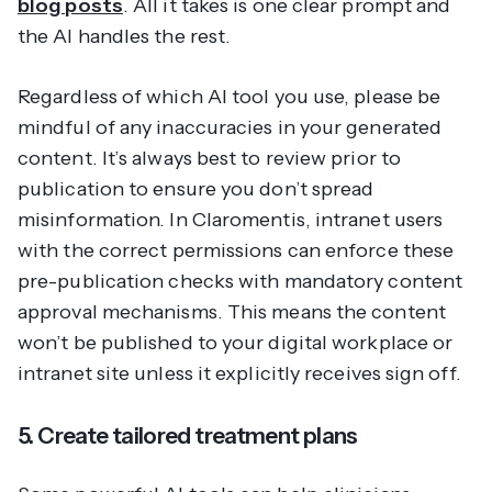
blog posts
. All it takes is one clear prompt and
the AI handles the rest.
Regardless of which AI tool you use, please be
mindful of any inaccuracies in your generated
content. It’s always best to review prior to
publication to ensure you don’t spread
misinformation. In Claromentis, intranet users
with the correct permissions can enforce these
pre-publication checks with mandatory content
approval mechanisms. This means the content
won’t be published to your digital workplace or
intranet site unless it explicitly receives sign off.
5. Create tailored treatment plans