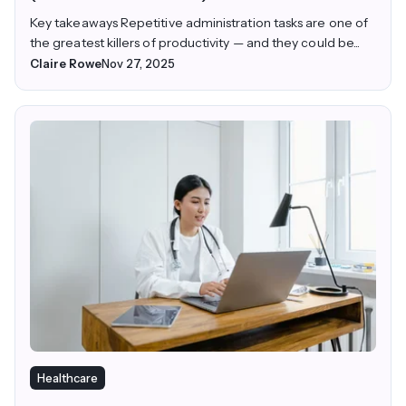
Key takeaways Repetitive administration tasks are one of
the greatest killers of productivity — and they could be...
Claire Rowe
Nov 27, 2025
Healthcare