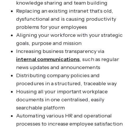
knowledge sharing and team building
Replacing an existing intranet that’s old,
dysfunctional and is causing productivity
problems for your employees
Aligning your workforce with your strategic
goals, purpose and mission
Increasing business transparency via
internal communications
, such as regular
news updates and announcements
Distributing company policies and
procedures in a structured, traceable way
Housing all your important workplace
documents in one centralised, easily
searchable platform
Automating various HR and operational
processes to increase employee satisfaction