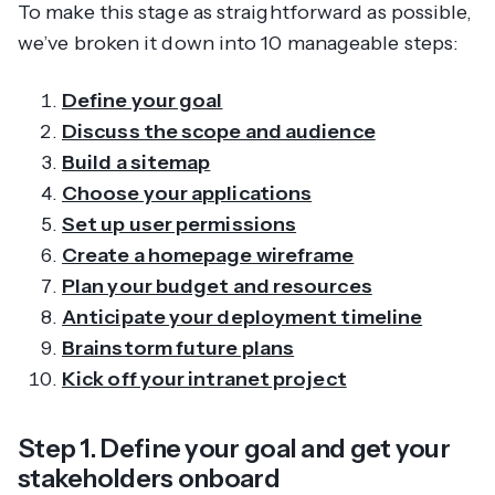
To make this stage as straightforward as possible,
we’ve broken it down into 10 manageable steps:
Define your goal
Discuss the scope and audience
Build a sitemap
Choose your applications
Set up user permissions
Create a homepage wireframe
Plan your budget and resources
Anticipate your deployment timeline
Brainstorm future plans
Kick off your intranet project
Step 1. Define your goal and get your
stakeholders onboard