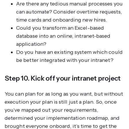
Are there any tedious manual processes you
can automate? Consider overtime requests,
time cards and onboarding new hires.
Could you transform an Excel-based
database into an online, intranet-based
application?
Do you have an existing system which could
be better integrated with your intranet?
Step 10. Kick off your intranet project
You can plan for as long as you want, but without
execution your plan is still
just a plan
. So, once
you’ve mapped out your requirements,
determined your implementation roadmap, and
brought everyone onboard, it’s time to get the