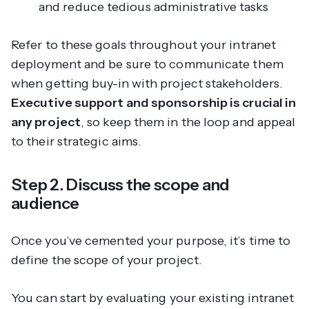
and reduce tedious administrative tasks
Refer to these goals throughout your intranet
deployment and be sure to communicate them
when getting buy-in with project stakeholders.
Executive support and sponsorship is crucial in
any project
, so keep them in the loop and appeal
to their strategic aims.
Step 2. Discuss the scope and
audience
Once you’ve cemented your purpose, it’s time to
define the scope of your project.
You can start by evaluating your existing intranet