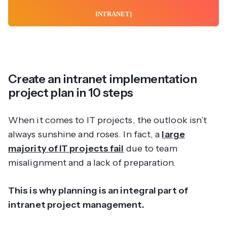
INTRANET]
Create an intranet implementation
project plan in 10 steps
When it comes to IT projects, the outlook isn’t
always sunshine and roses. In fact, a
large
majority of IT projects fail
due to team
misalignment and a lack of preparation.
This is why planning is an integral part of
intranet project management.