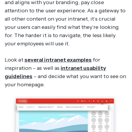
and aligns with your branding, pay close
attention to the user experience. As a gateway to
all other content on your intranet, it’s crucial
your users can easily find what they’re looking
for. The harder it is to navigate, the less likely
your employees will use it.
Look at
several intranet examples
for
inspiration – as well as
intranet usability
guidelines
– and decide what you want to see on
your homepage.