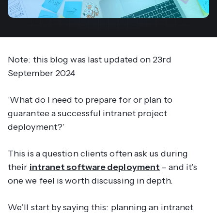
Note: this blog was last updated on
23rd
September 2024
‘
What do I need to prepare for or plan to
guarantee a successful intranet project
deployment?
’
This is a question clients often ask us during
their
intranet software deployment
– and it’s
one we feel is worth discussing in depth.
We’ll start by saying this: planning an intranet