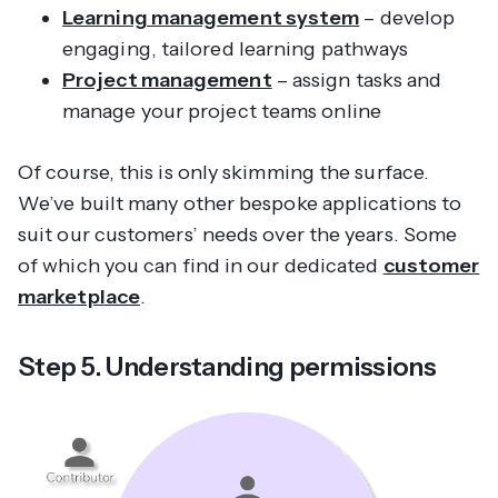
Learning management system
– develop
engaging, tailored learning pathways
Project management
– assign tasks and
manage your project teams online
Of course, this is only skimming the surface.
We’ve built many other bespoke applications to
suit our customers’ needs over the years. Some
of which you can find in our dedicated
customer
marketplace
.
Step 5. Understanding permissions