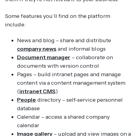
Some features you’ll find on the platform
include:
News and blog – share and distribute
company news
and informal blogs
Document manager
– collaborate on
documents with version control
Pages – build intranet pages and manage
content via a content management system
(
intranet CMS
)
People
directory – self-service personnel
database
Calendar – access a shared company
calendar
Image gallery
– upload and view images on a