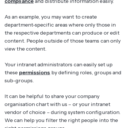
compliance
and distribute information easily.
As an example, you may want to create
department-specific areas where only those in
the respective departments can produce or edit
content. People outside of those teams can only
view the content.
Your intranet administrators can easily set up
these
permissions
by defining roles, groups and
sub-groups.
It can be helpful to share your company
organisation chart with us – or your intranet
vendor of choice – during system configuration.
We can help you filter the right people into the