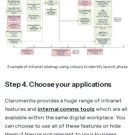
Example of intranet sitemap using colours to identify launch phase
Step 4. Choose your applications
Claromentis provides a huge range of intranet
features and
internal comms tools
which are all
available within the same digital workplace. You
can choose to use all of these features or hide
them if they’re not relevant to your business.