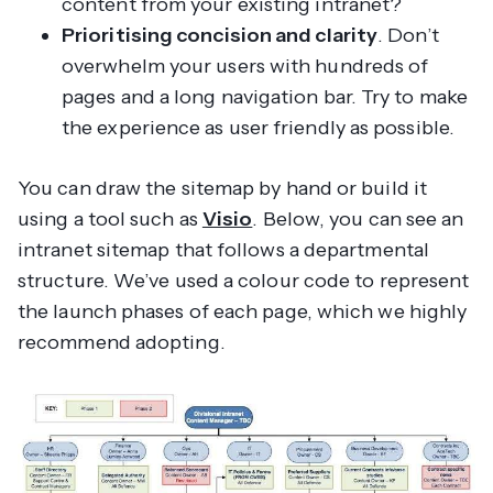
content from your existing intranet?
Prioritising concision and clarity
. Don’t
overwhelm your users with hundreds of
pages and a long navigation bar. Try to make
the experience as user friendly as possible.
You can draw the sitemap by hand or build it
using a tool such as
Visio
. Below, you can see an
intranet sitemap that follows a departmental
structure. We’ve used a colour code to represent
the launch phases of each page, which we highly
recommend adopting.