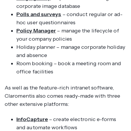
corporate image database
Polls and surveys
– conduct regular or ad-
hoc user questionnaires
Policy Manager
– manage the lifecycle of
your company policies
Holiday planner – manage corporate holiday
and absence
Room booking – book a meeting room and
office facilities
As well as the feature-rich intranet software,
Claromentis also comes ready-made with three
other extensive platforms:
InfoCapture
– create electronic e-forms
and automate workflows