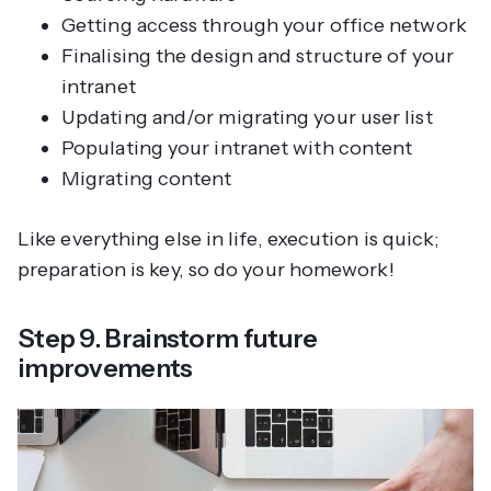
Getting access through your office network
Finalising the design and structure of your
intranet
Updating and/or migrating your user list
Populating your intranet with content
Migrating content
Like everything else in life, execution is quick;
preparation is key, so do your homework!
Step 9. Brainstorm future
improvements