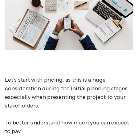
Let’s start with pricing, as this is a huge
consideration during the initial planning stages –
especially when presenting the project to your
stakeholders.
To better understand how much you can expect
to pay: