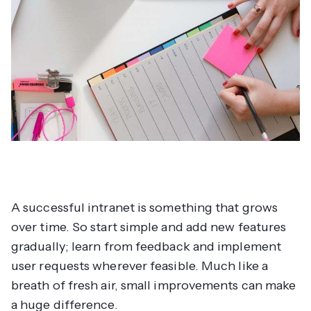
A successful intranet is something that grows
over time. So start simple and add new features
gradually; learn from feedback and implement
user requests wherever feasible. Much like a
breath of fresh air, small improvements can make
a huge difference.