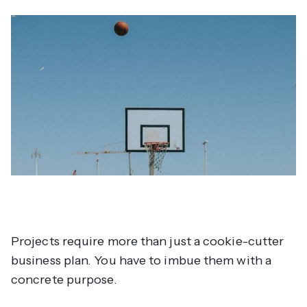
Projects require more than just a cookie-cutter
business plan. You have to imbue them with a
concrete
purpose
.