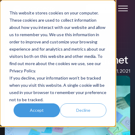
Book a demo
This website stores cookies on your computer.
These cookies are used to collect information
about how you interact with our website and allow
Intranet Software
us to remember you. We use this information in
order to improve and customize your browsing
10 Essential Tips to Help
experience and for analytics and metrics about our
You Launch A New Intranet
visitors both on this website and other media. To
find out more about the cookies we use, see our
Michael Christian
May 31, 2021
Privacy Policy.
If you decline, your information won’t be tracked
when you visit this website. A single cookie will be
used in your browser to remember your preference
not to be tracked.
Accept
Decline