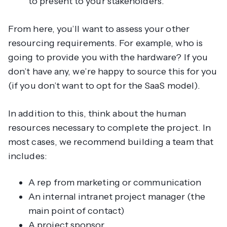
to present to your stakeholders.
From here, you’ll want to assess your other
resourcing requirements. For example, who is
going to provide you with the hardware? If you
don’t have any, we’re happy to source this for you
(if you don’t want to opt for the SaaS model).
In addition to this, think about the human
resources necessary to complete the project. In
most cases, we recommend building a team that
includes:
A rep from marketing or communication
An internal intranet project manager (the
main point of contact)
A project sponsor