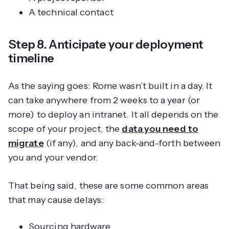
A technical contact
Step 8. Anticipate your deployment
timeline
As the saying goes: Rome wasn’t built in a day. It
can take anywhere from 2 weeks to a year (or
more) to deploy an intranet. It all depends on the
scope of your project, the
data you need to
migrate
(if any), and any back-and-forth between
you and your vendor.
That being said, these are some common areas
that may cause delays:
Sourcing hardware