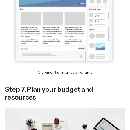
Claromentis intranet wireframe
Step 7. Plan your budget and
resources