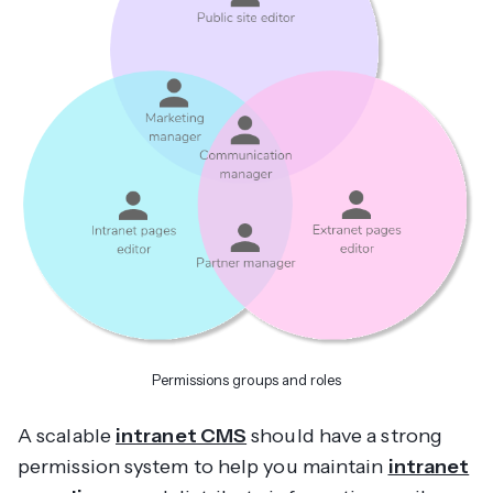
Permissions groups and roles
A scalable
intranet CMS
should have a strong
permission system to help you maintain
intranet