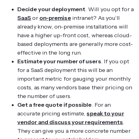
Decide your deployment
. Will you opt for a
SaaS
or
on-premise
intranet? As you’ll
already know, on-premise installations will
have a higher up-front cost, whereas cloud-
based deployments are generally more cost-
effective in the long run.
Estimate your number of users
. If you opt
for a SaaS deployment this will be an
important metric for gauging your monthly
costs, as many vendors base their pricing on
the number of users.
Get a free quote if possible
. For an
accurate pricing estimate,
speak to your
vendor and discuss your requirements
.
They can give you a more concrete number