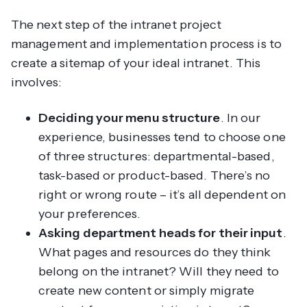
The next step of the intranet project
management and implementation process is to
create a sitemap of your ideal intranet. This
involves:
Deciding your menu structure
. In our
experience, businesses tend to choose one
of three structures: departmental-based,
task-based or product-based. There’s no
right or wrong route – it’s all dependent on
your preferences.
Asking department heads for their input
.
What pages and resources do they think
belong on the intranet? Will they need to
create new content or simply migrate