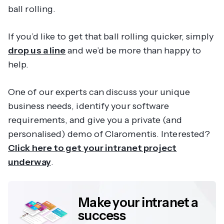
ball rolling.
If you’d like to get that ball rolling quicker, simply
drop us a line
and we’d be more than happy to
help.
One of our experts can discuss your unique
business needs, identify your software
requirements, and give you a private (and
personalised) demo of Claromentis. Interested?
Click here to get your intranet project
underway
.
Make your intranet a
success