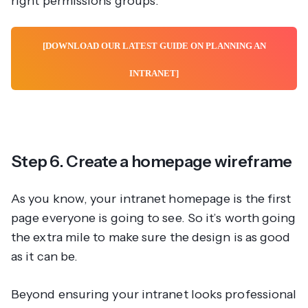
right permissions groups.
[DOWNLOAD OUR LATEST GUIDE ON PLANNING AN
INTRANET]
Step 6. Create a homepage wireframe
As you know, your intranet homepage is the first
page everyone is going to see. So it’s worth going
the extra mile to make sure the design is as good
as it can be.
Beyond ensuring your intranet looks professional