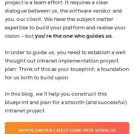
project is a team effort. It requires a clear
dialogue between us, the software vendor, and
you, our client. We have the subject matter
expertise to build your platform and realise your
vision – but
you’re the one who guides us
.
In order to guide us, you need to establish a well
thought out intranet implementation project
plan. Think of this as your blueprint; a foundation
for us both to build upon.
In this blog, we’ll help you construct this
blueprint and plan for a smooth (and successful)
intranet project.
[DOWNLOAD OUR LATEST GUIDE ON PLANNING AN