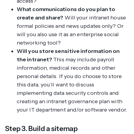
access?
What communications do you plan to
create and share?
Will your intranet house
formal policies and news updates only? Or
will you also use it as an enterprise social
networking tool?
Will you store sensitive information on
the intranet?
This may include payroll
information, medical records and other
personal details. If you do choose to store
this data, you’ll want to discuss
implementing data security controls and
creating an intranet governance plan with
your IT department and/or software vendor.
Step 3. Build a sitemap