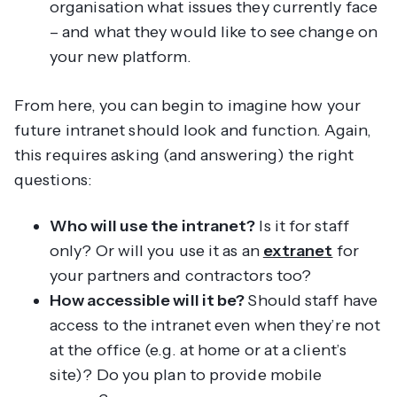
organisation what issues they currently face
– and what they would like to see change on
your new platform.
From here, you can begin to imagine how your
future intranet should look and function. Again,
this requires asking (and answering) the right
questions:
Who will use the intranet?
Is it for staff
only? Or will you use it as an
extranet
for
your partners and contractors too?
How accessible will it be?
Should staff have
access to the intranet even when they’re not
at the office (e.g. at home or at a client’s
site)? Do you plan to provide mobile