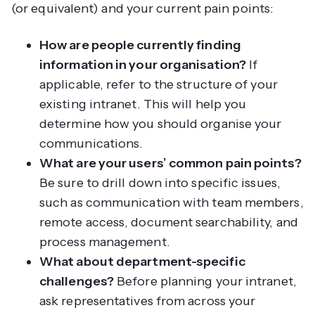
(or equivalent) and your current pain points:
How are people currently finding
information in your organisation?
If
applicable, refer to the structure of your
existing intranet. This will help you
determine how you should organise your
communications.
What are your users’ common pain points?
Be sure to drill down into specific issues,
such as communication with team members,
remote access, document searchability, and
process management.
What about department-specific
challenges?
Before planning your intranet,
ask representatives from across your