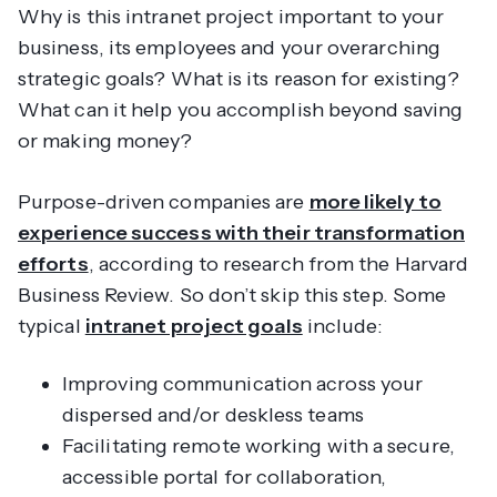
Why is this intranet project important to your
business, its employees and your overarching
strategic goals? What is its reason for existing?
What can it help you accomplish beyond saving
or making money?
Purpose-driven companies are
more likely to
experience success with their transformation
efforts
, according to research from the Harvard
Business Review. So don’t skip this step. Some
typical
intranet project goals
include:
Improving communication across your
dispersed and/or deskless teams
Facilitating remote working with a secure,
accessible portal for collaboration,