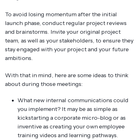
To avoid losing momentum after the initial
launch phase, conduct regular project reviews
and brainstorms. Invite your original project
team, as well as your stakeholders, to ensure they
stay engaged with your project and your future
ambitions.
With that in mind, here are some ideas to think
about during those meetings:
What new internal communications could
you implement? It may be as simple as
kickstarting a corporate micro-blog or as
inventive as creating your own employee
training videos and learning pathways.