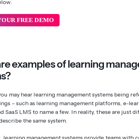
elow:
YOUR FREE DEMO
re examples of learning mana
ms?
l, you may hear learning management systems being ref
hings – such as learning management platforms, e-lea
d SaaS LMS to name a few. In reality, these are just di
describe the same system.
ll, learning management systems provide teams with c