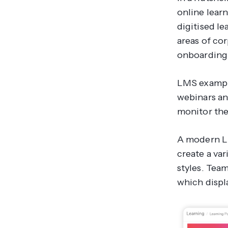
online learn
digitised le
areas of co
onboarding 
LMS example
webinars an
monitor the
A modern LM
create a var
styles. Tea
which displ