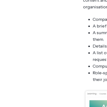
content and
organisatio
Compan
A brie
A summ
them.
Details
A list
request
Compuls
Role-sp
their j