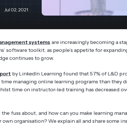
revenue 
support portal.
base.
Jul 02, 2021
Access Claromentis Discover
Join ou
management systems
are increasingly becoming a sta
s’ software toolkit, as people’s appetite for expanding 
dge continues to grow.
eport
by LinkedIn Learning found that 57% of L&D pro
time managing online learning programs than they d
whilst time on instructor-led training has decreased o
ll the fuss about, and how can you make learning ma
r own organisation? We explain all and share some in