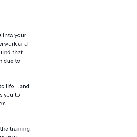
s into your
perwork and
und that
en due to
o life – and
s you to
e’s
the training