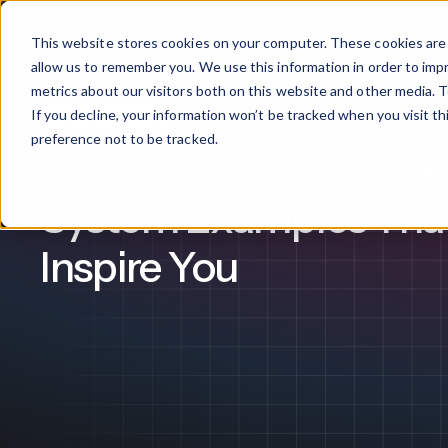
This website stores cookies on your computer. These cookies are 
Products
allow us to remember you. We use this information in order to im
metrics about our visitors both on this website and other media. T
If you decline, your information won’t be tracked when you visit t
Employee Training
What We Offer
By Industry
For Franchises
By 
preference not to be tracked.
3 Learning Manageme
Onboarding
Healthcare
System Examples That
Design & De
Financial Services
Inspire You
Training & S
Legal
Workflow Cr
Manufacturing
Claromentis Franchise 
Unify your network in a sing
Custom Intra
Construction
franchise hub.