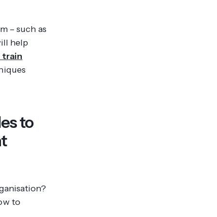
am – such as
ll help
 train
hniques
es to
t
ganisation?
ow to