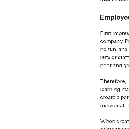
Employe
First impre
company. Pr
no fun, and 
28% of staff
poor and ge
Therefore, i
learning ma
create a per
individual 
When creati