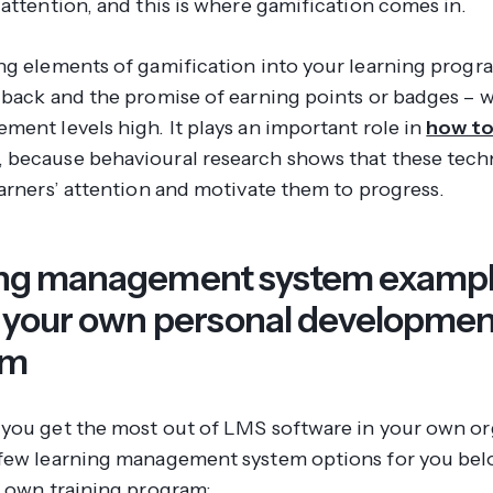
attention, and this is where gamification comes in.
ng elements of gamification into your learning progr
dback and the promise of earning points or badges – wi
ment levels high. It plays an important role in
how to
, because behavioural research shows that these tec
earners’ attention and motivate them to progress.
ng management system exampl
e your own personal developmen
am
you get the most out of LMS software in your own or
few learning management system options for you bel
r own training program: