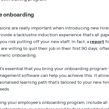
e onboarding
ssions are really important when introducing new hire
ovide a lacklustre induction experience that’s all pa
you risk putting off your new staff. In fact, a
report
fo
 are willing to quit their job in their first 90 days, oft
neric onboarding.
t’s essential that you bring your onboarding program t
nagement software can help you achieve this. It allow
sonalised learning path that’s tailored to your new hir
needs.
ng your employee’s onboarding program, include all 