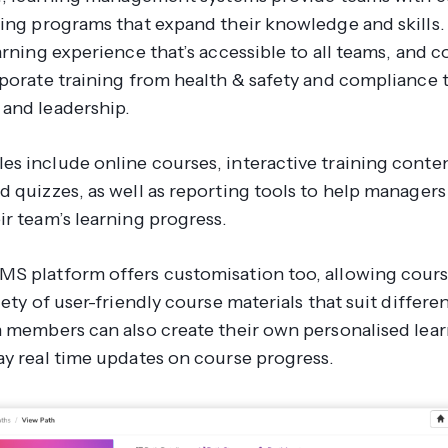
ing programs that expand their knowledge and skills. I
arning experience that’s accessible to all teams, and co
rporate training from health & safety and compliance
and leadership.
s include online courses, interactive training conten
d quizzes, as well as reporting tools to help manager
ir team’s learning progress.
S platform offers customisation too, allowing cours
iety of user-friendly course materials that suit differe
m members can also create their own personalised lear
ay real time updates on course progress.