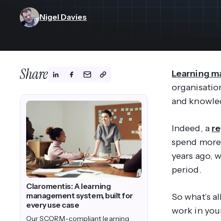
View All Industries ->
Marketplace
Nigel Davies
Share
Learning 
organisation
and knowle
Indeed, a
r
spend more 
years ago, 
period.
Claromentis: A learning
management system, built for
So what’s a
every use case
work in you
Our SCORM-compliant learning