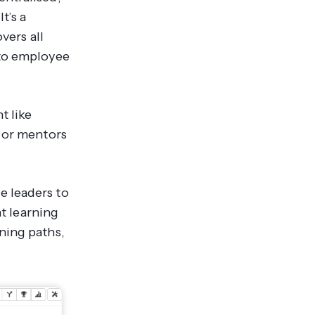
t’s a
vers all
 to employee
t like
s or mentors
e leaders to
nt learning
ning paths,