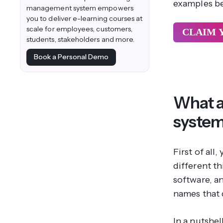
examples b
management system empowers
you to deliver e-learning courses at
scale for employees, customers,
CLAIM 
students, stakeholders and more.
Book a Personal Demo
What a
syste
First of al
different t
software, an
names that 
In a nutshe