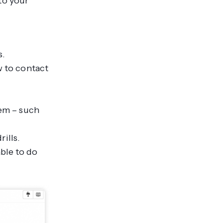
to your
s.
 to contact
em – such
ills.
able to do