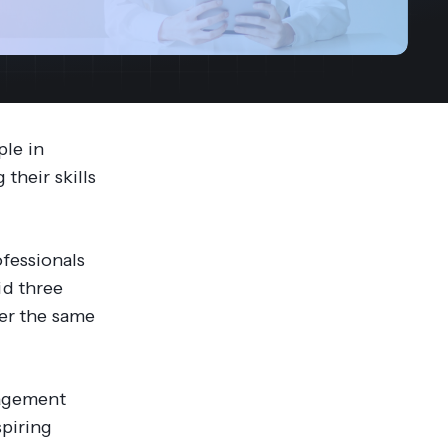
streams. Diversify your customer
your people, processes and profitability.
Access full video demo library
r Partner Program
ple in
their skills
fessionals
id three
ver the same
nagement
spiring