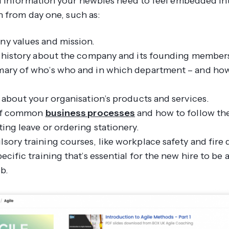
 information your newbies need to feel embedded in
n from day one, such as:
y values and mission.
f history about the company and its founding member
ary of who’s who and in which department – and how
 about your organisation’s products and services.
 of common
business processes
and how to follow th
ing leave or ordering stationery.
ory training courses, like workplace safety and fire dr
ecific training that’s essential for the new hire to be 
ob.