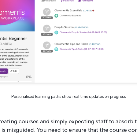
Personalised learning paths show real time updates on progress
creating courses and simply expecting staff to absorb 
 is misguided. You need to ensure that the course co