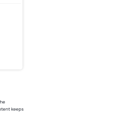
the
ntent keeps