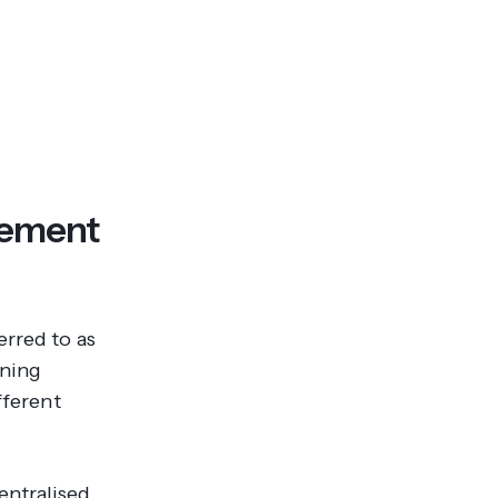
gement
erred to as
rning
fferent
entralised,