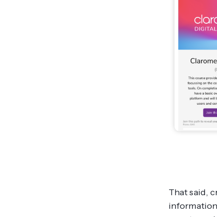
That said, 
information