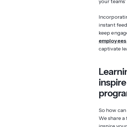
your teams’ 
Incorporati
instant fee
keep engage
employees
captivate l
Learni
inspir
progr
So how can 
We share a 
inspire you