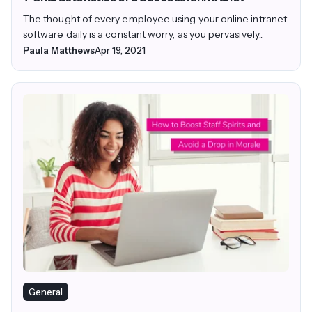
The thought of every employee using your online intranet
software daily is a constant worry, as you pervasively...
Paula Matthews
Apr 19, 2021
General