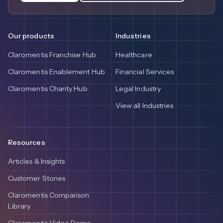
Our products
Industries
Claromentis Franchise Hub
Healthcare
Claromentis Enablement Hub
Financial Services
Claromentis Charity Hub
Legal Industry
View all Industries
Resources
Articles & Insights
Customer Stories
Claromentis Comparison
Library
Claromentis Video Demo