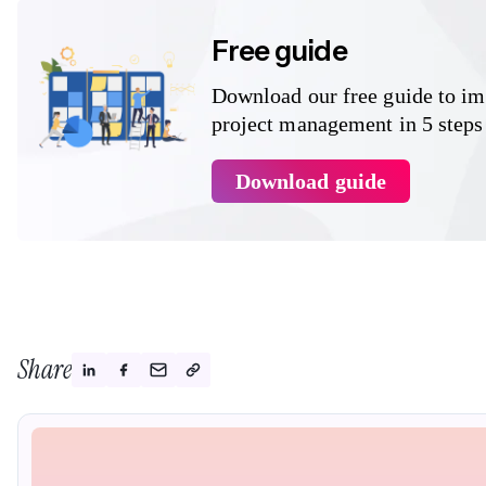
Free guide
Download our free guide to i
project management in 5 steps
Download guide
Share