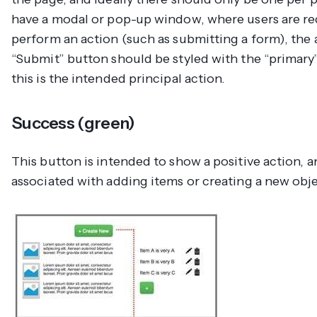
have a modal or pop-up window, where users are re
perform an action (such as submitting a form), the 
“Submit” button should be styled with the “primary”
this is the intended principal action.
Success (green)
This button is intended to show a positive action, a
associated with adding items or creating a new obje