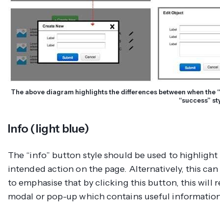
The above diagram highlights the differences between when the “
“success” st
Info (light blue)
The “info” button style should be used to highligh
intended action on the page. Alternatively, this can
to emphasise that by clicking this button, this will 
modal or pop-up which contains useful information 