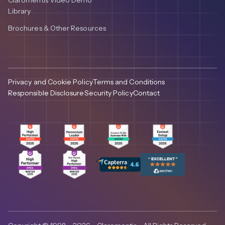
Library
Brochures & Other Resources
Privacy and Cookie Policy
Terms and Conditions
Responsible Disclosure
Security Policy
Contact