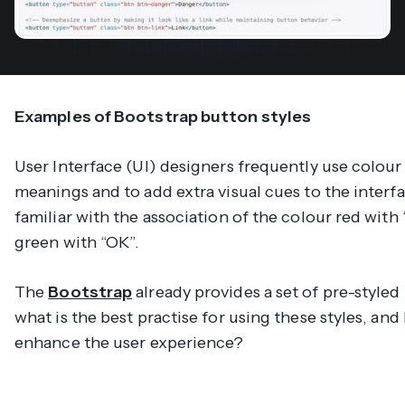
Examples of Bootstrap button styles
User Interface (UI) designers frequently use colour
meanings and to add extra visual cues to the interfa
familiar with the association of the colour red with
green with “OK”.
The
Bootstrap
already provides a set of pre-styled
what is the best practise for using these styles, an
enhance the user experience?