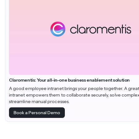
Claromentis: Your all-in-one business enablement solution
A good employee intranet brings your people together. A gre
intranet empowers them to collaborate securely, solve comple
streamline manual processes.
Book a Personal Demo