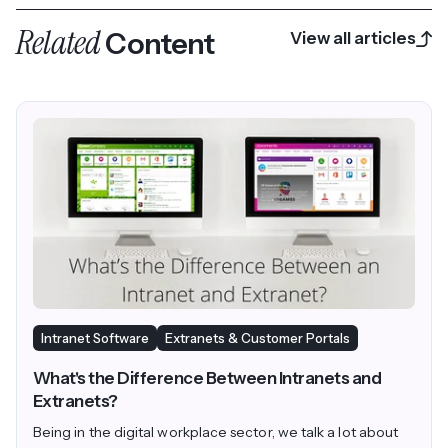
Related
Content
View all articles
Intranet Software
Extranets & Customer Portals
What's the Difference Between Intranets and
Extranets?
Being in the digital workplace sector, we talk a lot about