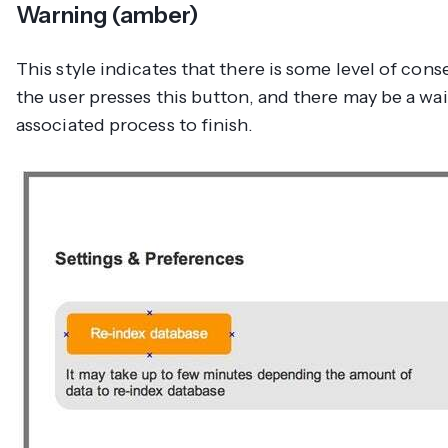
Warning (amber)
This style indicates that there is some level of co
the user presses this button, and there may be a wai
associated process to finish.