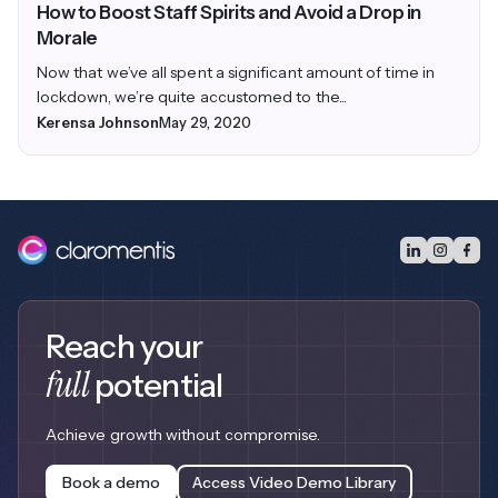
How to Boost Staff Spirits and Avoid a Drop in
Morale
Now that we’ve all spent a significant amount of time in
lockdown, we’re quite accustomed to the...
Kerensa Johnson
May 29, 2020
Reach your
full
potential
Achieve growth without compromise.
Book a demo
Access Video Demo Library