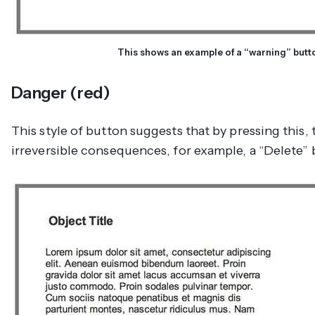
This shows an example of a “warning” butt
Danger (red)
This style of button suggests that by pressing this, 
irreversible consequences, for example, a “Delete” 