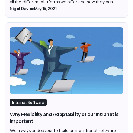
all the different platforms we offer and how they can...
Nigel Davies
May 15, 2021
Intranet Software
Why Flexibility and Adaptability of our Intranet is
Important
We always endeavour to build online intranet software