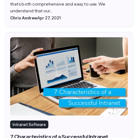
that’s both comprehensive and easy to use. We
understand that our...
Chris Andrew
Apr 27, 2021
Intranet Software
7 Characteristics of a Successful Intranet