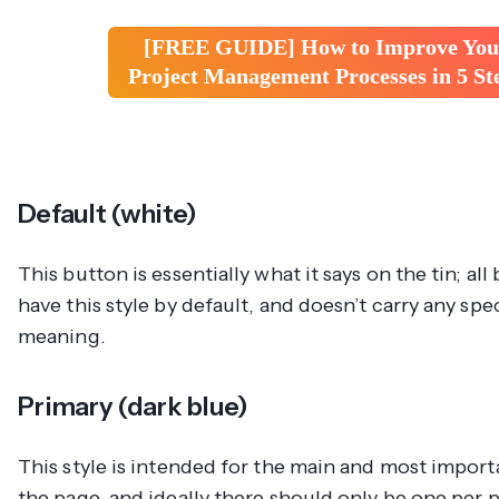
[FREE GUIDE] How to Improve You
Project Management Processes in 5 St
Default (white)
This button is essentially what it says on the tin; all
have this style by default, and doesn’t carry any spe
meaning.
Primary (dark blue)
This style is intended for the main and most impor
the page, and ideally there should only be one per p