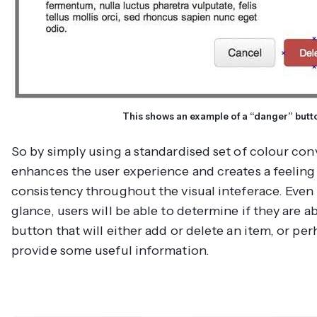
This shows an example of a “danger” butt
So by simply using a standardised set of colour con
enhances the user experience and creates a feeling
consistency throughout the visual inteferace. Even 
glance, users will be able to determine if they are ab
button that will either add or delete an item, or per
provide some useful information.