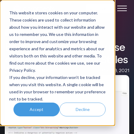
Book a demo
This website stores cookies on your computer.
These cookies are used to collect information
about how you interact with our website and allow
General
us to remember you. We use this information in
order to improve and customize your browsing
Best Practices for easy use
experience and for analytics and metrics about our
of Bootstrap Buttons Styles
visitors both on this website and other media. To
find out more about the cookies we use, see our
Michael Christian
Mar 08, 2021
Privacy Policy.
If you decline, your information won’t be tracked
when you visit this website. A single cookie will be
used in your browser to remember your preference
not to be tracked.
Accept
Decline