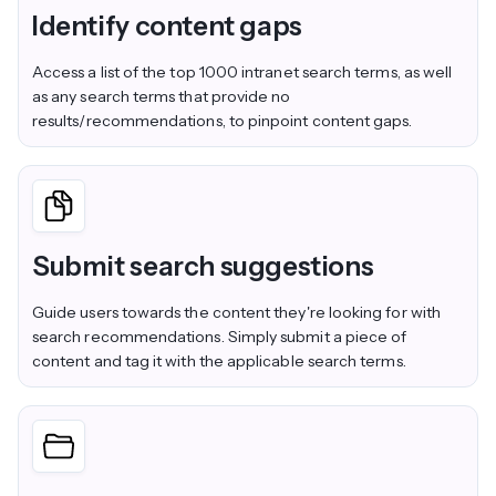
Identify content gaps
Access a list of the top 1000 intranet search terms, as well
as any search terms that provide no
results/recommendations, to pinpoint content gaps.
Submit search suggestions
Guide users towards the content they're looking for with
search recommendations. Simply submit a piece of
content and tag it with the applicable search terms.