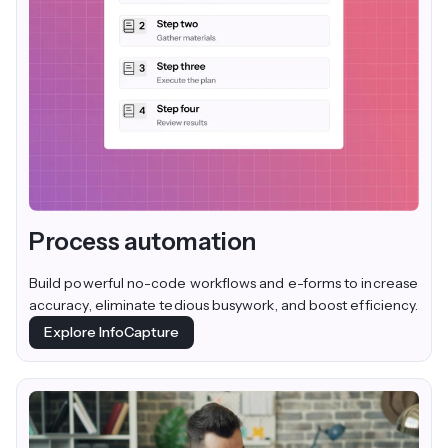
Process automation
Build powerful no-code workflows and e-forms to increase
accuracy, eliminate tedious busywork, and boost efficiency.
Explore InfoCapture