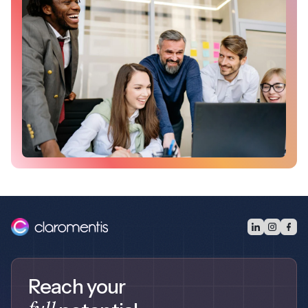
Reach your