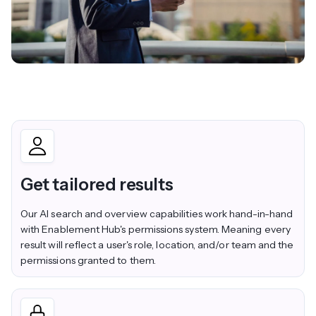
Get tailored results
Our AI search and overview capabilities work hand-in-hand
with Enablement Hub's permissions system. Meaning every
result will reflect a user's role, location, and/or team and the
permissions granted to them.