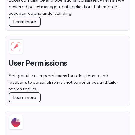
Boost compliance and operational consistency with an AI-
powered policy management application that enforces
acceptance and understanding.
Learn more
User Permissions
Set granular user permissions for roles, teams, and
locations to personalize intranet experiences and tailor
search results.
Learn more