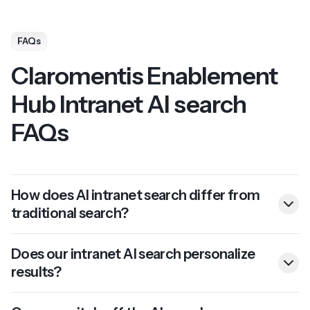
FAQs
Claromentis Enablement
Hub Intranet AI search
FAQs
How does AI intranet search differ from
traditional search?
Does our intranet AI search personalize
results?