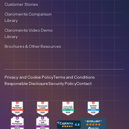
Customer Stories
Claromentis Comparison
Library
Claromentis Video Demo
Library
Brochures & Other Resources
Privacy and Cookie Policy
Terms and Conditions
Responsible Disclosure
Security Policy
Contact