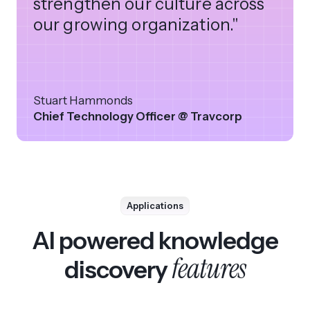
strengthen our culture across
our growing organization."
Stuart Hammonds
Chief Technology Officer @ Travcorp
Applications
AI powered knowledge
features
discovery