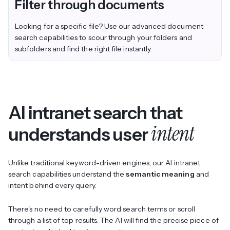
Filter through documents
Looking for a specific file? Use our advanced document
search capabilities to scour through your folders and
subfolders and find the right file instantly.
AI intranet search that
intent
understands user
Unlike traditional keyword-driven engines, our AI intranet
search capabilities understand the
semantic meaning
and
intent behind every query.
There's no need to carefully word search terms or scroll
through a list of top results. The AI will find the precise piece of