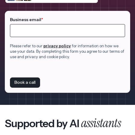
Business email
*
Please refer to our
privacy policy
for information on how we
use your data. By completing this form you agree to our terms of
use and privacy and cookie policy.
Book a call
assistants
Supported by AI