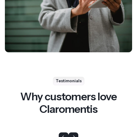
Testimonials
Why customers love
Claromentis