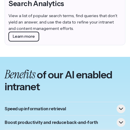
Search Analytics
View a list of popular search terms, find queries that don't
yield an answer, and use the data to refine your intranet
and content management efforts.
Learn more
Benefits
of our AI enabled
intranet
Speed up information retrieval
Boost productivity and reduce back-and-forth