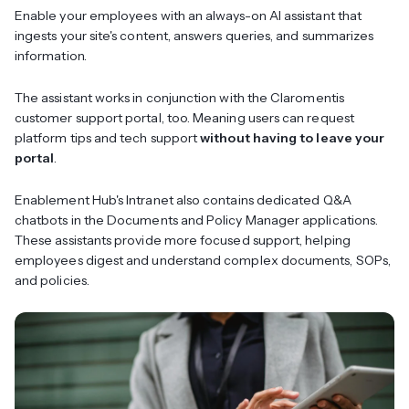
Enable your employees with an always-on AI assistant that
ingests your site's content, answers queries, and summarizes
information.
The assistant works in conjunction with the Claromentis
customer support portal, too. Meaning users can request
platform tips and tech support
without having to leave your
portal
.
Enablement Hub's Intranet also contains dedicated Q&A
chatbots in the Documents and Policy Manager applications.
These assistants provide more focused support, helping
employees digest and understand complex documents, SOPs,
and policies.