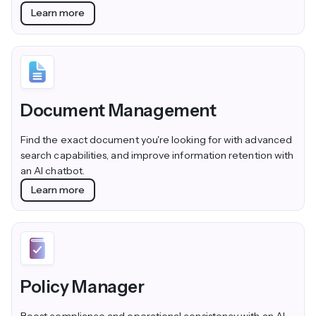
Learn more
Document Management
Find the exact document you're looking for with advanced
search capabilities, and improve information retention with
an AI chatbot.
Learn more
Policy Manager