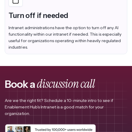
Turn off if needed
Intranet administrations have the option to turn off any AI
functionality within our intranet if needed. This is especially
useful for organizations operating within heavily regulated
industries.
discussion call
Book a
Are we the right fit? Schedule a 10-minute intro to see if
Enablement Hub's Intranet is a good match for your
organization.