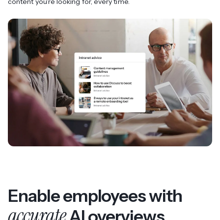
content you're looking for, every time.
Enable employees with
accurate
AI overviews