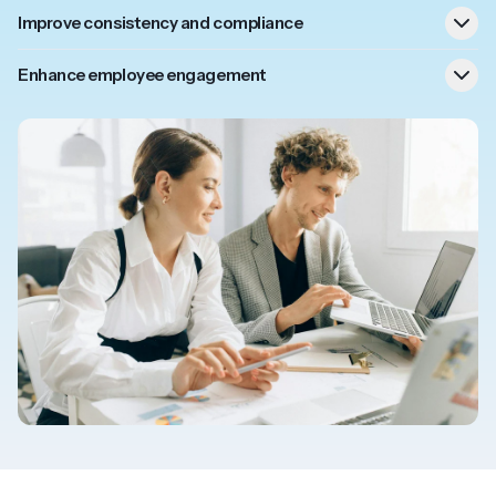
Improve consistency and compliance
right
Enhance employee engagement
Frontline workers can access SOP information on their
mobile and respond to unexpected scenarios compliantly.
Customer support can check complaint progress and
resolution while on the phone to a customer.