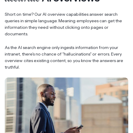
Short on time? Our AI overview capabilities answer search
queries in simple language. Meaning employees can get the
information they need without clicking onto pages or
documents.
As the AI search engine only ingests information from your
intranet, there's no chance of "hallucinations" or errors. Every
overview cites existing content, so you know the answers are
truthful.