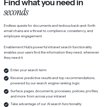
Find what you need in
seconds
Endless quests for documents and tedious back-and-forth
email chains are a threat to compliance, consistency, and
employee engagement.
Enablement Hub's powerful intranet search functionality
enables your users find the information they need, whenever
they need it.
Enter your search term
Receive predictive results and top recommendations,
powered by our search engine ranking logic
Surface pages, documents, processes, policies, profiles,
and more from across your intranet
Take advantage of our AI search functionality