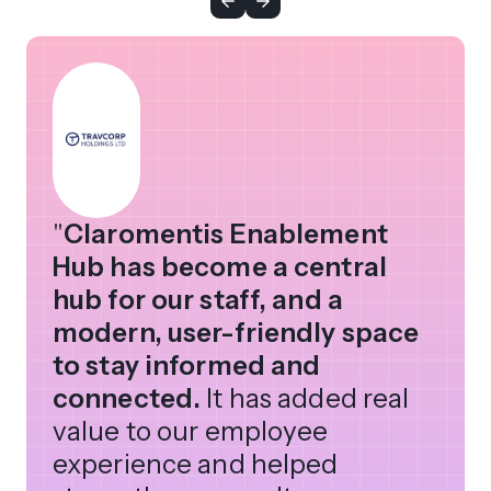
"
Claromentis Enablement
Hub has become a central
hub for our staff, and a
modern, user-friendly space
to stay informed and
connected.
It has added real
value to our employee
experience and helped