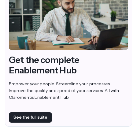
Get the complete
Enablement Hub
Empower your people. Streamline your processes.
Improve the quality and speed of your services. All with
Claromentis Enablement Hub.
See the full suite