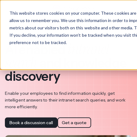
This website stores cookies on your computer. These cookies are 
allow us to remember you. We use this information in order to im
metrics about our visitors both on this website and other media. T
Intranet capabilities
If you decline, your information won’t be tracked when you visit t
intranet
preference not to be tracked.
AI enabled
search
and knowledge
discovery
Enable your employees to find information quickly, get
intelligent answers to their intranet search queries, and work
more efficiently.
Book a discussion call
Get a quote