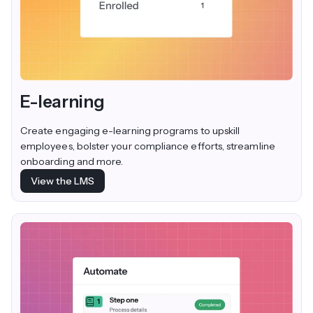
E-learning
Create engaging e-learning programs to upskill
employees, bolster your compliance efforts, streamline
onboarding and more.
View the LMS