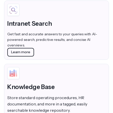
Intranet Search
Get fast and accurate answers to your queries with AI-
powered search, predictive results, and concise AI
overviews.
Learn more
Knowledge Base
Store standard operating procedures, HR
documentation, and more in a tagged, easily
searchable knowledge repository.