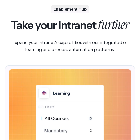
Compliance teams can surface regulatory evidence and
Enablement Hub
streamline their audit processes.
further
Take your intranet
Expand your intranet's capabilities with our integrated e-
learning and process automation platforms.