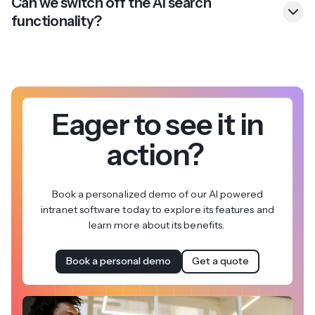
Can we switch off the AI search
functionality?
Eager to see it in
action?
Book a personalized demo of our AI powered
intranet software today to explore its features and
learn more about its benefits.
Book a personal demo
Get a quote