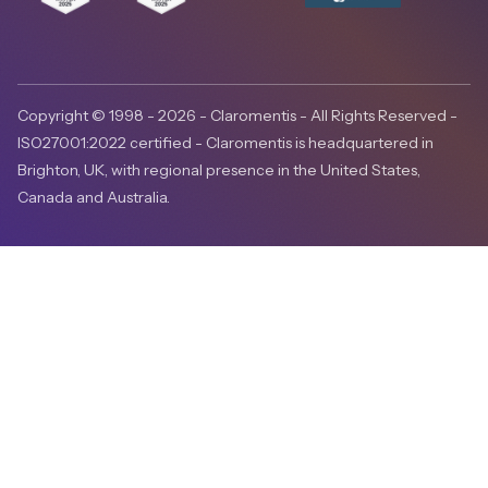
Copyright © 1998 - 2026 - Claromentis - All Rights Reserved -
ISO27001:2022 certified - Claromentis is headquartered in
Brighton, UK, with regional presence in the United States,
Canada and Australia.