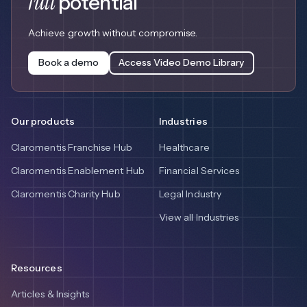
full
potential
Achieve growth without compromise.
Book a demo
Access Video Demo Library
Our products
Industries
Claromentis Franchise Hub
Healthcare
Claromentis Enablement Hub
Financial Services
Claromentis Charity Hub
Legal Industry
View all Industries
Resources
Articles & Insights