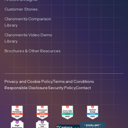
Customer Stories
Claromentis Comparison
Library
Claromentis Video Demo
Library
Brochures & Other Resources
Privacy and Cookie Policy
Terms and Conditions
Responsible Disclosure
Security Policy
Contact