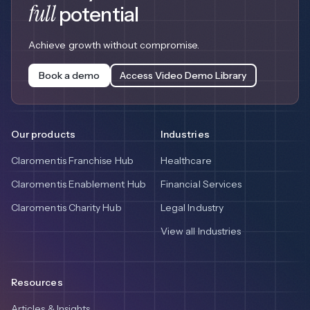
full
potential
Achieve growth without compromise.
Book a demo
Access Video Demo Library
Our products
Industries
Claromentis Franchise Hub
Healthcare
Claromentis Enablement Hub
Financial Services
Claromentis Charity Hub
Legal Industry
View all Industries
Resources
Articles & Insights