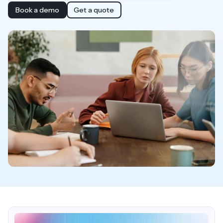
Book a demo
Get a quote