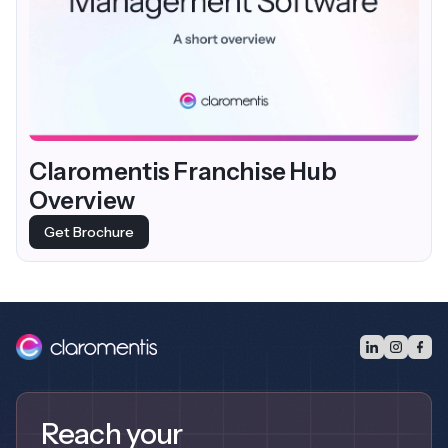
Claromentis Franchise Hub
Overview
Get Brochure
Reach your