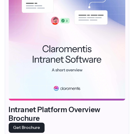
Intranet Platform Overview
Brochure
Get Brochure