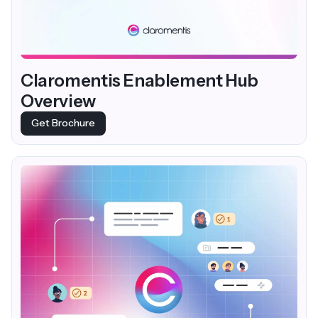
Claromentis Enablement Hub
Overview
Get Brochure