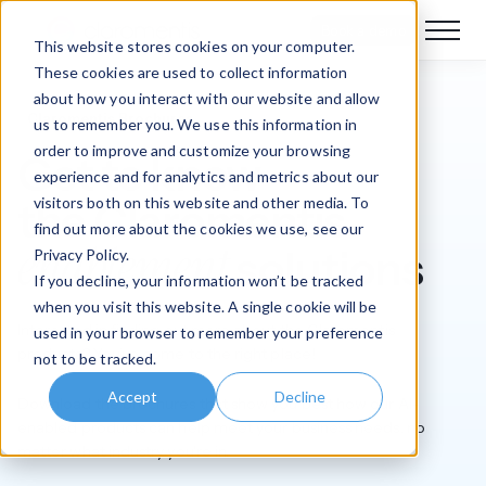
Book a demo
This website stores cookies on your computer.
These cookies are used to collect information
about how you interact with our website and allow
Claromentis Brochures
us to remember you. We use this information in
order to improve and customize your browsing
Get to know
experience and for analytics and metrics about our
visitors both on this website and other media. To
the Claromentis
find out more about the cookies we use, see our
enablement
solutions
Privacy Policy.
If you decline, your information won’t be tracked
when you visit this website. A single cookie will be
Interested in finding out more about the Claromentis
used in your browser to remember your preference
products? You’ve come to the right place!
not to be tracked.
Accept
Decline
Download the brochures that show you best how our AI-
enabled products can help meet your business needs, no
matter what industry you're in.