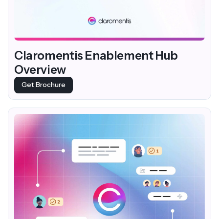
Claromentis Enablement Hub
Overview
Get Brochure