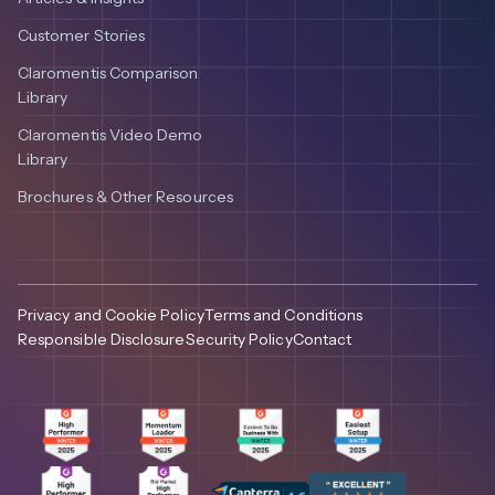
Customer Stories
Claromentis Comparison
Library
Claromentis Video Demo
Library
Brochures & Other Resources
Privacy and Cookie Policy
Terms and Conditions
Responsible Disclosure
Security Policy
Contact