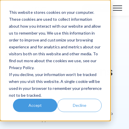
Book a demo
This website stores cookies on your computer.
These cookies are used to collect information
about how you interact with our website and allow
Claromentis Brochures
us to remember you. We use this information in
order to improve and customize your browsing
Get to know
experience and for analytics and metrics about our
visitors both on this website and other media. To
the Claromentis
find out more about the cookies we use, see our
enablement
solutions
Privacy Policy.
If you decline, your information won’t be tracked
when you visit this website. A single cookie will be
Interested in finding out more about the Claromentis
used in your browser to remember your preference
products? You’ve come to the right place!
not to be tracked.
Accept
Decline
Download the brochures that show you best how our AI-
enabled products can help meet your business needs, no
matter what industry you're in.