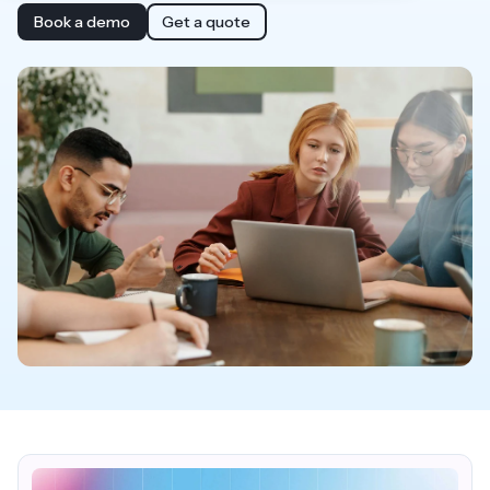
Book a demo
Get a quote