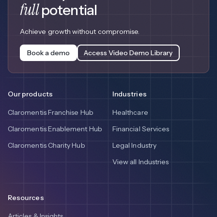
full
potential
Achieve growth without compromise.
Book a demo
Access Video Demo Library
Our products
Industries
Claromentis Franchise Hub
Healthcare
Claromentis Enablement Hub
Financial Services
Claromentis Charity Hub
Legal Industry
View all Industries
Resources
Articles & Insights