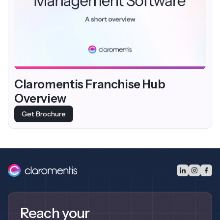
Claromentis Franchise Hub
Overview
Get Brochure
Reach your