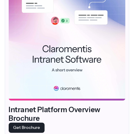
Intranet Platform Overview
Brochure
Get Brochure